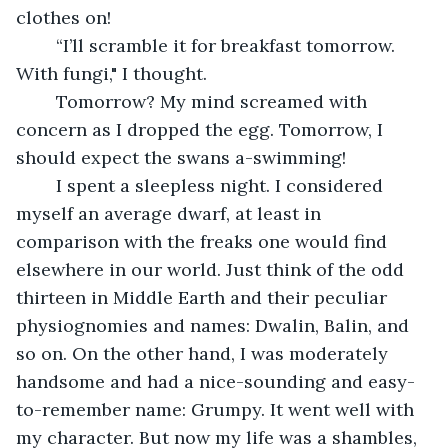
clothes on!
	“I’ll scramble it for breakfast tomorrow. 
With fungi," I thought.
	Tomorrow? My mind screamed with 
concern as I dropped the egg. Tomorrow, I 
should expect the swans a-swimming! 
	I spent a sleepless night. I considered 
myself an average dwarf, at least in 
comparison with the freaks one would find 
elsewhere in our world. Just think of the odd 
thirteen in Middle Earth and their peculiar 
physiognomies and names: Dwalin, Balin, and 
so on. On the other hand, I was moderately 
handsome and had a nice-sounding and easy-
to-remember name: Grumpy. It went well with 
my character. But now my life was a shambles, 