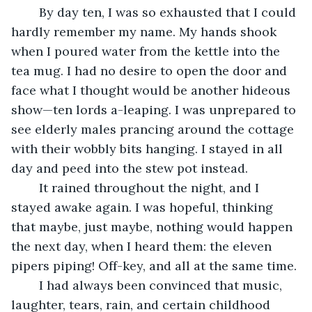
	By day ten, I was so exhausted that I could 
hardly remember my name. My hands shook 
when I poured water from the kettle into the 
tea mug. I had no desire to open the door and 
face what I thought would be another hideous 
show—ten lords a-leaping. I was unprepared to 
see elderly males prancing around the cottage 
with their wobbly bits hanging. I stayed in all 
day and peed into the stew pot instead.
	It rained throughout the night, and I 
stayed awake again. I was hopeful, thinking 
that maybe, just maybe, nothing would happen 
the next day, when I heard them: the eleven 
pipers piping! Off-key, and all at the same time.
	I had always been convinced that music, 
laughter, tears, rain, and certain childhood 