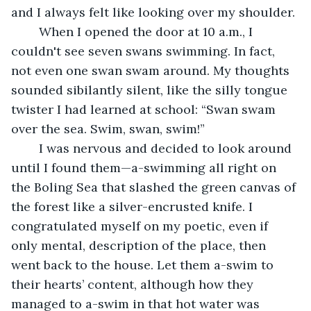
and I always felt like looking over my shoulder.
	When I opened the door at 10 a.m., I 
couldn't see seven swans swimming. In fact, 
not even one swan swam around. My thoughts 
sounded sibilantly silent, like the silly tongue 
twister I had learned at school: “Swan swam 
over the sea. Swim, swan, swim!”
	I was nervous and decided to look around 
until I found them—a-swimming all right on 
the Boling Sea that slashed the green canvas of 
the forest like a silver-encrusted knife. I 
congratulated myself on my poetic, even if 
only mental, description of the place, then 
went back to the house. Let them a-swim to 
their hearts’ content, although how they 
managed to a-swim in that hot water was 