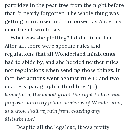
partridge in the pear tree from the night before 
that I’d nearly forgotten. The whole thing was 
getting “curiouser and curiouser,” as Alice, my 
dear friend, would say.
What was she plotting? I didn’t trust her. 
After all, there were specific rules and 
regulations that all Wonderland inhabitants 
had to abide by, and she heeded neither rules 
nor regulations when sending those things. In 
fact, her actions went against rule 10 and two 
quarters, paragraph b, third line: "(…) 
henceforth, thou shalt grant the right to live and 
proposer unto thy fellow denizens of Wonderland, 
and thou shalt refrain from causing any 
disturbance."
	Despite all the legalese, it was pretty 