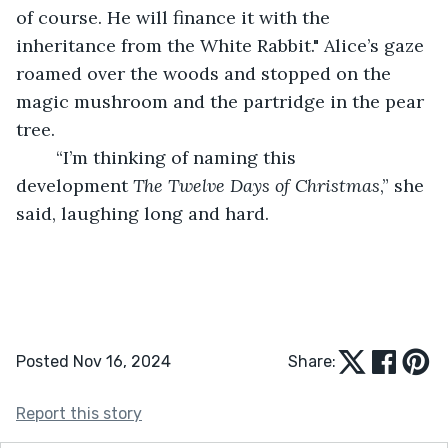
of course. He will finance it with the 
inheritance from the White Rabbit." Alice’s gaze 
roamed over the woods and stopped on the 
magic mushroom and the partridge in the pear 
tree.
	“I’m thinking of naming this 
development 
The Twelve Days of Christmas
,” she 
said, laughing long and hard.
Posted Nov 16, 2024
Share:
Report this story