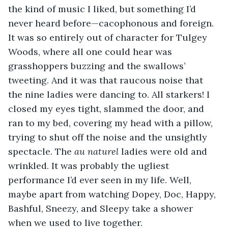
the kind of music I liked, but something I’d 
never heard before—cacophonous and foreign. 
It was so entirely out of character for Tulgey 
Woods, where all one could hear was 
grasshoppers buzzing and the swallows’ 
tweeting. And it was that raucous noise that 
the nine ladies were dancing to. All starkers! I 
closed my eyes tight, slammed the door, and 
ran to my bed, covering my head with a pillow, 
trying to shut off the noise and the unsightly 
spectacle. The 
au naturel
 ladies were old and 
wrinkled. It was probably the ugliest 
performance I’d ever seen in my life. Well, 
maybe apart from watching Dopey, Doc, Happy, 
Bashful, Sneezy, and Sleepy take a shower 
when we used to live together.