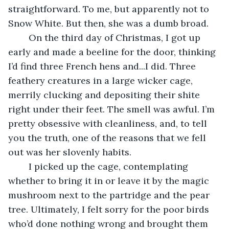
straightforward. To me, but apparently not to 
Snow White. But then, she was a dumb broad.
	On the third day of Christmas, I got up 
early and made a beeline for the door, thinking 
I’d find three French hens and...I did. Three 
feathery creatures in a large wicker cage, 
merrily clucking and depositing their shite 
right under their feet. The smell was awful. I’m 
pretty obsessive with cleanliness, and, to tell 
you the truth, one of the reasons that we fell 
out was her slovenly habits.
	I picked up the cage, contemplating 
whether to bring it in or leave it by the magic 
mushroom next to the partridge and the pear 
tree. Ultimately, I felt sorry for the poor birds 
who’d done nothing wrong and brought them 