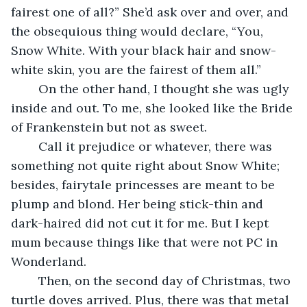
fairest one of all?” She’d ask over and over, and 
the obsequious thing would declare, “You, 
Snow White. With your black hair and snow-
white skin, you are the fairest of them all.”
	On the other hand, I thought she was ugly 
inside and out. To me, she looked like the Bride 
of Frankenstein but not as sweet.
	Call it prejudice or whatever, there was 
something not quite right about Snow White; 
besides, fairytale princesses are meant to be 
plump and blond. Her being stick-thin and 
dark-haired did not cut it for me. But I kept 
mum because things like that were not PC in 
Wonderland. 
	Then, on the second day of Christmas, two 
turtle doves arrived. Plus, there was that metal 