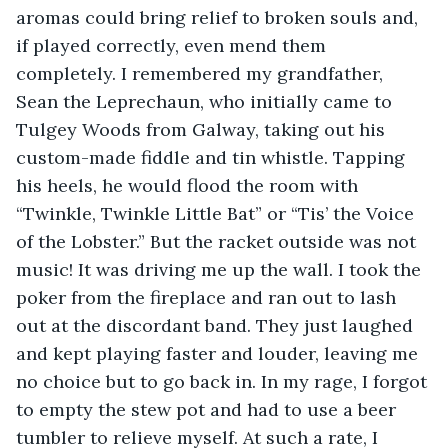
aromas could bring relief to broken souls and, 
if played correctly, even mend them 
completely. I remembered my grandfather, 
Sean the Leprechaun, who initially came to 
Tulgey Woods from Galway, taking out his 
custom-made fiddle and tin whistle. Tapping 
his heels, he would flood the room with 
“Twinkle, Twinkle Little Bat” or “Tis’ the Voice 
of the Lobster.” But the racket outside was not 
music! It was driving me up the wall. I took the 
poker from the fireplace and ran out to lash 
out at the discordant band. They just laughed 
and kept playing faster and louder, leaving me 
no choice but to go back in. In my rage, I forgot 
to empty the stew pot and had to use a beer 
tumbler to relieve myself. At such a rate, I 