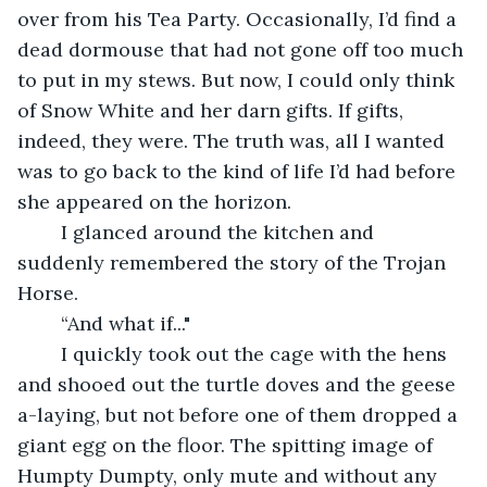
over from his Tea Party. Occasionally, I’d find a 
dead dormouse that had not gone off too much 
to put in my stews. But now, I could only think 
of Snow White and her darn gifts. If gifts, 
indeed, they were. The truth was, all I wanted 
was to go back to the kind of life I’d had before 
she appeared on the horizon.
	I glanced around the kitchen and 
suddenly remembered the story of the Trojan 
Horse.
	“And what if..."
	I quickly took out the cage with the hens 
and shooed out the turtle doves and the geese 
a-laying, but not before one of them dropped a 
giant egg on the floor. The spitting image of 
Humpty Dumpty, only mute and without any 