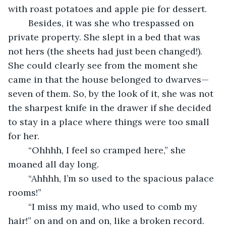
with roast potatoes and apple pie for dessert.
	Besides, it was she who trespassed on 
private property. She slept in a bed that was 
not hers (the sheets had just been changed!). 
She could clearly see from the moment she 
came in that the house belonged to dwarves—
seven of them. So, by the look of it, she was not 
the sharpest knife in the drawer if she decided 
to stay in a place where things were too small 
for her.
	“Ohhhh, I feel so cramped here,” she 
moaned all day long.
	“Ahhhh, I’m so used to the spacious palace 
rooms!”
	“I miss my maid, who used to comb my 
hair!” on and on and on, like a broken record. 