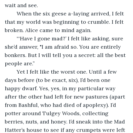
wait and see.
	When the six geese a-laying arrived, I felt 
that my world was beginning to crumble. I felt 
broken. Alice came to mind again.
	“‘Have I gone mad?’ I felt like asking, sure 
she’d answer, "I am afraid so. You are entirely 
bonkers. But I will tell you a secret: all the best 
people are.”
	Yet I felt like the worst one. Until a few 
days before (to be exact, six), I’d been one 
happy dwarf. Yes, yes, in my particular way 
after the other had left for new pastures (apart 
from Bashful, who had died of apoplexy). I’d 
potter around Tulgey Woods, collecting 
berries, nuts, and honey. I’d sneak into the Mad 
Hatter’s house to see if any crumpets were left 