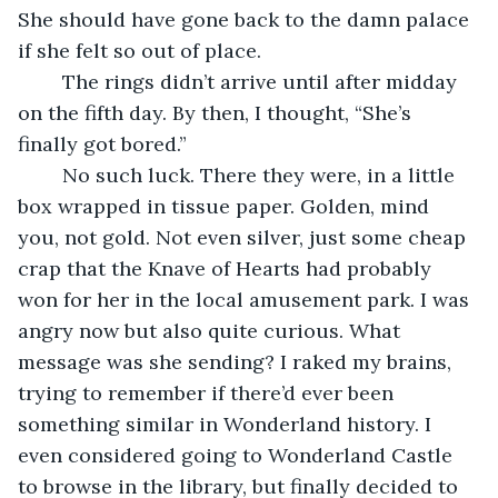
She should have gone back to the damn palace 
if she felt so out of place.
	The rings didn’t arrive until after midday 
on the fifth day. By then, I thought, “She’s 
finally got bored.”
	No such luck. There they were, in a little 
box wrapped in tissue paper. Golden, mind 
you, not gold. Not even silver, just some cheap 
crap that the Knave of Hearts had probably 
won for her in the local amusement park. I was 
angry now but also quite curious. What 
message was she sending? I raked my brains, 
trying to remember if there’d ever been 
something similar in Wonderland history. I 
even considered going to Wonderland Castle 
to browse in the library, but finally decided to 