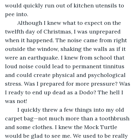
would quickly run out of kitchen utensils to 
pee into.
	Although I knew what to expect on the 
twelfth day of Christmas, I was unprepared 
when it happened. The noise came from right 
outside the window, shaking the walls as if it 
were an earthquake. I knew from school that 
loud noise could lead to permanent tinnitus 
and could create physical and psychological 
stress. Was I prepared for more pressure? Was 
I ready to end up dead as a Dodo? The hell I 
was not!
	I quickly threw a few things into my old 
carpet bag—not much more than a toothbrush 
and some clothes. I knew the Mock Turtle 
would be glad to see me. We used to be really 