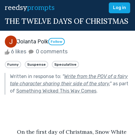
reedsy
prompts
Log in
THE TWELVE DAYS OF CHRISTMAS
Jolanta Polk
Follow
6 likes
0 comments
Funny
Suspense
Speculative
Written in response to:
"
Write from the POV of a fairy
tale character sharing their side of the story.
"
as part
of
Something Wicked This Way Comes
.
	On the first day of Christmas, Snow White 