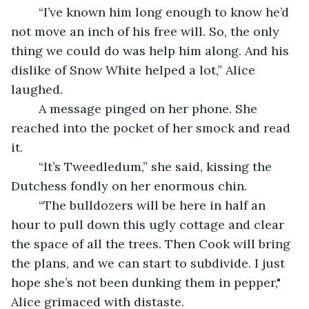
	“I’ve known him long enough to know he’d 
not move an inch of his free will. So, the only 
thing we could do was help him along. And his 
dislike of Snow White helped a lot,” Alice 
laughed.
	A message pinged on her phone. She 
reached into the pocket of her smock and read 
it.
	“It’s Tweedledum,” she said, kissing the 
Dutchess fondly on her enormous chin. 
	“The bulldozers will be here in half an 
hour to pull down this ugly cottage and clear 
the space of all the trees. Then Cook will bring 
the plans, and we can start to subdivide. I just 
hope she’s not been dunking them in pepper," 
Alice grimaced with distaste. 