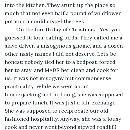
into the kitchen. They stunk up the place so 
much that not even half a pound of wildflower 
potpourri could dispel the reek.
	On the fourth day of Christmas... Yes, you 
guessed it: four calling birds. They called me a 
slave driver, a misogynous gnome, and a dozen 
other nasty names I did not deserve. Let’s be 
honest: nobody tied her to a bedpost, forced 
her to stay, and MADE her clean and cook for 
us. It was not misogyny but commonsense 
practicality. While we went about 
lumberjacking and hi-hoing, she was supposed 
to prepare lunch. It was just a fair exchange. 
She was supposed to reciprocate our old-
fashioned hospitality. Anyway, she was a lousy 
cook and never went beyond stewed roadkill 