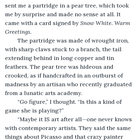
sent me a partridge in a pear tree, which took 
me by surprise and made no sense at all. It 
came with a card signed by
 Snow White. Warm 
Greetings.
	The partridge was made of wrought iron, 
with sharp claws stuck to a branch, the tail 
extending behind in long copper and tin 
feathers. The pear tree was hideous and 
crooked, as if handcrafted in an outburst of 
madness by an artisan who recently graduated 
from a lunatic arts academy.
	“Go figure,” I thought. “Is this a kind of 
game she is playing?”
	“Maybe it IS art after all—one never knows 
with contemporary artists. They said the same 
things about Picasso and that crazy painter 