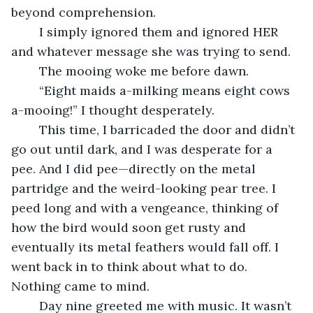
beyond comprehension.
	I simply ignored them and ignored HER 
and whatever message she was trying to send.
	The mooing woke me before dawn.
	“Eight maids a-milking means eight cows 
a-mooing!” I thought desperately.
	This time, I barricaded the door and didn’t 
go out until dark, and I was desperate for a 
pee. And I did pee—directly on the metal 
partridge and the weird-looking pear tree. I 
peed long and with a vengeance, thinking of 
how the bird would soon get rusty and 
eventually its metal feathers would fall off. I 
went back in to think about what to do. 
Nothing came to mind.
	Day nine greeted me with music. It wasn’t 