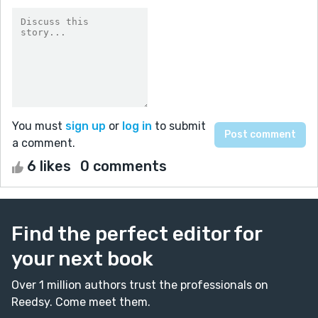
You must
sign up
or
log in
to submit
a comment.
6 likes
0 comments
Find the perfect editor for
your next book
Over 1 million authors trust the professionals on
Reedsy. Come meet them.