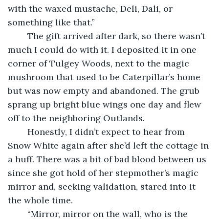
with the waxed mustache, Deli, Dali, or 
something like that.”
	The gift arrived after dark, so there wasn’t 
much I could do with it. I deposited it in one 
corner of Tulgey Woods, next to the magic 
mushroom that used to be Caterpillar’s home 
but was now empty and abandoned. The grub 
sprang up bright blue wings one day and flew 
off to the neighboring Outlands.
	Honestly, I didn’t expect to hear from 
Snow White again after she’d left the cottage in 
a huff. There was a bit of bad blood between us 
since she got hold of her stepmother’s magic 
mirror and, seeking validation, stared into it 
the whole time.
	“Mirror, mirror on the wall, who is the 