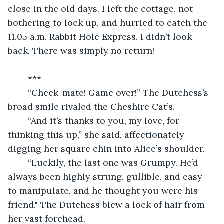
close in the old days. I left the cottage, not 
bothering to lock up, and hurried to catch the 
11.05 a.m. Rabbit Hole Express. I didn’t look 
back. There was simply no return!
	***
	“Check-mate! Game over!” The Dutchess’s 
broad smile rivaled the Cheshire Cat’s.
	“And it’s thanks to you, my love, for 
thinking this up,” she said, affectionately 
digging her square chin into Alice’s shoulder.
	“Luckily, the last one was Grumpy. He’d 
always been highly strung, gullible, and easy 
to manipulate, and he thought you were his 
friend." The Dutchess blew a lock of hair from 
her vast forehead.