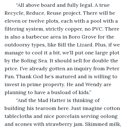
	“All above board and fully legal. A true 
Recycle, Reduce, Reuse project. There will be 
eleven or twelve plots, each with a pool with a 
filtering system, strictly copper, no PVC. There 
is also a barbecue area in Boro Grove for the 
outdoorsy types, like Bill the Lizard. Plus, if we 
manage to cool it a bit, we’ll put one large plot 
by the Boling Sea. It should sell for double the 
price. I’ve already gotten an inquiry from Peter 
Pan. Thank God he’s matured and is willing to 
invest in prime property. He and Wendy are 
planning to have a busload of kids.”
	“And the Mad Hatter is thinking of 
building his tearoom here. Just imagine cotton 
tablecloths and nice porcelain serving oolong 
and scones with strawberry jam. Skimmed milk, 