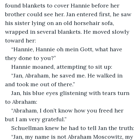
found blankets to cover Hannie before her 
brother could see her. Jan entered first, he saw 
his sister lying on an old horsehair sofa, 
wrapped in several blankets. He moved slowly 
toward her:
“Hannie, Hannie oh mein Gott, what have 
they done to you?”
Hannie moaned, attempting to sit up:
“Jan, Abraham, he saved me. He walked in 
and took me out of there.”
Jan, his blue eyes glistening with tears turn 
to Abraham:
“Abraham, I don’t know how you freed her 
but I am very grateful.”
Schuellman knew he had to tell Jan the truth:
“Jan, my name is not Abraham Moscowitz, my 