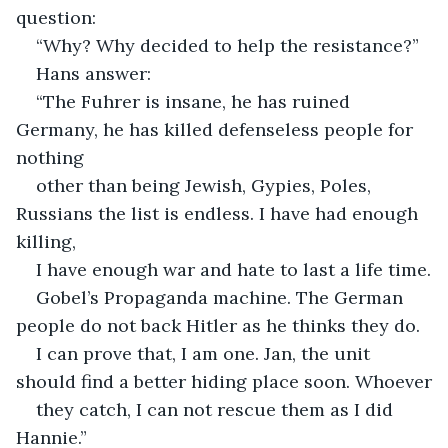
question:
“Why? Why decided to help the resistance?”
Hans answer:
“The Fuhrer is insane, he has ruined 
Germany, he has killed defenseless people for 
nothing
other than being Jewish, Gypies, Poles, 
Russians the list is endless. I have had enough 
killing,
I have enough war and hate to last a life time.
Gobel’s Propaganda machine. The German 
people do not back Hitler as he thinks they do.
I can prove that, I am one. Jan, the unit 
should find a better hiding place soon. Whoever
they catch, I can not rescue them as I did 
Hannie.”