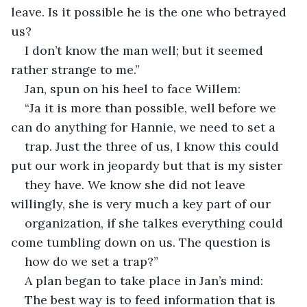
leave. Is it possible he is the one who betrayed 
us?
I don’t know the man well; but it seemed 
rather strange to me.”
Jan, spun on his heel to face Willem:
“Ja it is more than possible, well before we 
can do anything for Hannie, we need to set a
trap. Just the three of us, I know this could 
put our work in jeopardy but that is my sister
they have. We know she did not leave 
willingly, she is very much a key part of our
organization, if she talkes everything could 
come tumbling down on us. The question is
how do we set a trap?”
A plan began to take place in Jan’s mind:
The best way is to feed information that is 