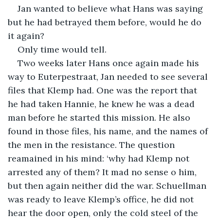
Jan wanted to believe what Hans was saying 
but he had betrayed them before, would he do 
it again?
Only time would tell.
Two weeks later Hans once again made his 
way to Euterpestraat, Jan needed to see several 
files that Klemp had. One was the report that 
he had taken Hannie, he knew he was a dead 
man before he started this mission. He also 
found in those files, his name, and the names of 
the men in the resistance. The question 
reamained in his mind: ‘why had Klemp not 
arrested any of them? It mad no sense o him, 
but then again neither did the war. Schuellman 
was ready to leave Klemp’s office, he did not 
hear the door open, only the cold steel of the 