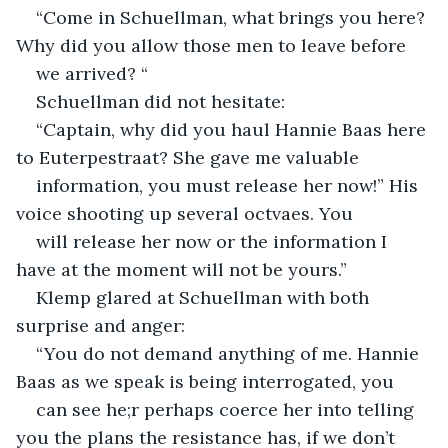
“Come in Schuellman, what brings you here? 
Why did you allow those men to leave before
we arrived? “
Schuellman did not hesitate:
“Captain, why did you haul Hannie Baas here 
to Euterpestraat? She gave me valuable
information, you must release her now!” His 
voice shooting up several octvaes. You
will release her now or the information I 
have at the moment will not be yours.”
Klemp glared at Schuellman with both 
surprise and anger:
“You do not demand anything of me. Hannie 
Baas as we speak is being interrogated, you
can see he;r perhaps coerce her into telling 
you the plans the resistance has, if we don’t