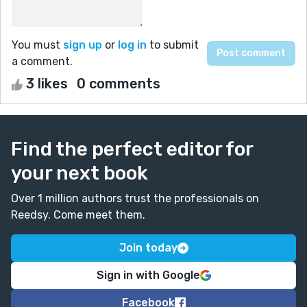
You must
sign up
or
log in
to submit
a comment.
3 likes
0 comments
Find the perfect editor for
your next book
Over 1 million authors trust the professionals on
Reedsy. Come meet them.
Join today
Sign in with Google
Facebook