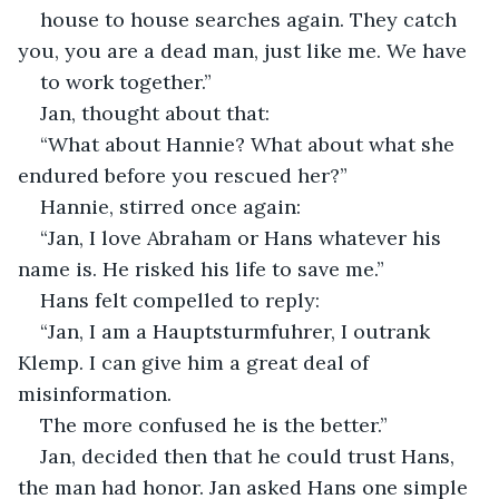
house to house searches again. They catch 
you, you are a dead man, just like me. We have
to work together.”
Jan, thought about that:
“What about Hannie? What about what she 
endured before you rescued her?”
Hannie, stirred once again:
“Jan, I love Abraham or Hans whatever his 
name is. He risked his life to save me.”
Hans felt compelled to reply:
“Jan, I am a Hauptsturmfuhrer, I outrank 
Klemp. I can give him a great deal of 
misinformation.
The more confused he is the better.”
Jan, decided then that he could trust Hans, 
the man had honor. Jan asked Hans one simple 