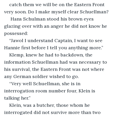
catch them we will be on the Eastern Front 
very soon. Do I make myself clear Schuellman?
 Hans Schulman stood his brown eyes 
glazing over with an anger he did not know he 
possessed:
“Jawol I understand Captain, I want to see 
Hannie first before I tell you anything more.”
Klemp, knew he had to backdown, the 
information Schuellman had was necessary to 
his survival, the Eastern Front was not where 
any German soldier wished to go.
“Very well Schuellman, she is in 
interrogation room number four, Klein is 
talking her.”
Klein, was a butcher, those whom he 
interrogated did not survive more than two 