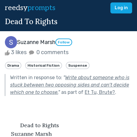
reedsy
prompts
Log in
Dead To Rights
Suzanne Marsh
Follow
3 likes
0 comments
Drama
Historical Fiction
Suspense
Written in response to:
"
Write about someone who is
stuck between two opposing sides and can’t decide
which one to choose.
"
as part of
Et Tu, Brute?
.
          Dead to Rights
Suzanne Marsh