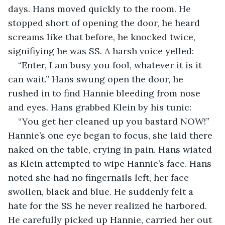
days. Hans moved quickly to the room. He 
stopped short of opening the door, he heard 
screams like that before, he knocked twice, 
signifiying he was SS. A harsh voice yelled:
“Enter, I am busy you fool, whatever it is it 
can wait.” Hans swung open the door, he 
rushed in to find Hannie bleeding from nose 
and eyes. Hans grabbed Klein by his tunic:
“You get her cleaned up you bastard NOW!” 
Hannie’s one eye began to focus, she laid there 
naked on the table, crying in pain. Hans wiated 
as Klein attempted to wipe Hannie’s face. Hans 
noted she had no fingernails left, her face 
swollen, black and blue. He suddenly felt a 
hate for the SS he never realized he harbored. 
He carefully picked up Hannie, carried her out 