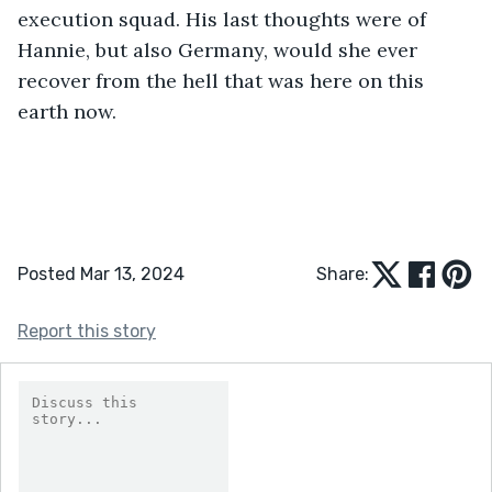
execution squad. His last thoughts were of 
Hannie, but also Germany, would she ever 
recover from the hell that was here on this 
earth now.
Posted Mar 13, 2024
Share:
Report this story