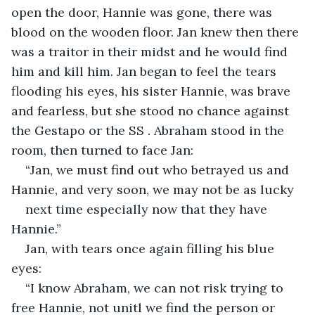
open the door, Hannie was gone, there was 
blood on the wooden floor. Jan knew then there 
was a traitor in their midst and he would find 
him and kill him. Jan began to feel the tears 
flooding his eyes, his sister Hannie, was brave 
and fearless, but she stood no chance against 
the Gestapo or the SS . Abraham stood in the 
room, then turned to face Jan:
“Jan, we must find out who betrayed us and 
Hannie, and very soon, we may not be as lucky
next time especially now that they have 
Hannie.”
Jan, with tears once again filling his blue 
eyes:
“I know Abraham, we can not risk trying to 
free Hannie, not unitl we find the person or 