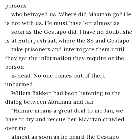
persons
who betrayed us. Where did Maartan go? He 
is not with us. He must have left almost as
soon as the Gestapo did. I have no doubt she 
is at Euterpestraat, where the SS and Gestapo
take prisoners and interrogate them until 
they get the information they require or the 
person
is dead. No one comes out of there 
unharmed.”
Willem Bakker, had been listening to the 
dialog between Abraham and Jan:
“Hannie means a great deal to me Jan, we 
have to try and rescue her. Maartan crawled 
over me
almost as soon as he heard the Gestapo 