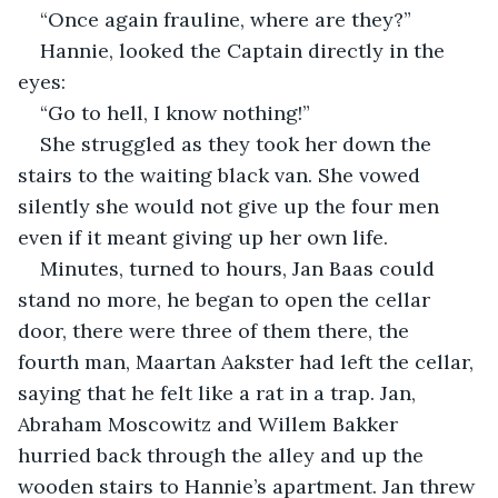
“Once again frauline, where are they?”
Hannie, looked the Captain directly in the 
eyes:
“Go to hell, I know nothing!”
She struggled as they took her down the 
stairs to the waiting black van. She vowed 
silently she would not give up the four men 
even if it meant giving up her own life.
Minutes, turned to hours, Jan Baas could 
stand no more, he began to open the cellar 
door, there were three of them there, the 
fourth man, Maartan Aakster had left the cellar, 
saying that he felt like a rat in a trap. Jan, 
Abraham Moscowitz and Willem Bakker 
hurried back through the alley and up the 
wooden stairs to Hannie’s apartment. Jan threw 