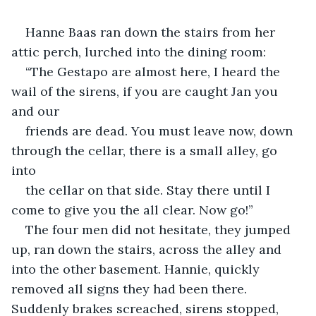
Hanne Baas ran down the stairs from her 
attic perch, lurched into the dining room:
“The Gestapo are almost here, I heard the 
wail of the sirens, if you are caught Jan you 
and our
friends are dead. You must leave now, down 
through the cellar, there is a small alley, go 
into
the cellar on that side. Stay there until I 
come to give you the all clear. Now go!”
The four men did not hesitate, they jumped 
up, ran down the stairs, across the alley and 
into the other basement. Hannie, quickly 
removed all signs they had been there. 
Suddenly brakes screached, sirens stopped, 