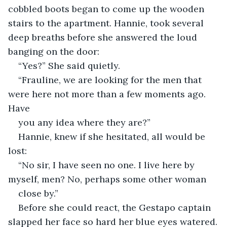
cobbled boots began to come up the wooden 
stairs to the apartment. Hannie, took several 
deep breaths before she answered the loud 
banging on the door:
“Yes?” She said quietly.
“Frauline, we are looking for the men that 
were here not more than a few moments ago. 
Have
you any idea where they are?”
Hannie, knew if she hesitated, all would be 
lost:
“No sir, I have seen no one. I live here by 
myself, men? No, perhaps some other woman
close by.”
Before she could react, the Gestapo captain 
slapped her face so hard her blue eyes watered.