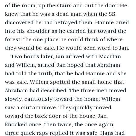
of the room, up the stairs and out the door. He 
knew that he was a dead man when the SS 
discovered he had betrayed them. Hannie cried 
into his shoulder as he carried her toward the 
forest, the one place he could think of where 
they would be safe. He would send word to Jan.
Two hours later, Jan arrived with Maartan 
and Willem, armed. Jan hoped that Abraham 
had told the truth, that he had Hannie and she 
was safe. Willem spotted the small home that 
Abraham had described. The three men moved 
slowly, cautiously toward the home. Willem 
saw a curtain move. They quickly moved 
toward the back door of the house. Jan, 
knocked once, then twice, the once again, 
three quick raps replied it was safe. Hans had 