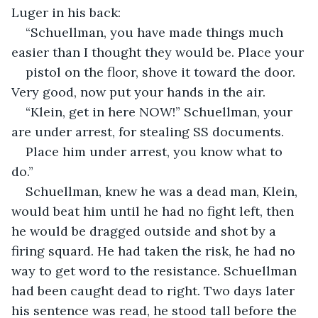
Luger in his back:
“Schuellman, you have made things much 
easier than I thought they would be. Place your
pistol on the floor, shove it toward the door. 
Very good, now put your hands in the air.
“Klein, get in here NOW!” Schuellman, your 
are under arrest, for stealing SS documents.
Place him under arrest, you know what to 
do.”
Schuellman, knew he was a dead man, Klein, 
would beat him until he had no fight left, then 
he would be dragged outside and shot by a 
firing squard. He had taken the risk, he had no 
way to get word to the resistance. Schuellman 
had been caught dead to right. Two days later 
his sentence was read, he stood tall before the 