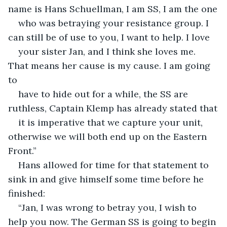
name is Hans Schuellman, I am SS, I am the one
who was betraying your resistance group. I 
can still be of use to you, I want to help. I love
your sister Jan, and I think she loves me. 
That means her cause is my cause. I am going 
to
have to hide out for a while, the SS are 
ruthless, Captain Klemp has already stated that
it is imperative that we capture your unit, 
otherwise we will both end up on the Eastern 
Front.”
Hans allowed for time for that statement to 
sink in and give himself some time before he 
finished:
“Jan, I was wrong to betray you, I wish to 
help you now. The German SS is going to begin