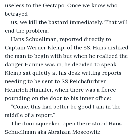
useless to the Gestapo. Once we know who 
betrayed
us, we kill the bastard immediately. That will 
end the problem.”
Hans Schuellman, reported directly to 
Captain Werner Klemp, of the SS, Hans disliked 
the man to begin with but when he realized the 
danger Hannie was in, he decided to speak: 
Klemp sat quietly at his desk writing reports 
needing to be sent to SS Reichsfurhrer 
Heinrich Himmler, when there was a fierce 
pounding on the door to his inner office:
“Come, this had better be good I am in the 
middle of a report.”
The door squeeked open there stood Hans 
Schuellman aka Abraham Moscowitz: