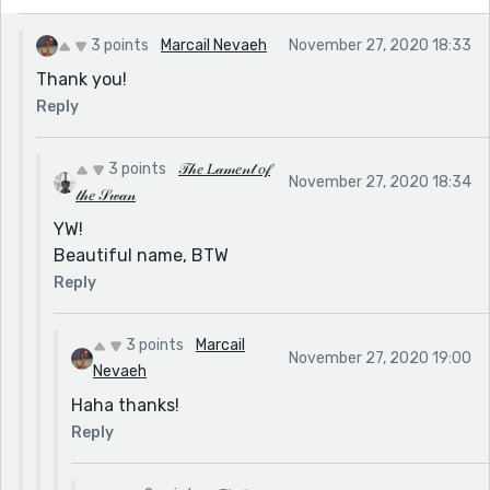
3 points
Marcail Nevaeh
November 27, 2020 18:33
Thank you!
Reply
3 points
𝒯𝒽𝑒 𝐿𝒶𝓂𝑒𝓃𝓉 𝑜𝒻
November 27, 2020 18:34
𝓉𝒽𝑒 𝒮𝓌𝒶𝓃
YW!
Beautiful name, BTW
Reply
3 points
Marcail
November 27, 2020 19:00
Nevaeh
Haha thanks!
Reply