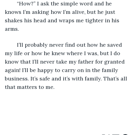
	“How?” I ask the simple word and he 
knows I’m asking how I’m alive, but he just 
shakes his head and wraps me tighter in his 
arms.
	I’ll probably never find out how he saved 
my life or how he knew where I was, but I do 
know that I’ll never take my father for granted 
again! I’ll be happy to carry on in the family 
business. It’s safe and it’s with family. That’s all 
that matters to me. 