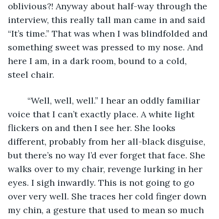
oblivious?! Anyway about half-way through the 
interview, this really tall man came in and said 
“It’s time.” That was when I was blindfolded and 
something sweet was pressed to my nose. And 
here I am, in a dark room, bound to a cold, 
steel chair. 
    “Well, well, well.” I hear an oddly familiar 
voice that I can’t exactly place. A white light 
flickers on and then I see her. She looks 
different, probably from her all-black disguise, 
but there’s no way I’d ever forget that face. She 
walks over to my chair, revenge lurking in her 
eyes. I sigh inwardly. This is not going to go 
over very well. She traces her cold finger down 
my chin, a gesture that used to mean so much 