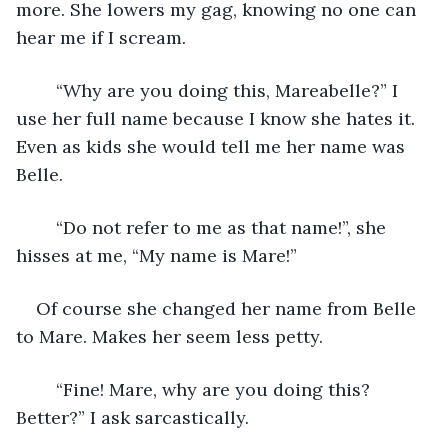
more. She lowers my gag, knowing no one can 
hear me if I scream. 
    “Why are you doing this, Mareabelle?” I 
use her full name because I know she hates it. 
Even as kids she would tell me her name was 
Belle.
    “Do not refer to me as that name!”, she 
hisses at me, “My name is Mare!” 
Of course she changed her name from Belle 
to Mare. Makes her seem less petty. 
	“Fine! Mare, why are you doing this? 
Better?” I ask sarcastically. 