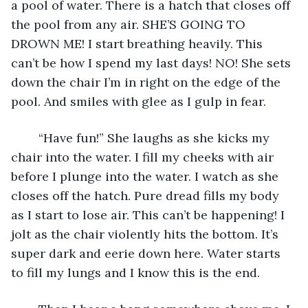
a pool of water. There is a hatch that closes off 
the pool from any air. SHE’S GOING TO 
DROWN ME! I start breathing heavily. This 
can’t be how I spend my last days! NO! She sets 
down the chair I’m in right on the edge of the 
pool. And smiles with glee as I gulp in fear.
	“Have fun!” She laughs as she kicks my 
chair into the water. I fill my cheeks with air 
before I plunge into the water. I watch as she 
closes off the hatch. Pure dread fills my body 
as I start to lose air. This can’t be happening! I 
jolt as the chair violently hits the bottom. It’s 
super dark and eerie down here. Water starts 
to fill my lungs and I know this is the end. 