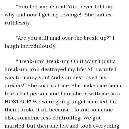
	“You left me behind! You never told me 
why and now I get my revenge!” She smiles 
ruthlessly. 
	“Are you still mad over the break-up?” I 
laugh incredulously.
	“Break-up? Break-up! Oh it wasn’t just a 
break-up! You destroyed my life! All I wanted 
was to marry you! And you destroyed my 
dreams!” She snarls at me. She makes me seem 
like a bad person, and here she is with me as a 
HOSTAGE! We were going to get married, but 
then I broke it off because I found someone 
else, someone less controlling. We got 
married, but then she left and took everything 