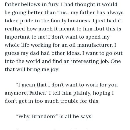
father bellows in fury. I had thought it would 
be going better than this…my father has always 
taken pride in the family business. I just hadn’t 
realized how much it meant to him...but this is 
important to me! I don’t want to spend my 
whole life working for an oil manufacturer. I 
guess my dad had other ideas. I want to go out 
into the world and find an interesting job. One 
that will bring me joy!
    “I mean that I don’t want to work for you 
anymore, Father.” I tell him plainly, hoping I 
don’t get in too much trouble for this. 
    “Why, Brandon?” Is all he says.