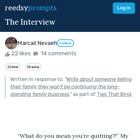
reedsy
prompts
Log in
The Interview
Marcail Nevaeh
Follow
22 likes
14 comments
Crime
Drama
Written in response to:
"
Write about someone telling
their family they won’t be continuing the long-
standing family business.
"
as part of
Ties That Bind
.
	“What do you mean you’re quitting?!” My 