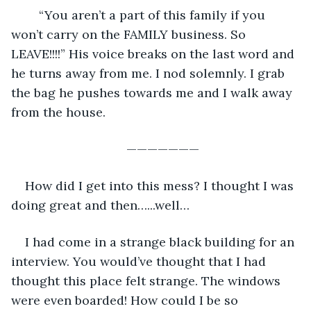
    “You aren’t a part of this family if you 
won’t carry on the FAMILY business. So 
LEAVE!!!!” His voice breaks on the last word and 
he turns away from me. I nod solemnly. I grab 
the bag he pushes towards me and I walk away 
from the house. 
———————
How did I get into this mess? I thought I was 
doing great and then…...well…
I had come in a strange black building for an 
interview. You would’ve thought that I had 
thought this place felt strange. The windows 
were even boarded! How could I be so 