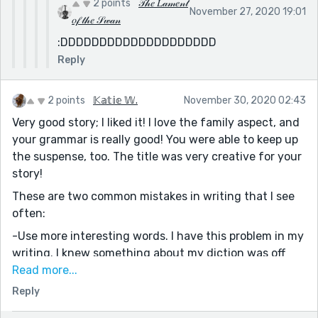
2 points
𝒯𝒽𝑒 𝐿𝒶𝓂𝑒𝓃𝓉
November 27, 2020 19:01
𝑜𝒻 𝓉𝒽𝑒 𝒮𝓌𝒶𝓃
:DDDDDDDDDDDDDDDDDDDD
Reply
2 points
𝕂𝕒𝕥𝕚𝕖 𝕎.
November 30, 2020 02:43
Very good story; I liked it! I love the family aspect, and
your grammar is really good! You were able to keep up
the suspense, too. The title was very creative for your
story!
These are two common mistakes in writing that I see
often:
-Use more interesting words. I have this problem in my
writing. I knew something about my diction was off
when my friend told me that my characters were too
Read more...
simple/not relatable and she felt my wording was too
Reply
simple. Another author on Reedsy told me the same