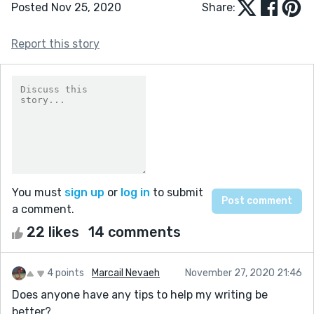
Posted Nov 25, 2020
Share:
Report this story
You must
sign up
or
log in
to submit
a comment.
22 likes
14 comments
4 points
Marcail Nevaeh
November 27, 2020 21:46
Does anyone have any tips to help my writing be
better?