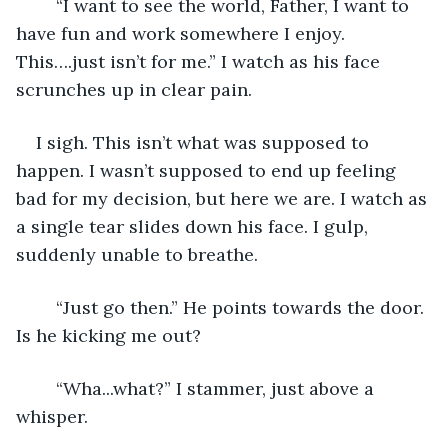
    “I want to see the world, Father, I want to 
have fun and work somewhere I enjoy. 
This….just isn’t for me.” I watch as his face 
scrunches up in clear pain. 
I sigh. This isn’t what was supposed to 
happen. I wasn’t supposed to end up feeling 
bad for my decision, but here we are. I watch as 
a single tear slides down his face. I gulp, 
suddenly unable to breathe.
    “Just go then.” He points towards the door. 
Is he kicking me out?
    “Wha...what?” I stammer, just above a 
whisper.