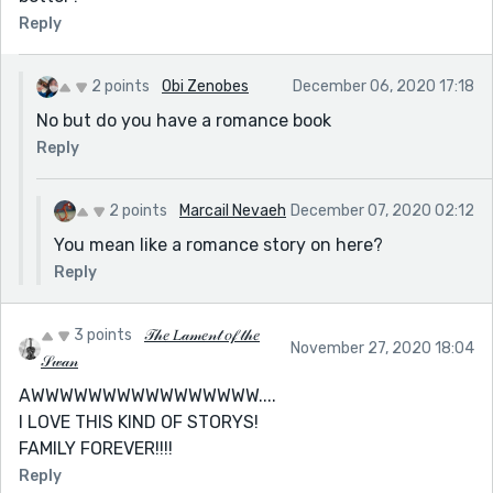
Reply
2 points
Obi Zenobes
December 06, 2020 17:18
No but do you have a romance book
Reply
2 points
Marcail Nevaeh
December 07, 2020 02:12
You mean like a romance story on here?
Reply
3 points
𝒯𝒽𝑒 𝐿𝒶𝓂𝑒𝓃𝓉 𝑜𝒻 𝓉𝒽𝑒
November 27, 2020 18:04
𝒮𝓌𝒶𝓃
AWWWWWWWWWWWWWWWW....
I LOVE THIS KIND OF STORYS!
FAMILY FOREVER!!!!
Reply