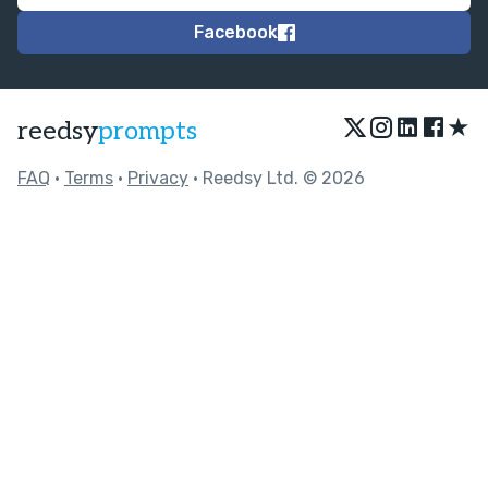
Facebook
★
reedsy
prompts
FAQ
•
Terms
•
Privacy
• Reedsy Ltd. © 2026