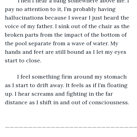
	Then I hear a bang somewhere above me. I 
pay no attention to it, I’m probably having 
hallucinations because I swear I just heard the 
voice of my father. I sink out of the chair as the 
broken parts from the impact of the bottom of 
the pool separate from a wave of water. My 
hands and feet are still bound as I let my eyes 
start to close.
	I feel something firm around my stomach 
as I start to drift away. It feels as if I’m floating 
up. I hear screams and fighting in the far 
distance as I shift in and out of consciousness. 
—————————————————————————————