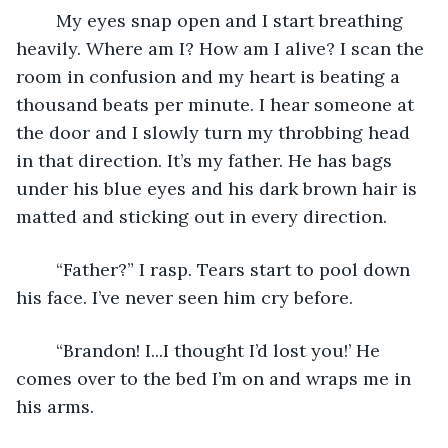
	My eyes snap open and I start breathing 
heavily. Where am I? How am I alive? I scan the 
room in confusion and my heart is beating a 
thousand beats per minute. I hear someone at 
the door and I slowly turn my throbbing head 
in that direction. It’s my father. He has bags 
under his blue eyes and his dark brown hair is 
matted and sticking out in every direction. 
	“Father?” I rasp. Tears start to pool down 
his face. I’ve never seen him cry before.
	“Brandon! I...I thought I’d lost you!’ He 
comes over to the bed I’m on and wraps me in 
his arms.