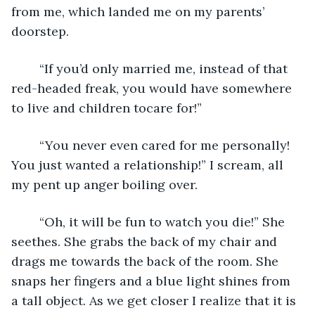
from me, which landed me on my parents’ 
doorstep. 
	“If you’d only married me, instead of that 
red-headed freak, you would have somewhere 
to live and children tocare for!”
	“You never even cared for me personally! 
You just wanted a relationship!” I scream, all 
my pent up anger boiling over. 
	“Oh, it will be fun to watch you die!” She 
seethes. She grabs the back of my chair and 
drags me towards the back of the room. She 
snaps her fingers and a blue light shines from 
a tall object. As we get closer I realize that it is 