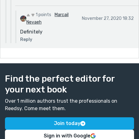
1 points
Marcail
November 27, 2020 18:32
Nevaeh
Definitely
Reply
Find the perfect editor for
your next book
Over 1 million authors trust the professionals on
Reedsy. Come meet them.
Join today
Sign in with Google