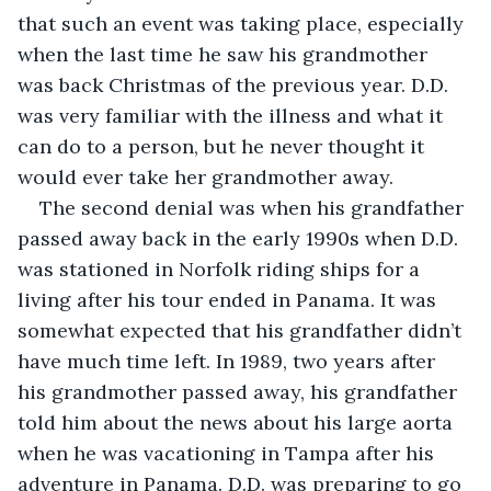
that such an event was taking place, especially 
when the last time he saw his grandmother 
was back Christmas of the previous year. D.D. 
was very familiar with the illness and what it 
can do to a person, but he never thought it 
would ever take her grandmother away. 
The second denial was when his grandfather 
passed away back in the early 1990s when D.D. 
was stationed in Norfolk riding ships for a 
living after his tour ended in Panama. It was 
somewhat expected that his grandfather didn’t 
have much time left. In 1989, two years after 
his grandmother passed away, his grandfather 
told him about the news about his large aorta 
when he was vacationing in Tampa after his 
adventure in Panama. D.D. was preparing to go 