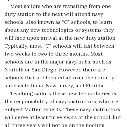
Most sailors who are transiting from one 
duty station to the next will attend navy 
schools, also known as “C” schools, to learn 
about any new technologies or systems they 
will face upon arrival at the new duty station. 
Typically, most “C” schools will last between 
two weeks to two to three months. Most 
schools are in the major navy hubs, such as 
Norfolk or San Diego. However, there are 
schools that are located all over the country 
such as Indiana, New Jersey, and Florida. 
Teaching sailors these new technologies is 
the responsibility of navy instructors, who are 
Subject Matter Experts. These navy instructors 
will serve at least three years at the school, but 
all three years will not be on the podium 