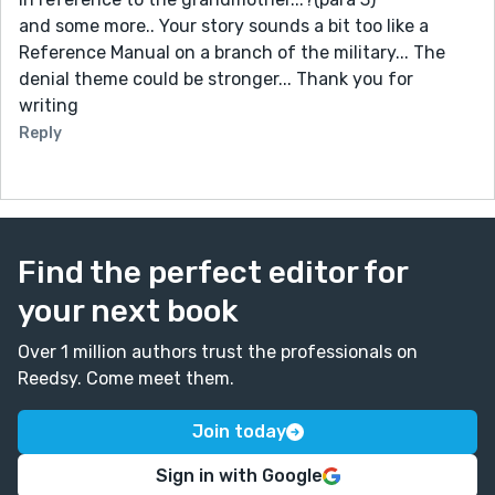
and some more.. Your story sounds a bit too like a
Reference Manual on a branch of the military... The
denial theme could be stronger... Thank you for
writing
Reply
Find the perfect editor for
your next book
Over 1 million authors trust the professionals on
Reedsy. Come meet them.
Join today
Sign in with Google