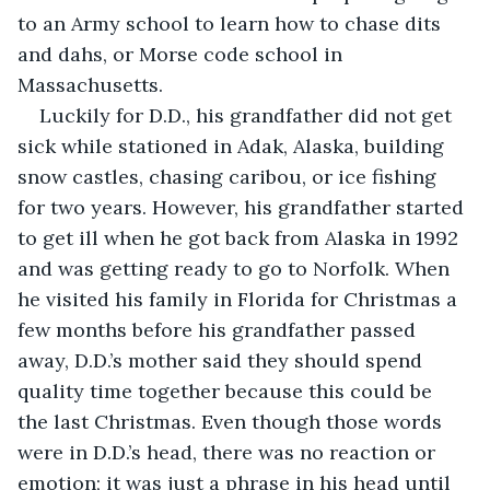
to an Army school to learn how to chase dits 
and dahs, or Morse code school in 
Massachusetts. 
Luckily for D.D., his grandfather did not get 
sick while stationed in Adak, Alaska, building 
snow castles, chasing caribou, or ice fishing 
for two years. However, his grandfather started 
to get ill when he got back from Alaska in 1992 
and was getting ready to go to Norfolk. When 
he visited his family in Florida for Christmas a 
few months before his grandfather passed 
away, D.D.’s mother said they should spend 
quality time together because this could be 
the last Christmas. Even though those words 
were in D.D.’s head, there was no reaction or 
emotion; it was just a phrase in his head until 