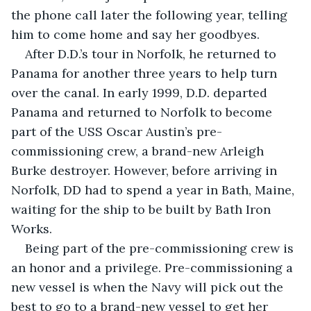
the phone call later the following year, telling 
him to come home and say her goodbyes. 
After D.D.’s tour in Norfolk, he returned to 
Panama for another three years to help turn 
over the canal. In early 1999, D.D. departed 
Panama and returned to Norfolk to become 
part of the USS Oscar Austin’s pre-
commissioning crew, a brand-new Arleigh 
Burke destroyer. However, before arriving in 
Norfolk, DD had to spend a year in Bath, Maine, 
waiting for the ship to be built by Bath Iron 
Works. 
Being part of the pre-commissioning crew is 
an honor and a privilege. Pre-commissioning a 
new vessel is when the Navy will pick out the 
best to go to a brand-new vessel to get her 