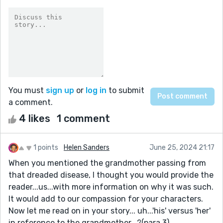
You must
sign up
or
log in
to submit
a comment.
4 likes
1 comment
1 points
Helen Sanders
June 25, 2024 21:17
When you mentioned the grandmother passing from
that dreaded disease, I thought you would provide the
reader...us...with more information on why it was such.
It would add to our compassion for your characters.
Now let me read on in your story... uh...'his' versus 'her'
in reference to the grandmother...?(para 3)