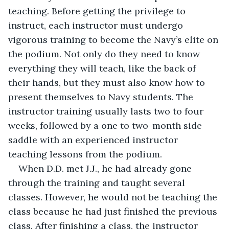
teaching. Before getting the privilege to 
instruct, each instructor must undergo 
vigorous training to become the Navy’s elite on 
the podium. Not only do they need to know 
everything they will teach, like the back of 
their hands, but they must also know how to 
present themselves to Navy students. The 
instructor training usually lasts two to four 
weeks, followed by a one to two-month side 
saddle with an experienced instructor 
teaching lessons from the podium. 
When D.D. met J.J., he had already gone 
through the training and taught several 
classes. However, he would not be teaching the 
class because he had just finished the previous 
class. After finishing a class, the instructor 