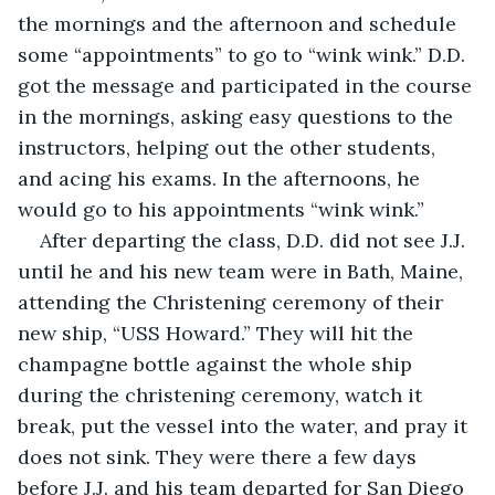
the mornings and the afternoon and schedule 
some “appointments” to go to “wink wink.” D.D. 
got the message and participated in the course 
in the mornings, asking easy questions to the 
instructors, helping out the other students, 
and acing his exams. In the afternoons, he 
would go to his appointments “wink wink.” 
After departing the class, D.D. did not see J.J. 
until he and his new team were in Bath, Maine, 
attending the Christening ceremony of their 
new ship, “USS Howard.” They will hit the 
champagne bottle against the whole ship 
during the christening ceremony, watch it 
break, put the vessel into the water, and pray it 
does not sink. They were there a few days 
before J.J. and his team departed for San Diego 