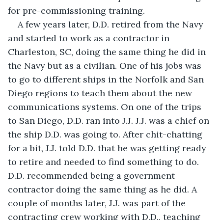
for pre-commissioning training. 
A few years later, D.D. retired from the Navy 
and started to work as a contractor in 
Charleston, SC, doing the same thing he did in 
the Navy but as a civilian. One of his jobs was 
to go to different ships in the Norfolk and San 
Diego regions to teach them about the new 
communications systems. On one of the trips 
to San Diego, D.D. ran into J.J. J.J. was a chief on 
the ship D.D. was going to. After chit-chatting 
for a bit, J.J. told D.D. that he was getting ready 
to retire and needed to find something to do. 
D.D. recommended being a government 
contractor doing the same thing as he did. A 
couple of months later, J.J. was part of the 
contracting crew working with D.D., teaching 