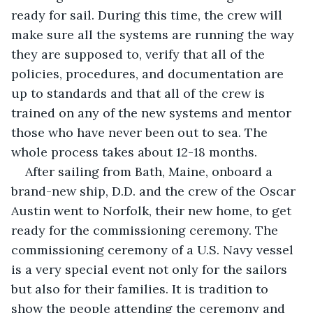
ready for sail. During this time, the crew will 
make sure all the systems are running the way 
they are supposed to, verify that all of the 
policies, procedures, and documentation are 
up to standards and that all of the crew is 
trained on any of the new systems and mentor 
those who have never been out to sea. The 
whole process takes about 12-18 months. 
After sailing from Bath, Maine, onboard a 
brand-new ship, D.D. and the crew of the Oscar 
Austin went to Norfolk, their new home, to get 
ready for the commissioning ceremony. The 
commissioning ceremony of a U.S. Navy vessel 
is a very special event not only for the sailors 
but also for their families. It is tradition to 
show the people attending the ceremony and 