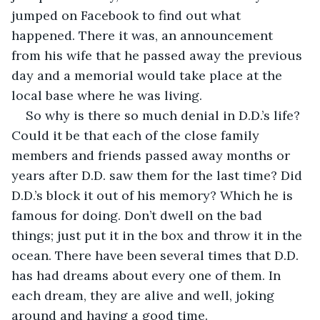
jumped on Facebook to find out what 
happened. There it was, an announcement 
from his wife that he passed away the previous 
day and a memorial would take place at the 
local base where he was living. 
So why is there so much denial in D.D.’s life? 
Could it be that each of the close family 
members and friends passed away months or 
years after D.D. saw them for the last time? Did 
D.D.’s block it out of his memory? Which he is 
famous for doing. Don’t dwell on the bad 
things; just put it in the box and throw it in the 
ocean. There have been several times that D.D. 
has had dreams about every one of them. In 
each dream, they are alive and well, joking 
around and having a good time. 