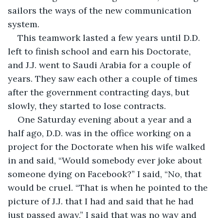
sailors the ways of the new communication 
system. 
This teamwork lasted a few years until D.D. 
left to finish school and earn his Doctorate, 
and J.J. went to Saudi Arabia for a couple of 
years. They saw each other a couple of times 
after the government contracting days, but 
slowly, they started to lose contracts. 
One Saturday evening about a year and a 
half ago, D.D. was in the office working on a 
project for the Doctorate when his wife walked 
in and said, “Would somebody ever joke about 
someone dying on Facebook?” I said, “No, that 
would be cruel. “That is when he pointed to the 
picture of J.J. that I had and said that he had 
just passed away,” I said that was no way and 