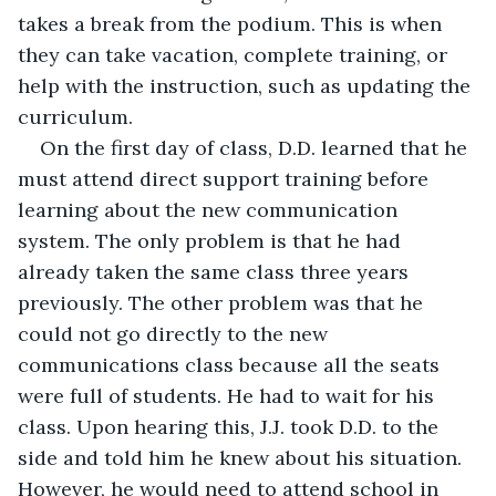
takes a break from the podium. This is when 
they can take vacation, complete training, or 
help with the instruction, such as updating the 
curriculum. 
On the first day of class, D.D. learned that he 
must attend direct support training before 
learning about the new communication 
system. The only problem is that he had 
already taken the same class three years 
previously. The other problem was that he 
could not go directly to the new 
communications class because all the seats 
were full of students. He had to wait for his 
class. Upon hearing this, J.J. took D.D. to the 
side and told him he knew about his situation. 
However, he would need to attend school in 