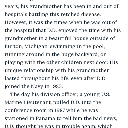
years, his grandmother has been in and out of 
hospitals battling this retched disease. 
However, it was the times when he was out of 
the hospital that D.D. enjoyed the time with his 
grandmother in a beautiful house outside of 
Burton, Michigan, swimming in the pool, 
running around in the huge backyard, or 
playing with the other children next door. His 
unique relationship with his grandmother 
lasted throughout his life, even after D.D. 
joined the Navy in 1985.
The day his division officer, a young U.S. 
Marine Lieutenant, pulled D.D. into the 
conference room in 1987 while he was 
stationed in Panama to tell him the bad news, 
D.D. thought he was in trouble again, which 