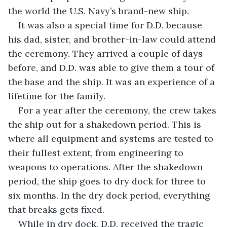
the world the U.S. Navy’s brand-new ship. 
It was also a special time for D.D. because 
his dad, sister, and brother-in-law could attend 
the ceremony. They arrived a couple of days 
before, and D.D. was able to give them a tour of 
the base and the ship. It was an experience of a 
lifetime for the family. 
For a year after the ceremony, the crew takes 
the ship out for a shakedown period. This is 
where all equipment and systems are tested to 
their fullest extent, from engineering to 
weapons to operations. After the shakedown 
period, the ship goes to dry dock for three to 
six months. In the dry dock period, everything 
that breaks gets fixed. 
While in dry dock, D.D. received the tragic 