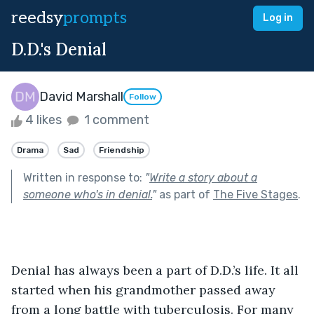
reedsy
prompts
Log in
D.D.'s Denial
David Marshall
Follow
4 likes
1 comment
Drama
Sad
Friendship
Written in response to:
"
Write a story about a
someone who's in denial.
"
as part of
The Five Stages
.
Denial has always been a part of D.D.’s life. It all 
started when his grandmother passed away 
from a long battle with tuberculosis. For many 