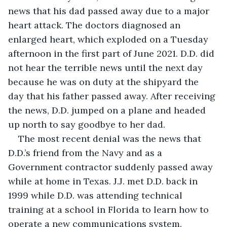
news that his dad passed away due to a major 
heart attack. The doctors diagnosed an 
enlarged heart, which exploded on a Tuesday 
afternoon in the first part of June 2021. D.D. did 
not hear the terrible news until the next day 
because he was on duty at the shipyard the 
day that his father passed away. After receiving 
the news, D.D. jumped on a plane and headed 
up north to say goodbye to her dad. 
The most recent denial was the news that 
D.D.’s friend from the Navy and as a 
Government contractor suddenly passed away 
while at home in Texas. J.J. met D.D. back in 
1999 while D.D. was attending technical 
training at a school in Florida to learn how to 
operate a new communications system. 