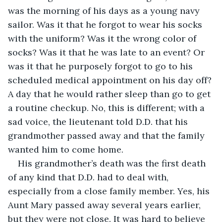
was the morning of his days as a young navy 
sailor. Was it that he forgot to wear his socks 
with the uniform? Was it the wrong color of 
socks? Was it that he was late to an event? Or 
was it that he purposely forgot to go to his 
scheduled medical appointment on his day off? 
A day that he would rather sleep than go to get 
a routine checkup. No, this is different; with a 
sad voice, the lieutenant told D.D. that his 
grandmother passed away and that the family 
wanted him to come home.
His grandmother’s death was the first death 
of any kind that D.D. had to deal with, 
especially from a close family member. Yes, his 
Aunt Mary passed away several years earlier, 
but they were not close. It was hard to believe 