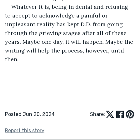
Whatever it is, being in denial and refusing 
to accept to acknowledge a painful or 
unpleasant reality has kept D.D. from going 
through the grieving stages after all of these 
years. Maybe one day, it will happen. Maybe the 
writing will help the process, however, until 
then. 
Posted Jun 20, 2024
Share:
Report this story