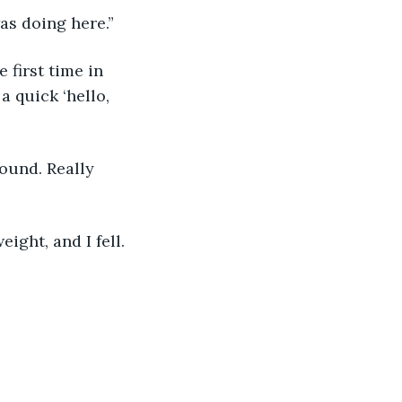
as doing here.”
 first time in 
 quick ‘hello, 
ound. Really 
ght, and I fell. 