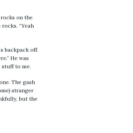
rocks on the 
p rocks. “Yeah 
s backpack off. 
re.” He was 
stuff to me. 
 one. The gash 
ome) stranger 
kfully, but the 