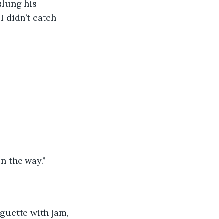
slung his 
 didn’t catch 
n the way.” 
aguette with jam, 