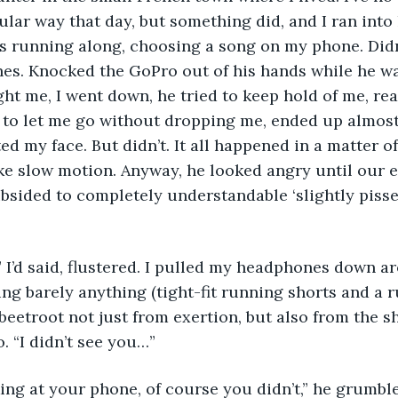
ular way that day, but something did, and I ran into 
as running along, choosing a song on my phone. Didn
hes. Knocked the GoPro out of his hands while he w
ght me, I went down, he tried to keep hold of me, rea
 to let me go without dropping me, ended up almost
ed my face. But didn’t. It all happened in a matter o
 like slow motion. Anyway, he looked angry until our 
bsided to completely understandable ‘slightly pissed-
” I’d said, flustered. I pulled my headphones down a
ng barely anything (tight-fit running shorts and a ru
eetroot not just from exertion, but also from the sha
. “I didn’t see you…” 
ng at your phone, of course you didn’t,” he grumble