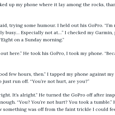
ked up my phone where it lay among the rocks, than
aid, trying some humour. I held out his GoPro. “I’m r
ly busy… Especially not at…” I checked my Garmin, 
“Eight on a Sunday morning.” 
 out here.” He took his GoPro, I took my phone. “Bec
ood few hours, then.” I tapped my phone against my p
to just run off. “You’re not hurt, are you?” 
ight. It’s alright.” He turned the GoPro off after insp
nough. “You? You’re not hurt? You took a tumble.” 
 something was off from the faint trickle I could fee