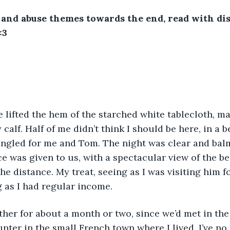
nd abuse themes towards the end, read with dis
<3 
 lifted the hem of the starched white tablecloth, mak
calf. Half of me didn’t think I should be here, in a b
angled for me and Tom. The night was clear and balm
ce was given to us, with a spectacular view of the b
he distance. My treat, seeing as I was visiting him f
 as I had regular income. 
her for about a month or two, since we’d met in the
nter in the small French town where I lived. I’ve n