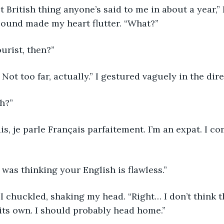
t British thing anyone’s said to me in about a year,
sound made my heart flutter. “What?”
ourist, then?”
. Not too far, actually.” I gestured vaguely in the dir
h?”
ais, je parle Français parfaitement. I’m an expat. I 
 was thinking your English is flawless.”
 I chuckled, shaking my head. “Right… I don’t think th
its own. I should probably head home.”