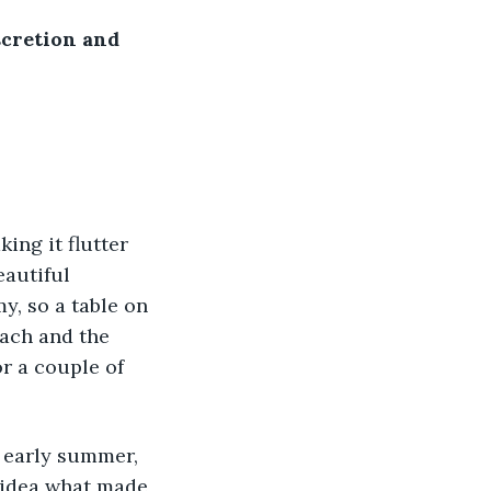
cretion and 
ing it flutter 
eautiful 
y, so a table on 
each and the 
or a couple of 
 early summer, 
o idea what made 