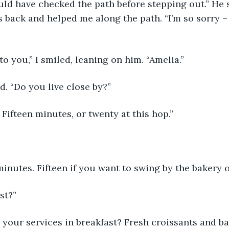
ould have checked the path before stepping out.” He 
 back and helped me along the path. “I’m so sorry – I
t to you,” I smiled, leaning on him. “Amelia.” 
d. “Do you live close by?” 
Fifteen minutes, or twenty at this hop.” 
inutes. Fifteen if you want to swing by the bakery o
st?” 
or your services in breakfast? Fresh croissants and b