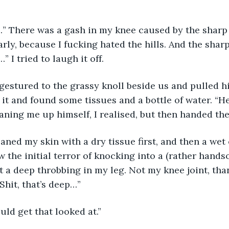
” There was a gash in my knee caused by the sharp 
larly, because I fucking hated the hills. And the shar
” I tried to laugh it off. 
gestured to the grassy knoll beside us and pulled hi
 it and found some tissues and a bottle of water. “He
aning me up himself, I realised, but then handed the 
aned my skin with a dry tissue first, and then a wet
 the initial terror of knocking into a (rather hands
lt a deep throbbing in my leg. Not my knee joint, than
“Shit, that’s deep…”
uld get that looked at.” 