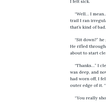
I felt sick. 
“Well… I mean…
trail I ran irregu
that’s kind of bad…
“Sit down?” he 
He rifled through
about to start cle
“Thanks…” I cle
was deep, and now
had worn off, I fe
outer edge of it. 
“You really sho