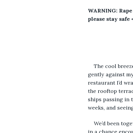
WARNING: Rape a
please stay safe 
The cool breeze
gently against my 
restaurant I’d wr
the rooftop terra
ships passing in t
weeks, and seeing
We’d been toget
in a chance encou