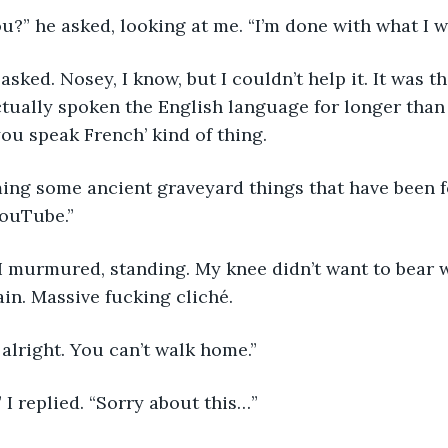
u?” he asked, looking at me. “I’m done with what I w
sked. Nosey, I know, but I couldn’t help it. It was the
ctually spoken the English language for longer than a
ou speak French’ kind of thing. 
ming some ancient graveyard things that have been f
YouTube.” 
I murmured, standing. My knee didn’t want to bear wei
n. Massive fucking cliché. 
 alright. You can’t walk home.” 
” I replied. “Sorry about this…”