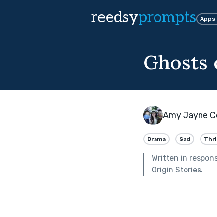
reedsy
prompts
Apps
Ghosts 
Amy Jayne C
Drama
Sad
Thri
Written in respon
Origin Stories
.