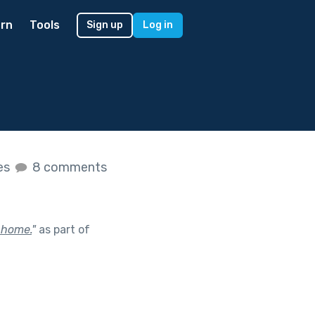
rn
Tools
Sign up
Log in
kes
8 comments
 home.
"
as part of