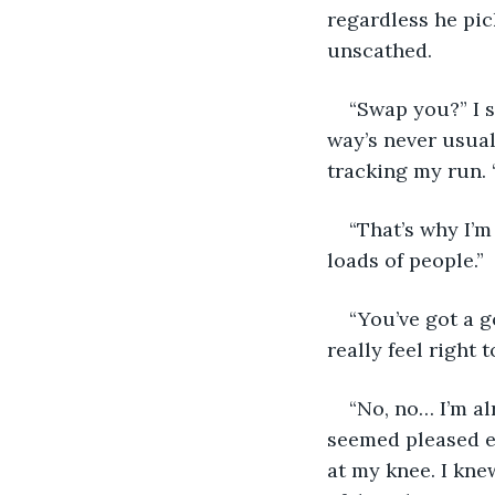
regardless he pic
unscathed. 
“Swap you?” I s
way’s never usual
tracking my run. 
“That’s why I’m
loads of people.”
“You’ve got a g
really feel right 
“No, no… I’m alr
seemed pleased e
at my knee. I knew