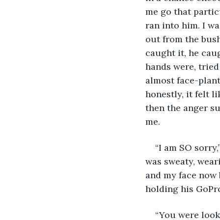
me go that partic
ran into him. I w
out from the bus
caught it, he cau
hands were, tried
almost face-plant
honestly, it felt
then the anger su
me. 
“I am SO sorry,
was sweaty, weari
and my face now b
holding his GoPro
“You were looki