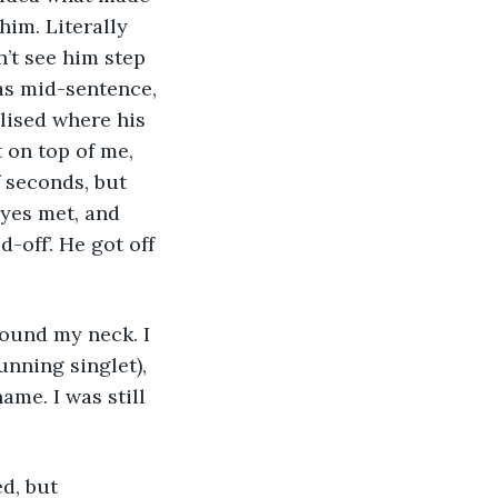
him. Literally 
’t see him step 
as mid-sentence, 
lised where his 
 on top of me, 
f seconds, but 
eyes met, and 
off’. He got off 
round my neck. I 
nning singlet), 
me. I was still 
d, but 