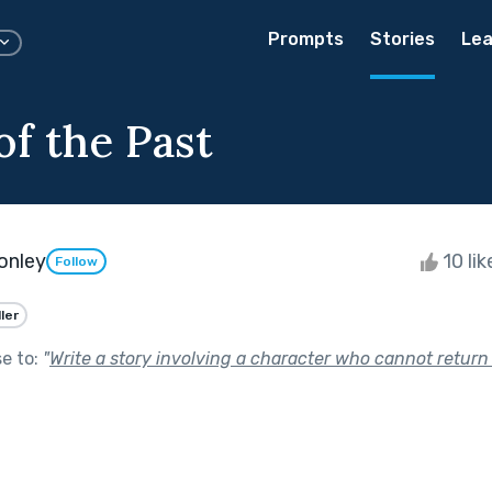
Prompts
Stories
Lea
of the Past
onley
10 li
Follow
ller
se to:
"
Write a story involving a character who cannot return