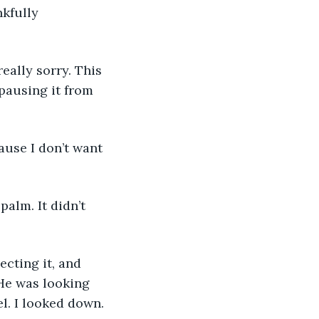
kfully 
eally sorry. This 
pausing it from 
ause I don’t want 
alm. It didn’t 
ecting it, and 
He was looking 
l. I looked down. 