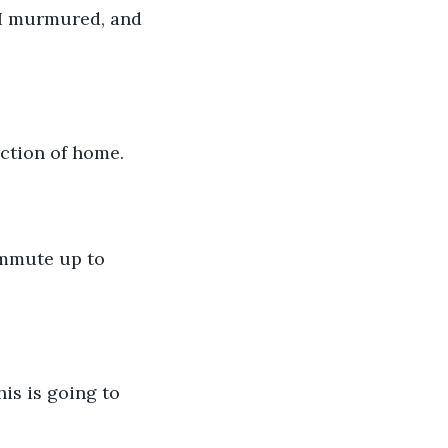
” I murmured, and 
ection of home. 
commute up to 
is is going to 