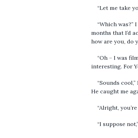
“Let me take yo
“Which was?” I a
months that I’d a
how are you, do y
“Oh – I was fil
interesting. For 
“Sounds cool,” 
He caught me agai
“Alright, you’re
“I suppose not,