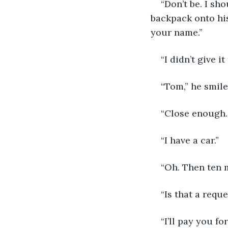
“Don’t be. I sh
backpack onto his
your name.”
“I didn’t give i
“Tom,” he smile
“Close enough. 
“I have a car.”
“Oh. Then ten m
“Is that a reque
“I’ll pay you f