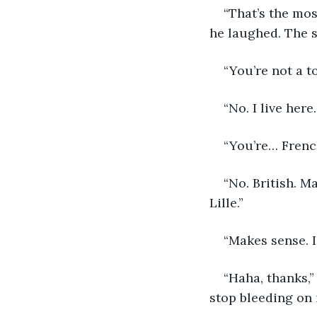
“That’s the mos
he laughed. The 
“You’re not a t
“No. I live here
“You’re… Frenc
“No. British. M
Lille.” 
“Makes sense. I
“Haha, thanks,”
stop bleeding on 