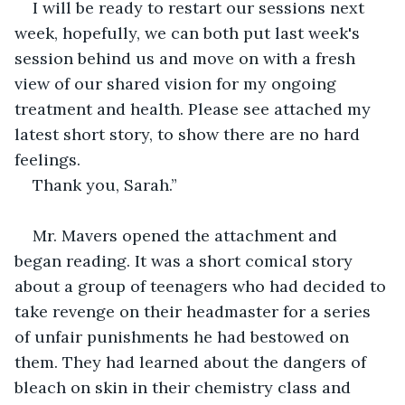
I will be ready to restart our sessions next 
week, hopefully, we can both put last week's 
session behind us and move on with a fresh 
view of our shared vision for my ongoing 
treatment and health. Please see attached my 
latest short story, to show there are no hard 
feelings.
Thank you, Sarah.”
Mr. Mavers opened the attachment and 
began reading. It was a short comical story 
about a group of teenagers who had decided to 
take revenge on their headmaster for a series 
of unfair punishments he had bestowed on 
them. They had learned about the dangers of 
bleach on skin in their chemistry class and 