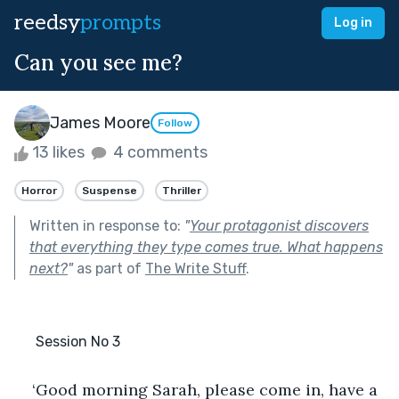
reedsy
prompts
Log in
Can you see me?
James Moore
Follow
13 likes
4 comments
Horror
Suspense
Thriller
Written in response to:
"
Your protagonist discovers
that everything they type comes true. What happens
next?
"
as part of
The Write Stuff
.
      Session No 3
‘Good morning Sarah, please come in, have a 