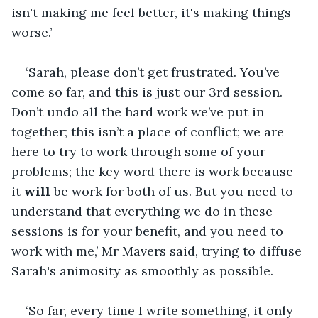
isn't making me feel better, it's making things 
worse.’ 
‘Sarah, please don’t get frustrated. You’ve 
come so far, and this is just our 3rd session. 
Don’t undo all the hard work we’ve put in 
together; this isn’t a place of conflict; we are 
here to try to work through some of your 
problems; the key word there is work because 
it 
will
 be work for both of us. But you need to 
understand that everything we do in these 
sessions is for your benefit, and you need to 
work with me,’ Mr Mavers said, trying to diffuse 
Sarah's animosity as smoothly as possible. 
‘So far, every time I write something, it only 