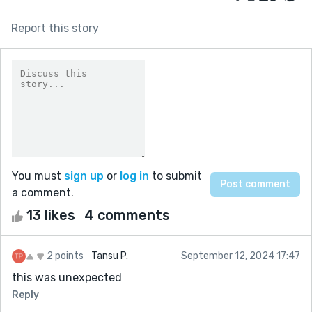
Report this story
You must
sign up
or
log in
to submit
a comment.
13 likes
4 comments
2 points
Tansu P.
September 12, 2024 17:47
this was unexpected
Reply