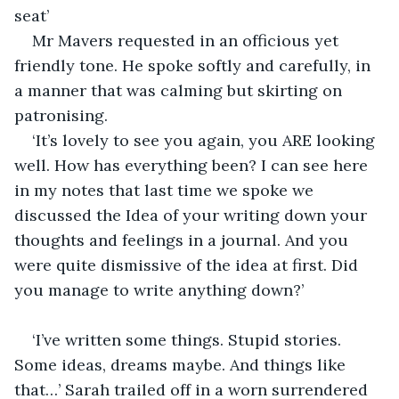
seat’
Mr Mavers requested in an officious yet 
friendly tone. He spoke softly and carefully, in 
a manner that was calming but skirting on 
patronising.
‘It’s lovely to see you again, you ARE looking 
well. How has everything been? I can see here 
in my notes that last time we spoke we 
discussed the Idea of your writing down your 
thoughts and feelings in a journal. And you 
were quite dismissive of the idea at first. Did 
you manage to write anything down?’
‘I’ve written some things. Stupid stories. 
Some ideas, dreams maybe. And things like 
that…’ Sarah trailed off in a worn surrendered 