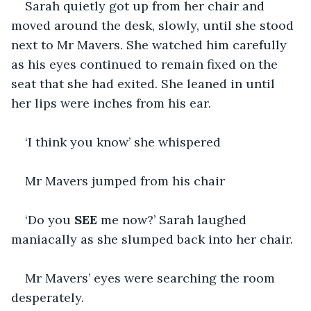
Sarah quietly got up from her chair and 
moved around the desk, slowly, until she stood 
next to Mr Mavers. She watched him carefully 
as his eyes continued to remain fixed on the 
seat that she had exited. She leaned in until 
her lips were inches from his ear.
‘I think you know’ she whispered 
Mr Mavers jumped from his chair
‘Do you 
SEE 
me now?’ Sarah laughed 
maniacally as she slumped back into her chair. 
Mr Mavers’ eyes were searching the room 
desperately. 