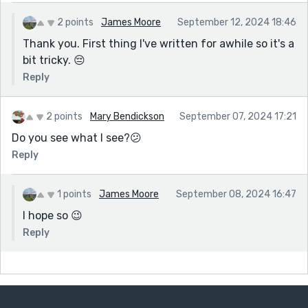
2 points
James Moore
September 12, 2024 18:46
Thank you. First thing I've written for awhile so it's a
bit tricky. 😔
Reply
2 points
Mary Bendickson
September 07, 2024 17:21
Do you see what I see?😕
Reply
1 points
James Moore
September 08, 2024 16:47
I hope so 😉
Reply