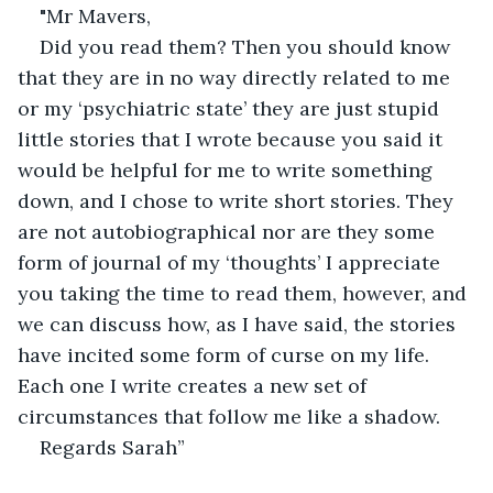
"Mr Mavers,
Did you read them? Then you should know 
that they are in no way directly related to me 
or my ‘psychiatric state’ they are just stupid 
little stories that I wrote because you said it 
would be helpful for me to write something 
down, and I chose to write short stories. They 
are not autobiographical nor are they some 
form of journal of my ‘thoughts’ I appreciate 
you taking the time to read them, however, and 
we can discuss how, as I have said, the stories 
have incited some form of curse on my life. 
Each one I write creates a new set of 
circumstances that follow me like a shadow.
Regards Sarah”