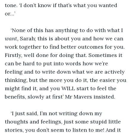
tone. ‘I don’t know if that’s what you wanted 
or…’ 
‘None of this has anything to do with what I 
want,
 Sarah; this is about you and how we can 
work together to find better outcomes for you. 
Firstly, well done for doing that. Sometimes it 
can be hard to put into words how we’re 
feeling and to write down what we are actively 
thinking, but the more you do it, the easier you 
might find it, and you WILL start to feel the 
benefits, slowly at first’ Mr Mavers insisted.
‘I just said, I’m not writing down my 
thoughts and feelings, just some stupid little 
stories, you don’t seem to listen to me! And it 