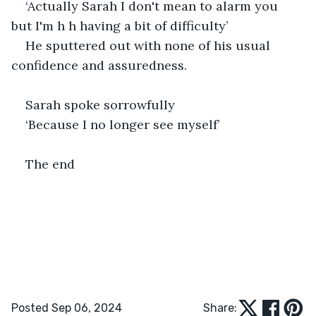
‘Actually Sarah I don't mean to alarm you 
but I'm h h having a bit of difficulty’  
He sputtered out with none of his usual 
confidence and assuredness.
Sarah spoke sorrowfully 
‘Because I no longer see myself’
The end 
Posted Sep 06, 2024
Share: