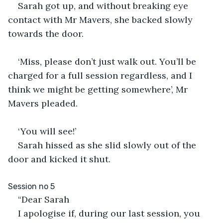
Sarah got up, and without breaking eye 
contact with Mr Mavers, she backed slowly 
towards the door.
‘Miss, please don’t just walk out. You’ll be 
charged for a full session regardless, and I 
think we might be getting somewhere’, Mr 
Mavers pleaded.
‘You will see!’
Sarah hissed as she slid slowly out of the 
door and kicked it shut.
Session no 5
“Dear Sarah
I apologise if, during our last session, you 