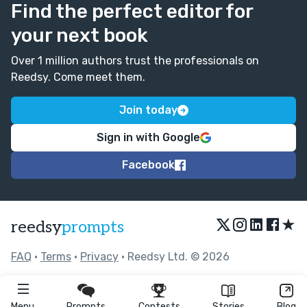
Find the perfect editor for
your next book
Over 1 million authors trust the professionals on
Reedsy. Come meet them.
Join today
Sign in with Google
Facebook
★
reedsy
prompts
FAQ
•
Terms
•
Privacy
• Reedsy Ltd. © 2026
Menu
Prompts
Contests
Stories
Blog