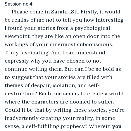
Session no 4
‘Please come in Sarah….Sit. Firstly, it would 
be remiss of me not to tell you how interesting 
I found your stories from a psychological 
viewpoint; they are like an open door into the 
workings of your innermost subconscious. 
Truly fascinating. And I can understand 
expressly why you have chosen to not 
continue writing them. But can I be so bold as 
to suggest that your stories are filled with 
themes of despair, isolation, and self-
destruction? Each one seems to create a world 
where the characters are doomed to suffer. 
Could it be that by writing these stories, you're 
inadvertently creating your reality, in some 
sense, a self-fulfilling prophecy? Wherein 
you