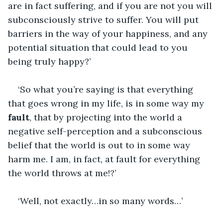
are in fact suffering, and if you are not you will 
subconsciously strive to suffer. You will put 
barriers in the way of your happiness, and any 
potential situation that could lead to you 
being truly happy?’
‘So what you’re saying is that everything 
that goes wrong in my life, is in some way my 
fault
, that by projecting into the world a 
negative self-perception and a subconscious 
belief that the world is out to in some way 
harm me. I am, in fact, at fault for everything 
the world throws at me!?’
‘Well, not exactly…in so many words…’