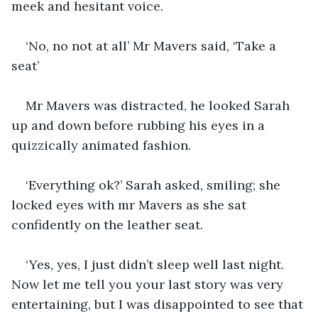
meek and hesitant voice. 
‘No, no not at all’ Mr Mavers said, ‘Take a 
seat’ 
Mr Mavers was distracted, he looked Sarah 
up and down before rubbing his eyes in a 
quizzically animated fashion.
‘Everything ok?’ Sarah asked, smiling; she 
locked eyes with mr Mavers as she sat 
confidently on the leather seat.
‘Yes, yes, I just didn’t sleep well last night. 
Now let me tell you your last story was very 
entertaining, but I was disappointed to see that 