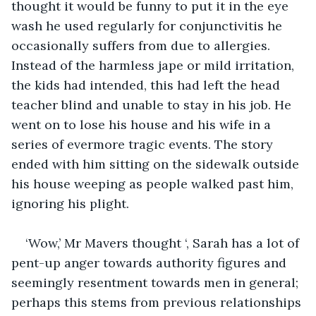
thought it would be funny to put it in the eye 
wash he used regularly for conjunctivitis he 
occasionally suffers from due to allergies. 
Instead of the harmless jape or mild irritation, 
the kids had intended, this had left the head 
teacher blind and unable to stay in his job. He 
went on to lose his house and his wife in a 
series of evermore tragic events. The story 
ended with him sitting on the sidewalk outside 
his house weeping as people walked past him, 
ignoring his plight.
‘Wow,’ Mr Mavers thought ‘, Sarah has a lot of 
pent-up anger towards authority figures and 
seemingly resentment towards men in general; 
perhaps this stems from previous relationships 