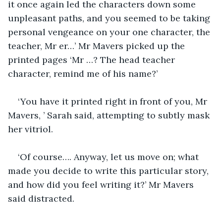
it once again led the characters down some 
unpleasant paths, and you seemed to be taking 
personal vengeance on your one character, the 
teacher, Mr er…’ Mr Mavers picked up the 
printed pages ‘Mr …? The head teacher 
character, remind me of his name?’
‘You have it printed right in front of you, Mr 
Mavers, ’ Sarah said, attempting to subtly mask 
her vitriol.
‘Of course…. Anyway, let us move on; what 
made you decide to write this particular story, 
and how did you feel writing it?’ Mr Mavers 
said distracted.