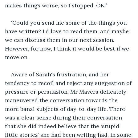
makes things worse, so I stopped, OK!’
‘Could you send me some of the things you 
have written? I'd love to read them, and maybe 
we can discuss them in our next session. 
However, for now, I think it would be best if we 
move on 
Aware of Sarah's frustration, and her 
tendency to recoil and reject any suggestion of 
pressure or persuasion, Mr Mavers delicately 
maneuvered the conversation towards the 
more banal subjects of day-to-day life. There 
was a clear sense during their conversation 
that she did indeed believe that the ‘stupid 
little stories’ she had been writing had, in some 