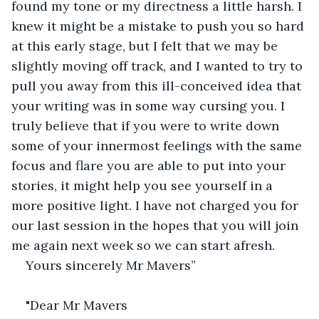
found my tone or my directness a little harsh. I 
knew it might be a mistake to push you so hard 
at this early stage, but I felt that we may be 
slightly moving off track, and I wanted to try to 
pull you away from this ill-conceived idea that 
your writing was in some way cursing you. I 
truly believe that if you were to write down 
some of your innermost feelings with the same 
focus and flare you are able to put into your 
stories, it might help you see yourself in a 
more positive light. I have not charged you for 
our last session in the hopes that you will join 
me again next week so we can start afresh. 
Yours sincerely Mr Mavers”
"Dear Mr Mavers