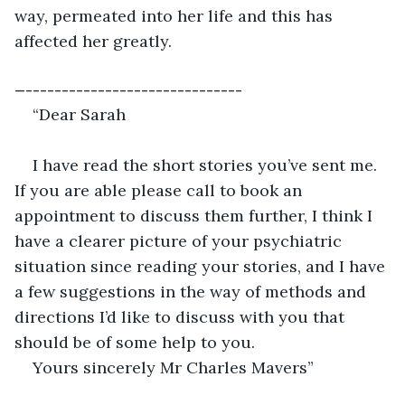
way, permeated into her life and this has 
affected her greatly. 
—------------------------------
“Dear Sarah
I have read the short stories you’ve sent me. 
If you are able please call to book an 
appointment to discuss them further, I think I 
have a clearer picture of your psychiatric 
situation since reading your stories, and I have 
a few suggestions in the way of methods and 
directions I’d like to discuss with you that 
should be of some help to you.
Yours sincerely Mr Charles Mavers”