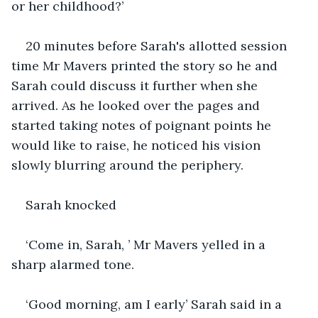
or her childhood?’ 
20 minutes before Sarah's allotted session 
time Mr Mavers printed the story so he and 
Sarah could discuss it further when she 
arrived. As he looked over the pages and 
started taking notes of poignant points he 
would like to raise, he noticed his vision 
slowly blurring around the periphery.
Sarah knocked
‘Come in, Sarah, ’ Mr Mavers yelled in a 
sharp alarmed tone. 
‘Good morning, am I early’ Sarah said in a 