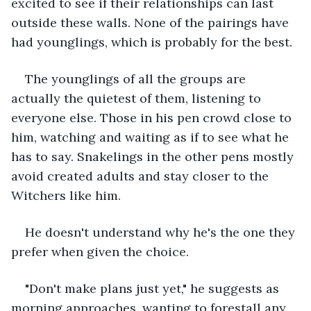
excited to see if their relationships can last 
outside these walls. None of the pairings have 
had younglings, which is probably for the best. 
The younglings of all the groups are 
actually the quietest of them, listening to 
everyone else. Those in his pen crowd close to 
him, watching and waiting as if to see what he 
has to say. Snakelings in the other pens mostly 
avoid created adults and stay closer to the 
Witchers like him. 
He doesn't understand why he's the one they 
prefer when given the choice. 
"Don't make plans just yet," he suggests as 
morning approaches, wanting to forestall any 