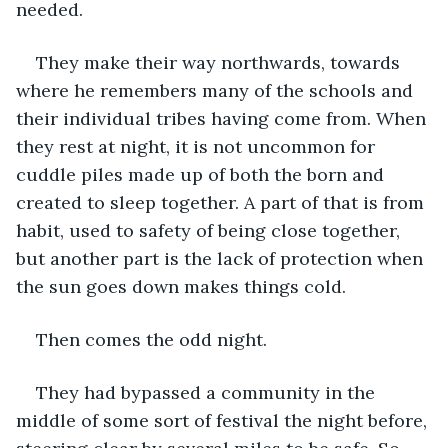
needed. 
They make their way northwards, towards 
where he remembers many of the schools and 
their individual tribes having come from. When 
they rest at night, it is not uncommon for 
cuddle piles made up of both the born and 
created to sleep together. A part of that is from 
habit, used to safety of being close together, 
but another part is the lack of protection when 
the sun goes down makes things cold. 
Then comes the odd night. 
They had bypassed a community in the 
middle of some sort of festival the night before, 