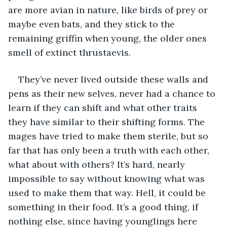
are more avian in nature, like birds of prey or 
maybe even bats, and they stick to the 
remaining griffin when young, the older ones 
smell of extinct thrustaevis. 
They’ve never lived outside these walls and 
pens as their new selves, never had a chance to 
learn if they can shift and what other traits 
they have similar to their shifting forms. The 
mages have tried to make them sterile, but so 
far that has only been a truth with each other, 
what about with others? It’s hard, nearly 
impossible to say without knowing what was 
used to make them that way. Hell, it could be 
something in their food. It’s a good thing, if 
nothing else, since having younglings here 