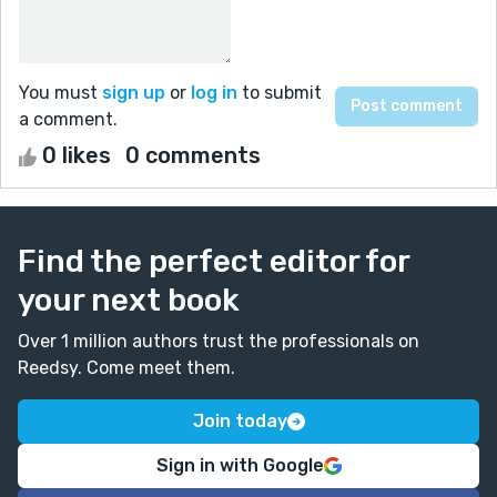
You must
sign up
or
log in
to submit
a comment.
0 likes
0 comments
Find the perfect editor for
your next book
Over 1 million authors trust the professionals on
Reedsy. Come meet them.
Join today
Sign in with Google