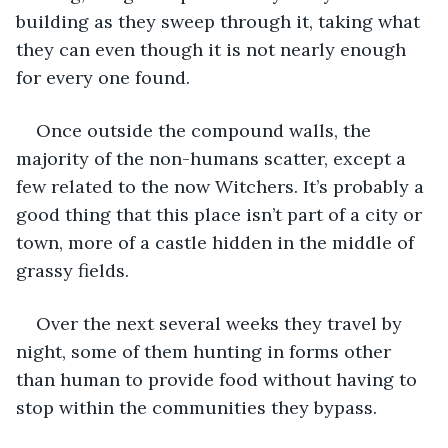
building as they sweep through it, taking what 
they can even though it is not nearly enough 
for every one found. 
Once outside the compound walls, the 
majority of the non-humans scatter, except a 
few related to the now Witchers. It’s probably a 
good thing that this place isn’t part of a city or 
town, more of a castle hidden in the middle of 
grassy fields. 
Over the next several weeks they travel by 
night, some of them hunting in forms other 
than human to provide food without having to 
stop within the communities they bypass. 