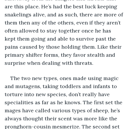
are this place. He’s had the best luck keeping 
snakelings alive, and as such, there are more of 
them then any of the others, even if they aren’t 
often allowed to stay together once he has 
kept them going and able to survive past the 
pains caused by those holding them. Like their 
primary shifter forms, they favor stealth and 
surprise when dealing with threats. 
The two new types, ones made using magic 
and mutagens, taking toddlers and infants to 
torture into new species, don’t really have 
specialities as far as he knows. The first set the 
mages have called various types of sheep, he’s 
always thought their scent was more like the 
pronghorn-cousin mesmerize. The second set 