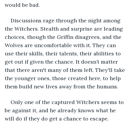
would be bad. 
Discussions rage through the night among 
the Witchers. Stealth and surprise are leading 
choices, though the Griffin disagrees, and the 
Wolves are uncomfortable with it. They can 
use their skills, their talents, their abilities to 
get out if given the chance. It doesn’t matter 
that there aren't many of them left. They'll take 
the younger ones, those created here, to help 
them build new lives away from the humans. 
Only one of the captured Witchers seems to 
be against it, and he already knows what he 
will do if they do get a chance to escape. 