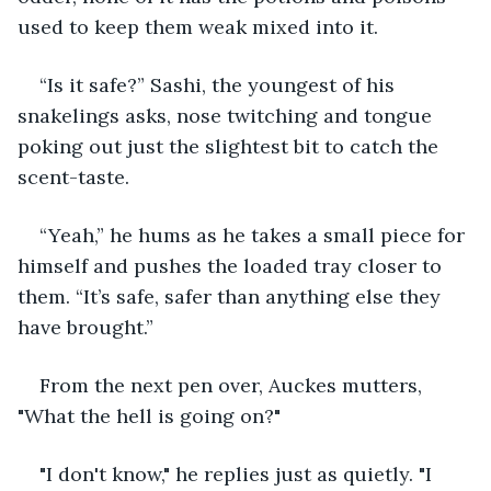
used to keep them weak mixed into it. 
“Is it safe?” Sashi, the youngest of his 
snakelings asks, nose twitching and tongue 
poking out just the slightest bit to catch the 
scent-taste. 
“Yeah,” he hums as he takes a small piece for 
himself and pushes the loaded tray closer to 
them. “It’s safe, safer than anything else they 
have brought.” 
From the next pen over, Auckes mutters, 
"What the hell is going on?"
"I don't know," he replies just as quietly. "I 