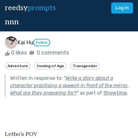
reedsy
prompts
Log in
nnn
Kai Hu
Follow
0 likes
0 comments
Adventure
Coming of Age
Transgender
Written in response to:
"
Write a story about a
character practising a speech in front of the mirror.
What are they preparing for?
"
as part of
Showtime
.
Letho’s POV