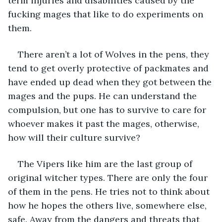
term injuries and disabilities caused by the 
fucking mages that like to do experiments on 
them. 
There aren’t a lot of Wolves in the pens, they 
tend to get overly protective of packmates and 
have ended up dead when they got between the 
mages and the pups. He can understand the 
compulsion, but one has to survive to care for 
whoever makes it past the mages, otherwise, 
how will their culture survive? 
The Vipers like him are the last group of 
original witcher types. There are only the four 
of them in the pens. He tries not to think about 
how he hopes the others live, somewhere else, 
safe. Away from the dangers and threats that 