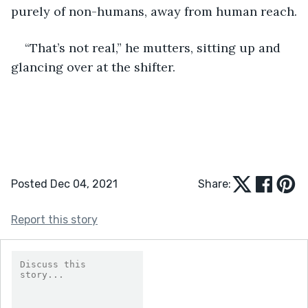
purely of non-humans, away from human reach.
“That’s not real,” he mutters, sitting up and 
glancing over at the shifter.
Posted Dec 04, 2021
Share:
Report this story