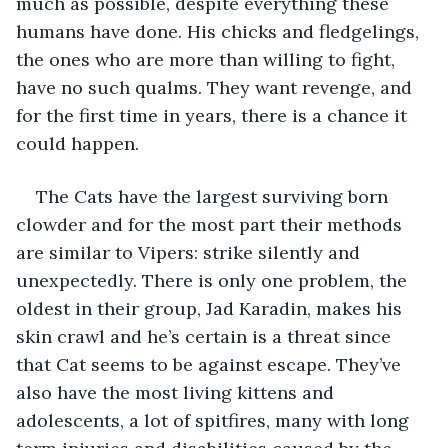
much as possible, despite everything these 
humans have done. His chicks and fledgelings, 
the ones who are more than willing to fight, 
have no such qualms. They want revenge, and 
for the first time in years, there is a chance it 
could happen.
The Cats have the largest surviving born 
clowder and for the most part their methods 
are similar to Vipers: strike silently and 
unexpectedly. There is only one problem, the 
oldest in their group, Jad Karadin, makes his 
skin crawl and he’s certain is a threat since 
that Cat seems to be against escape. They’ve 
also have the most living kittens and 
adolescents, a lot of spitfires, many with long 