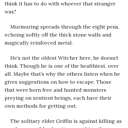
think it has to do with whoever that stranger 
was."
Murmuring spreads through the eight pens, 
echoing softly off the thick stone walls and 
magically reinforced metal. 
He’s not the oldest Witcher here, he doesn’t 
think. Though he is one of the healthiest, over 
all. Maybe that’s why the others listen when he 
gives suggestions on how to escape. Those 
that were born free and hunted monsters 
preying on sentient beings, each have their 
own methods for getting out. 
The solitary elder Griffin is against killing as 