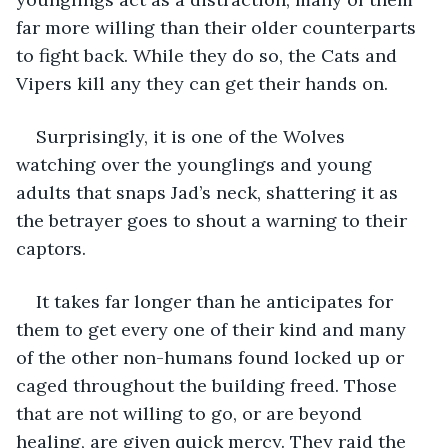
far more willing than their older counterparts 
to fight back. While they do so, the Cats and 
Vipers kill any they can get their hands on. 
Surprisingly, it is one of the Wolves 
watching over the younglings and young 
adults that snaps Jad’s neck, shattering it as 
the betrayer goes to shout a warning to their 
captors. 
It takes far longer than he anticipates for 
them to get every one of their kind and many 
of the other non-humans found locked up or 
caged throughout the building freed. Those 
that are not willing to go, or are beyond 
healing, are given quick mercy. They raid the 