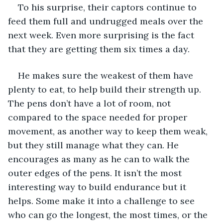
To his surprise, their captors continue to 
feed them full and undrugged meals over the 
next week. Even more surprising is the fact 
that they are getting them six times a day. 
He makes sure the weakest of them have 
plenty to eat, to help build their strength up. 
The pens don’t have a lot of room, not 
compared to the space needed for proper 
movement, as another way to keep them weak, 
but they still manage what they can. He 
encourages as many as he can to walk the 
outer edges of the pens. It isn’t the most 
interesting way to build endurance but it 
helps. Some make it into a challenge to see 
who can go the longest, the most times, or the 