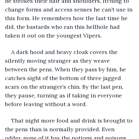
he strokes their hair and shoulders, itching to 
change forms and access senses he can’t use in 
this form. He remembers how the last time he 
did, the bastards who ran this hellhole had 
taken it out on the youngest Vipers. 
A dark hood and heavy cloak covers the 
silently moving stranger as they weave 
between the pens. When they pass by him, he 
catches sight of the bottom of three jagged 
scars on the stranger’s chin. By the last pen, 
they pause, turning as if taking in everyone 
before leaving without a word. 
That night more food and drink is brought to 
the pens than is normally provided. Even 
odder, none of it has the potions and poisons 