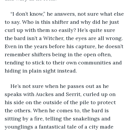
“I don’t know,” he answers, not sure what else 
to say. Who is this shifter and why did he just 
curl up with them so easily? He’s quite sure 
the bard isn’t a Witcher, the eyes are all wrong. 
Even in the years before his capture, he doesn’t 
remember shifters being in the open often, 
tending to stick to their own communities and 
hiding in plain sight instead. 
He’s not sure when he passes out as he 
speaks with Auckes and Serrit, curled up on 
his side on the outside of the pile to protect 
the others. When he comes to, the bard is 
sitting by a fire, telling the snakelings and 
younglings a fantastical tale of a city made 