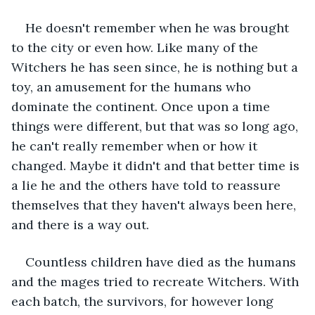
He doesn't remember when he was brought 
to the city or even how. Like many of the 
Witchers he has seen since, he is nothing but a 
toy, an amusement for the humans who 
dominate the continent. Once upon a time 
things were different, but that was so long ago, 
he can't really remember when or how it 
changed. Maybe it didn't and that better time is 
a lie he and the others have told to reassure 
themselves that they haven't always been here, 
and there is a way out. 
Countless children have died as the humans 
and the mages tried to recreate Witchers. With 
each batch, the survivors, for however long 