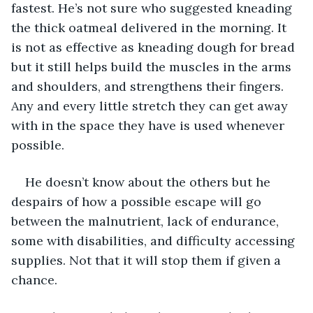
fastest. He’s not sure who suggested kneading 
the thick oatmeal delivered in the morning. It 
is not as effective as kneading dough for bread 
but it still helps build the muscles in the arms 
and shoulders, and strengthens their fingers. 
Any and every little stretch they can get away 
with in the space they have is used whenever 
possible. 
He doesn’t know about the others but he 
despairs of how a possible escape will go 
between the malnutrient, lack of endurance, 
some with disabilities, and difficulty accessing 
supplies. Not that it will stop them if given a 
chance. 