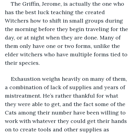
The Griffin, Jerome, is actually the one who 
has the best luck teaching the created 
Witchers how to shift in small groups during 
the morning before they begin traveling for the 
day, or at night when they are done. Many of 
them only have one or two forms, unlike the 
elder witchers who have multiple forms tied to 
their species. 
Exhaustion weighs heavily on many of them, 
a combination of lack of supplies and years of 
mistreatment. He’s rather thankful for what 
they were able to get, and the fact some of the 
Cats among their number have been willing to 
work with whatever they could get their hands 
on to create tools and other supplies as 