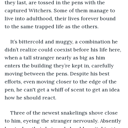
they last, are tossed in the pens with the 
captured Witchers. Some of them manage to 
live into adulthood, their lives forever bound 
to the same trapped life as the others. 
It’s bittercold and muggy, a combination he 
didn’t realize could coexist before his life here, 
when a tall stranger nearly as big as him 
enters the building they’re kept in, carefully 
moving between the pens. Despite his best 
efforts, even moving closer to the edge of the 
pen, he can't get a whiff of scent to get an idea 
how he should react.  
Three of the newest snakelings shove close 
to him, eyeing the stranger nervously. Absently 