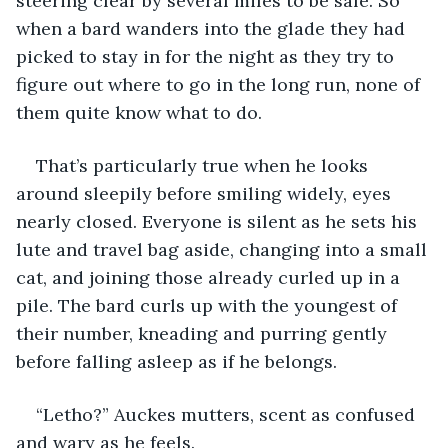
steering clear by several miles to be safe. So 
when a bard wanders into the glade they had 
picked to stay in for the night as they try to 
figure out where to go in the long run, none of 
them quite know what to do. 
That’s particularly true when he looks 
around sleepily before smiling widely, eyes 
nearly closed. Everyone is silent as he sets his 
lute and travel bag aside, changing into a small 
cat, and joining those already curled up in a 
pile. The bard curls up with the youngest of 
their number, kneading and purring gently 
before falling asleep as if he belongs.
“Letho?” Auckes mutters, scent as confused 
and wary as he feels. 