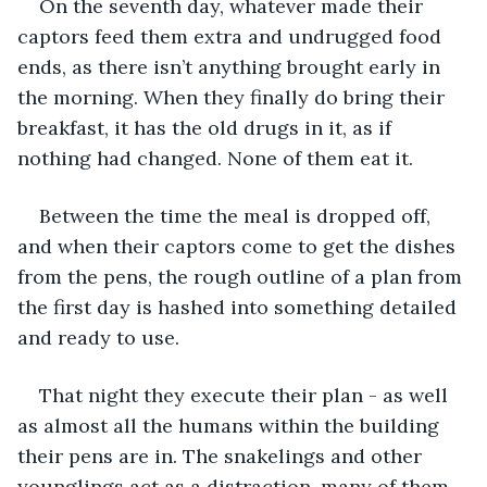
On the seventh day, whatever made their 
captors feed them extra and undrugged food 
ends, as there isn’t anything brought early in 
the morning. When they finally do bring their 
breakfast, it has the old drugs in it, as if 
nothing had changed. None of them eat it. 
Between the time the meal is dropped off, 
and when their captors come to get the dishes 
from the pens, the rough outline of a plan from 
the first day is hashed into something detailed 
and ready to use. 
That night they execute their plan - as well 
as almost all the humans within the building 
their pens are in. The snakelings and other 
younglings act as a distraction, many of them 