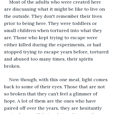
Most of the adults who were created here 
are discussing what it might be like to live on 
the outside. They don't remember their lives 
prior to being here. They were toddlers or 
small children when tortured into what they 
are. Those who kept trying to escape were 
either killed during the experiments, or had 
stopped trying to escape years before, tortured 
and abused too many times, their spirits 
broken. 
Now though, with this one meal, light comes 
back to some of their eyes. Those that are not 
so broken that they can’t feel a glimmer of 
hope. A lot of them are the ones who have 
paired off over the years, they are hesitantly 