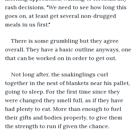
rash decisions. "We need to see how long this 
goes on, at least get several non-drugged 
meals in us first."
There is some grumbling but they agree 
overall. They have a basic outline anyways, one 
that can be worked on in order to get out.
Not long after, the snakinglings curl 
together in the nest of blankets near his pallet, 
going to sleep. For the first time since they 
were changed they smell full, as if they have 
had plenty to eat. More than enough to fuel 
their gifts and bodies properly, to give them 
the strength to run if given the chance.