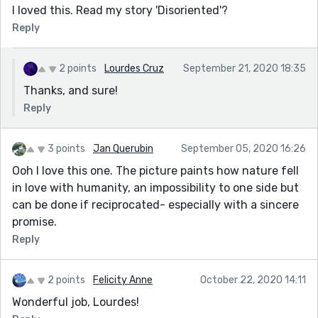
I loved this. Read my story 'Disoriented'?
Reply
2 points
Lourdes Cruz
September 21, 2020 18:35
Thanks, and sure!
Reply
3 points
Jan Querubin
September 05, 2020 16:26
Ooh I love this one. The picture paints how nature fell
in love with humanity, an impossibility to one side but
can be done if reciprocated- especially with a sincere
promise.
Reply
2 points
Felicity Anne
October 22, 2020 14:11
Wonderful job, Lourdes!