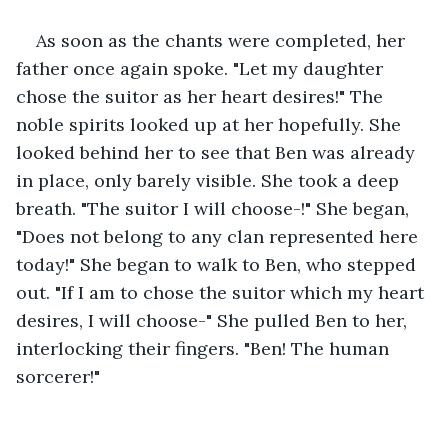
As soon as the chants were completed, her 
father once again spoke. "Let my daughter 
chose the suitor as her heart desires!" The 
noble spirits looked up at her hopefully. She 
looked behind her to see that Ben was already 
in place, only barely visible. She took a deep 
breath. "The suitor I will choose-!" She began, 
"Does not belong to any clan represented here 
today!" She began to walk to Ben, who stepped 
out. "If I am to chose the suitor which my heart 
desires, I will choose-" She pulled Ben to her, 
interlocking their fingers. "Ben! The human 
sorcerer!"