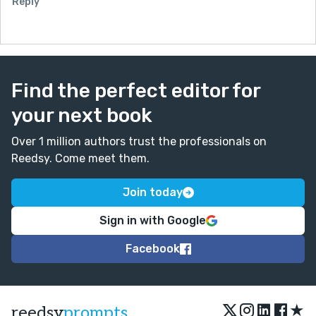
Reply
Find the perfect editor for
your next book
Over 1 million authors trust the professionals on
Reedsy. Come meet them.
Join today
Sign in with Google
Facebook
★
reedsy
prompts