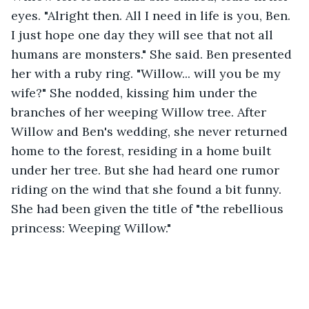
eyes. "Alright then. All I need in life is you, Ben. 
I just hope one day they will see that not all 
humans are monsters." She said. Ben presented 
her with a ruby ring. "Willow... will you be my 
wife?" She nodded, kissing him under the 
branches of her weeping Willow tree. After 
Willow and Ben's wedding, she never returned 
home to the forest, residing in a home built 
under her tree. But she had heard one rumor 
riding on the wind that she found a bit funny. 
She had been given the title of "the rebellious 
princess: Weeping Willow."