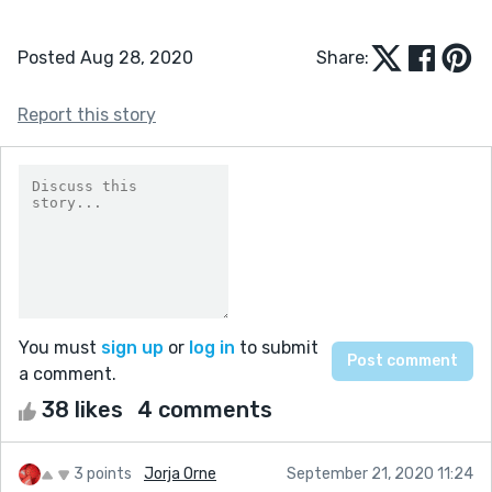
Posted Aug 28, 2020
Share:
Report this story
You must
sign up
or
log in
to submit
a comment.
38 likes
4 comments
3 points
Jorja Orne
September 21, 2020 11:24