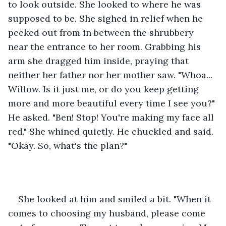
to look outside. She looked to where he was 
supposed to be. She sighed in relief when he 
peeked out from in between the shrubbery 
near the entrance to her room. Grabbing his 
arm she dragged him inside, praying that 
neither her father nor her mother saw. "Whoa... 
Willow. Is it just me, or do you keep getting 
more and more beautiful every time I see you?" 
He asked. "Ben! Stop! You're making my face all 
red." She whined quietly. He chuckled and said. 
"Okay. So, what's the plan?"
She looked at him and smiled a bit. "When it 
comes to choosing my husband, please come 