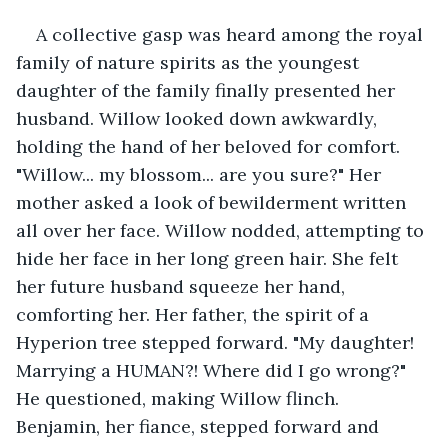
A collective gasp was heard among the royal 
family of nature spirits as the youngest 
daughter of the family finally presented her 
husband. Willow looked down awkwardly, 
holding the hand of her beloved for comfort. 
"Willow... my blossom... are you sure?" Her 
mother asked a look of bewilderment written 
all over her face. Willow nodded, attempting to 
hide her face in her long green hair. She felt 
her future husband squeeze her hand, 
comforting her. Her father, the spirit of a 
Hyperion tree stepped forward. "My daughter! 
Marrying a HUMAN?! Where did I go wrong?" 
He questioned, making Willow flinch. 
Benjamin, her fiance, stepped forward and 