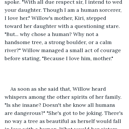
spoke. "With all due respect sir, I intend to wed 
your daughter. Though I am a human sorcerer, 
I love her." Willow's mother, Kiri, stepped 
toward her daughter with a questioning stare. 
"But... why chose a human? Why not a 
handsome tree, a strong boulder, or a calm 
river?" Willow managed a small act of courage 
before stating, "Because I love him, mother."
As soon as she said that, Willow heard 
whispers among the other spirits of her family. 
"Is she insane? Doesn't she know all humans 
are dangerous?" "She's got to be joking. There's 
no way a tree as beautiful as herself would fall 