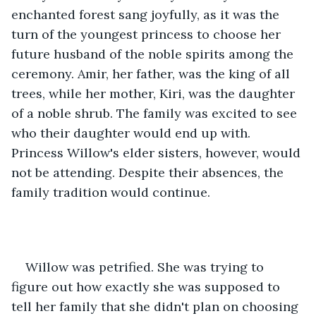
enchanted forest sang joyfully, as it was the 
turn of the youngest princess to choose her 
future husband of the noble spirits among the 
ceremony. Amir, her father, was the king of all 
trees, while her mother, Kiri, was the daughter 
of a noble shrub. The family was excited to see 
who their daughter would end up with. 
Princess Willow's elder sisters, however, would 
not be attending. Despite their absences, the 
family tradition would continue.
Willow was petrified. She was trying to 
figure out how exactly she was supposed to 
tell her family that she didn't plan on choosing 