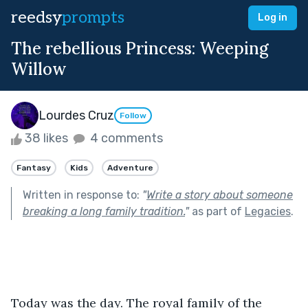
reedsy
prompts
Log in
The rebellious Princess: Weeping
Willow
Lourdes Cruz
Follow
38 likes
4 comments
Fantasy
Kids
Adventure
Written in response to:
"
Write a story about someone
breaking a long family tradition.
"
as part of
Legacies
.
Today was the day. The royal family of the 