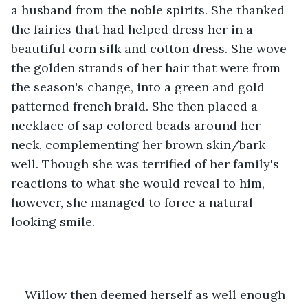
a husband from the noble spirits. She thanked 
the fairies that had helped dress her in a 
beautiful corn silk and cotton dress. She wove 
the golden strands of her hair that were from 
the season's change, into a green and gold 
patterned french braid. She then placed a 
necklace of sap colored beads around her 
neck, complementing her brown skin/bark 
well. Though she was terrified of her family's 
reactions to what she would reveal to him, 
however, she managed to force a natural-
looking smile.
Willow then deemed herself as well enough 