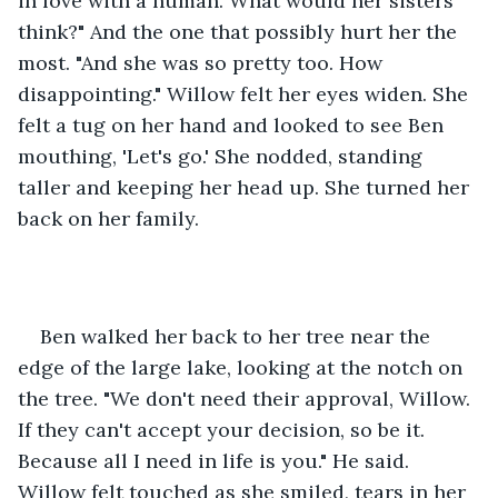
in love with a human. What would her sisters 
think?" And the one that possibly hurt her the 
most. "And she was so pretty too. How 
disappointing." Willow felt her eyes widen. She 
felt a tug on her hand and looked to see Ben 
mouthing, 'Let's go.' She nodded, standing 
taller and keeping her head up. She turned her 
back on her family.
Ben walked her back to her tree near the 
edge of the large lake, looking at the notch on 
the tree. "We don't need their approval, Willow. 
If they can't accept your decision, so be it. 
Because all I need in life is you." He said. 
Willow felt touched as she smiled, tears in her 