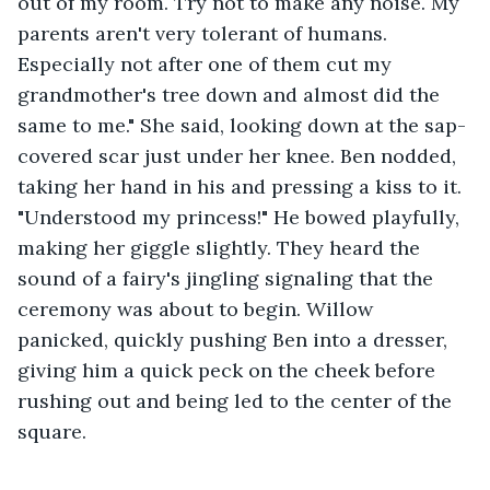
out of my room. Try not to make any noise. My 
parents aren't very tolerant of humans. 
Especially not after one of them cut my 
grandmother's tree down and almost did the 
same to me." She said, looking down at the sap-
covered scar just under her knee. Ben nodded, 
taking her hand in his and pressing a kiss to it. 
"Understood my princess!" He bowed playfully, 
making her giggle slightly. They heard the 
sound of a fairy's jingling signaling that the 
ceremony was about to begin. Willow 
panicked, quickly pushing Ben into a dresser, 
giving him a quick peck on the cheek before 
rushing out and being led to the center of the 
square.