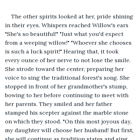
The other spirits looked at her, pride shining 
in their eyes. Whispers reached Willow's ears 
"She's so beautiful!" "Just what you'd expect 
from a weeping willow!" "Whoever she chooses 
is such a luck spirit!" Hearing that, it took 
every ounce of her nerve to not lose the smile. 
She strode toward the center, preparing her 
voice to sing the traditional forest's song. She 
stopped in front of her grandmother's stump, 
bowing to her before continuing to meet with 
her parents. They smiled and her father 
stamped his scepter against the marble stone 
on which they stood. "On this most joyous day, 
my daughter will choose her husband! But first, 
she will continue as tradition states and sing 