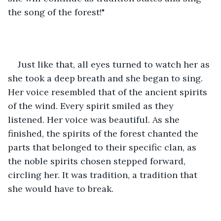
the song of the forest!"
Just like that, all eyes turned to watch her as 
she took a deep breath and she began to sing. 
Her voice resembled that of the ancient spirits 
of the wind. Every spirit smiled as they 
listened. Her voice was beautiful. As she 
finished, the spirits of the forest chanted the 
parts that belonged to their specific clan, as 
the noble spirits chosen stepped forward, 
circling her. It was tradition, a tradition that 
she would have to break.