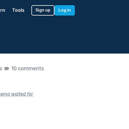
rn
Tools
Sign up
Log in
es
10 comments
being waited for