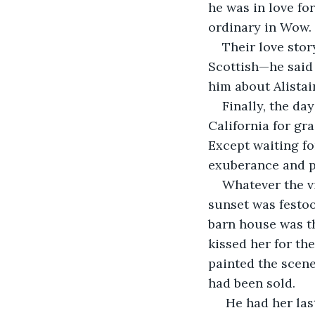
he was in love for
ordinary in Wow. 
Their love sto
Scottish—he said 
him about Alistai
Finally, the da
California for gr
Except waiting fo
exuberance and p
Whatever the v
sunset was festoo
barn house was th
kissed her for th
painted the scene
had been sold.
 He had her la