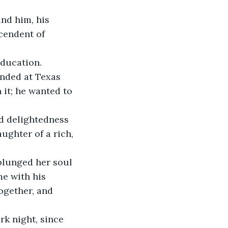
nd him, his 
cendent of 
ducation. 
anded at Texas 
it; he wanted to 
d delightedness 
ughter of a rich, 
plunged her soul 
e with his 
ogether, and 
rk night, since 