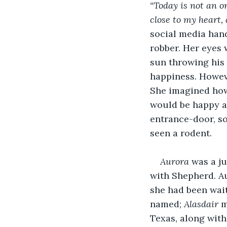
“Today is not an o
close to my heart, 
social media han
robber. Her eyes 
sun throwing his 
happiness. Howeve
She imagined how 
would be happy af
entrance-door, so
seen a rodent.
Aurora 
was a ju
with Shepherd. Au
she had been wait
named; 
Alasdair
 
Texas, along with