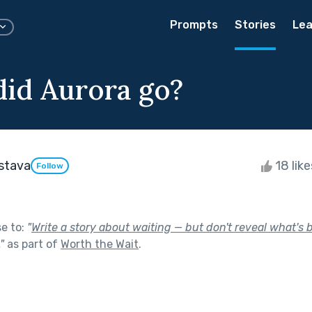
Prompts
Stories
Lea
id Aurora go?
astava
18 lik
Follow
se to:
"
Write a story about waiting — but don't reveal what's 
"
as part of
Worth the Wait
.