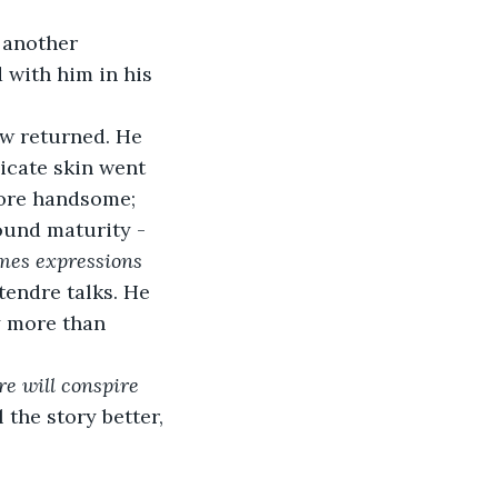
 another 
 with him in his 
w returned. He 
icate skin went 
more handsome; 
ound maturity - 
mes expressions 
endre talks. He 
 more than 
e will conspire 
 the story better, 