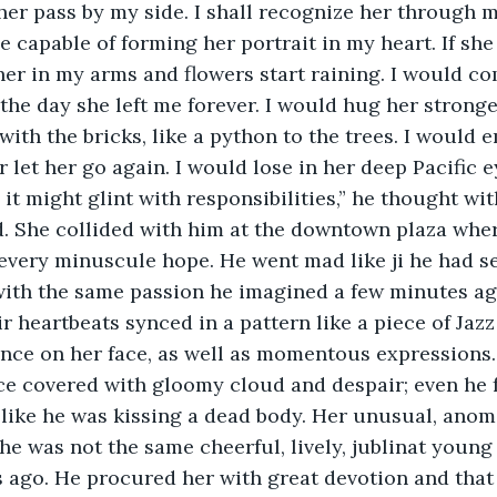
her pass by my side. I shall recognize her through m
e capable of forming her portrait in my heart. If she
her in my arms and flowers start raining. I would c
he day she left me forever. I would hug her stronge
ith the bricks, like a python to the trees. I would 
r let her go again. I would lose in her deep Pacific 
it might glint with responsibilities,” he thought wit
. She collided with him at the downtown plaza wher
 every minuscule hope. He went mad like ji he had se
with the same passion he imagined a few minutes a
ir heartbeats synced in a pattern like a piece of Jaz
nce on her face, as well as momentous expressions.
ace covered with gloomy cloud and despair; even he 
 like he was kissing a dead body. Her unusual, anom
She was not the same cheerful, lively, jublinat young
s ago. He procured her with great devotion and that 