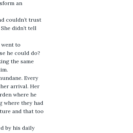
nsform an 
d couldn’t trust 
he didn’t tell 
 went to 
lse he could do? 
king the same 
im.
 mundane. Every 
her arrival. Her 
arden where he 
ng where they had 
ture and that too 
 by his daily 