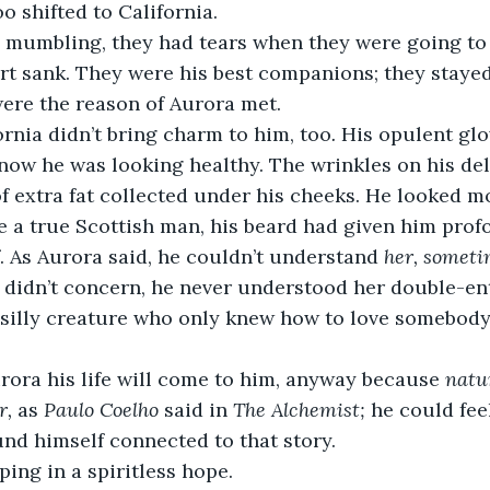
o shifted to California.
 mumbling, they had tears when they were going to
rt sank. They were his best companions; they stayed
ere the reason of Aurora met. 
rnia didn’t bring charm to him, too
. 
His opulent glo
now he was looking healthy. The wrinkles on his del
f extra fat collected under his cheeks. He looked 
e a true Scottish man, his beard had given him prof
. As Aurora said, he couldn’t understand 
her, someti
 didn’t concern, he never understood her double-ent
 silly creature who only knew how to love somebody
rora his life will come to him, anyway because 
natur
r,
 as 
Paulo Coelho
 said in 
The
Alchemist; 
he could feel
nd himself connected to that story.
ing in a spiritless hope.