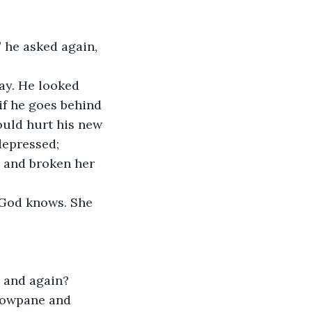
 he asked again, 
ay. He looked 
if he goes behind 
would hurt his new 
depressed; 
 and broken her 
 God knows. She 
 and again? 
ndowpane and 