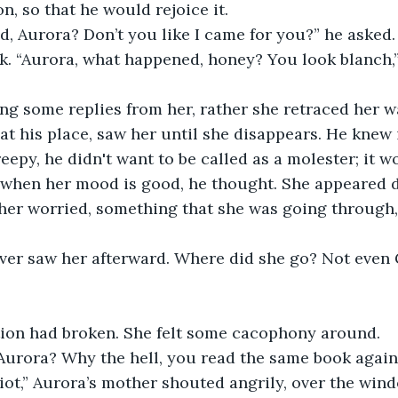
n, so that he would rejoice it.
, Aurora? Don’t you like I came for you?” he asked.
k. “Aurora, what happened, honey? You look blanch,”
ng some replies from her, rather she retraced her w
 at his place, saw her until she disappears. He knew 
creepy, he didn't want to be called as a molester; it 
lk when her mood is good, he thought. She appeared 
er worried, something that she was going through,
ver saw her afterward. Where did she go? Not even
ion had broken. She felt some cacophony around. 
urora? Why the hell, you read the same book again
iot,” Aurora’s mother shouted angrily, over the wi