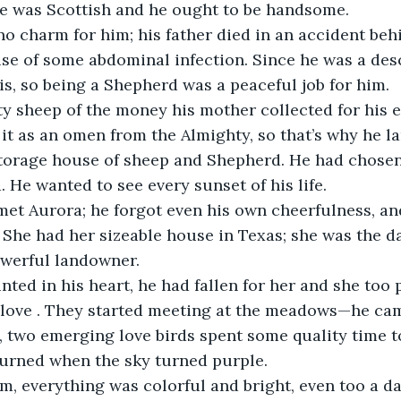
he was Scottish and he ought to be handsome.
o charm for him; his father died in an accident behi
se of some abdominal infection. Since he was a des
s, so being a Shepherd was a peaceful job for him.
y sheep of the money his mother collected for his e
it as an omen from the Almighty, so that’s why he l
storage house of sheep and Shepherd. He had chosen 
. He wanted to see every sunset of his life.
met Aurora; he forgot even his own cheerfulness, an
. She had her sizeable house in Texas; she was the da
werful landowner.
ted in his heart, he had fallen for her and she too 
s love . They started meeting at the meadows—he cam
, two emerging love birds spent some quality time t
turned when the sky turned purple.
m, everything was colorful and bright, even too a da