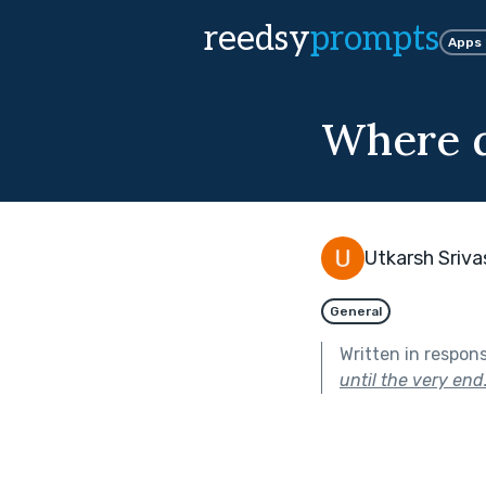
reedsy
prompts
Apps
Where d
Utkarsh Sriv
General
Written in respon
until the very end.