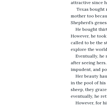
attractive since 
 Texas bought n
mother too becau
Shepherd’s genesi
He bought thirt
However, he took 
called to be the 
explore the world
Eventually, he 
after seeing hers
impudent, and po
Her beauty haun
in the pool of hi
sheep, they graze
eventually, he re
However, for hi