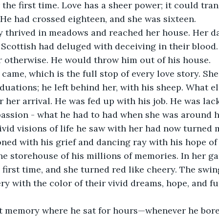
 the first time. Love has a sheer power; it could tra
He had crossed eighteen, and she was sixteen.
ry thrived in meadows and reached her house. Her da
Scottish had deluged with deceiving in their blood. S
r otherwise. He would throw him out of his house.
y came, which is the full stop of every love story. She
aduations; he left behind her, with his sheep. What e
r her arrival. He was fed up with his job. He was lac
assion - what he had to had when she was around h
ivid visions of life he saw with her had now turned
ned with his grief and dancing ray with his hope of 
e storehouse of his millions of memories. In her g
e first time, and she turned red like cheery. The swi
ry with the color of their vivid dreams, hope, and fu
st memory where he sat for hours—whenever he bored