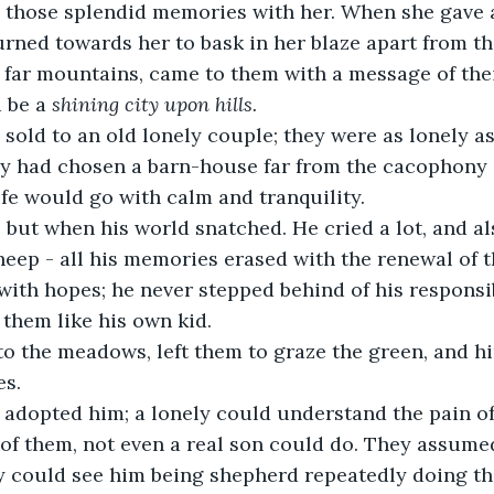
those splendid memories with her. When she gave a 
rned towards her to bask in her blaze apart from th
far mountains, came to them with a message of thei
 be a
 shining city upon hills. 
sold to an old lonely couple; they were as lonely a
ey had chosen a barn-house far from the cacophony o
ife would go with calm and tranquility.
 but when his world snatched. He cried a lot, and al
eep - all his memories erased with the renewal of 
with hopes; he never stepped behind of his responsib
them like his own kid.
o the meadows, left them to graze the green, and hi
s.
 adopted him; a lonely could understand the pain of
of them, not even a real son could do. They assumed 
ey could see him being shepherd repeatedly doing t