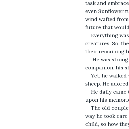
task and embrace 
even Sunflower tu
wind wafted from 
future that would
Everything was 
creatures. So, th
their remaining l
 He was strong,
companion, his sh
Yet, he walked 
sheep. He adored 
He daily came t
upon his memorie
The old couple
way he took care 
child, so how th