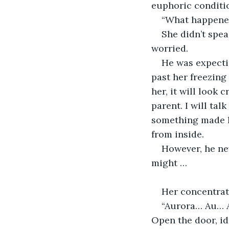
euphoric conditio
“What happened
She didn’t spea
worried.
He was expecti
past her freezing
her, it will look 
parent. I will ta
something made h
from inside.
However, he ne
might …
Her concentrat
“Aurora… Au… A
Open the door, id