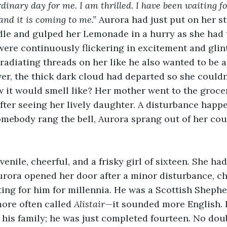
rdinary day for me. I am thrilled. I have been waiting f
and it is coming to me.”
 Aurora had just put on her st
dle and gulped her Lemonade in a hurry as she had 
were continuously flickering in excitement and glint
radiating threads on her like he also wanted to be a 
r, the thick dark cloud had departed so she couldn’
it would smell like? Her mother went to the grocer
ter seeing her lively daughter. A disturbance happe
mebody rang the bell, Aurora sprang out of her cou
venile, cheerful, and a frisky girl of sixteen. She had
rora opened her door after a minor disturbance, che
ing for him for millennia. He was a Scottish Shephe
more often called 
Alistair
—it sounded more English. 
 his family; he was just completed fourteen. No dou