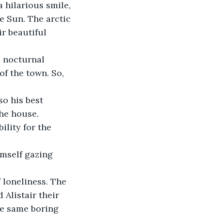
hilarious smile, 
e Sun. The arctic 
r beautiful 
s nocturnal 
f the town. So, 
so his best 
the house.
ility for the 
mself gazing 
 loneliness. The 
Alistair their 
he same boring 