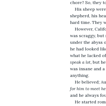
chore? So, they to
His sheep were
shepherd, his hea
hard time. They w
However, Califo
was scraggy, but 
under the abyss o
he had looked lik
what he lacked of
speak a lot, 
but he
was insane and a
anything. 
He believed; Au
for him to meet he
and he always fou
He started romp