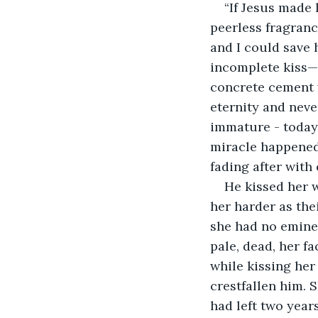
“If Jesus made 
peerless fragranc
and I could save 
incomplete kiss—t
concrete cement w
eternity and neve
immature - today 
miracle happened
fading after with
He kissed her 
her harder as the
she had no emine
pale, dead, her f
while kissing her
crestfallen him. 
had left two year