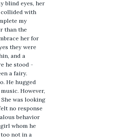
y blind eyes, her 
 collided with 
omplete my 
r than the 
embrace her for 
eyes they were 
hin, and a 
e he stood - 
en a fairy.
go. He hugged 
z music. However, 
 She was looking 
felt no response 
alous behavior 
 girl whom he 
too not in a 