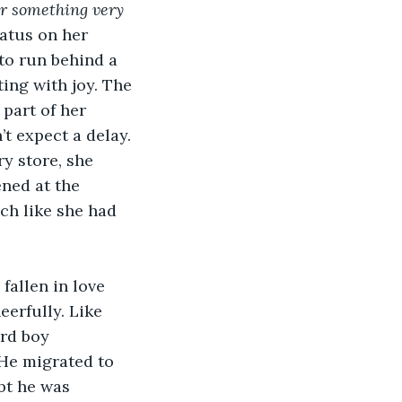
or something very 
atus on her 
to run behind a 
ing with joy. The 
part of her 
t expect a delay. 
y store, she 
ned at the 
ch like she had 
 fallen in love 
erfully. Like 
rd boy 
He migrated to 
bt he was 