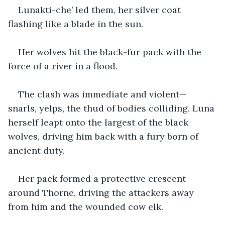
Lunakti-che’ led them, her silver coat 
flashing like a blade in the sun.
Her wolves hit the black-fur pack with the 
force of a river in a flood.
The clash was immediate and violent—
snarls, yelps, the thud of bodies colliding. Luna 
herself leapt onto the largest of the black 
wolves, driving him back with a fury born of 
ancient duty.
Her pack formed a protective crescent 
around Thorne, driving the attackers away 
from him and the wounded cow elk.