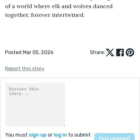
of a world where elk and wolves danced 
together, forever intertwined. 
Posted Mar 05, 2026
Share:
Report this story
You must
sign up
or
log in
to submit