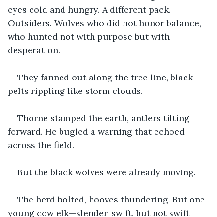
eyes cold and hungry. A different pack. 
Outsiders. Wolves who did not honor balance, 
who hunted not with purpose but with 
desperation.
They fanned out along the tree line, black 
pelts rippling like storm clouds.
Thorne stamped the earth, antlers tilting 
forward. He bugled a warning that echoed 
across the field.
But the black wolves were already moving.
The herd bolted, hooves thundering. But one 
young cow elk—slender, swift, but not swift 