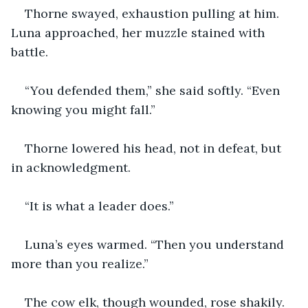
Thorne swayed, exhaustion pulling at him. 
Luna approached, her muzzle stained with 
battle.
“You defended them,” she said softly. “Even 
knowing you might fall.”
Thorne lowered his head, not in defeat, but 
in acknowledgment.
“It is what a leader does.”
Luna’s eyes warmed. “Then you understand 
more than you realize.”
The cow elk, though wounded, rose shakily. 