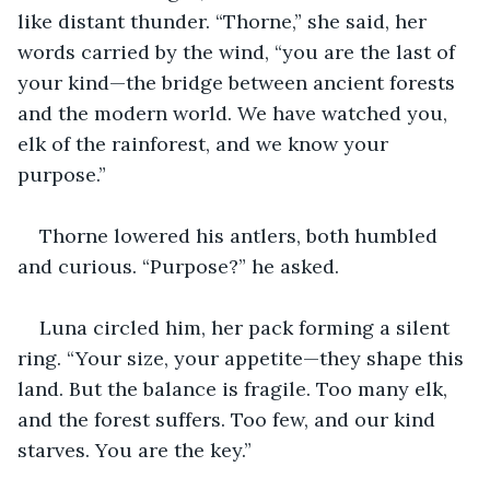
like distant thunder. “Thorne,” she said, her 
words carried by the wind, “you are the last of 
your kind—the bridge between ancient forests 
and the modern world. We have watched you, 
elk of the rainforest, and we know your 
purpose.”
Thorne lowered his antlers, both humbled 
and curious. “Purpose?” he asked.
Luna circled him, her pack forming a silent 
ring. “Your size, your appetite—they shape this 
land. But the balance is fragile. Too many elk, 
and the forest suffers. Too few, and our kind 
starves. You are the key.”