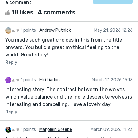
a comment.
18 likes
4 comments
1 points
Andrew Putnick
May 21, 2026 12:26
You made such great choices in this from the title
onward. You build a great mythical feeling to the
world. Great story!
Reply
1 points
Miri Liadon
March 17, 2026 15:13
Interesting story. The contrast between the wolves
which value balance and the more desperate wolves is
interesting and compelling. Have a lovely day.
Reply
1 points
Marjolein Greebe
March 09, 2026 11:23