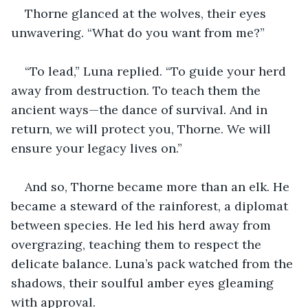
Thorne glanced at the wolves, their eyes 
unwavering. “What do you want from me?”
“To lead,” Luna replied. “To guide your herd 
away from destruction. To teach them the 
ancient ways—the dance of survival. And in 
return, we will protect you, Thorne. We will 
ensure your legacy lives on.”
And so, Thorne became more than an elk. He 
became a steward of the rainforest, a diplomat 
between species. He led his herd away from 
overgrazing, teaching them to respect the 
delicate balance. Luna’s pack watched from the 
shadows, their soulful amber eyes gleaming 
with approval.