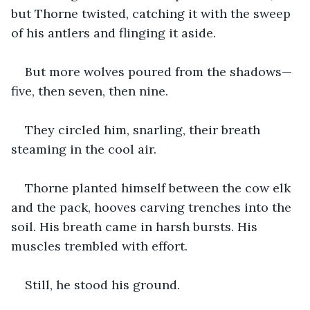
but Thorne twisted, catching it with the sweep 
of his antlers and flinging it aside.
But more wolves poured from the shadows—
five, then seven, then nine.
They circled him, snarling, their breath 
steaming in the cool air.
Thorne planted himself between the cow elk 
and the pack, hooves carving trenches into the 
soil. His breath came in harsh bursts. His 
muscles trembled with effort.
Still, he stood his ground.