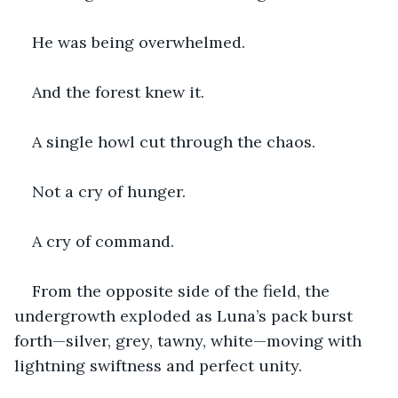
He was being overwhelmed.
And the forest knew it.
A single howl cut through the chaos.
Not a cry of hunger.
A cry of command.
From the opposite side of the field, the 
undergrowth exploded as Luna’s pack burst 
forth—silver, grey, tawny, white—moving with 
lightning swiftness and perfect unity.