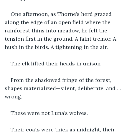
One afternoon, as Thorne’s herd grazed 
along the edge of an open field where the 
rainforest thins into meadow, he felt the 
tension first in the ground. A faint tremor. A 
hush in the birds. A tightening in the air.
The elk lifted their heads in unison.
From the shadowed fringe of the forest, 
shapes materialized—silent, deliberate, and … 
wrong.
These were not Luna’s wolves.
Their coats were thick as midnight, their 