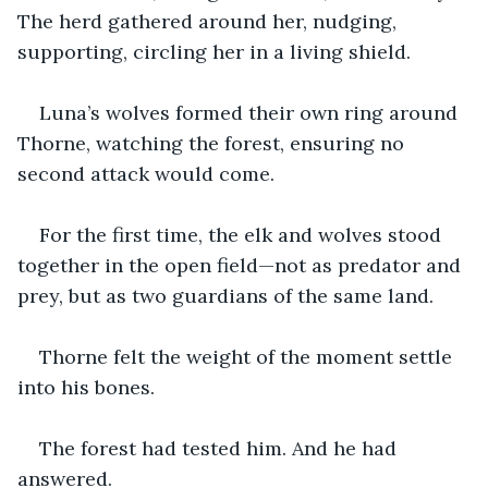
The herd gathered around her, nudging, 
supporting, circling her in a living shield.
Luna’s wolves formed their own ring around 
Thorne, watching the forest, ensuring no 
second attack would come.
For the first time, the elk and wolves stood 
together in the open field—not as predator and 
prey, but as two guardians of the same land.
Thorne felt the weight of the moment settle 
into his bones.
The forest had tested him. And he had 
answered.