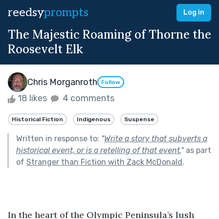
reedsy
prompts
Log in
The Majestic Roaming of Thorne the
Roosevelt Elk
Chris Morganroth
Follow
18 likes
4 comments
Historical Fiction
Indigenous
Suspense
Written in response to:
"
Write a story that subverts a
historical event, or is a retelling of that event.
"
as part
of
Stranger than Fiction with Zack McDonald
.
In the heart of the Olympic Peninsula’s lush 