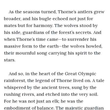
As the seasons turned, Thorne’s antlers grew 
broader, and his bugle echoed not just for 
mates but for harmony. The wolves stood by 
his side, guardians of the forest’s secrets. And 
when Thorne’s time came—to surrender his 
massive form to the earth—the wolves howled, 
their mournful song carrying his spirit to the 
stars.
And so, in the heart of the Great Olympic 
rainforest, the legend of Thorne lived on. A tale 
whispered by the ancient trees, sung by the 
rushing rivers, and etched into the very soil. 
For he was not just an elk; he was the 
embodiment of balance. The majestic guardian 