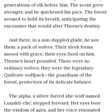
generations of elk before him. The scent grew 
stronger, and he quickened his pace. The forest 
seemed to hold its breath, anticipating the 
encounter that would alter Thorne’s destiny.
And there, in a sun-dappled glade, he saw 
them: a pack of wolves. Their sleek forms 
moved with grace, their eyes fixed on him. 
Thorne’s heart pounded. These were no 
ordinary wolves; they were the legendary 
Quileute wolfpack—the guardians of the 
forest, protectors of its delicate balance.
The alpha, a silver-furred she-wolf named 
Lunakti-che’, stepped forward. Her eyes bore 
the wisdom of ages, and her voice resonated 