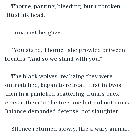
Thorne, panting, bleeding, but unbroken, 
lifted his head.
Luna met his gaze.
“You stand, Thorne,” she growled between 
breaths. “And so we stand with you.”
The black wolves, realizing they were 
outmatched, began to retreat—first in twos, 
then in a panicked scattering. Luna’s pack 
chased them to the tree line but did not cross. 
Balance demanded defense, not slaughter.
Silence returned slowly, like a wary animal.