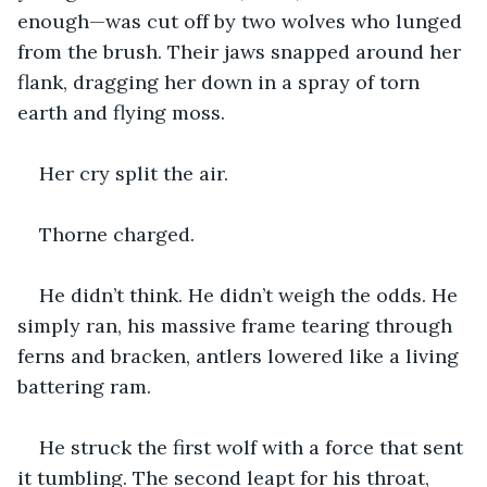
enough—was cut off by two wolves who lunged 
from the brush. Their jaws snapped around her 
flank, dragging her down in a spray of torn 
earth and flying moss.
Her cry split the air.
Thorne charged.
He didn’t think. He didn’t weigh the odds. He 
simply ran, his massive frame tearing through 
ferns and bracken, antlers lowered like a living 
battering ram.
He struck the first wolf with a force that sent 
it tumbling. The second leapt for his throat, 