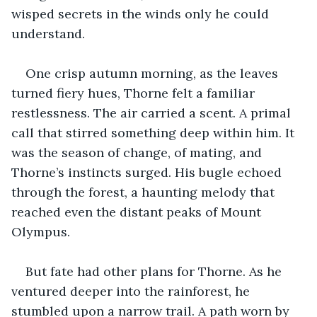
wisped secrets in the winds only he could 
understand.
One crisp autumn morning, as the leaves 
turned fiery hues, Thorne felt a familiar 
restlessness. The air carried a scent. A primal 
call that stirred something deep within him. It 
was the season of change, of mating, and 
Thorne’s instincts surged. His bugle echoed 
through the forest, a haunting melody that 
reached even the distant peaks of Mount 
Olympus.
But fate had other plans for Thorne. As he 
ventured deeper into the rainforest, he 
stumbled upon a narrow trail. A path worn by 