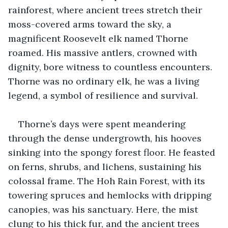
rainforest, where ancient trees stretch their 
moss-covered arms toward the sky, a 
magnificent Roosevelt elk named Thorne 
roamed. His massive antlers, crowned with 
dignity, bore witness to countless encounters. 
Thorne was no ordinary elk, he was a living 
legend, a symbol of resilience and survival.
Thorne’s days were spent meandering 
through the dense undergrowth, his hooves 
sinking into the spongy forest floor. He feasted 
on ferns, shrubs, and lichens, sustaining his 
colossal frame. The Hoh Rain Forest, with its 
towering spruces and hemlocks with dripping 
canopies, was his sanctuary. Here, the mist 
clung to his thick fur, and the ancient trees 