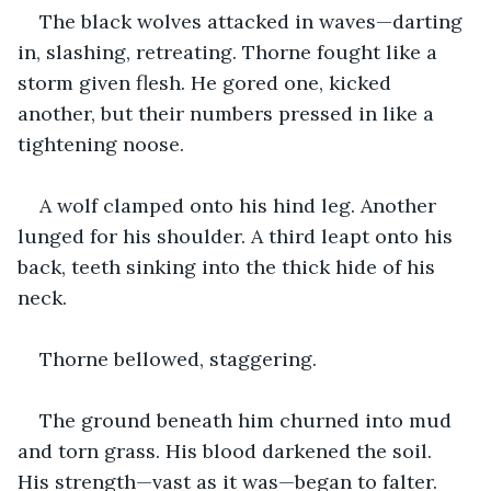
The black wolves attacked in waves—darting 
in, slashing, retreating. Thorne fought like a 
storm given flesh. He gored one, kicked 
another, but their numbers pressed in like a 
tightening noose.
A wolf clamped onto his hind leg. Another 
lunged for his shoulder. A third leapt onto his 
back, teeth sinking into the thick hide of his 
neck.
Thorne bellowed, staggering.
The ground beneath him churned into mud 
and torn grass. His blood darkened the soil. 
His strength—vast as it was—began to falter.