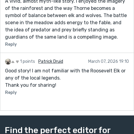
A vivid, almost myth-like story. I enjoyed the imagery
of the rainforest and the way Thorne becomes a
symbol of balance between elk and wolves. The battle
scene in the meadow adds energy to the fable, and
the idea of predator and prey briefly standing as
guardians of the same land is a compelling image.
Reply
1 points
Patrick Druid
March 07, 2026 19:10
Good story! I am not familiar with the Roosevelt Elk or
any of the local legends.
Thank you for sharing!
Reply
Find the perfect editor for