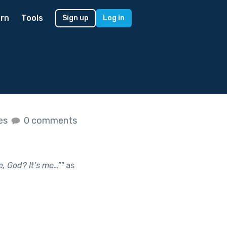
rn
Tools
Sign up
Log in
kes
0 comments
e, God? It’s me…”
"
as