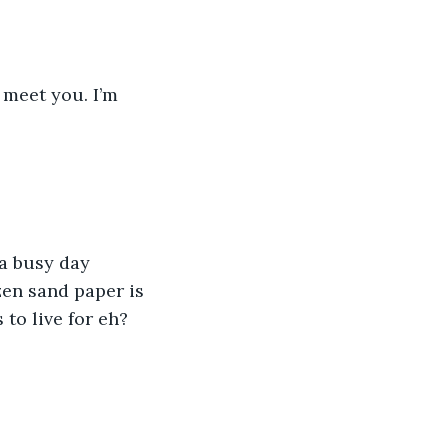
 meet you. I’m 
 a busy day 
zen sand paper is 
 to live for eh? 