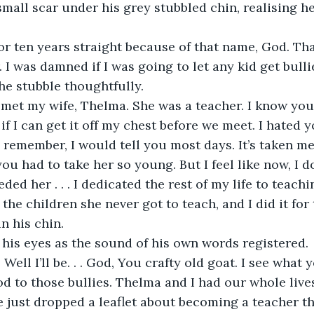
 small scar under his grey stubbled chin, realising h
for ten years straight because of that name, God. Tha
I was damned if I was going to let any kid get bullied
he stubble thoughtfully.
 met my wife, Thelma. She was a teacher. I know you 
r if I can get it off my chest before we meet. I hated y
 remember, I would tell you most days. It’s taken me
u had to take her so young. But I feel like now, I 
ed her . . . I dedicated the rest of my life to teaching
ll the children she never got to teach, and I did it for
n his chin.
his eyes as the sound of his own words registered.
Well I’ll be. . . God, You crafty old goat. I see what 
od to those bullies. Thelma and I had our whole live
e just dropped a leaflet about becoming a teacher 