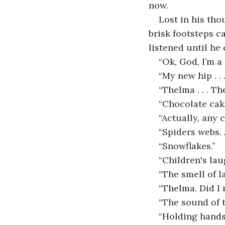
now.
Lost in his tho
brisk footsteps c
listened until he
“Ok, God, I’m a
“My new hip . . 
“Thelma . . . Th
“Chocolate cak
“Actually, any c
“Spiders webs.
“Snowflakes.”
“Children's lau
“The smell of l
“Thelma. Did I 
“The sound of 
“Holding hands