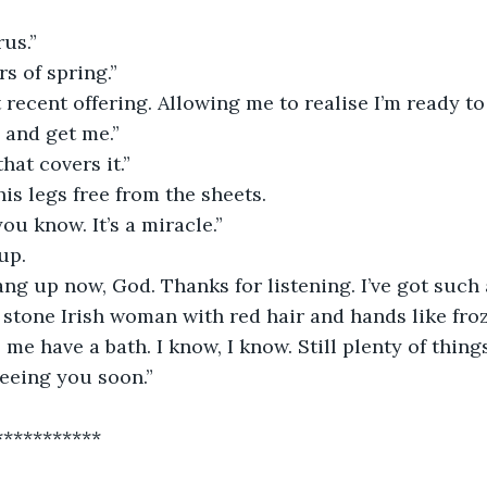
us.”
rs of spring.”
recent offering. Allowing me to realise I’m ready to
 and get me.”
that covers it.”
is legs free from the sheets.
ou know. It’s a miracle.”
up.
ang up now, God. Thanks for listening. I’ve got such
n stone Irish woman with red hair and hands like fro
me have a bath. I know, I know. Still plenty of things
seeing you soon.”
***********