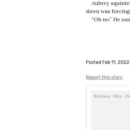
Aubrey squinte
dawn was forcing 
“Oh no.” He sai
Posted Feb 11, 2022
Report this story