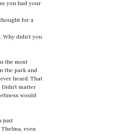
ess you had your 
thought for a 
 . Why didn’t you 
en the most 
in the park and 
e ever heard. That 
Didn’t matter 
neliness would 
 just 
s Thelma, even 