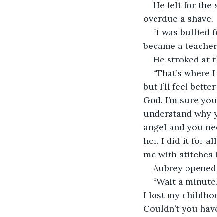
He felt for the
overdue a shave.
“I was bullied 
became a teacher. 
He stroked at t
“That’s where I
but I’ll feel bette
God. I’m sure you
understand why yo
angel and you need
her. I did it for a
me with stitches i
Aubrey opened 
“Wait a minute. 
I lost my childho
Couldn’t you hav