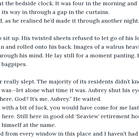
t the bedside clock. It was four in the morning an
its way in through a gap in the curtains.
d, as he realised he’d made it through another night.
sit up. His twisted sheets refused to let go of his leg
in and rolled onto his back. Images of a walrus heavi
hrough his mind. He lay still for a moment panting. 
 bagpipes.
really slept. The majority of its residents didn’t k
was—let alone what time it was. Aubrey shut his ey
here, God? It’s me, Aubrey.” He waited.
 with a bit of luck, you would have come for me last 
ll here. Still here in good old ‘Seaview’ retirement ho
 himself at the name.
ed from every window in this place and I haven’t had 