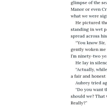
glimpse of the sea
Manor or even Cre
what we were sign
He pictured the
standing in wet p
spread across his
“You know Sir, 
gently woken me i
I’m ninety-two yea
He lay in silen
“Actually, while
a fair and honest 
Aubrey tried ag
“Do you want th
should we? That w
Really?”