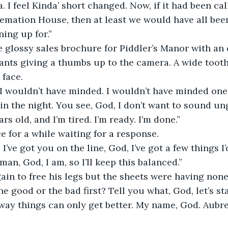
. I feel Kinda’ short changed. Now, if it had been cal
mation House, then at least we would have all been
ing up for.”
 glossy sales brochure for Piddler’s Manor with an 
ants giving a thumbs up to the camera. A wide tooth
 face.
I wouldn’t have minded. I wouldn’t have minded one b
n the night. You see, God, I don’t want to sound ung
rs old, and I’m tired. I’m ready. I’m done.”
ce for a while waiting for a response.
 I’ve got you on the line, God, I’ve got a few things I’d
man, God, I am, so I’ll keep this balanced.”
ain to free his legs but the sheets were having none 
e good or the bad first? Tell you what, God, let’s sta
ay things can only get better. My name, God. Aubre