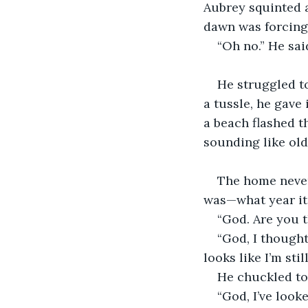
Aubrey squinted a
dawn was forcing 
“Oh no.” He sai
He struggled to 
a tussle, he gave 
a beach flashed t
sounding like old
The home never 
was—what year it 
“God. Are you t
“God, I thought
looks like I’m sti
He chuckled to
“God, I’ve look