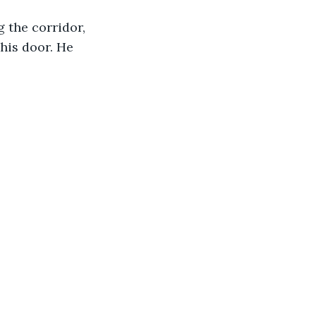
 the corridor, 
his door. He 