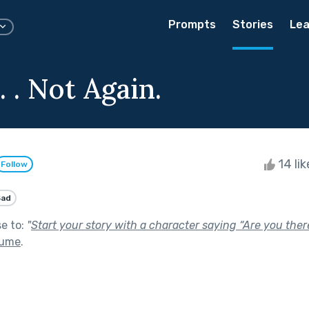
Prompts
Stories
Lea
. . Not Again.
14 li
Follow
Sad
se to:
"
Start your story with a character saying “Are you ther
lume
.