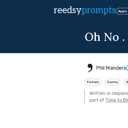
reedsy
prompts
Apps
Oh No . 
Phil Manders
Fiction
Funny
Written in respon
part of
Time to B