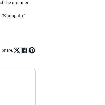
and the summer 
 “Not again.”
Share: