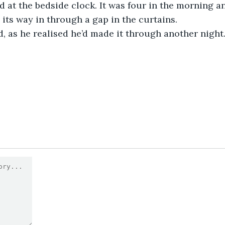
d at the bedside clock. It was four in the morning 
its way in through a gap in the curtains.
d, as he realised he’d made it through another night.