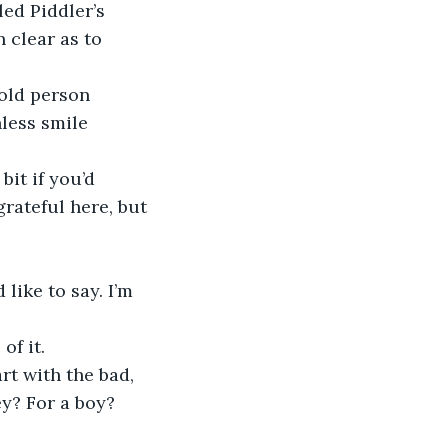
led Piddler’s 
 clear as to 
old person 
less smile 
it if you’d 
rateful here, but 
 like to say. I’m 
of it.
rt with the bad, 
y? For a boy? 