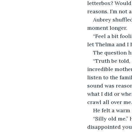
letterbox? Would 
reasons. I’m not 
Aubrey shuffled
moment longer.
“Feel a bit fool
let Thelma and I 
The question hu
“Truth be told,
incredible mother
listen to the fami
sound was reason
what I did or wher
crawl all over me
He felt a warm
“Silly old me.” 
disappointed you 