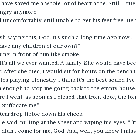
have saved me a whole lot of heart ache. Still, I gu
angry anymore.”
 uncomfortably, still unable to get his feet free. He 
ish saying this, God. It’s such a long time ago now . .
have any children of our own?” 
ng in front of him like smoke.
 it’s all we ever wanted. A family. She would have be
. After she died, I would sit for hours on the bench 
lies playing. Honestly, I think it’s the best sound I’v
 enough to stop me going back to the empty house. 
e I went, as soon as I closed that front door, the lo
. Suffocate me.”
 teardrop tiptoe down his cheek.
He said, pulling at the sheet and wiping his eyes. “I’m
didn’t come for me, God. And, well, you know I mis