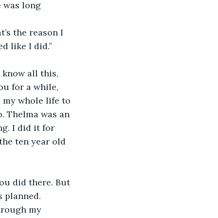
e was long 
t’s the reason I 
 like I did.” 
know all this, 
ou for a while, 
 my whole life to 
do. Thelma was an 
. I did it for 
 the ten year old 
you did there. But 
s planned. 
through my 