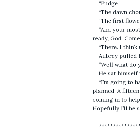
“Fudge.”
“The dawn chor
“The first flowe
“And your most 
ready, God. Come
“There. I think 
Aubrey pulled h
“Well what do y
He sat himself 
“I’m going to h
planned. A fiftee
coming in to help 
Hopefully I’ll be 
**************