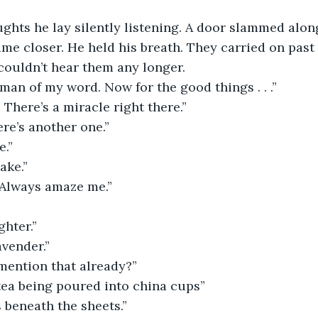
ughts he lay silently listening. A door slammed along
ame closer. He held his breath. They carried on past 
 couldn’t hear them any longer.
 man of my word. Now for the good things . . .”
. There’s a miracle right there.”
ere’s another one.”
e.”
ake.”
 Always amaze me.”
ghter.”
avender.”
mention that already?”
tea being poured into china cups”
 beneath the sheets.”