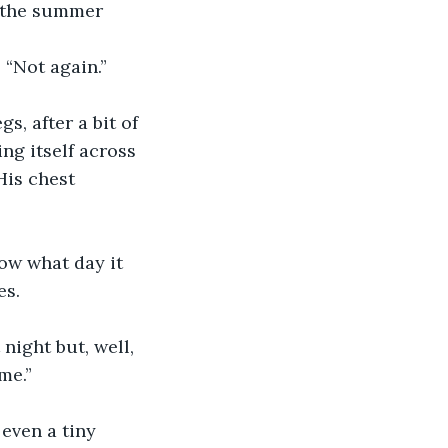
d the summer 
 “Not again.”
s, after a bit of 
ng itself across 
His chest 
now what day it 
es.
night but, well, 
me.”
even a tiny 