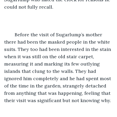
could not fully recall.
	Before the visit of Sugarlump’s mother 
there had been the masked people in the white 
suits. They too had been interested in the stain 
when it was still on the old stair carpet, 
measuring it and marking its few outlying 
islands that clung to the walls. They had 
ignored him completely and he had spent most 
of the time in the garden, strangely detached 
from anything that was happening, feeling that 
their visit was significant but not knowing why. 