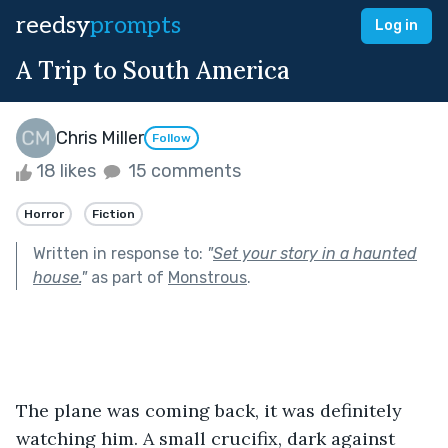
reedsy
prompts
Log in
A Trip to South America
Chris Miller
Follow
18 likes
15 comments
Horror
Fiction
Written in response to:
"
Set your story in a haunted
house.
"
as part of
Monstrous
.
The plane was coming back, it was definitely 
watching him. A small crucifix, dark against 