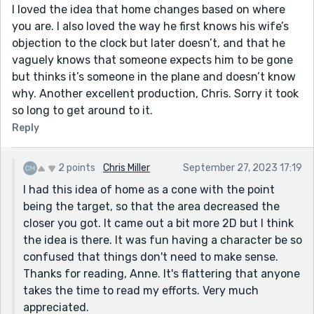
I loved the idea that home changes based on where
you are. I also loved the way he first knows his wife’s
objection to the clock but later doesn’t, and that he
vaguely knows that someone expects him to be gone
but thinks it’s someone in the plane and doesn’t know
why. Another excellent production, Chris. Sorry it took
so long to get around to it.
Reply
2 points
Chris Miller
September 27, 2023 17:19
I had this idea of home as a cone with the point
being the target, so that the area decreased the
closer you got. It came out a bit more 2D but I think
the idea is there. It was fun having a character be so
confused that things don't need to make sense.
Thanks for reading, Anne. It's flattering that anyone
takes the time to read my efforts. Very much
appreciated.