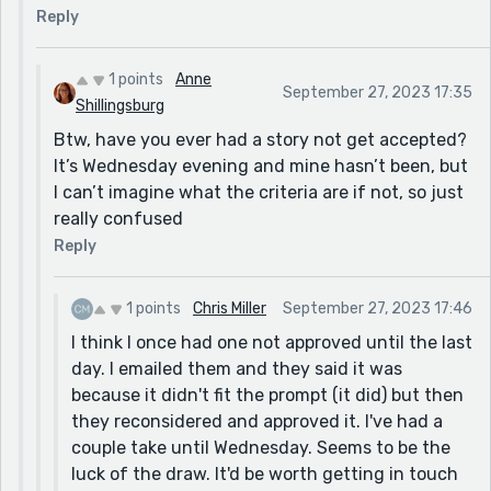
Reply
1 points
Anne
September 27, 2023 17:35
Shillingsburg
Btw, have you ever had a story not get accepted?
It’s Wednesday evening and mine hasn’t been, but
I can’t imagine what the criteria are if not, so just
really confused
Reply
1 points
Chris Miller
September 27, 2023 17:46
I think I once had one not approved until the last
day. I emailed them and they said it was
because it didn't fit the prompt (it did) but then
they reconsidered and approved it. I've had a
couple take until Wednesday. Seems to be the
luck of the draw. It'd be worth getting in touch