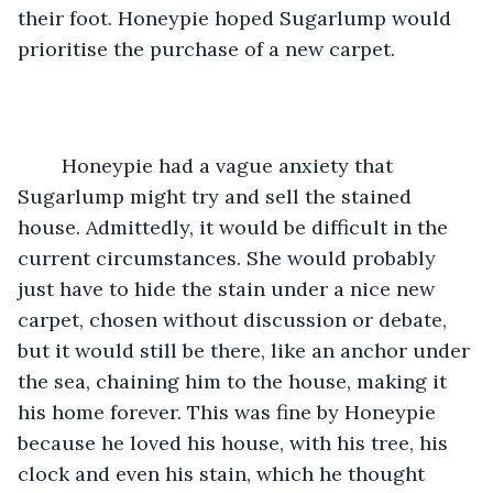
their foot. Honeypie hoped Sugarlump would 
prioritise the purchase of a new carpet. 
	Honeypie had a vague anxiety that 
Sugarlump might try and sell the stained 
house. Admittedly, it would be difficult in the 
current circumstances. She would probably 
just have to hide the stain under a nice new 
carpet, chosen without discussion or debate, 
but it would still be there, like an anchor under 
the sea, chaining him to the house, making it 
his home forever. This was fine by Honeypie 
because he loved his house, with his tree, his 
clock and even his stain, which he thought 