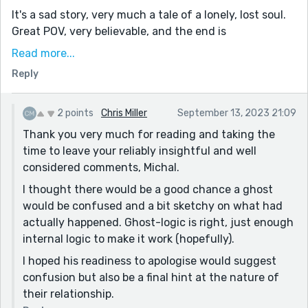
It's a sad story, very much a tale of a lonely, lost soul.
Great POV, very believable, and the end is
uncomfortably ambiguous. Is there a sliver of hope,
Read more...
because he's willing to forgive? Is it miserable,
Reply
because he thinks he needs to apologize? Is it insane,
because he's still fixated on the clock?
2 points
Chris Miller
September 13, 2023 21:09
Good treatment of a ghost. A sad, believable origin, an
Thank you very much for reading and taking the
anchor keeping him here, and a solid amount of
time to leave your reliably insightful and well
irrational ghost-logic preventing him from moving on
considered comments, Michal.
- thanks for sharing!
I thought there would be a good chance a ghost
would be confused and a bit sketchy on what had
actually happened. Ghost-logic is right, just enough
internal logic to make it work (hopefully).
I hoped his readiness to apologise would suggest
confusion but also be a final hint at the nature of
their relationship.