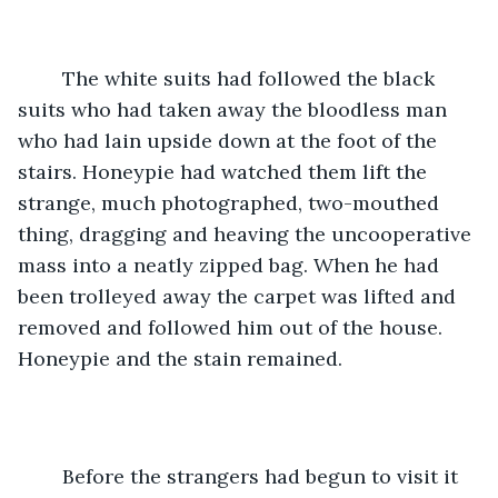
	The white suits had followed the black 
suits who had taken away the bloodless man 
who had lain upside down at the foot of the 
stairs. Honeypie had watched them lift the 
strange, much photographed, two-mouthed 
thing, dragging and heaving the uncooperative 
mass into a neatly zipped bag. When he had 
been trolleyed away the carpet was lifted and 
removed and followed him out of the house. 
Honeypie and the stain remained. 
	Before the strangers had begun to visit it 