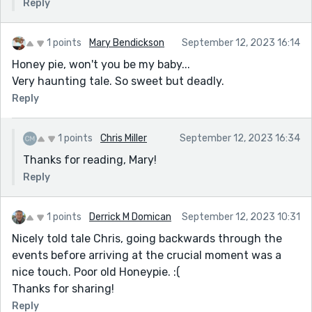
Reply
1 points
Mary Bendickson
September 12, 2023 16:14
Honey pie, won't you be my baby...
Very haunting tale. So sweet but deadly.
Reply
1 points
Chris Miller
September 12, 2023 16:34
Thanks for reading, Mary!
Reply
1 points
Derrick M Domican
September 12, 2023 10:31
Nicely told tale Chris, going backwards through the
events before arriving at the crucial moment was a
nice touch. Poor old Honeypie. :(
Thanks for sharing!
Reply