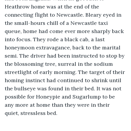
Heathrow home was at the end of the 
connecting flight to Newcastle. Bleary eyed in 
the small-hours chill of a Newcastle taxi 
queue, home had come ever more sharply back 
into focus. They rode a black cab, a last 
honeymoon extravagance, back to the marital 
semi. The driver had been instructed to stop by 
the blossoming tree, surreal in the sodium 
streetlight of early morning. The target of their 
homing instinct had continued to shrink until 
the bullseye was found in their bed. It was not 
possible for Honeypie and Sugarlump to be 
any more at home than they were in their 
quiet, stressless bed.   