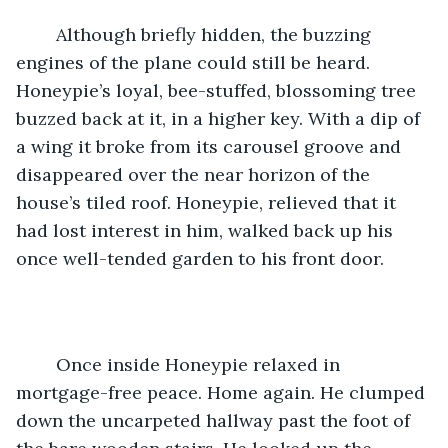
	Although briefly hidden, the buzzing 
engines of the plane could still be heard. 
Honeypie’s loyal, bee-stuffed, blossoming tree 
buzzed back at it, in a higher key. With a dip of 
a wing it broke from its carousel groove and 
disappeared over the near horizon of the 
house’s tiled roof. Honeypie, relieved that it 
had lost interest in him, walked back up his 
once well-tended garden to his front door.   
	Once inside Honeypie relaxed in 
mortgage-free peace. Home again. He clumped 
down the uncarpeted hallway past the foot of 