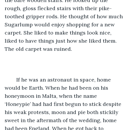
the bare wooden stairs. He looked up the 
rough, gloss flecked stairs with their pike-
toothed gripper rods. He thought of how much 
Sugarlump would enjoy shopping for a new 
carpet. She liked to make things look nice, 
liked to have things just how she liked them. 
The old carpet was ruined. 
	If he was an astronaut in space, home 
would be Earth. When he had been on his 
honeymoon in Malta, when the name 
‘Honeypie’ had had first begun to stick despite 
his weak protests, moon and pie both stickily 
sweet in the aftermath of the wedding, home 
had been England. When he got back to 