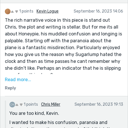
1 points
Kevin Logue
September 16, 2023 14:06
The rich narrative voice in this piece is stand out
Chris, the plot and writing is stellar. But for me its all
about Honeypie, his muddled confusion and longing is
palpable. Starting off with the paranoia about the
plane is a fantastic misdirection. Particularly enjoyed
how you give us the reason why Sugarlump hated the
clock and then as time passes he cant remember why
she didn't like. Perhaps an indicator that he is slipping
away from this plane?
Read more...
This line, although not complex, is so good man>>>
Reply
Honeypie thought of his tree as a beautiful, infinitely
complex, organic clock. Says so much about the
character and the passage of time hes barely
1 points
Chris Miller
September 16, 2023 19:13
experiencing.
You are too kind, Kevin.
Also, I hope someday we can all go relax in mortgage-
I wanted to make his confusion, paranoia and
free peace, ha!