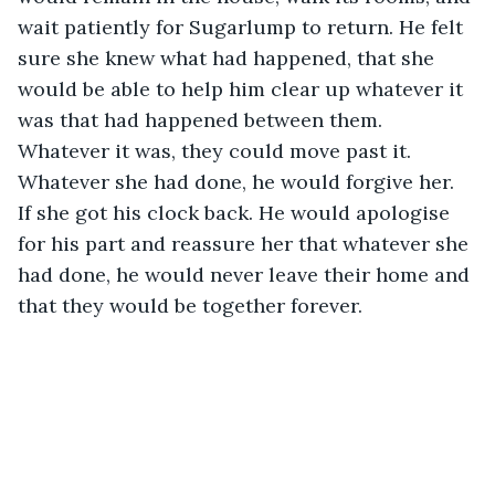
wait patiently for Sugarlump to return. He felt 
sure she knew what had happened, that she 
would be able to help him clear up whatever it 
was that had happened between them. 
Whatever it was, they could move past it. 
Whatever she had done, he would forgive her. 
If she got his clock back. He would apologise 
for his part and reassure her that whatever she 
had done, he would never leave their home and 
that they would be together forever.