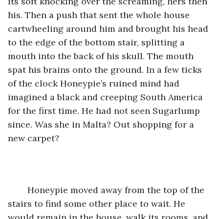
its soft knocking over the screaming, hers then 
his. Then a push that sent the whole house 
cartwheeling around him and brought his head 
to the edge of the bottom stair, splitting a 
mouth into the back of his skull. The mouth 
spat his brains onto the ground. In a few ticks 
of the clock Honeypie’s ruined mind had 
imagined a black and creeping South America 
for the first time. He had not seen Sugarlump 
since. Was she in Malta? Out shopping for a 
new carpet?   
	Honeypie moved away from the top of the 
stairs to find some other place to wait. He 
would remain in the house, walk its rooms, and 