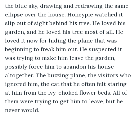
the blue sky, drawing and redrawing the same 
ellipse over the house. Honeypie watched it 
slip out of sight behind his tree. He loved his 
garden, and he loved his tree most of all. He 
loved it now for hiding the plane that was 
beginning to freak him out. He suspected it 
was trying to make him leave the garden, 
possibly force him to abandon his house 
altogether. The buzzing plane, the visitors who 
ignored him, the cat that he often felt staring 
at him from the ivy-choked flower beds. All of 
them were trying to get him to leave, but he 
never would. 