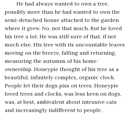
	He had always wanted to own a tree, 
possibly more than he had wanted to own the 
semi-detached house attached to the garden 
where it grew. No, not that much. But he loved 
his tree a lot. He was still sure of that, if not 
much else. His tree with its uncountable leaves 
moving on the breeze, falling and returning, 
measuring the autumns of his home-
ownership. Honeypie thought of his tree as a 
beautiful, infinitely complex, organic clock. 
People let their dogs piss on trees. Honeypie 
loved trees and clocks, was less keen on dogs, 
was, at best, ambivalent about intrusive cats 
and increasingly indifferent to people. 