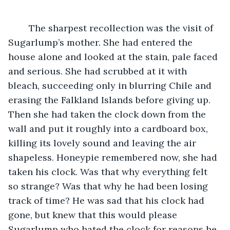
	The sharpest recollection was the visit of 
Sugarlump’s mother. She had entered the 
house alone and looked at the stain, pale faced 
and serious. She had scrubbed at it with 
bleach, succeeding only in blurring Chile and 
erasing the Falkland Islands before giving up. 
Then she had taken the clock down from the 
wall and put it roughly into a cardboard box, 
killing its lovely sound and leaving the air 
shapeless. Honeypie remembered now, she had 
taken his clock. Was that why everything felt 
so strange? Was that why he had been losing 
track of time? He was sad that his clock had 
gone, but knew that this would please 
Sugarlump who hated the clock for reasons he 