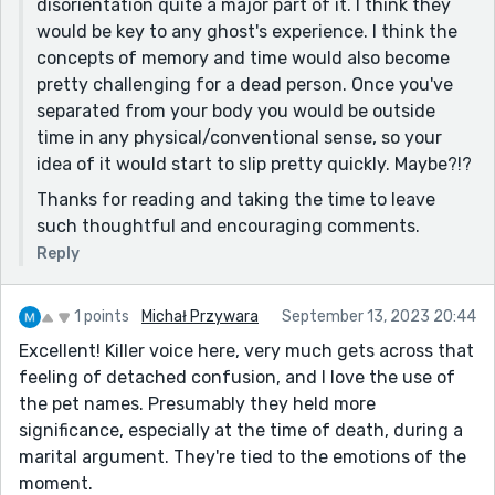
disorientation quite a major part of it. I think they
would be key to any ghost's experience. I think the
Marvelous work.
concepts of memory and time would also become
pretty challenging for a dead person. Once you've
separated from your body you would be outside
time in any physical/conventional sense, so your
idea of it would start to slip pretty quickly. Maybe?!?
Thanks for reading and taking the time to leave
such thoughtful and encouraging comments.
Reply
1 points
Michał Przywara
September 13, 2023 20:44
Excellent! Killer voice here, very much gets across that
feeling of detached confusion, and I love the use of
the pet names. Presumably they held more
significance, especially at the time of death, during a
marital argument. They're tied to the emotions of the
moment.