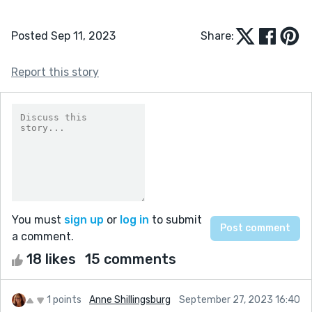
Posted Sep 11, 2023
Share:
Report this story
You must
sign up
or
log in
to submit
a comment.
18 likes
15 comments
1 points
Anne Shillingsburg
September 27, 2023 16:40