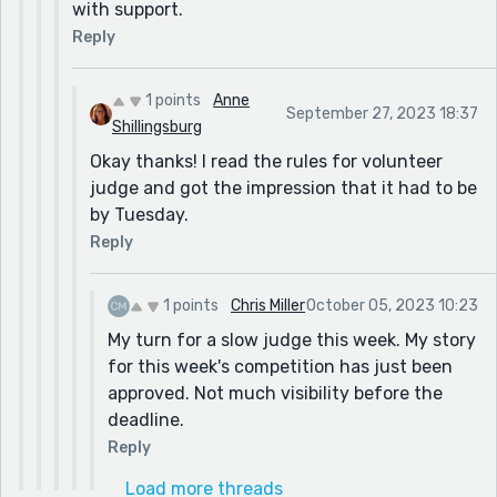
with support.
Reply
1 points
Anne
September 27, 2023 18:37
Shillingsburg
Okay thanks! I read the rules for volunteer
judge and got the impression that it had to be
by Tuesday.
Reply
1 points
Chris Miller
October 05, 2023 10:23
My turn for a slow judge this week. My story
for this week's competition has just been
approved. Not much visibility before the
deadline.
Reply
Load more threads