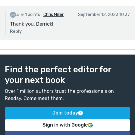
1 points
Chris Miller
September 12, 2023 10:37
Thank you, Derrick!
Reply
Find the perfect editor for
your next book
Over 1 million authors trust the professionals on
Reedsy. Come meet them.
Join today
Sign in with Google