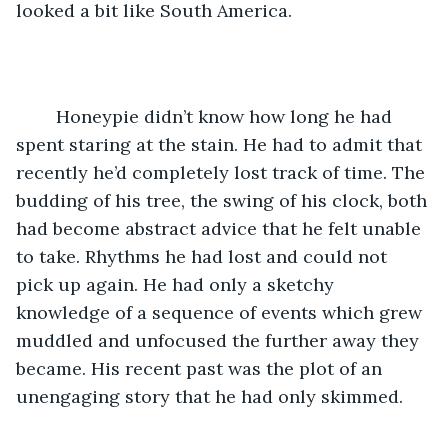
looked a bit like South America. 
	Honeypie didn’t know how long he had 
spent staring at the stain. He had to admit that 
recently he’d completely lost track of time. The 
budding of his tree, the swing of his clock, both 
had become abstract advice that he felt unable 
to take. Rhythms he had lost and could not 
pick up again. He had only a sketchy 
knowledge of a sequence of events which grew 
muddled and unfocused the further away they 
became. His recent past was the plot of an 
unengaging story that he had only skimmed. 