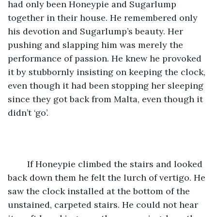
had only been Honeypie and Sugarlump 
together in their house. He remembered only 
his devotion and Sugarlump’s beauty. Her 
pushing and slapping him was merely the 
performance of passion. He knew he provoked 
it by stubbornly insisting on keeping the clock, 
even though it had been stopping her sleeping 
since they got back from Malta, even though it 
didn’t ‘go’.   
	If Honeypie climbed the stairs and looked 
back down them he felt the lurch of vertigo. He 
saw the clock installed at the bottom of the 
unstained, carpeted stairs. He could not hear 