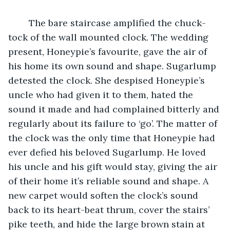
	The bare staircase amplified the chuck-
tock of the wall mounted clock. The wedding 
present, Honeypie’s favourite, gave the air of 
his home its own sound and shape. Sugarlump 
detested the clock. She despised Honeypie’s 
uncle who had given it to them, hated the 
sound it made and had complained bitterly and 
regularly about its failure to ‘go’. The matter of 
the clock was the only time that Honeypie had 
ever defied his beloved Sugarlump. He loved 
his uncle and his gift would stay, giving the air 
of their home it’s reliable sound and shape. A 
new carpet would soften the clock’s sound 
back to its heart-beat thrum, cover the stairs’ 
pike teeth, and hide the large brown stain at 