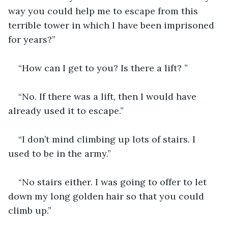
way you could help me to escape from this 
terrible tower in which I have been imprisoned 
for years?”
“How can I get to you? Is there a lift? ”
“No. If there was a lift, then I would have 
already used it to escape.”
“I don’t mind climbing up lots of stairs. I 
used to be in the army.”
“No stairs either. I was going to offer to let 
down my long golden hair so that you could 
climb up.”