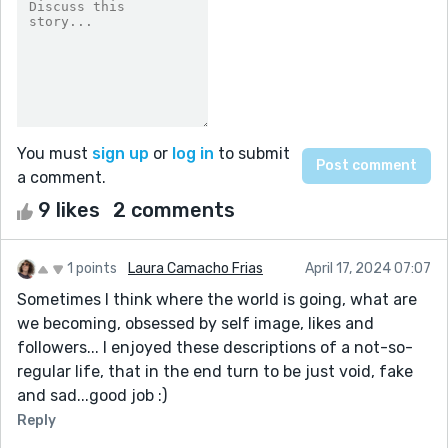
You must
sign up
or
log in
to submit
a comment.
9 likes
2 comments
1 points
Laura Camacho Frias
April 17, 2024 07:07
Sometimes I think where the world is going, what are
we becoming, obsessed by self image, likes and
followers... I enjoyed these descriptions of a not-so-
regular life, that in the end turn to be just void, fake
and sad...good job :)
Reply