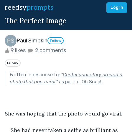
reedsy
prompts
Log in
The Perfect Image
Paul Simpkin
Follow
9 likes
2 comments
Funny
Written in response to:
"
Center your story around a
photo that goes viral.
"
as part of
Oh Snap!
.
She was hoping that the photo would go viral.
She had never taken a selfie as brilliant as 