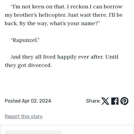
“I’m not keen on that. I reckon I can borrow 
my brother’s helicopter. Just wait there. I’ll be 
back. By the way, what’s your name?”
“Rapunzel.”
And they all lived happily ever after. Until 
they got divorced.
Posted Apr 02, 2024
Share:
Report this story