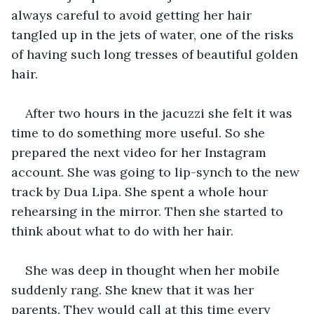
always careful to avoid getting her hair 
tangled up in the jets of water, one of the risks 
of having such long tresses of beautiful golden 
hair.
After two hours in the jacuzzi she felt it was 
time to do something more useful. So she 
prepared the next video for her Instagram 
account. She was going to lip-synch to the new 
track by Dua Lipa. She spent a whole hour 
rehearsing in the mirror. Then she started to 
think about what to do with her hair.
She was deep in thought when her mobile 
suddenly rang. She knew that it was her 
parents. They would call at this time every 