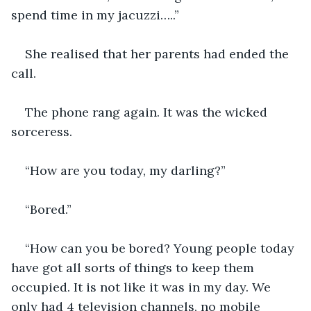
spend time in my jacuzzi…..”
She realised that her parents had ended the 
call.
The phone rang again. It was the wicked 
sorceress.
“How are you today, my darling?”
“Bored.”
“How can you be bored? Young people today 
have got all sorts of things to keep them 
occupied. It is not like it was in my day. We 
only had 4 television channels, no mobile 