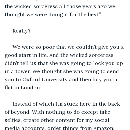
the wicked sorceress all those years ago we 
thought we were doing it for the best.”
“Really?”
“We were so poor that we couldn’t give you a 
good start in life. And the wicked sorceress 
didn’t tell us that she was going to lock you up 
in a tower. We thought she was going to send 
you to Oxford University and then buy you a 
flat in London.”
“Instead of which I’m stuck here in the back 
of beyond. With nothing to do except take 
selfies, create other content for my social 
media accounts, order things from Amazon, 