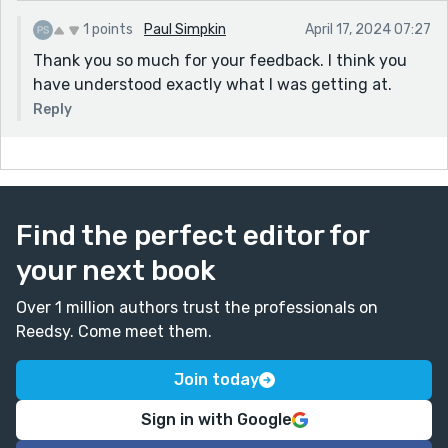
1 points
Paul Simpkin
April 17, 2024 07:27
Thank you so much for your feedback. I think you
have understood exactly what I was getting at.
Reply
Find the perfect editor for
your next book
Over 1 million authors trust the professionals on
Reedsy. Come meet them.
Join today
Sign in with Google