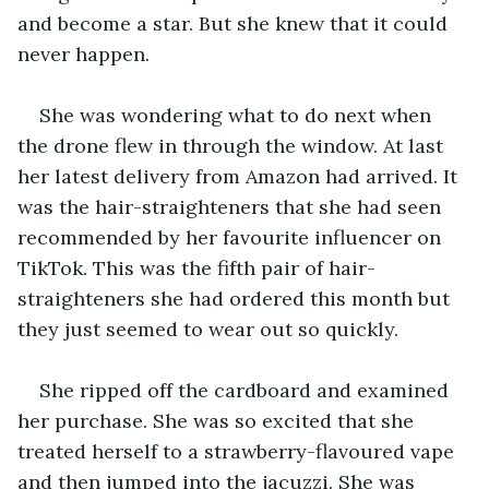
and become a star. But she knew that it could 
never happen.
She was wondering what to do next when 
the drone flew in through the window. At last 
her latest delivery from Amazon had arrived. It 
was the hair-straighteners that she had seen 
recommended by her favourite influencer on 
TikTok. This was the fifth pair of hair-
straighteners she had ordered this month but 
they just seemed to wear out so quickly.
She ripped off the cardboard and examined 
her purchase. She was so excited that she 
treated herself to a strawberry-flavoured vape 
and then jumped into the jacuzzi. She was 