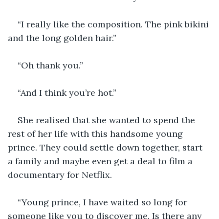
“I really like the composition. The pink bikini 
and the long golden hair.”
“Oh thank you.”
“And I think you’re hot.”
She realised that she wanted to spend the 
rest of her life with this handsome young 
prince. They could settle down together, start 
a family and maybe even get a deal to film a 
documentary for Netflix.
“Young prince, I have waited so long for 
someone like you to discover me. Is there any 