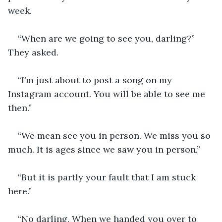
week.
“When are we going to see you, darling?” 
They asked.
“I’m just about to post a song on my 
Instagram account. You will be able to see me 
then.”
“We mean see you in person. We miss you so 
much. It is ages since we saw you in person.”
“But it is partly your fault that I am stuck 
here.”
“No darling. When we handed you over to 