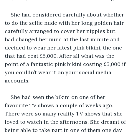
She had considered carefully about whether 
to do the selfie nude with her long golden hair 
carefully arranged to cover her nipples but 
had changed her mind at the last minute and 
decided to wear her latest pink bikini, the one 
that had cost £5,000. After all what was the 
point of a fantastic pink bikini costing £5,000 if 
you couldn’t wear it on your social media 
accounts.
She had seen the bikini on one of her 
favourite TV shows a couple of weeks ago. 
There were so many reality TV shows that she 
loved to watch in the afternoons. She dreamt of 
being able to take part in one of them one day 