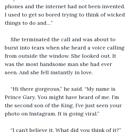
phones and the internet had not been invented. 
I used to get so bored trying to think of wicked 
things to do and…”
She terminated the call and was about to 
burst into tears when she heard a voice calling 
from outside the window. She looked out. It 
was the most handsome man she had ever 
seen. And she fell instantly in love.
“Hi there gorgeous,” he said. “My name is 
Prince Gary. You might have heard of me. I’m 
the second son of the King. I’ve just seen your 
photo on Instagram. It is going viral.”
“I can’t believe it. What did you think of it?”