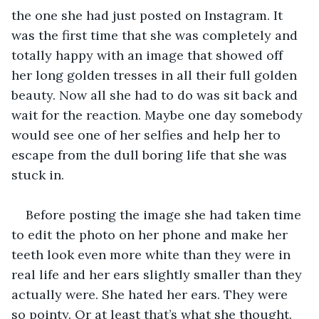
the one she had just posted on Instagram. It 
was the first time that she was completely and 
totally happy with an image that showed off 
her long golden tresses in all their full golden 
beauty. Now all she had to do was sit back and 
wait for the reaction. Maybe one day somebody 
would see one of her selfies and help her to 
escape from the dull boring life that she was 
stuck in.
Before posting the image she had taken time 
to edit the photo on her phone and make her 
teeth look even more white than they were in 
real life and her ears slightly smaller than they 
actually were. She hated her ears. They were 
so pointy. Or at least that’s what she thought.