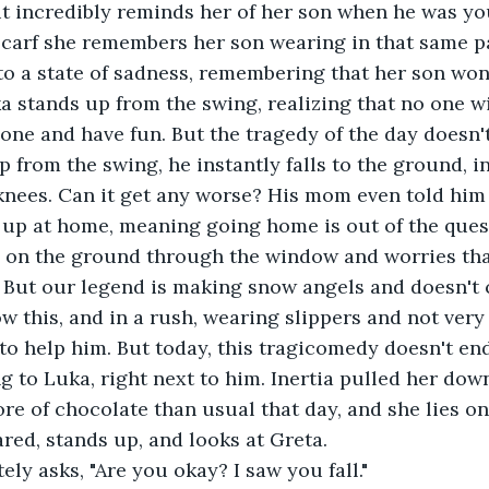
it incredibly reminds her of her son when he was yo
carf she remembers her son wearing in that same pa
to a state of sadness, remembering that her son won
 stands up from the swing, realizing that no one wi
lone and have fun. But the tragedy of the day doesn't
p from the swing, he instantly falls to the ground, i
knees. Can it get any worse? His mom even told him t
 up at home, meaning going home is out of the quest
 on the ground through the window and worries tha
But our legend is making snow angels and doesn't ca
w this, and in a rush, wearing slippers and not very
to help him. But today, this tragicomedy doesn't end
ng to Luka, right next to him. Inertia pulled her do
re of chocolate than usual that day, and she lies on 
ared, stands up, and looks at Greta.
ly asks, "Are you okay? I saw you fall."