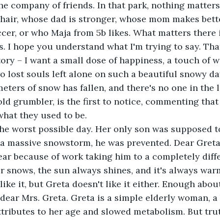
the company of friends. In that park, nothing matters
 hair, whose dad is stronger, whose mom makes bett
ccer, or who Maja from 5b likes. What matters there i
s. I hope you understand what I'm trying to say. Tha
story – I want a small dose of happiness, a touch of 
 lost souls left alone on such a beautiful snowy day.
eters of snow has fallen, and there's no one in the l
old grumbler, is the first to notice, commenting that
what they used to be.
 the worst possible day. Her only son was supposed 
 a massive snowstorm, he was prevented. Dear Greta
ear because of work taking him to a completely diffe
r snows, the sun always shines, and it's always warm
like it, but Greta doesn't like it either. Enough about
dear Mrs. Greta. Greta is a simple elderly woman, a
ttributes to her age and slowed metabolism. But truth