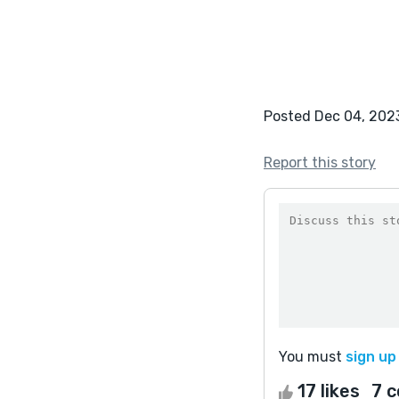
Posted Dec 04, 202
Report this story
You must
sign up
17 likes
7 