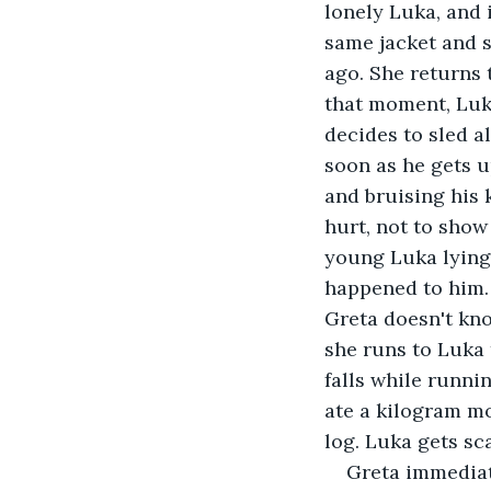
lonely Luka, and 
same jacket and s
ago. She returns 
that moment, Luka
decides to sled a
soon as he gets u
and bruising his 
hurt, not to show
young Luka lying
happened to him. 
Greta doesn't kno
she runs to Luka 
falls while runni
ate a kilogram mo
log. Luka gets sc
Greta immediate