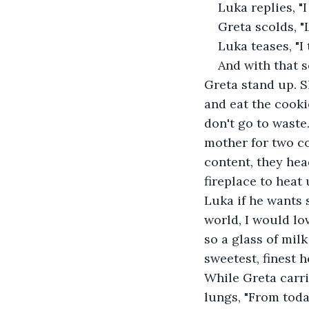
Luka replies, "I
Greta scolds, "L
Luka teases, "I
And with that s
Greta stand up. S
and eat the cooki
don't go to waste
mother for two co
content, they hea
fireplace to heat
Luka if he wants 
world, I would lo
so a glass of mil
sweetest, finest 
While Greta carri
lungs, "From toda