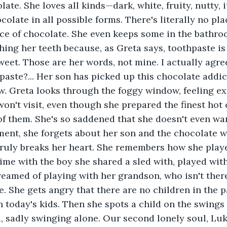
ate. She loves all kinds—dark, white, fruity, nutty, i
ocolate in all possible forms. There's literally no pl
e of chocolate. She even keeps some in the bathroo
hing her teeth because, as Greta says, toothpaste is b
eet. Those are her words, not mine. I actually agree
paste?... Her son has picked up this chocolate addict
. Greta looks through the foggy window, feeling ex
on't visit, even though she prepared the finest hot 
 of them. She's so saddened that she doesn't even wa
ment, she forgets about her son and the chocolate w
 truly breaks her heart. She remembers how she played
 time with the boy she shared a sled with, played with
eamed of playing with her grandson, who isn't ther
. She gets angry that there are no children in the 
 today's kids. Then she spots a child on the swings 
d, sadly swinging alone. Our second lonely soul, Luka