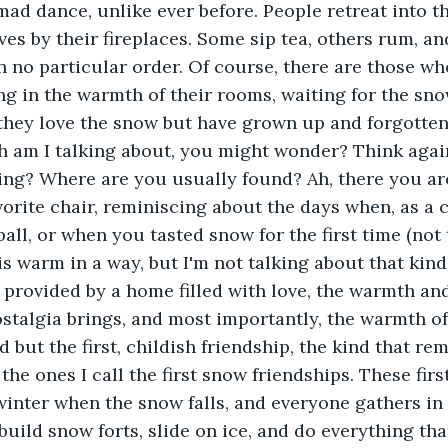
 mad dance, unlike ever before. People retreat into t
s by their fireplaces. Some sip tea, others rum, an
n no particular order. Of course, there are those who
g in the warmth of their rooms, waiting for the snow
they love the snow but have grown up and forgotten
am I talking about, you might wonder? Think again, 
ing? Where are you usually found? Ah, there you ar
orite chair, reminiscing about the days when, as a ch
all, or when you tasted snow for the first time (not 
is warm in a way, but I'm not talking about that kind
rovided by a home filled with love, the warmth and
stalgia brings, and most importantly, the warmth of
 but the first, childish friendship, the kind that re
 the ones I call the first snow friendships. These firs
winter when the snow falls, and everyone gathers in 
 build snow forts, slide on ice, and do everything th