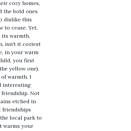
heir cozy homes, 
d the bold ones 
 dislike this 
 to cease. Yet, 
 its warmth. 
isn't it coziest 
e, in your warm 
ild, you first 
the yellow one). 
 of warmth. I 
 interesting 
 friendship. Not 
mains etched in 
t friendships 
the local park to 
at warms your 