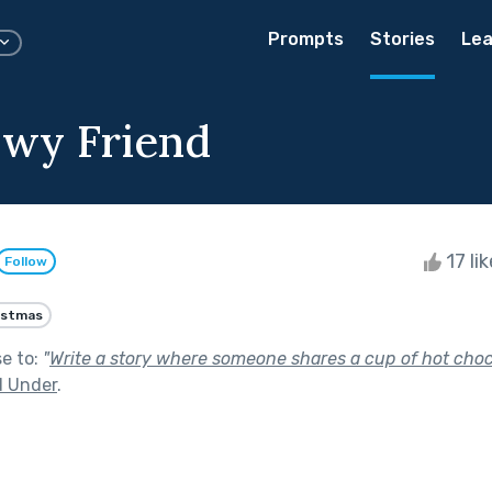
Prompts
Stories
Lea
wy Friend
17 li
Follow
istmas
se to:
"
Write a story where someone shares a cup of hot choco
 Under
.