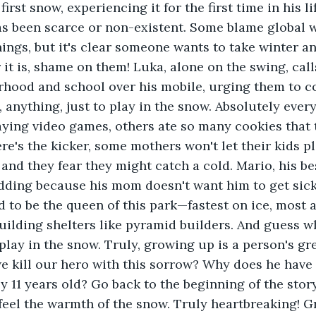
first snow, experiencing it for the first time in his li
as been scarce or non-existent. Some blame global 
hings, but it's clear someone wants to take winter 
it is, shame on them! Luka, alone on the swing, calls
rhood and school over his mobile, urging them to c
nything, just to play in the snow. Absolutely every
ying video games, others ate so many cookies that t
ere's the kicker, some mothers won't let their kids p
 and they fear they might catch a cold. Mario, his best
dding because his mom doesn't want him to get sick
to be the queen of this park—fastest on ice, most a
building shelters like pyramid builders. And guess 
 play in the snow. Truly, growing up is a person's gr
 kill our hero with this sorrow? Why does he have 
y 11 years old? Go back to the beginning of the story
feel the warmth of the snow. Truly heartbreaking! G