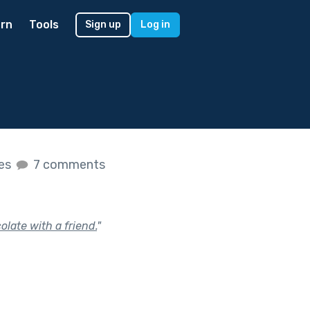
rn
Tools
Sign up
Log in
kes
7 comments
late with a friend.
"