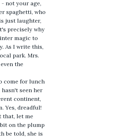
 - not your age, 
er spaghetti, who 
s just laughter, 
t's precisely why 
winter magic to 
 As I write this, 
ocal park. Mrs. 
 even the 
to come for lunch 
 hasn't seen her 
rent continent, 
. Yes, dreadful! 
 that, let me 
 bit on the plump 
 be told, she is 