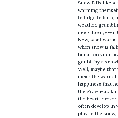
Snow falls like a
warming themselve
indulge in both, i
weather, grumblin
deep down, even 
Now, what warmth 
when snow is fall
home, on your fav
got hit by a snowb
Well, maybe that 
mean the warmth p
happiness that no
the grown-up kind
the heart forever,
often develop in 
play in the snow,