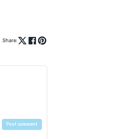
Share: