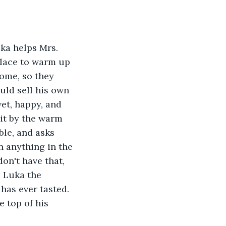
uka helps Mrs. 
place to warm up 
ome, so they 
uld sell his own 
et, happy, and 
sit by the warm 
ble, and asks 
n anything in the 
on't have that, 
s Luka the 
has ever tasted. 
 top of his 