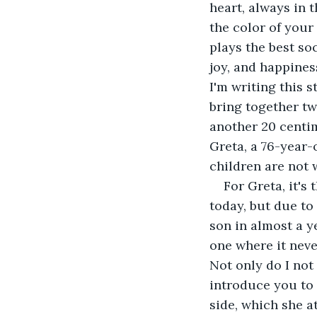
heart, always in 
the color of your
plays the best so
joy, and happines
I'm writing this 
bring together two
another 20 centim
Greta, a 76-year-
children are not 
For Greta, it's
today, but due to
son in almost a y
one where it neve
Not only do I not 
introduce you to 
side, which she a