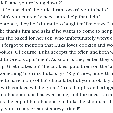
 fell, and you're lying down?"
ittle one, don't be rude. I ran toward you to help."
 think you currently need more help than I do."
entence, they both burst into laughter like crazy. L
he thanks him and asks if he wants to come to her 
es she baked for her son, who unfortunately won't c
. I forgot to mention that Luka loves cookies and wo
okies. Of course, Luka accepts the offer, and both w
d to Greta's apartment. As soon as they enter, they 
 up. Greta takes out the cookies, puts them on the ta
something to drink. Luka says, "Right now, more tha
ve to have a cup of hot chocolate, but you probably d
k with cookies will be great." Greta laughs and bring
hot chocolate she has ever made, and the finest Luka 
es the cup of hot chocolate to Luka, he shouts at the
y, you are my greatest snowy friend!"