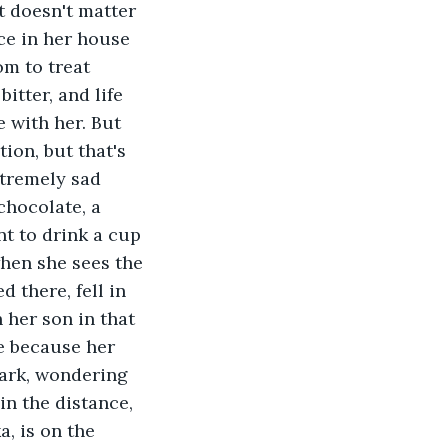
t doesn't matter 
ace in her house 
m to treat 
itter, and life 
 with her. But 
ion, but that's 
tremely sad 
chocolate, a 
nt to drink a cup 
hen she sees the 
 there, fell in 
 her son in that 
e because her 
park, wondering 
in the distance, 
, is on the 