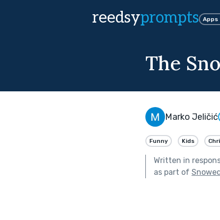
reedsy
prompts
Apps
The Sno
Marko Jeličić
Funny
Kids
Chr
Written in respon
as part of
Snowed