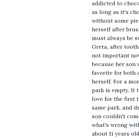
addicted to chocol
as long as it's ch
without some piec
herself after brus
must always be sw
Greta, after tooth
not important now
because her son w
favorite for both
herself. For a mo
park is empty. It
love for the first
same park, and dr
son couldn't come
what's wrong with
about 11 years ol