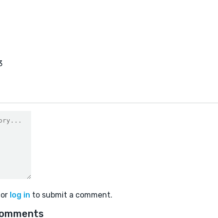
3
or
log in
to submit a comment.
comments