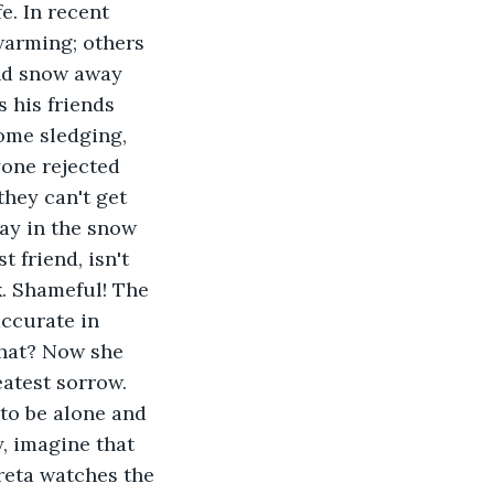
fe. In recent 
warming; others 
and snow away 
 his friends 
ome sledging, 
one rejected 
hey can't get 
lay in the snow 
 friend, isn't 
. Shameful! The 
ccurate in 
what? Now she 
eatest sorrow. 
to be alone and 
, imagine that 
reta watches the 