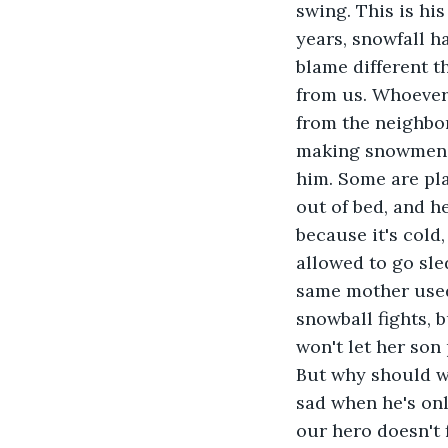
swing. This is his 
years, snowfall h
blame different t
from us. Whoever 
from the neighbo
making snowmen, a
him. Some are pla
out of bed, and h
because it's cold,
allowed to go sle
same mother used 
snowball fights, 
won't let her son
But why should we
sad when he's onl
our hero doesn't 