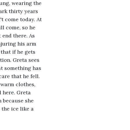
ung, wearing the 
rk thirty years 
't come today. At 
ll come, so he 
 end there. As 
njuring his arm 
hat if he gets 
ion. Greta sees 
t something has 
re that he fell. 
 warm clothes, 
 here. Greta 
wn because she 
the ice like a 