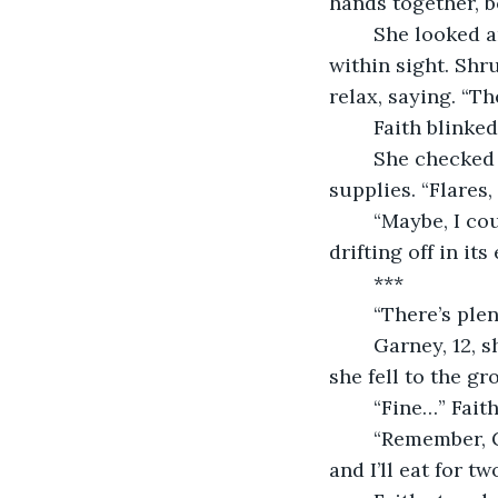
hands together, bo
	She looked around for the glow of the station and realized it was no longer 
within sight. Shr
relax, saying. “Th
	Faith blinke
	She checked her O2 meter—79% and took a deep breath while checking her 
supplies. “Flares,
	“Maybe, I could’ve made some better decisions.” Faith chuckled with the star, 
drifting off in it
	***
	“There’s ple
	Garney, 12, shoved her against the wall of the orphanage cafeteria, laughing as 
she fell to the gro
	“Fine…” Fait
	“Remember, Garney gets half. Always. Or you can starve like the trash you are, 
and I’ll eat for two