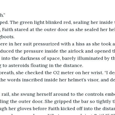
h.” 
, Faith stared at the outer door as she sealed her he
boots. 
duced the pressure inside the airlock and opened t
into the darkness of space, barely illuminated by the
 to asteroids floating in the distance.
the words inscribed inside her helmet’s visor, and d
aling the outer door. She gripped the bar so tightly th
gh her gloves before Faith kicked off into the dista