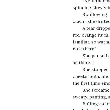
	“No tether, no pack, no way home. What are you doing, Faith?” She whispered, 
spinning slowly i
	Swallowing hard, she let herself go, opening her limbs to the vacuum. Like an 
ocean, she drifted
	A tear dripped down her cheek as she stared at the red star, embracing its soft 
red-orange hues, 
familiar, so warm.
nice there.”
	She paused as if awaiting a reply and took a shaky breath. “I won’t know. I won’t 
be there…”
	She stopped herself and wiped her visor, trying to get the tears tickling her 
cheeks, but smudg
the first time sin
	She screamed at the star and the passing asteroids. She thrashed until she was 
sweaty, panting, 
	Pulling a cloth from her leg pouch, she wiped her visor clean and clapped her 