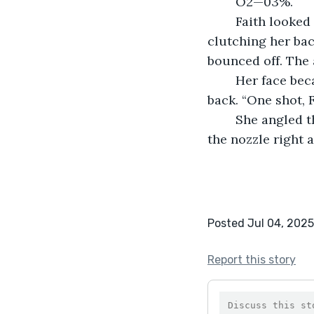
	O2—03%.
	Faith looked at the station, no more than a few hundred meters away, in envy, 
clutching her bac
bounced off. The 
	Her face became stern, ripe with determination as she ripped her air tank off her 
back. “One shot, F
	She angled the tank to the airlock and tucked it between her arms, this time with 
the nozzle right a
Posted Jul 04, 2025
Report this story