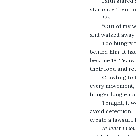
	Faith stared at him with the same intensity she would someday stare at the red 
star once their t
	***
	“Out of my way.” Shoving Faith aside, Garney, now 17, grabbed her nutrient bar 
and walked away 
	Too hungry to fight back, she collapsed to her knees, weakly grasping at the air 
behind him. It ha
became 18. Tears 
their food and ret
	Crawling to the water station, she drank her fill until her stomach sloshed with 
every movement, a
hunger long enou
	Tonight, it would be rat, boiled in the kitchen under the cover of darkness to 
avoid detection. T
create a lawsuit.
At least I wou