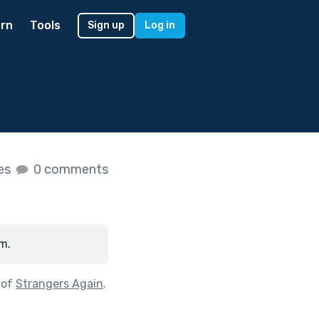
rn
Tools
Sign up
Log in
kes
0 comments
m.
 of
Strangers Again
.