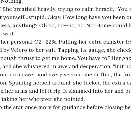
. Nothing. 
nt yourself…stupid. Okay. How long have you been o
ers, anything? Oh no, no—no, no. No! Home could 
…wait.”
d by Velcro to her suit. Tapping its gauge, she che
, and she whispered in awe and desperation. “But how
ion. Spinning herself around, she tucked the extra ca
n her arms and let it rip. It slammed into her and p
 taking her wherever she pointed.