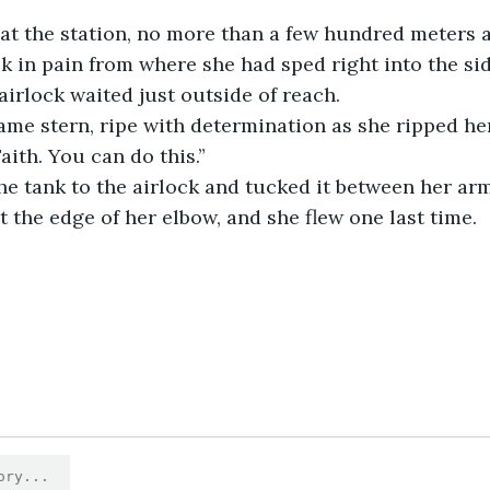
k in pain from where she had sped right into the sid
airlock waited just outside of reach. 
aith. You can do this.”
t the edge of her elbow, and she flew one last time.