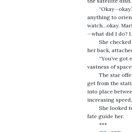
the satellite dish
	“Okay—okay.” She breathed heavily, trying to calm herself. “You didn’t bring 
anything to orie
watch…okay. Mark
—what did I do? I
	She checked her personal O2—22%. Pulling her extra canister from the small of 
her back, attache
	“You’ve got enough thrust to get me home. You have to.” Her gaze shifted to the 
vastness of space
	The star offered no answer, and every second she drifted, the further she would 
get from the stat
into place betwee
increasing speed,
	She looked to the star once more for guidance before closing her eyes, letting 
fate guide her.
	***