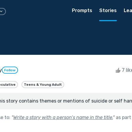
Prompts
Stories
Lea
y
7 li
Follow
culative
Teens & Young Adult
his story contains themes or mentions of suicide or self har
se to:
"
Write a story with a person’s name in the title.
"
as part