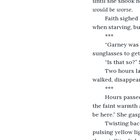
until she shook he
would be worse.
	Faith sighed as she ate her rat. It was always rat, to be honest. Horrible, even 
when starving, bu
	***
	“Garney was found murdered last night.” Officer Mertle said, taking off his 
sunglasses to get 
	“Is that so?
	Two hours later, when the night cycle began and everyone went to sleep, she 
walked, disappear
	***
	Hours passed as Faith drifted idly through space, enjoying the weightlessness, 
the faint warmth a
be here.” She gas
	Twisting back and forth, Faith frantically searched for the station's beacon, the 
pulsing yellow lig