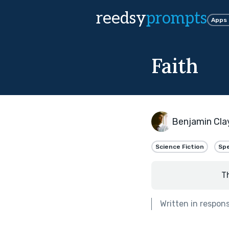
reedsy
prompts
Apps
Faith
Benjamin Cla
Science Fiction
Spe
T
Written in respon