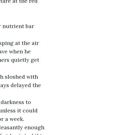
eave when he 
ers quietly get 
ways delayed the 
unless it could 
or a week. 
leasantly enough 