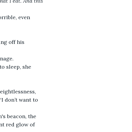
at I eat. And this 
anage.
I don’t want to 
nt red glow of 