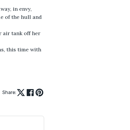
e of the hull and 
Share: