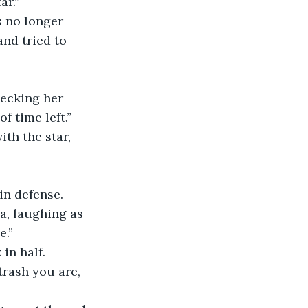
ar.”
and tried to 
f time left.”
 in defense.
e.”
in half.