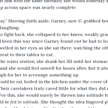
rip across space was nearly complete. 
laughing. 
d been this way since Garney found out he had to l
welled in her eyes as she sat there, watching the oth
reat to their tables to eat.
nd she would feel unwell for hours after. But it al
gh for her to scrounge something up.
heir caretakers truly cared little for what they did 
 For this, she would surely be thrown into solitude f
ld be fed in solitude. 
She thought the idea lingered p