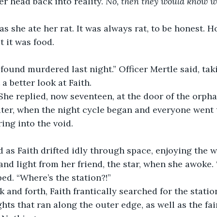
r head back into reality. 
No, then they would know wh
t it was food.
a better look at Faith.
” She replied, now seventeen, at the door of the orph
ing into the void.
nd light from her friend, the star, when she awoke. “
ped. “Where’s the station?!”
hts that ran along the outer edge, as well as the fai