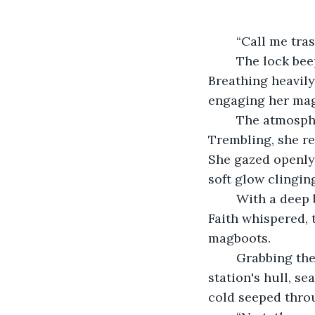
	“Call me tras
	The lock beeped. The green light blinked red, sealing her inside the airlock. 
Breathing heavily
engaging her mag
	The atmosphere in her suit pressurized with a hiss as she took a step forward. 
Trembling, she re
She gazed openly 
soft glow clinging
	With a deep breath, she checked the O2 meter on her wrist. “I deserve to exist,” 
Faith whispered, 
magboots. 
	Grabbing the rail, she swung herself around to the controls embedded in the 
station's hull, se
cold seeped throu