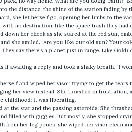
nto the distance, the shine of the station fading by 
 with no destination, like the space trash they had c
and she smiled. “Are you like our old sun? Your col
 They say there’s a planet just in range. Like Goldilo
ing her view instead. She thrashed in frustration, m
ce childhood; it was liberating. 
and filled with giggles. But mostly, she stopped cryi