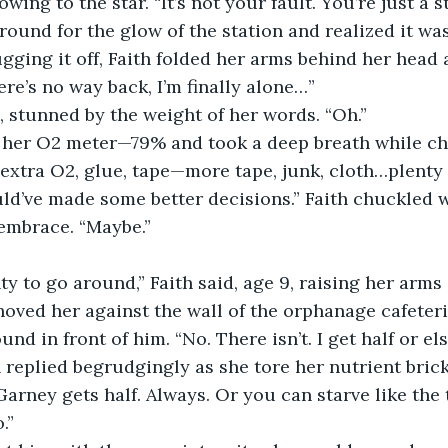
wing to the star. “It’s not your fault. You’re just a st
ugging it off, Faith folded her arms behind her head 
ere’s no way back, I’m finally alone…”
d, stunned by the weight of her words. “Oh.”
 extra O2, glue, tape—more tape, junk, cloth…plenty o
s embrace. “Maybe.”
nty to go around,” Faith said, age 9, raising her arms
und in front of him. “No. There isn’t. I get half or els
h replied begrudgingly as she tore her nutrient brick 
.”