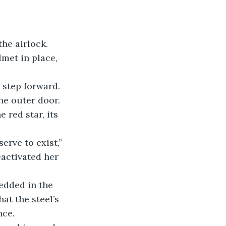
lmet in place, 
he outer door. 
 red star, its 
eactivated her 
at the steel’s 
nce.