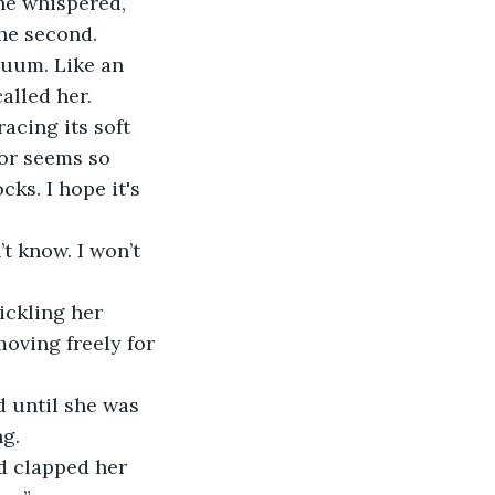
the second.
alled her.
or seems so 
cks. I hope it's 
oving freely for 
ng.