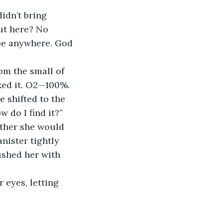
ut here? No 
be anywhere. God
cked it. O2—100%.
 do I find it?”
nister tightly 
ushed her with 