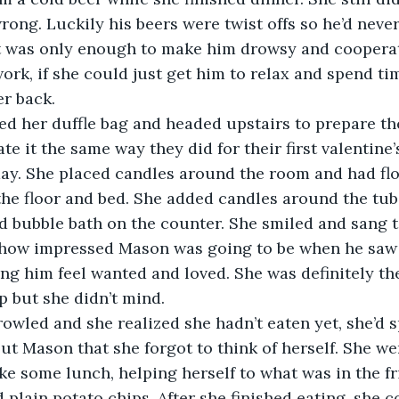
ong. Luckily his beers were twist offs so he’d neve
It was only enough to make him drowsy and cooperat
ork, if she could just get him to relax and spend tim
r back.
ed her duffle bag and headed upstairs to prepare t
e it the same way they did for their first valentine’
ay. She placed candles around the room and had flo
he floor and bed. She added candles around the tub
d bubble bath on the counter. She smiled and sang to
g how impressed Mason was going to be when he saw
ng him feel wanted and loved. She was definitely th
p but she didn’t mind.
owled and she realized she hadn’t eaten yet, she’d 
ut Mason that she forgot to think of herself. She we
e some lunch, helping herself to what was in the fr
 plain potato chips. After she finished eating, she c