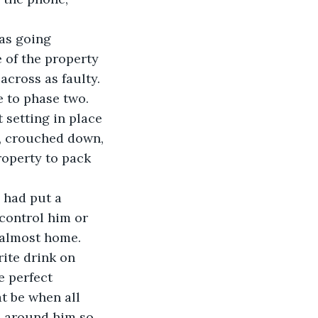
as going 
 of the property 
across as faulty. 
 to phase two. 
 setting in place 
, crouched down, 
roperty to pack 
 had put a 
 control him or 
 almost home. 
ite drink on 
 perfect 
t be when all 
d around him so 