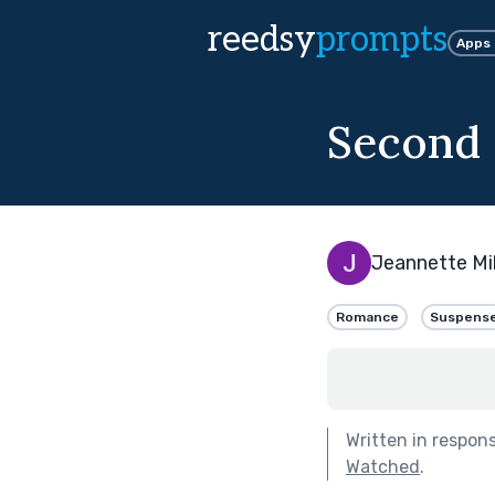
reedsy
prompts
Apps
Second
Jeannette Mil
Romance
Suspens
Written in respon
Watched
.