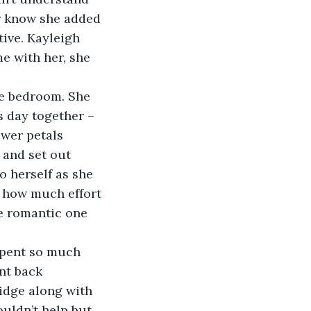
r know she added 
ive. Kayleigh 
e with her, she 
he bedroom. She 
s day together – 
wer petals 
 and set out 
 herself as she 
 how much effort 
e romantic one 
spent so much 
nt back 
idge along with 
ouldn’t help but 