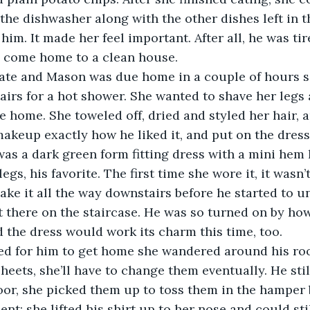
the dishwasher along with the other dishes left in th
 him. It made her feel important. After all, he was t
d come home to a clean house.
 late and Mason was due home in a couple of hours s
irs for a hot shower. She wanted to shave her legs a
home. She toweled off, dried and styled her hair, ap
akeup exactly how he liked it, and put on the dress
 was a dark green form fitting dress with a mini hem 
egs, his favorite. The first time she wore it, it wasn’t
ake it all the way downstairs before he started to un
 there on the staircase. He was so turned on by how
 the dress would work its charm this time, too.
ed for him to get home she wandered around his roo
heets, she’ll have to change them eventually. He stil
floor, she picked them up to toss them in the hamper
nt; she lifted his shirt up to her nose and could sti