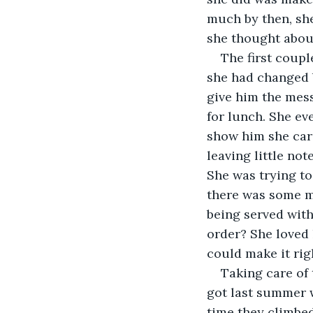
much by then, she 
she thought abou
The first coupl
she had changed b
give him the mess
for lunch. She eve
show him she care
leaving little not
She was trying to
there was some ma
being served with
order? She loved 
could make it rig
Taking care of
got last summer 
time they climbed