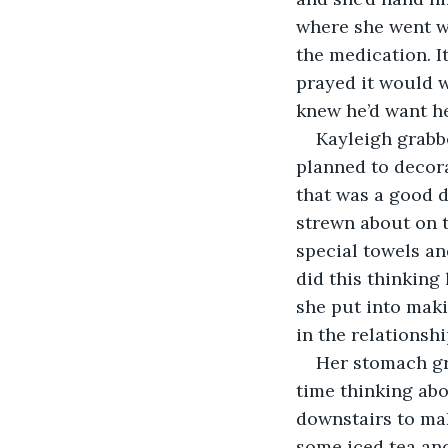
where she went wr
the medication. 
prayed it would w
knew he’d want he
Kayleigh grabb
planned to decorat
that was a good d
strewn about on t
special towels an
did this thinkin
she put into maki
in the relationshi
Her stomach gr
time thinking abo
downstairs to mak
some iced tea and