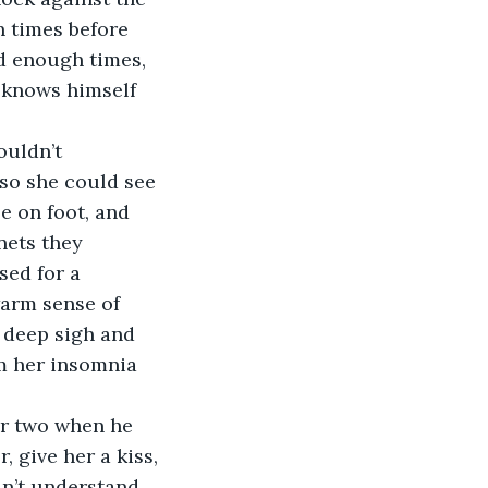
n times before 
ed enough times, 
e knows himself 
ouldn’t 
 so she could see 
e on foot, and 
nets they 
sed for a 
warm sense of 
 deep sigh and 
m her insomnia 
or two when he 
 give her a kiss, 
dn’t understand 