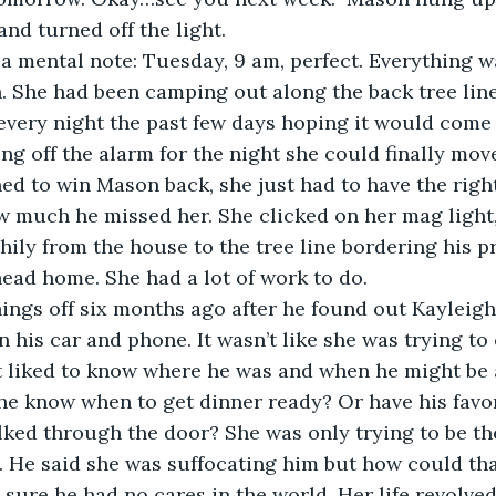
and turned off the light.
a mental note: Tuesday, 9 am, perfect. Everything w
. She had been camping out along the back tree line
 every night the past few days hoping it would come 
g off the alarm for the night she could finally move
d to win Mason back, she just had to have the right
w much he missed her. She clicked on her mag light
hily from the house to the tree line bordering his p
ead home. She had a lot of work to do.
ings off six months ago after he found out Kayleigh
n his car and phone. It wasn’t like she was trying to
st liked to know where he was and when he might be
e know when to get dinner ready? Or have his favor
ed through the door? She was only trying to be the
m. He said she was suffocating him but how could tha
sure he had no cares in the world. Her life revolve