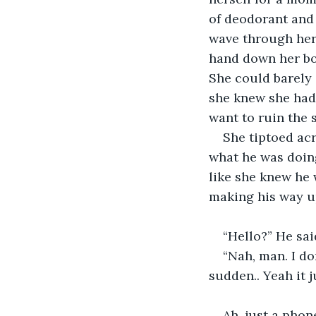
of deodorant and 
wave through her 
hand down her bod
She could barely 
she knew she had 
want to ruin the 
She tiptoed ac
what he was doing
like she knew he 
making his way u
“Hello?” He sai
“Nah, man. I don
sudden.. Yeah it 
Ah, just a phon