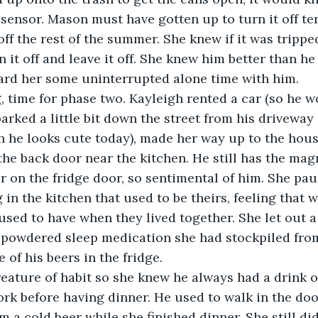
 sensor. Mason must have gotten up to turn it off te
 off the rest of the summer. She knew if it was tripp
n it off and leave it off. She knew him better than h
rd her some uninterrupted alone time with him.  
 time for phase two. Kayleigh rented a car (so he w
parked a little bit down the street from his driveway
h he looks cute today), made her way up to the hous
he back door near the kitchen. He still has the mag
r on the fridge door, so sentimental of him. She pau
in the kitchen that used to be theirs, feeling that 
used to have when they lived together. She let out a
powdered sleep medication she had stockpiled fro
 of his beers in the fridge.
eature of habit so she knew he always had a drink 
k before having dinner. He used to walk in the door,
m a cold beer while she finished dinner. She still di