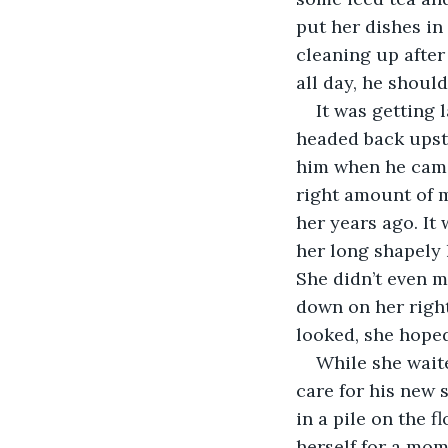
put her dishes in 
cleaning up after
all day, he shoul
It was getting
headed back upsta
him when he came 
right amount of m
her years ago. It
her long shapely l
She didn’t even m
down on her right
looked, she hoped
While she wait
care for his new s
in a pile on the 
herself for a mome