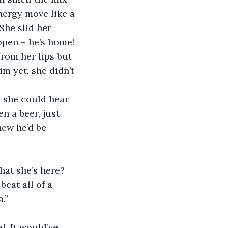
nergy move like a 
She slid her 
pen – he’s home! 
rom her lips but 
m yet, she didn’t 
 she could hear 
n a beer, just 
new he’d be 
hat she’s here?
beat all of a 
.”
f. It would’ve 