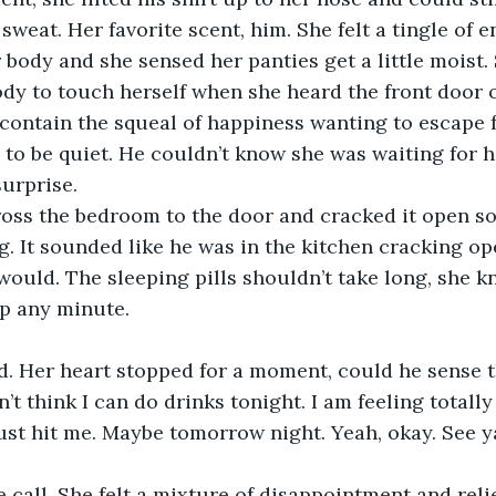
sweat. Her favorite scent, him. She felt a tingle of e
body and she sensed her panties get a little moist. 
y to touch herself when she heard the front door o
contain the squeal of happiness wanting to escape f
to be quiet. He couldn’t know she was waiting for hi
surprise.
ross the bedroom to the door and cracked it open so
. It sounded like he was in the kitchen cracking ope
would. The sleeping pills shouldn’t take long, she k
p any minute.
d. Her heart stopped for a moment, could he sense t
’t think I can do drinks tonight. I am feeling totally 
just hit me. Maybe tomorrow night. Yeah, okay. See ya
e call. She felt a mixture of disappointment and relie