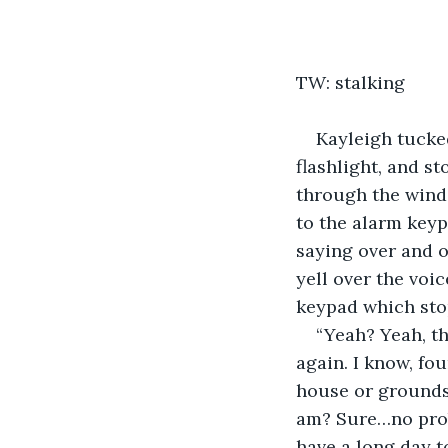
TW: stalking
Kayleigh tucked
flashlight, and s
through the wind
to the alarm keypa
saying over and o
yell over the voi
keypad which stop
“Yeah? Yeah, th
again. I know, fo
house or grounds
am? Sure…no proble
have a long day 