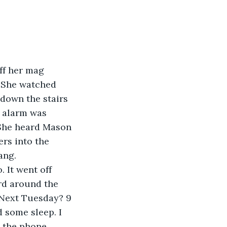
ff her mag 
. She watched 
down the stairs 
e alarm was 
 She heard Mason 
rs into the 
ang.
 It went off 
rd around the 
Next Tuesday? 9 
d some sleep. I 
the phone, 