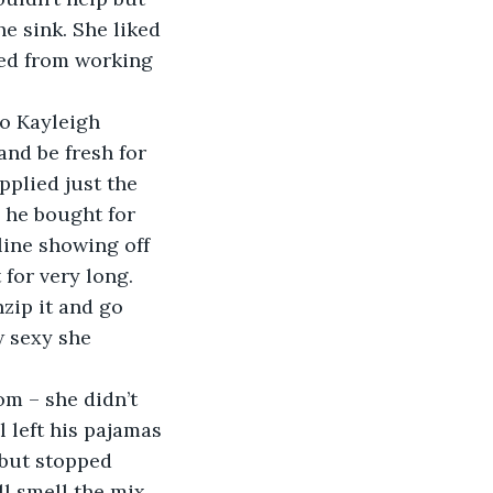
e sink. She liked 
ired from working 
o Kayleigh 
nd be fresh for 
plied just the 
 he bought for 
line showing off 
 for very long. 
zip it and go 
 sexy she 
m – she didn’t 
l left his pajamas 
 but stopped 
ll smell the mix 