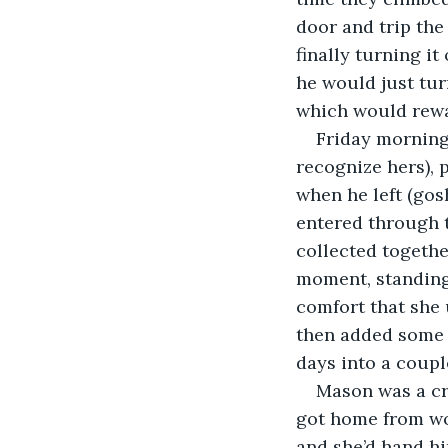
door and trip the
finally turning it
he would just tur
which would rewa
Friday morning,
recognize hers), 
when he left (gos
entered through t
collected togethe
moment, standing 
comfort that she 
then added some 
days into a couple
Mason was a cr
got home from wor
and she’d hand hi