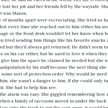
lost her job and her friends fell by the wayside. She 
t was Mason. 
e of months apart were excruciating. She tried so h
ut every time she reached out to him either his se
age or the front desk wouldn’t let her know when he
n tried sending him things like his favorite snacks an
d but they’d always get returned. He didn’t seem to
es on his car either, but he used to love it when they
 give him the space he claimed he needed but she w
nipulation by his staff because the next thing she
 some sort of protection order. Why would he need 
him, she wasn’t a danger to him. If she could only ta
ht. She had to help him see.
 the alarm was easy. She giggled remembering how
when a family of raccoons moved in under the back 
 up onto the trash to get the cans open, it would kn