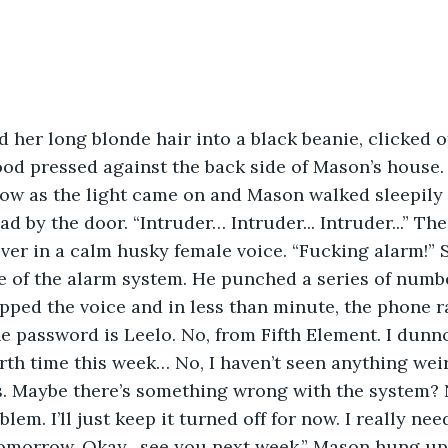
 her long blonde hair into a black beanie, clicked o
tood pressed against the back side of Mason’s house
ow as the light came on and Mason walked sleepily 
d by the door. “Intruder… Intruder... Intruder...” Th
ver in a calm husky female voice. “Fucking alarm!”
ce of the alarm system. He punched a series of numbe
ped the voice and in less than minute, the phone r
e password is Leelo. No, from Fifth Element. I dunno.
urth time this week… No, I haven’t seen anything wei
. Maybe there’s something wrong with the system? 
m. I’ll just keep it turned off for now. I really nee
tomorrow. Okay…see you next week.” Mason hung up 