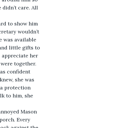
didn’t care. All 
ard to show him 
cretary wouldn’t 
 was available 
d little gifts to 
 appreciate her 
 were together. 
as confident 
 knew, she was 
a protection 
lk to him, she 
 annoyed Mason 
porch. Every 
ock against the 