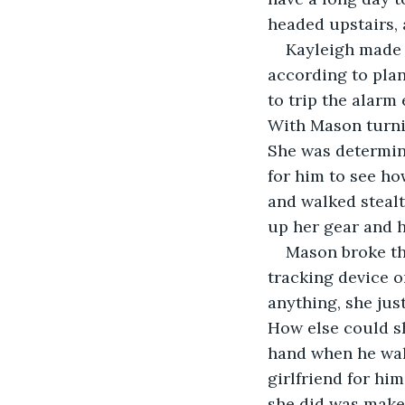
headed upstairs, 
Kayleigh made 
according to plan
to trip the alarm
With Mason turnin
She was determine
for him to see ho
and walked stealt
up her gear and h
Mason broke th
tracking device o
anything, she ju
How else could sh
hand when he walk
girlfriend for hi
she did was make 