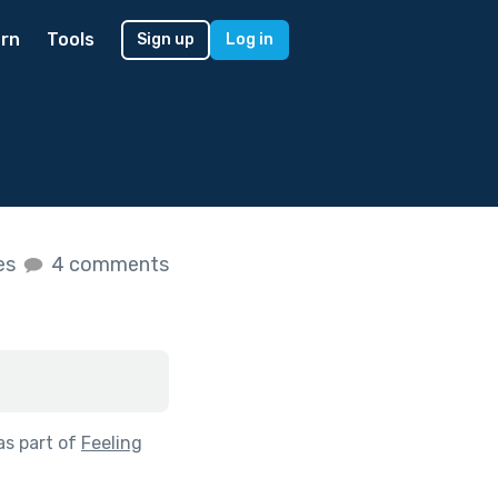
rn
Tools
Sign up
Log in
kes
4 comments
as part of
Feeling