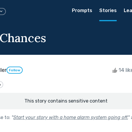
Prompts
Stories
Lea
 Chances
ler
14 li
Follow
e
This story contains sensitive content
se to:
"
Start your story with a home alarm system going off.
"