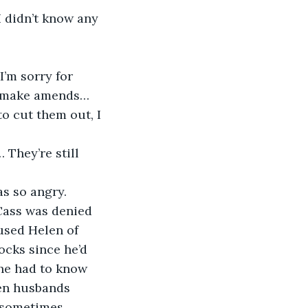
I didn’t know any 
I’m sorry for 
to make amends… 
o cut them out, I 
 They’re still 
s so angry. 
Cass was denied 
used Helen of 
ocks since he’d 
 he had to know 
hen husbands 
s sometimes… 