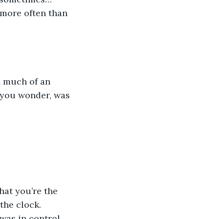
 more often than 
 much of an 
s you wonder, was 
hat you’re the 
the clock. 
was in control 