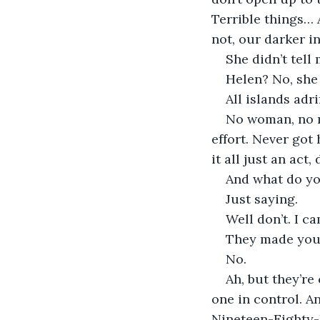
Terrible things… 
not, our darker i
She didn’t tell
Helen? No, she 
All islands adri
No woman, no m
effort. Never got
it all just an act
And what do y
Just saying.
Well don’t. I ca
They made you
No.
Ah, but they’re
one in control. A
Nineteen-Eighty-F