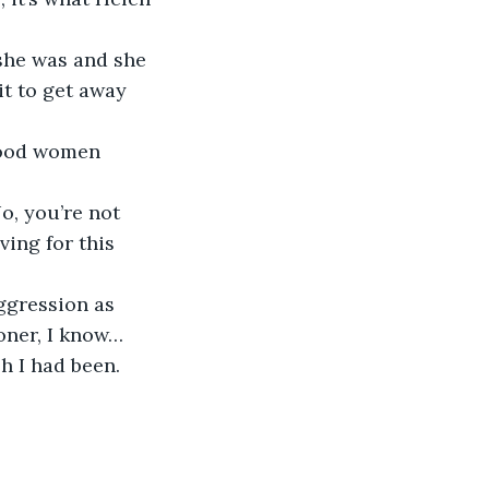
she was and she 
t to get away 
 good women 
o, you’re not 
ing for this 
ggression as 
oner, I know… 
 I had been. 