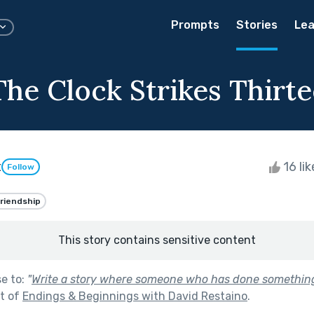
Prompts
Stories
Lea
The Clock Strikes Thirt
t
16 li
Follow
riendship
This story contains sensitive content
se to:
"
Write a story where someone who has done somethin
t of
Endings & Beginnings with David Restaino
.