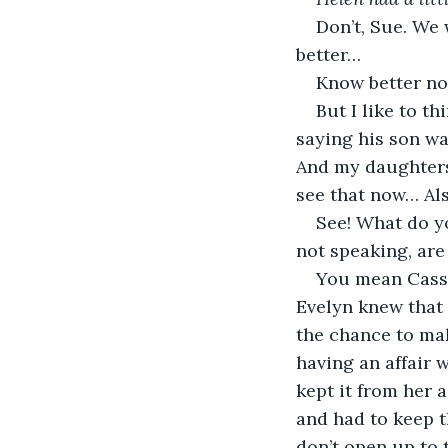
Don’t, Sue. We 
better…
Know better n
But I like to th
saying his son wa
And my daughters…
see that now… Als
See! What do yo
not speaking, are
You mean Cass 
Evelyn knew that 
the chance to mak
having an affair 
kept it from her 
and had to keep t
don’t open up to