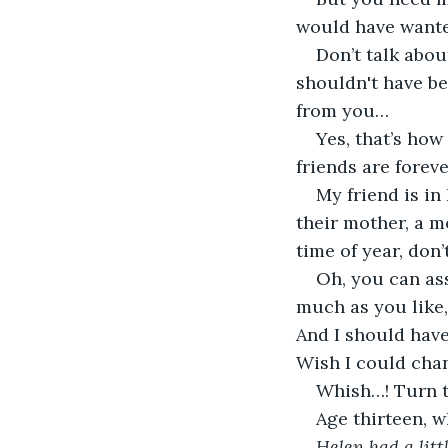
would have want
Don’t talk abo
shouldn't have be
from you…
Yes, that’s how
friends are forev
My friend is in
their mother, a m
time of year, don’
Oh, you can as
much as you like,
And I should have
Wish I could chan
Whish…! Turn t
Age thirteen, 
Helen had a lit