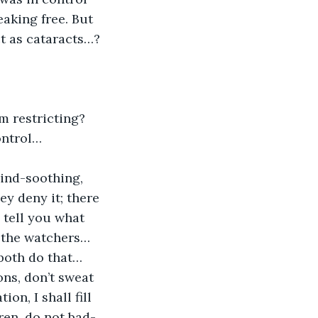
aking free. But 
ct as cataracts…?
rm restricting? 
ontrol…
mind-soothing, 
ey deny it; there 
 tell you what 
 the watchers… 
 both do that… 
ons, don’t sweat 
on, I shall fill 
ren, do not bad-