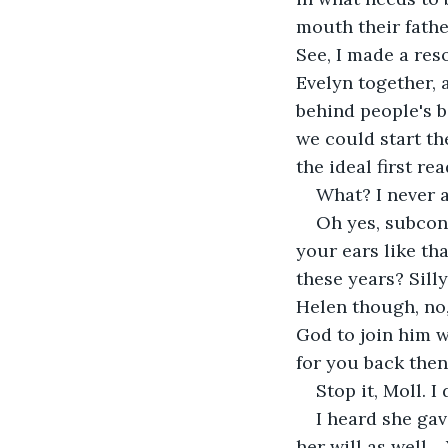
mouth their fathe
See, I made a reso
Evelyn together, 
behind people's b
we could start th
the ideal first re
What? I never a
Oh yes, subcons
your ears like th
these years? Sill
Helen though, no,
God to join him w
for you back the
Stop it, Moll. I
I heard she gav
her will as well…