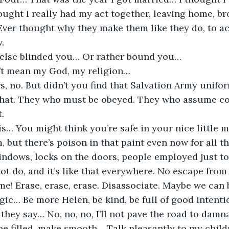
ught I really had my act together, leaving home, bre
 Ever thought why they make them like they do, to a
.
else blinded you… Or rather bound you…
’t mean my God, my religion…
urs, no. But didn’t you find that Salvation Army unifo
that. They who must be obeyed. They who assume c
t.
 is… You might think you’re safe in your nice little 
 but there’s poison in that paint even now for all th
indows, locks on the doors, people employed just to
t do, and it’s like that everywhere. No escape from
ime! Erase, erase, erase. Disassociate. Maybe we can
agic… Be more Helen, be kind, be full of good intenti
 they say… No, no, no, I’ll not pave the road to damnati
be filled, make smooth… Talk pleasantly to my child