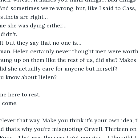
And sometimes we’re wrong, but, like I said to Cass,
nstincts are right…
 me she was dying either…
didn't.
ft, but they say that no one is…
an. Helen certainly never thought men were worth
 hung up on them like the rest of us, did she? Make
, did she actually care for anyone but herself?
ou know about Helen?
me here to rest.
 come.
 clever that way. Make you think it’s your own idea, t
nd that’s why you’re misquoting Orwell. Thirteen on 
our… That was the year I got married… I thought I 