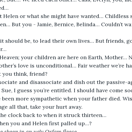
ed…
ut Helen or what she might have wanted… Childless 
en… But you - Jamie, Bernice, Belinda… Couldn’t wai
 it should be, to lead their own lives… But friends,
er…
 Heaven; your children are here on Earth, Mother… N
other’s love is unconditional… Fair weather we’re hav
t you think, friend?
sociate and disassociate and dish out the passive-a
 Sue, I guess you’re entitled. I should have come so
 been more sympathetic when your father died. Wish
ge all that, take your hurt away.
he clock back to when it struck thirteen…
when you and Helen first palled up…?
tle sheep in an ugly Oxfam fleece…