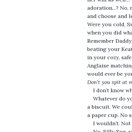
adoration...? No, 
and choose and l
Were you cold, Su
when you did wha
Remember Daddy…? 
beating your Kea
in your cozy, saf
Anglaise matchin
would ever be you
Don’t you spit at me
I don’t know w
Whatever do you
a biscuit. We coul
a paper cup. No s
I wouldn’t. Not
No. Silly Sue, s