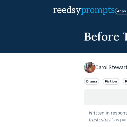
reedsy
prompts
Apps
Before 
Carol Stewar
Drama
Fiction
F
Written in respon
fresh start.
"
as par