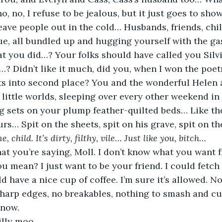
no, no, I refuse to be jealous, but it just goes to sho
eave people out in the cold… Husbands, friends, ch
e, all bundled up and hugging yourself with the gas
t you did…? Your folks should have called you Sil
Didn’t like it much, did you, when I won the poetry
ts into second place? You and the wonderful Helen 
e little worlds, sleeping over every other weekend in
g sets on your plump feather-quilted beds… Like th
rs… Spit on the sheets, spit on his grave, spit on th
, child. It’s dirty, filthy, vile… Just like you, bitch… 
hat you’re saying, Moll. I don’t know what you want
 mean? I just want to be your friend. I could fetch
d have a nice cup of coffee. I’m sure it’s allowed. No
harp edges, no breakables, nothing to smash and cu
 now.
illy moo.