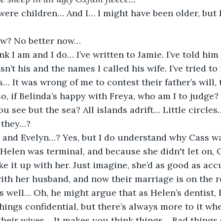
were children… And I… I might have been older, but 
ow? No better now…
ink I am and I do… I’ve written to Jamie. I’ve told him 
sn’t his and the names I called his wife. I’ve tried 
 It was wrong of me to contest their father’s will, t
o, if Belinda’s happy with Freya, who am I to judge?
u see but the sea? All islands adrift… Little circles…
 they…?
and Evelyn…? Yes, but I do understand why Cass wa
Helen was terminal, and because she didn't let on, 
e it up with her. Just imagine, she’d as good as acc
with her husband, and now their marriage is on the r
as well… Oh, he might argue that as Helen’s dentist,
hings confidential, but there’s always more to it w
 their wives… It makes you think things… Bad thing