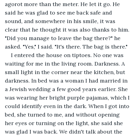
agorot more than the meter. He let it go. He 
said he was glad to see me back safe and 
sound, and somewhere in his smile, it was 
clear that he thought it was also thanks to him. 
"Did you manage to leave the bag there?" he 
asked. "Yes," I said. "It's there. The bag is there."
I entered the house on tiptoes. No one was 
waiting for me in the living room. Darkness. A 
small light in the corner near the kitchen, but 
darkness. In bed was a woman I had married in 
a Jewish wedding a few good years earlier. She 
was wearing her bright purple pajamas, which I 
could identify even in the dark. When I got into 
bed, she turned to me, and without opening 
her eyes or turning on the light, she said she 
was glad I was back. We didn't talk about the 