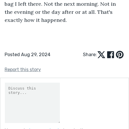
bag I left there. Not the next morning. Not in 
the evening or the day after or at all. That's 
exactly how it happened.
Posted Aug 29, 2024
Share:
Report this story