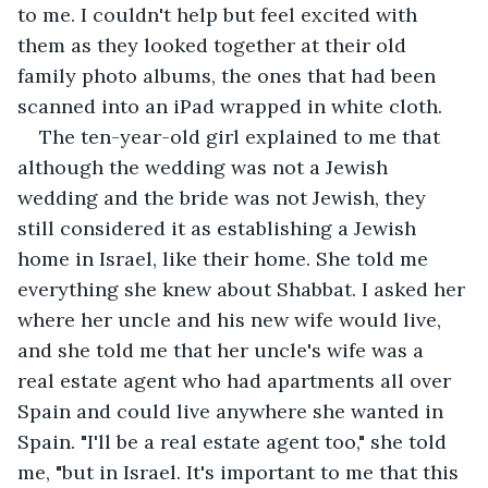
to me. I couldn't help but feel excited with 
them as they looked together at their old 
family photo albums, the ones that had been 
scanned into an iPad wrapped in white cloth.
The ten-year-old girl explained to me that 
although the wedding was not a Jewish 
wedding and the bride was not Jewish, they 
still considered it as establishing a Jewish 
home in Israel, like their home. She told me 
everything she knew about Shabbat. I asked her 
where her uncle and his new wife would live, 
and she told me that her uncle's wife was a 
real estate agent who had apartments all over 
Spain and could live anywhere she wanted in 
Spain. "I'll be a real estate agent too," she told 
me, "but in Israel. It's important to me that this 