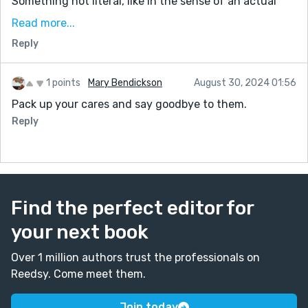
Something not literal, like in the sense of an actual
object. An expansion of the imagination. And with the
Read more...
lovely bookends of Shlomi, and the routine of sadness
Reply
he carries, for me it kept the ship anchored at both
ends. Thanks for sharing.
1 points
Mary Bendickson
August 30, 2024 01:56
Pack up your cares and say goodbye to them.
Reply
Find the perfect editor for
your next book
Over 1 million authors trust the professionals on
Reedsy. Come meet them.
Join today