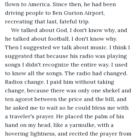
flown to America. Since then, he had been 
driving people to Ben Gurion Airport, 
recreating that last, fateful trip.
We talked about God, I don't know why, and 
he talked about football, I don't know why. 
Then I suggested we talk about music. I think I 
suggested that because his radio was playing 
songs I didn't recognize the entire way. I used 
to know all the songs. The radio had changed. 
Radios change. I paid him without taking 
change, because there was only one shekel and 
ten agorot between the price and the bill, and 
he asked me to wait so he could bless me with 
a traveler's prayer. He placed the palm of his 
hand on my head, like a yarmulke, with a 
hovering lightness, and recited the prayer from 