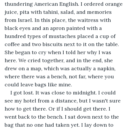
thundering American English. I ordered orange 
juice, pita with tahini, salad, and memories 
from Israel. In this place, the waitress with 
black eyes and an apron painted with a 
hundred types of mustaches placed a cup of 
coffee and two biscuits next to it on the table. 
She began to cry when I told her why I was 
here. We cried together, and in the end, she 
drew on a map, which was actually a napkin, 
where there was a bench, not far, where you 
could leave bags like mine.
I got lost. It was close to midnight. I could 
see my hotel from a distance, but I wasn't sure 
how to get there. Or if I should get there. I 
went back to the bench. I sat down next to the 
bag that no one had taken yet. I lay down to 