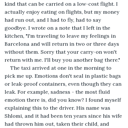
kind that can be carried on a low-cost flight. I 
actually enjoy eating on flights, but my money 
had run out, and I had to fly, had to say 
goodbye. I wrote on a note that I left in the 
kitchen, "I'm traveling to leave my feelings in 
Barcelona and will return in two or three days 
without them. Sorry that your carry-on won't 
return with me. I'll buy you another bag there."
The taxi arrived at one in the morning to 
pick me up. Emotions don't seal in plastic bags 
or leak-proof containers, even though they can 
leak. For example, sadness - the most fluid 
emotion there is, did you know? I found myself 
explaining this to the driver. His name was 
Shlomi, and it had been ten years since his wife 
had thrown him out, taken their child, and 