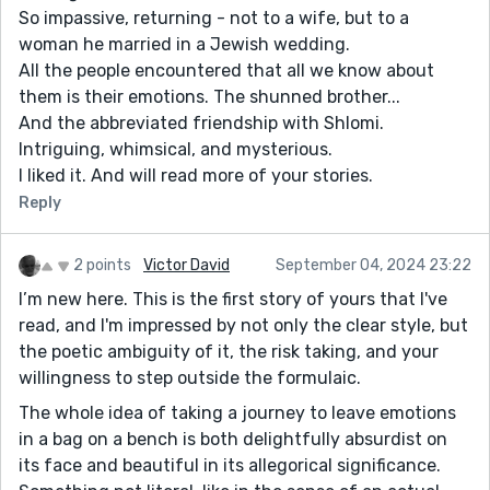
So impassive, returning - not to a wife, but to a
woman he married in a Jewish wedding.
All the people encountered that all we know about
them is their emotions. The shunned brother...
And the abbreviated friendship with Shlomi.
Intriguing, whimsical, and mysterious.
I liked it. And will read more of your stories.
Reply
2 points
Victor David
September 04, 2024 23:22
I’m new here. This is the first story of yours that I've
read, and I'm impressed by not only the clear style, but
the poetic ambiguity of it, the risk taking, and your
willingness to step outside the formulaic.
The whole idea of taking a journey to leave emotions
in a bag on a bench is both delightfully absurdist on
its face and beautiful in its allegorical significance.