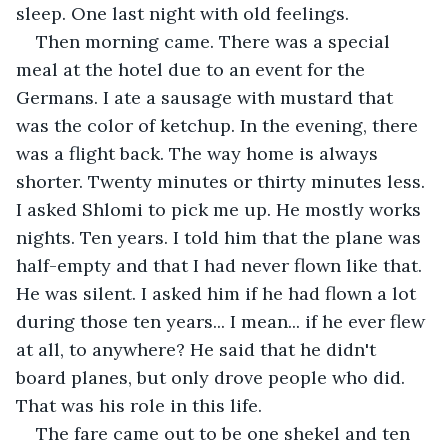
sleep. One last night with old feelings.
Then morning came. There was a special 
meal at the hotel due to an event for the 
Germans. I ate a sausage with mustard that 
was the color of ketchup. In the evening, there 
was a flight back. The way home is always 
shorter. Twenty minutes or thirty minutes less. 
I asked Shlomi to pick me up. He mostly works 
nights. Ten years. I told him that the plane was 
half-empty and that I had never flown like that. 
He was silent. I asked him if he had flown a lot 
during those ten years... I mean... if he ever flew 
at all, to anywhere? He said that he didn't 
board planes, but only drove people who did. 
That was his role in this life.
The fare came out to be one shekel and ten 