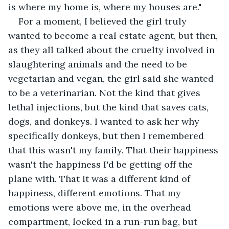
is where my home is, where my houses are."
For a moment, I believed the girl truly 
wanted to become a real estate agent, but then, 
as they all talked about the cruelty involved in 
slaughtering animals and the need to be 
vegetarian and vegan, the girl said she wanted 
to be a veterinarian. Not the kind that gives 
lethal injections, but the kind that saves cats, 
dogs, and donkeys. I wanted to ask her why 
specifically donkeys, but then I remembered 
that this wasn't my family. That their happiness 
wasn't the happiness I'd be getting off the 
plane with. That it was a different kind of 
happiness, different emotions. That my 
emotions were above me, in the overhead 
compartment, locked in a run-run bag, but 