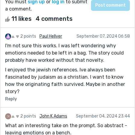
You must
sign up
or
log in
to submit
a comment.
11 likes
4 comments
2 points
Paul Hellyer
September 07, 2024 06:58
I'm not sure this works. I was left wondering why
emotions needed to be left in a bag. The story could
probably have worked without that novelty.
I enjoyed the jewish references. Ive always been
fascinated by judaism as a christian. I want to know
how the originating faith survived. Maybe in another
story?
Reply
2 points
John K Adams
September 04, 2024 23:44
What an interesting take on the prompt. So abstract -
leaving emotions on a bench.