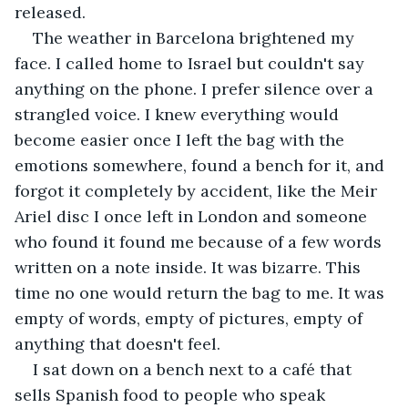
released.
The weather in Barcelona brightened my 
face. I called home to Israel but couldn't say 
anything on the phone. I prefer silence over a 
strangled voice. I knew everything would 
become easier once I left the bag with the 
emotions somewhere, found a bench for it, and 
forgot it completely by accident, like the Meir 
Ariel disc I once left in London and someone 
who found it found me because of a few words 
written on a note inside. It was bizarre. This 
time no one would return the bag to me. It was 
empty of words, empty of pictures, empty of 
anything that doesn't feel.
I sat down on a bench next to a café that 
sells Spanish food to people who speak 