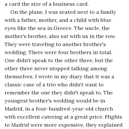
a card the size of a business card.
On the plane, I was seated next to a family 
with a father, mother, and a child with blue 
eyes like the sea in Greece. The uncle, the 
mother's brother, also sat with us in the row. 
They were traveling to another brother's 
wedding. There were four brothers in total. 
One didn't speak to the other three, but the 
other three never stopped talking among 
themselves. I wrote in my diary that it was a 
classic case of a trio who didn't want to 
remember the one they didn't speak to. The 
youngest brother's wedding would be in 
Madrid, in a four-hundred-year-old church 
with excellent catering at a great price. Flights 
to Madrid were more expensive, they explained 