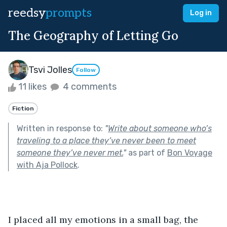
reedsy
prompts
Log in
The Geography of Letting Go
Tsvi Jolles
Follow
11 likes
4 comments
Fiction
Written in response to:
"
Write about someone who’s
traveling to a place they’ve never been to meet
someone they’ve never met.
"
as part of
Bon Voyage
with Aja Pollock
.
I placed all my emotions in a small bag, the 