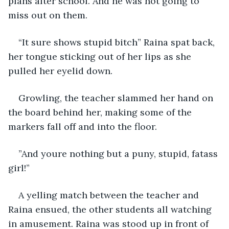
plans after school. And he was not going to 
miss out on them.
“It sure shows stupid bitch” Raina spat back, 
her tongue sticking out of her lips as she 
pulled her eyelid down.
Growling, the teacher slammed her hand on 
the board behind her, making some of the 
markers fall off and into the floor.
”And youre nothing but a puny, stupid, fatass 
girl!”
A yelling match between the teacher and 
Raina ensued, the other students all watching 
in amusement. Raina was stood up in front of 