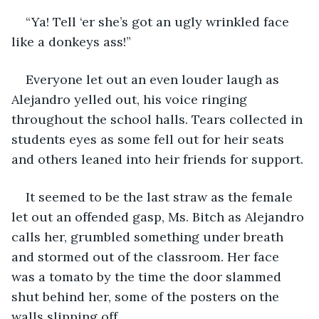
“Ya! Tell ‘er she’s got an ugly wrinkled face 
like a donkeys ass!”
Everyone let out an even louder laugh as 
Alejandro yelled out, his voice ringing 
throughout the school halls. Tears collected in 
students eyes as some fell out for heir seats 
and others leaned into heir friends for support.
It seemed to be the last straw as the female 
let out an offended gasp, Ms. Bitch as Alejandro 
calls her, grumbled something under breath 
and stormed out of the classroom. Her face 
was a tomato by the time the door slammed 
shut behind her, some of the posters on the 
walls slipping off.