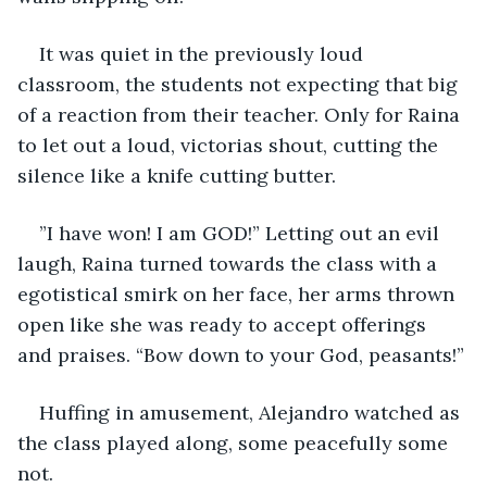
It was quiet in the previously loud 
classroom, the students not expecting that big 
of a reaction from their teacher. Only for Raina 
to let out a loud, victorias shout, cutting the 
silence like a knife cutting butter.
”I have won! I am GOD!” Letting out an evil 
laugh, Raina turned towards the class with a 
egotistical smirk on her face, her arms thrown 
open like she was ready to accept offerings 
and praises. “Bow down to your God, peasants!”
Huffing in amusement, Alejandro watched as 
the class played along, some peacefully some 
not.