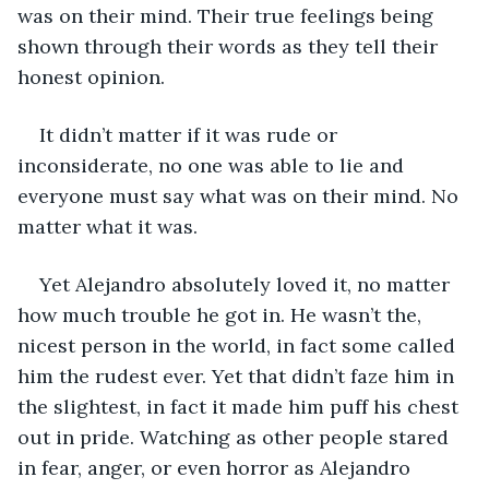
was on their mind. Their true feelings being 
shown through their words as they tell their 
honest opinion.
It didn’t matter if it was rude or 
inconsiderate, no one was able to lie and 
everyone must say what was on their mind. No 
matter what it was.
Yet Alejandro absolutely loved it, no matter 
how much trouble he got in. He wasn’t the, 
nicest person in the world, in fact some called 
him the rudest ever. Yet that didn’t faze him in 
the slightest, in fact it made him puff his chest 
out in pride. Watching as other people stared 
in fear, anger, or even horror as Alejandro 