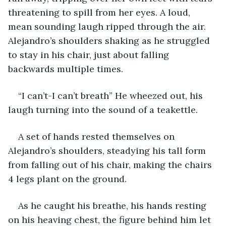
threatening to spill from her eyes. A loud, 
mean sounding laugh ripped through the air. 
Alejandro’s shoulders shaking as he struggled 
to stay in his chair, just about falling 
backwards multiple times.
“I can’t-I can’t breath” He wheezed out, his 
laugh turning into the sound of a teakettle.
A set of hands rested themselves on 
Alejandro’s shoulders, steadying his tall form 
from falling out of his chair, making the chairs 
4 legs plant on the ground. 
As he caught his breathe, his hands resting 
on his heaving chest, the figure behind him let 