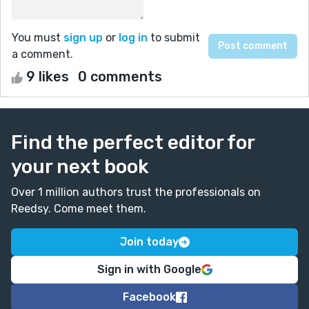
You must
sign up
or
log in
to submit
a comment.
9 likes
0 comments
Find the perfect editor for
your next book
Over 1 million authors trust the professionals on
Reedsy. Come meet them.
Join today
Sign in with Google
Facebook