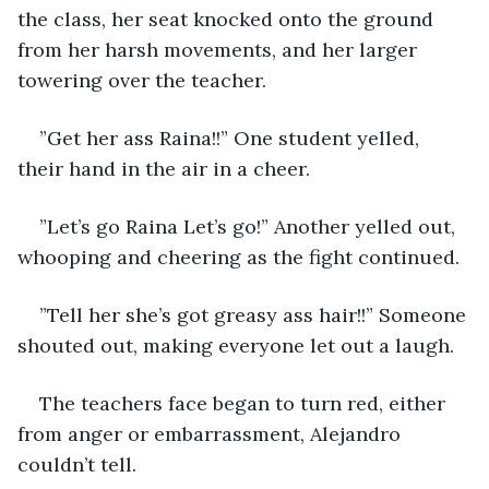
the class, her seat knocked onto the ground 
from her harsh movements, and her larger 
towering over the teacher.
”Get her ass Raina!!” One student yelled, 
their hand in the air in a cheer.
”Let’s go Raina Let’s go!” Another yelled out, 
whooping and cheering as the fight continued.
”Tell her she’s got greasy ass hair!!” Someone 
shouted out, making everyone let out a laugh.
The teachers face began to turn red, either 
from anger or embarrassment, Alejandro 
couldn’t tell.