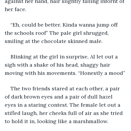
against her hand, hair slightly falling infornt of 
her face.
“Eh, could be better. Kinda wanna jump off 
the schools roof” The pale girl shrugged, 
smiling at the chocolate skinned male.
Blinking at the girl in surprise, Al let out a 
sigh with a shake of his head, shaggy hair 
moving with his movements. “Honestly a mood”
The two friends stared at each other, a pair 
of dark brown eyes and a pair of dull hazel 
eyes in a staring contest. The female let out a 
stifled laugh, her cheeks full of air as she tried 
to hold it in, looking like a marshmallow.