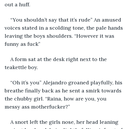
out a huff.
“You shouldn’t say that it’s rude” An amused 
voices stated in a scolding tone, the pale hands 
leaving the boys shoulders. “However it was 
funny as fuck”
A form sat at the desk right next to the 
teakettle boy.
“Oh it’s you” Alejandro groaned playfully, his 
breathe finally back as he sent a smirk towards 
the chubby girl. “Raina, how are you, you 
messy ass motherfucker?”
A snort left the girls nose, her head leaning 