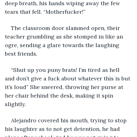
deep breath, his hands wiping away the few 
tears that fell. “Motherfucker!”
The classroom door slammed open, their 
teacher grumbling as she stomped in like an 
ogre, sending a glare towards the laughing 
best friends.
“Shut up you puny brats! I’m tired as hell 
and don’t give a fuck about whatever this is but 
it’s loud” She sneered, throwing her purse at 
her chair behind the desk, making it spin 
slightly.
Alejandro covered his mouth, trying to stop 
his laughter as to not get detention, he had 