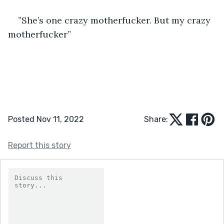
”She’s one crazy motherfucker. But my crazy 
motherfucker”
Posted Nov 11, 2022
Share:
Report this story