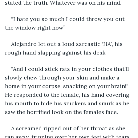
stated the truth. Whatever was on his mind.
“I hate you so much I could throw you out 
the window right now”
Alejandro let out a loud sarcastic ‘
HA’
, his 
rough hand slapping against his desk. 
“And I could stick rats in your clothes that’ll 
slowly chew through your skin and make a 
home in your corpse, snacking on your brain!” 
He responded to the female, his hand covering 
his mouth to hide his snickers and smirk as he 
saw the horrified look on the females face.
A screamed ripped out of her throat as she 
ran away, tripping over her own feet with tears 