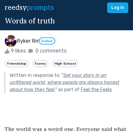
reedsy
prompts
Log in
Words of truth
Ryker Rrr
Follow
9 likes
0 comments
Friendship
Funny
High School
Written in response to:
"
Set your story in an
unfiltered world, where people are always honest
about how they feel.
"
as part of
Feel the Feels
.
The world was a weird one. Everyone said what 