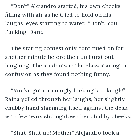
“Don’t” Alejandro started, his own cheeks 
filling with air as he tried to hold on his 
laughs, eyes starting to water.. “Don’t. You. 
Fucking. Dare.”
The staring contest only continued on for 
another minute before the duo burst out 
laughing. The students in the class staring in 
confusion as they found nothing funny.
“You’ve got an-an ugly fucking lau-laugh!” 
Raina yelled through her laughs, her slightly 
chubby hand slamming itself against the desk 
with few tears sliding down her chubby cheeks.
“Shut-Shut up! Mother” Alejandro took a 