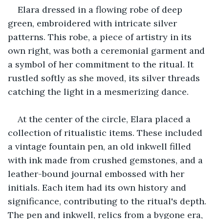
Elara dressed in a flowing robe of deep 
green, embroidered with intricate silver 
patterns. This robe, a piece of artistry in its 
own right, was both a ceremonial garment and 
a symbol of her commitment to the ritual. It 
rustled softly as she moved, its silver threads 
catching the light in a mesmerizing dance.
At the center of the circle, Elara placed a 
collection of ritualistic items. These included 
a vintage fountain pen, an old inkwell filled 
with ink made from crushed gemstones, and a 
leather-bound journal embossed with her 
initials. Each item had its own history and 
significance, contributing to the ritual's depth. 
The pen and inkwell, relics from a bygone era, 