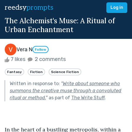
reedsy
prompts
Log in
The Alchemist's Muse: A Ritual of
Urban Enchantment
Vera N
Follow
7 likes
2 comments
Fantasy
Fiction
Science Fiction
Written in response to:
"
Write about someone who
summons the creative muse through a convoluted
ritual or method.
"
as part of
The Write Stuff
.
In the heart of a bustling metropolis, within a 