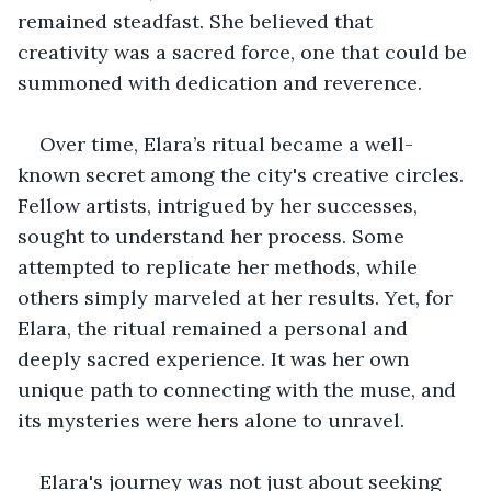
remained steadfast. She believed that 
creativity was a sacred force, one that could be 
summoned with dedication and reverence.
Over time, Elara’s ritual became a well-
known secret among the city's creative circles. 
Fellow artists, intrigued by her successes, 
sought to understand her process. Some 
attempted to replicate her methods, while 
others simply marveled at her results. Yet, for 
Elara, the ritual remained a personal and 
deeply sacred experience. It was her own 
unique path to connecting with the muse, and 
its mysteries were hers alone to unravel.
Elara's journey was not just about seeking 