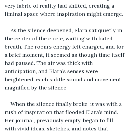
very fabric of reality had shifted, creating a 
liminal space where inspiration might emerge.
As the silence deepened, Elara sat quietly in 
the center of the circle, waiting with bated 
breath. The room’s energy felt charged, and for 
a brief moment, it seemed as though time itself 
had paused. The air was thick with 
anticipation, and Elara’s senses were 
heightened, each subtle sound and movement 
magnified by the silence.
When the silence finally broke, it was with a 
rush of inspiration that flooded Elara’s mind. 
Her journal, previously empty, began to fill 
with vivid ideas, sketches, and notes that 