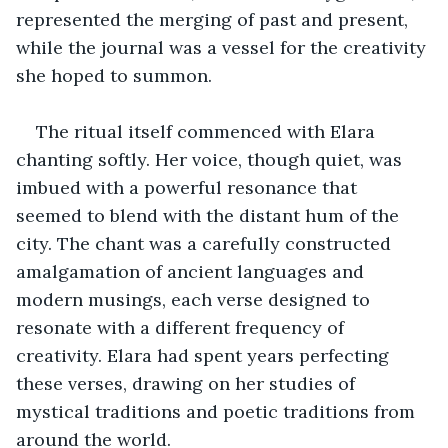
represented the merging of past and present, 
while the journal was a vessel for the creativity 
she hoped to summon.
The ritual itself commenced with Elara 
chanting softly. Her voice, though quiet, was 
imbued with a powerful resonance that 
seemed to blend with the distant hum of the 
city. The chant was a carefully constructed 
amalgamation of ancient languages and 
modern musings, each verse designed to 
resonate with a different frequency of 
creativity. Elara had spent years perfecting 
these verses, drawing on her studies of 
mystical traditions and poetic traditions from 
around the world.