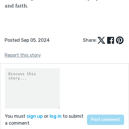
and faith.
Posted Sep 05, 2024
Share:
Report this story
You must
sign up
or
log in
to submit
a comment.