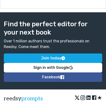
Find the perfect editor for
your next book
Over 1 million authors trust the professionals on
Reedsy. Come meet them.
Join today
Sign in with Google
Facebook
★
reedsy
prompts