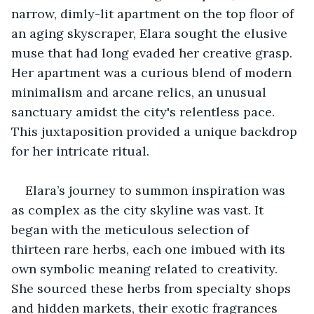
narrow, dimly-lit apartment on the top floor of 
an aging skyscraper, Elara sought the elusive 
muse that had long evaded her creative grasp. 
Her apartment was a curious blend of modern 
minimalism and arcane relics, an unusual 
sanctuary amidst the city's relentless pace. 
This juxtaposition provided a unique backdrop 
for her intricate ritual.
Elara’s journey to summon inspiration was 
as complex as the city skyline was vast. It 
began with the meticulous selection of 
thirteen rare herbs, each one imbued with its 
own symbolic meaning related to creativity. 
She sourced these herbs from specialty shops 
and hidden markets, their exotic fragrances 