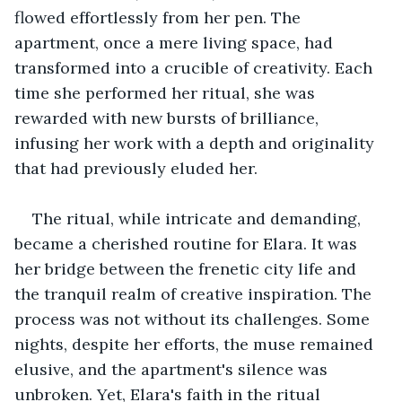
flowed effortlessly from her pen. The 
apartment, once a mere living space, had 
transformed into a crucible of creativity. Each 
time she performed her ritual, she was 
rewarded with new bursts of brilliance, 
infusing her work with a depth and originality 
that had previously eluded her.
The ritual, while intricate and demanding, 
became a cherished routine for Elara. It was 
her bridge between the frenetic city life and 
the tranquil realm of creative inspiration. The 
process was not without its challenges. Some 
nights, despite her efforts, the muse remained 
elusive, and the apartment's silence was 
unbroken. Yet, Elara's faith in the ritual 