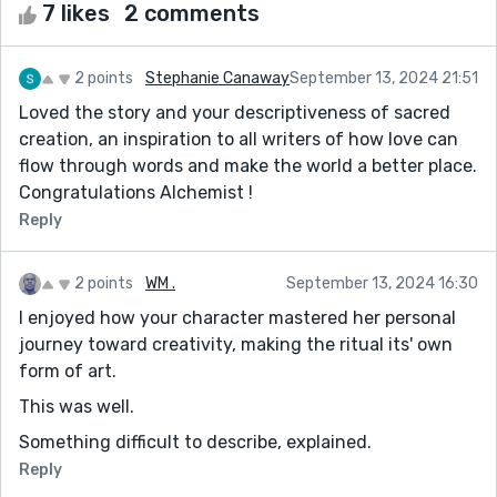
7 likes
2 comments
2 points
Stephanie Canaway
September 13, 2024 21:51
Loved the story and your descriptiveness of sacred
creation, an inspiration to all writers of how love can
flow through words and make the world a better place.
Congratulations Alchemist !
Reply
2 points
WM .
September 13, 2024 16:30
I enjoyed how your character mastered her personal
journey toward creativity, making the ritual its' own
form of art.
This was well.
Something difficult to describe, explained.
Reply