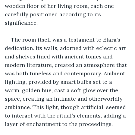
wooden floor of her living room, each one 
carefully positioned according to its 
significance.
The room itself was a testament to Elara’s 
dedication. Its walls, adorned with eclectic art 
and shelves lined with ancient tomes and 
modern literature, created an atmosphere that 
was both timeless and contemporary. Ambient 
lighting, provided by smart bulbs set to a 
warm, golden hue, cast a soft glow over the 
space, creating an intimate and otherworldly 
ambiance. This light, though artificial, seemed 
to interact with the ritual’s elements, adding a 
layer of enchantment to the proceedings.