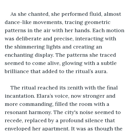
As she chanted, she performed fluid, almost 
dance-like movements, tracing geometric 
patterns in the air with her hands. Each motion 
was deliberate and precise, interacting with 
the shimmering lights and creating an 
enchanting display. The patterns she traced 
seemed to come alive, glowing with a subtle 
brilliance that added to the ritual’s aura.
The ritual reached its zenith with the final 
incantation. Elara’s voice, now stronger and 
more commanding, filled the room with a 
resonant harmony. The city's noise seemed to 
recede, replaced by a profound silence that 
enveloped her apartment. It was as though the 