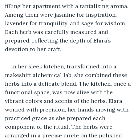
filling her apartment with a tantalizing aroma. 
Among them were jasmine for inspiration, 
lavender for tranquility, and sage for wisdom. 
Each herb was carefully measured and 
prepared, reflecting the depth of Elara’s 
devotion to her craft.
In her sleek kitchen, transformed into a 
makeshift alchemical lab, she combined these 
herbs into a delicate blend. The kitchen, once a 
functional space, was now alive with the 
vibrant colors and scents of the herbs. Elara 
worked with precision, her hands moving with 
practiced grace as she prepared each 
component of the ritual. The herbs were 
arranged in a precise circle on the polished 