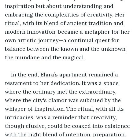
inspiration but about understanding and 
embracing the complexities of creativity. Her 
ritual, with its blend of ancient tradition and 
modern innovation, became a metaphor for her 
own artistic journey—a continual quest for 
balance between the known and the unknown, 
the mundane and the magical.
In the end, Elara’s apartment remained a 
testament to her dedication. It was a space 
where the ordinary met the extraordinary, 
where the city's clamor was subdued by the 
whisper of inspiration. The ritual, with all its 
intricacies, was a reminder that creativity, 
though elusive, could be coaxed into existence 
with the right blend of intention, preparation, 