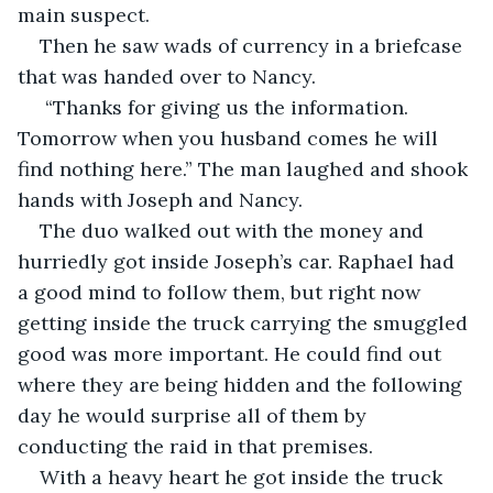
main suspect.
Then he saw wads of currency in a briefcase 
that was handed over to Nancy.
 “Thanks for giving us the information. 
Tomorrow when you husband comes he will 
find nothing here.” The man laughed and shook 
hands with Joseph and Nancy.
The duo walked out with the money and 
hurriedly got inside Joseph’s car. Raphael had 
a good mind to follow them, but right now 
getting inside the truck carrying the smuggled 
good was more important. He could find out 
where they are being hidden and the following 
day he would surprise all of them by 
conducting the raid in that premises.
With a heavy heart he got inside the truck 