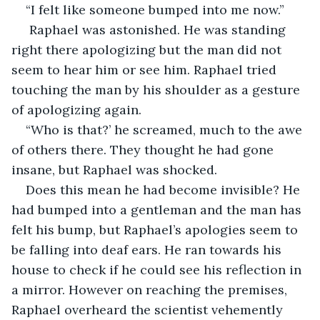
“I felt like someone bumped into me now.”
 Raphael was astonished. He was standing 
right there apologizing but the man did not 
seem to hear him or see him. Raphael tried 
touching the man by his shoulder as a gesture 
of apologizing again.
“Who is that?’ he screamed, much to the awe 
of others there. They thought he had gone 
insane, but Raphael was shocked.
Does this mean he had become invisible? He 
had bumped into a gentleman and the man has 
felt his bump, but Raphael’s apologies seem to 
be falling into deaf ears. He ran towards his 
house to check if he could see his reflection in 
a mirror. However on reaching the premises, 
Raphael overheard the scientist vehemently 