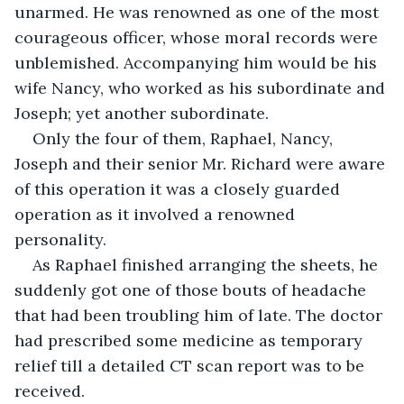
unarmed. He was renowned as one of the most 
courageous officer, whose moral records were 
unblemished. Accompanying him would be his 
wife Nancy, who worked as his subordinate and 
Joseph; yet another subordinate.
Only the four of them, Raphael, Nancy, 
Joseph and their senior Mr. Richard were aware 
of this operation it was a closely guarded 
operation as it involved a renowned 
personality.
As Raphael finished arranging the sheets, he 
suddenly got one of those bouts of headache 
that had been troubling him of late. The doctor 
had prescribed some medicine as temporary 
relief till a detailed CT scan report was to be 
received.