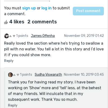
You must
sign up
or
log in
to submit
a comment.
4 likes
2 comments
1 points
James Offenha
November 09, 2019 01:42
Really loved the section where he’s trying to swallow a
pill with no water. You tell a lot in this story and I’d love
it if you could show more.
Reply
1 points
Sudha Viswanath
November 10, 2019 03:45
Thank you for having read my story. I have been
working on 'Show' more and 'tell' less, at the behest
of many friends. Will inculcate that in my
subsequent work. Thank You so much.
Reply