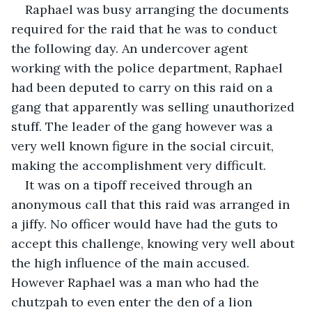
Raphael was busy arranging the documents 
required for the raid that he was to conduct 
the following day. An undercover agent 
working with the police department, Raphael 
had been deputed to carry on this raid on a 
gang that apparently was selling unauthorized 
stuff. The leader of the gang however was a 
very well known figure in the social circuit, 
making the accomplishment very difficult.
It was on a tipoff received through an 
anonymous call that this raid was arranged in 
a jiffy. No officer would have had the guts to 
accept this challenge, knowing very well about 
the high influence of the main accused. 
However Raphael was a man who had the 
chutzpah to even enter the den of a lion 