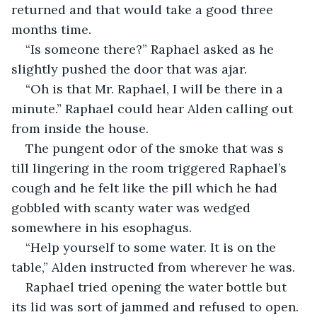
returned and that would take a good three 
months time.
“Is someone there?” Raphael asked as he 
slightly pushed the door that was ajar.
“Oh is that Mr. Raphael, I will be there in a 
minute.” Raphael could hear Alden calling out 
from inside the house.
The pungent odor of the smoke that was s 
till lingering in the room triggered Raphael’s 
cough and he felt like the pill which he had 
gobbled with scanty water was wedged 
somewhere in his esophagus.
“Help yourself to some water. It is on the 
table,” Alden instructed from wherever he was.
Raphael tried opening the water bottle but 
its lid was sort of jammed and refused to open. 