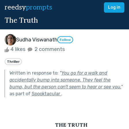
reedsy
prompts
Log in
The Truth
Sudha Viswanath
Follow
4 likes
2 comments
Thriller
Written in response to:
"
You go for a walk and
accidentally bump into someone. They feel the
bump, but the person can't seem to hear or see you.
"
as part of
Spooktacular
.
THE TRUTH