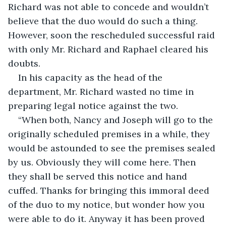
Richard was not able to concede and wouldn’t 
believe that the duo would do such a thing. 
However, soon the rescheduled successful raid 
with only Mr. Richard and Raphael cleared his 
doubts.
In his capacity as the head of the 
department, Mr. Richard wasted no time in 
preparing legal notice against the two.
“When both, Nancy and Joseph will go to the 
originally scheduled premises in a while, they 
would be astounded to see the premises sealed 
by us. Obviously they will come here. Then 
they shall be served this notice and hand 
cuffed. Thanks for bringing this immoral deed 
of the duo to my notice, but wonder how you 
were able to do it. Anyway it has been proved 