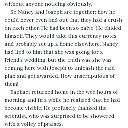
without anyone noticing obviously.
So Nancy and Joseph are together; how he 
could never even find out that they had a crush 
on each other. He had been so naïve. He chided 
himself. They would take this currency notes 
and probably set up a home elsewhere. Nancy 
had lied to him that she was going for a 
friend’s wedding, but the truth was she was 
coming here with Joseph to unleash the raid 
plan and get awarded. How unscrupulous of 
them!
Raphael returned home in the wee hours of 
morning and in a while he realized that he had 
become visible. He profusely thanked the 
scientist, who was surprised to be showered 
with a volley of praises.