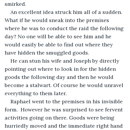
smirked.
An excellent idea struck him all of a sudden. 
What if he would sneak into the premises 
where he was to conduct the raid the following 
day? No one will be able to see him and he 
would easily be able to find out where they 
have hidden the smuggled goods.
He can stun his wife and Joseph by directly 
pointing out where to look in for the hidden 
goods the following day and then he would 
become a stalwart. Of course he would unravel 
everything to them later.
Raphael went to the premises in his invisible 
form.  However he was surprised to see fervent 
activities going on there. Goods were being 
hurriedly moved and the immediate right hand 