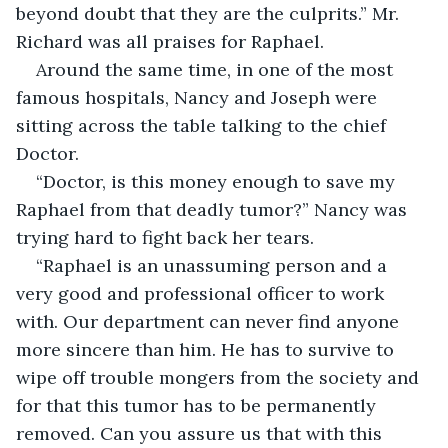
beyond doubt that they are the culprits.” Mr. 
Richard was all praises for Raphael.
Around the same time, in one of the most 
famous hospitals, Nancy and Joseph were 
sitting across the table talking to the chief 
Doctor.
“Doctor, is this money enough to save my 
Raphael from that deadly tumor?” Nancy was 
trying hard to fight back her tears.
“Raphael is an unassuming person and a 
very good and professional officer to work 
with. Our department can never find anyone 
more sincere than him. He has to survive to 
wipe off trouble mongers from the society and 
for that this tumor has to be permanently 
removed. Can you assure us that with this 