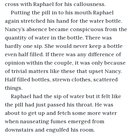
cross with Raphael for his callousness.
Putting the pill in to his mouth Raphael 
again stretched his hand for the water bottle. 
Nancy’s absence became conspicuous from the 
quantity of water in the bottle. There was 
hardly one sip. She would never keep a bottle 
even half filled. If there was any difference of 
opinion within the couple, it was only because 
of trivial matters like these that upset Nancy. 
Half filled bottles, strewn clothes, scattered 
things.
Raphael had the sip of water but it felt like 
the pill had just passed his throat. He was 
about to get up and fetch some more water 
when nauseating fumes emerged from 
downstairs and engulfed his room.