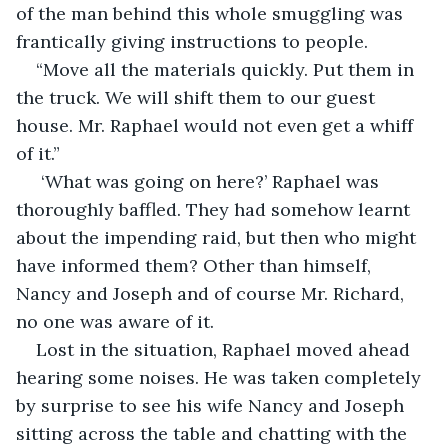
of the man behind this whole smuggling was 
frantically giving instructions to people.
“Move all the materials quickly. Put them in 
the truck. We will shift them to our guest 
house. Mr. Raphael would not even get a whiff 
of it.”
 ‘What was going on here?’ Raphael was 
thoroughly baffled. They had somehow learnt 
about the impending raid, but then who might 
have informed them? Other than himself, 
Nancy and Joseph and of course Mr. Richard, 
no one was aware of it.
Lost in the situation, Raphael moved ahead 
hearing some noises. He was taken completely 
by surprise to see his wife Nancy and Joseph 
sitting across the table and chatting with the 