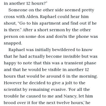
in another 12 hours?”
Someone on the other side seemed pretty 
cross with Alden. Raphael could hear him 
shout, “Go to his apartment and find out if he 
is there.” After a short sermon by the other 
person on some dos and don’ts the phone was 
snapped.
Raphael was initially bewildered to know 
that he had actually become invisible but was 
happy to note that this was a transient phase 
and that he would be visible in another 12 
hours that would be around 6 in the morning. 
However he decided to give a jolt to the 
scientist by remaining evasive. ‘For all the 
trouble he caused to me and Nancy, let him 
brood over it for the next twelve hours,’ he 