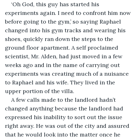
‘Oh God, this guy has started his 
experiments again. I need to confront him now 
before going to the gym,’ so saying Raphael 
changed into his gym tracks and wearing his 
shoes, quickly ran down the steps to the 
ground floor apartment. A self proclaimed 
scientist, Mr. Alden, had just moved in a few 
weeks ago and in the name of carrying out 
experiments was creating much of a nuisance 
to Raphael and his wife. They lived in the 
upper portion of the villa.
A few calls made to the landlord hadn’t 
changed anything because the landlord had 
expressed his inability to sort out the issue 
right away. He was out of the city and assured 
that he would look into the matter once he 