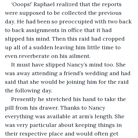
‘Ooops!’ Raphael realized that the reports 
were supposed to be collected the previous 
day. He had been so preoccupied with two back 
to back assignments in office that it had 
slipped his mind. Then this raid had cropped 
up all of a sudden leaving him little time to 
even reverberate on his ailment.
It must have slipped Nancy’s mind too. She 
was away attending a friend’s wedding and had 
said that she would be joining him for the raid 
the following day.
Presently he stretched his hand to take the 
pill from his drawer. Thanks to Nancy 
everything was available at arm’s length. She 
was very particular about keeping things in 
their respective place and would often get 