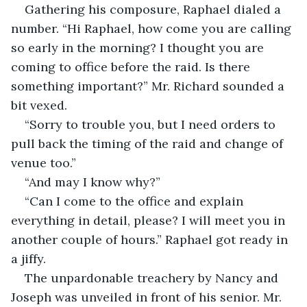
Gathering his composure, Raphael dialed a 
number. “Hi Raphael, how come you are calling 
so early in the morning? I thought you are 
coming to office before the raid. Is there 
something important?” Mr. Richard sounded a 
bit vexed.
“Sorry to trouble you, but I need orders to 
pull back the timing of the raid and change of 
venue too.”
“And may I know why?”
“Can I come to the office and explain 
everything in detail, please? I will meet you in 
another couple of hours.” Raphael got ready in 
a jiffy.
The unpardonable treachery by Nancy and 
Joseph was unveiled in front of his senior. Mr. 