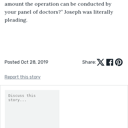
amount the operation can be conducted by 
your panel of doctors?” Joseph was literally 
pleading.
Posted Oct 28, 2019
Share:
Report this story