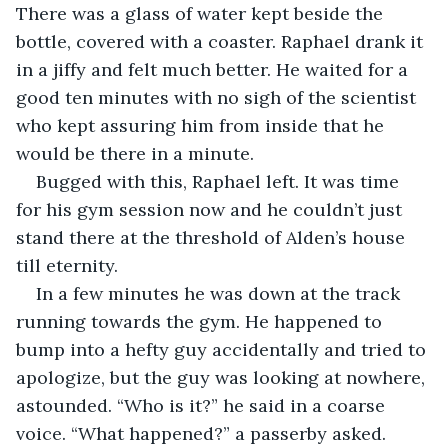
There was a glass of water kept beside the 
bottle, covered with a coaster. Raphael drank it 
in a jiffy and felt much better. He waited for a 
good ten minutes with no sigh of the scientist 
who kept assuring him from inside that he 
would be there in a minute.
Bugged with this, Raphael left. It was time 
for his gym session now and he couldn’t just 
stand there at the threshold of Alden’s house 
till eternity.
In a few minutes he was down at the track 
running towards the gym. He happened to 
bump into a hefty guy accidentally and tried to 
apologize, but the guy was looking at nowhere, 
astounded. “Who is it?” he said in a coarse 
voice. “What happened?” a passerby asked.