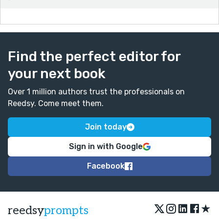
Find the perfect editor for
your next book
Over 1 million authors trust the professionals on
Reedsy. Come meet them.
Join today
Sign in with Google
Facebook
★
reedsy
prompts