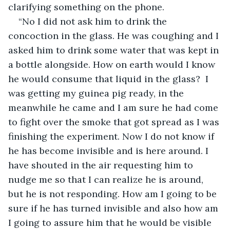
clarifying something on the phone.
“No I did not ask him to drink the 
concoction in the glass. He was coughing and I 
asked him to drink some water that was kept in 
a bottle alongside. How on earth would I know 
he would consume that liquid in the glass?  I 
was getting my guinea pig ready, in the 
meanwhile he came and I am sure he had come 
to fight over the smoke that got spread as I was 
finishing the experiment. Now I do not know if 
he has become invisible and is here around. I 
have shouted in the air requesting him to 
nudge me so that I can realize he is around, 
but he is not responding. How am I going to be 
sure if he has turned invisible and also how am 
I going to assure him that he would be visible 