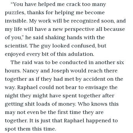
“You have helped me crack too many 
puzzles, thanks for helping me become 
invisible. My work will be recognized soon, and 
my life will have a new perspective all because 
of you,” he said shaking hands with the 
scientist. The guy looked confused, but 
enjoyed every bit of this adulation.
The raid was to be conducted in another six 
hours. Nancy and Joseph would reach there 
together as if they had met by accident on the 
way. Raphael could not bear to envisage the 
night they might have spent together after 
getting shit loads of money. Who knows this 
may not even be the first time they are 
together. It is just that Raphael happened to 
spot them this time.