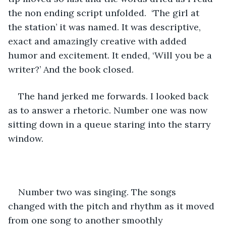
the non ending script unfolded.  ‘The girl at 
the station’ it was named. It was descriptive, 
exact and amazingly creative with added 
humor and excitement. It ended, ‘Will you be a 
writer?’ And the book closed. 
The hand jerked me forwards. I looked back 
as to answer a rhetoric. Number one was now 
sitting down in a queue staring into the starry 
window. 
Number two was singing. The songs 
changed with the pitch and rhythm as it moved 
from one song to another smoothly 