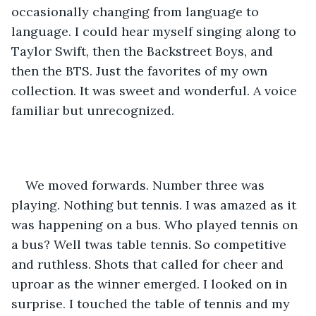
occasionally changing from language to 
language. I could hear myself singing along to 
Taylor Swift, then the Backstreet Boys, and 
then the BTS. Just the favorites of my own 
collection. It was sweet and wonderful. A voice 
familiar but unrecognized. 
We moved forwards. Number three was 
playing. Nothing but tennis. I was amazed as it 
was happening on a bus. Who played tennis on 
a bus? Well twas table tennis. So competitive 
and ruthless. Shots that called for cheer and 
uproar as the winner emerged. I looked on in 
surprise. I touched the table of tennis and my 