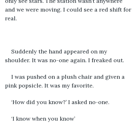
only see stars. The station wasn’t anywhere 
and we were moving. I could see a red shift for 
real. 
Suddenly the hand appeared on my 
shoulder. It was no-one again. I freaked out. 
I was pushed on a plush chair and given a 
pink popsicle. It was my favorite.
‘How did you know?’ I asked no-one. 
‘I know when you know’ 