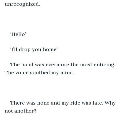
unrecognized. 
‘Hello’ 
‘I’ll drop you home’
The hand was evermore the most enticing. 
The voice soothed my mind. 
There was none and my ride was late. Why 
not another? 