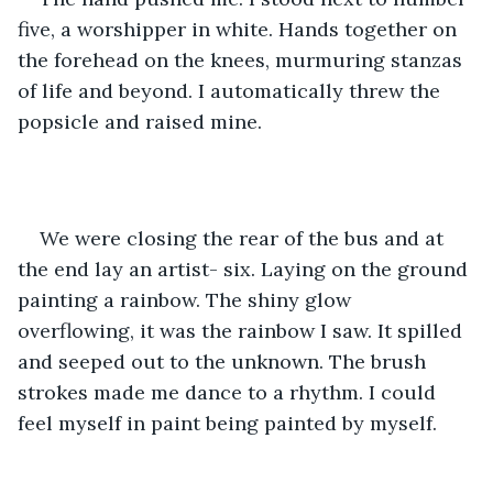
five, a worshipper in white. Hands together on 
the forehead on the knees, murmuring stanzas 
of life and beyond. I automatically threw the 
popsicle and raised mine. 
We were closing the rear of the bus and at 
the end lay an artist- six. Laying on the ground 
painting a rainbow. The shiny glow 
overflowing, it was the rainbow I saw. It spilled 
and seeped out to the unknown. The brush 
strokes made me dance to a rhythm. I could 
feel myself in paint being painted by myself. 