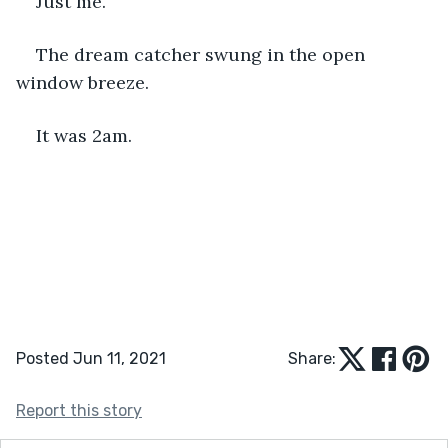
Just me. 
The dream catcher swung in the open 
window breeze. 
It was 2am.
Posted Jun 11, 2021
Share:
Report this story