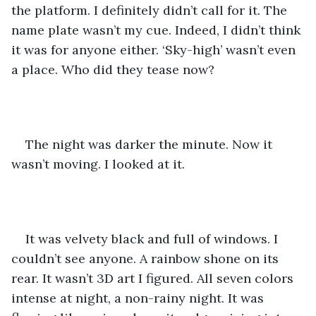
the platform. I definitely didn’t call for it. The 
name plate wasn’t my cue. Indeed, I didn’t think 
it was for anyone either. ‘Sky-high’ wasn’t even 
a place. Who did they tease now? 
The night was darker the minute. Now it 
wasn’t moving. I looked at it. 
It was velvety black and full of windows. I 
couldn’t see anyone. A rainbow shone on its 
rear. It wasn’t 3D art I figured. All seven colors 
intense at night, a non-rainy night. It was 