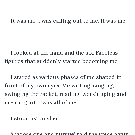
It was me. I was calling out to me. It was me. 
I looked at the hand and the six. Faceless 
figures that suddenly started becoming me. 
I stared as various phases of me shaped in 
front of my own eyes. Me writing, singing, 
swinging the racket, reading, worshipping and 
creating art. Twas all of me. 
I stood astonished. 
‘Choose one and pursue’ said the voice again.