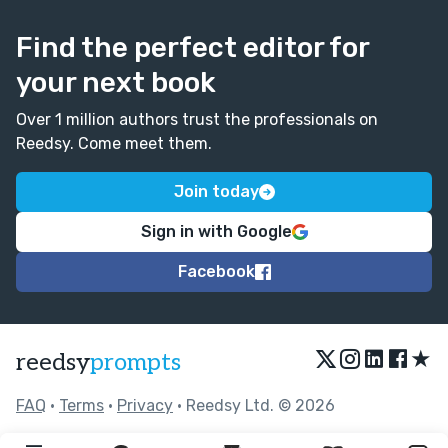
Find the perfect editor for
your next book
Over 1 million authors trust the professionals on
Reedsy. Come meet them.
Join today
Sign in with Google
Facebook
★
reedsy
prompts
FAQ
•
Terms
•
Privacy
• Reedsy Ltd. © 2026