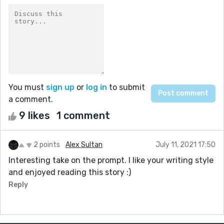
You must
sign up
or
log in
to submit
a comment.
9 likes
1 comment
2 points
Alex Sultan
July 11, 2021 17:50
Interesting take on the prompt. I like your writing style
and enjoyed reading this story :)
Reply