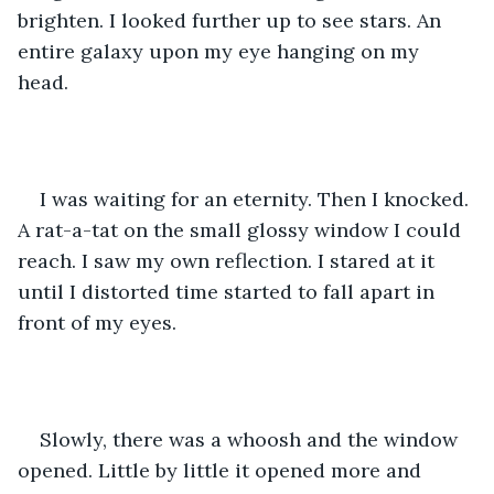
brighten. I looked further up to see stars. An 
entire galaxy upon my eye hanging on my 
head. 
I was waiting for an eternity. Then I knocked. 
A rat-a-tat on the small glossy window I could 
reach. I saw my own reflection. I stared at it 
until I distorted time started to fall apart in 
front of my eyes. 
Slowly, there was a whoosh and the window 
opened. Little by little it opened more and 