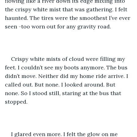
flowing like a river down its edge mixing into 
the crispy white mist that was gathering. I felt 
haunted. The tires were the smoothest I’ve ever 
seen -too worn out for any gravity road. 
Crispy white mists of cloud were filling my 
feet. I couldn’t see my boots anymore. The bus 
didn’t move. Neither did my home ride arrive. I 
called out. But none. I looked around. But 
none. So I stood still, staring at the bus that 
stopped. 
I glared even more. I felt the glow on me 