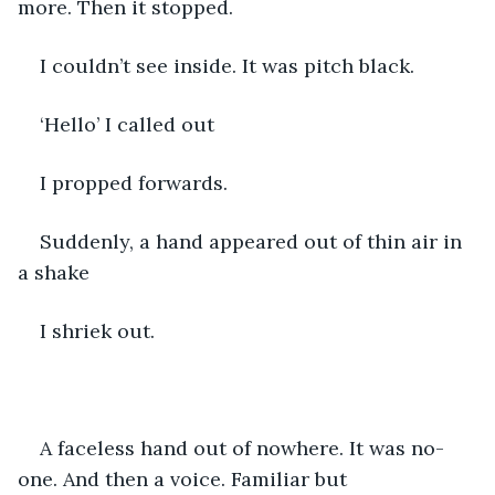
more. Then it stopped. 
I couldn’t see inside. It was pitch black. 
‘Hello’ I called out 
I propped forwards.
Suddenly, a hand appeared out of thin air in 
a shake 
I shriek out.
A faceless hand out of nowhere. It was no-
one. And then a voice. Familiar but 