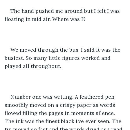
The hand pushed me around but I felt I was 
floating in mid air. Where was I? 
We moved through the bus. I said it was the 
busiest. So many little figures worked and 
played all throughout. 
Number one was writing. A feathered pen 
smoothly moved on a crispy paper as words 
flowed filling the pages in moments silence. 
The ink was the finest black I’ve ever seen. The 
tip moved so fast and the words dried as I read 