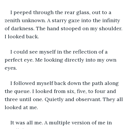
I peeped through the rear glass, out to a 
zenith unknown. A starry gaze into the infinity 
of darkness. The hand stooped on my shoulder. 
I looked back. 
I could see myself in the reflection of a 
perfect eye. Me looking directly into my own 
eyes. 
I followed myself back down the path along 
the queue. I looked from six, five, to four and 
three until one. Quietly and observant. They all 
looked at me. 
It was all me. A multiple version of me in 