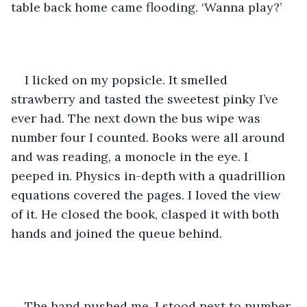
table back home came flooding. ‘Wanna play?’
I licked on my popsicle. It smelled 
strawberry and tasted the sweetest pinky I’ve 
ever had. The next down the bus wipe was 
number four I counted. Books were all around 
and was reading, a monocle in the eye. I 
peeped in. Physics in-depth with a quadrillion 
equations covered the pages. I loved the view 
of it. He closed the book, clasped it with both 
hands and joined the queue behind. 
The hand pushed me. I stood next to number 