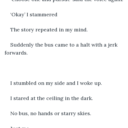
‘Okay’ I stammered
The story repeated in my mind. 
Suddenly the bus came to a halt with a jerk 
forwards. 
I stumbled on my side and I woke up. 
I stared at the ceiling in the dark. 
No bus, no hands or starry skies. 