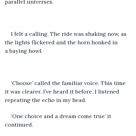
parallel universes. 
I felt a calling. The ride was shaking now, as 
the lights flickered and the horn honked in 
a baying howl. 
‘Choose’ called the familiar voice. This time 
it was clearer. I’ve heard it before. I listened 
repeating the echo in my head.
‘One choice and a dream come true’ it 
continued. 