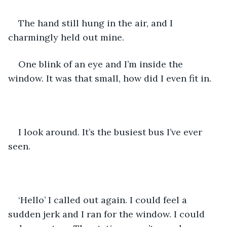
The hand still hung in the air, and I 
charmingly held out mine. 
One blink of an eye and I’m inside the 
window. It was that small, how did I even fit in. 
I look around. It’s the busiest bus I’ve ever 
seen.
‘Hello’ I called out again. I could feel a 
sudden jerk and I ran for the window. I could 