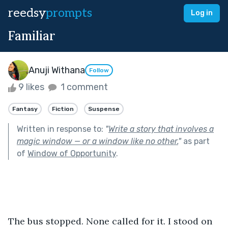
reedsy
prompts
Log in
Familiar
Anuji Withana
Follow
9 likes
1 comment
Fantasy
Fiction
Suspense
Written in response to:
"
Write a story that involves a
magic window — or a window like no other.
"
as part
of
Window of Opportunity
.
The bus stopped. None called for it. I stood on 