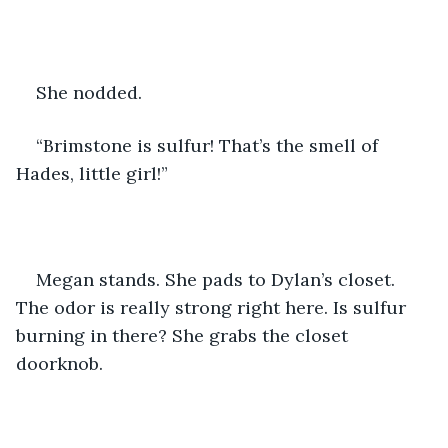
She nodded.
“Brimstone is sulfur! That’s the smell of 
Hades, little girl!”
Megan stands. She pads to Dylan’s closet. 
The odor is really strong right here. Is sulfur 
burning in there? She grabs the closet 
doorknob.