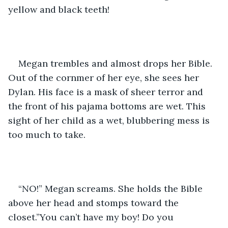
yellow and black teeth!
Megan trembles and almost drops her Bible. 
Out of the cornmer of her eye, she sees her 
Dylan. His face is a mask of sheer terror and 
the front of his pajama bottoms are wet. This 
sight of her child as a wet, blubbering mess is 
too much to take.
“NO!” Megan screams. She holds the Bible 
above her head and stomps toward the 
closet.”You can’t have my boy! Do you 