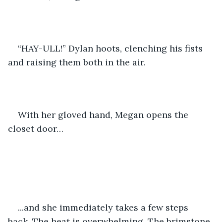
“HAY-ULL!” Dylan hoots, clenching his fists 
and raising them both in the air.
With her gloved hand, Megan opens the 
closet door…
...and she immediately takes a few steps 
back. The heat is overwhelming. The brimstone 