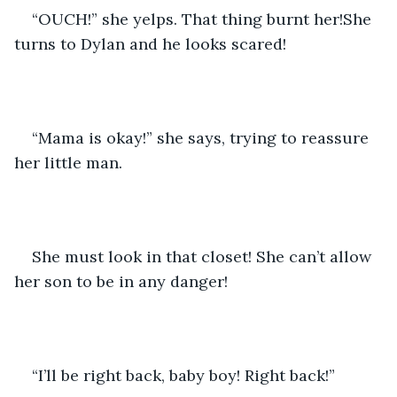
“OUCH!” she yelps. That thing burnt her!She 
turns to Dylan and he looks scared!
“Mama is okay!” she says, trying to reassure 
her little man. 
She must look in that closet! She can’t allow 
her son to be in any danger!
“I’ll be right back, baby boy! Right back!”