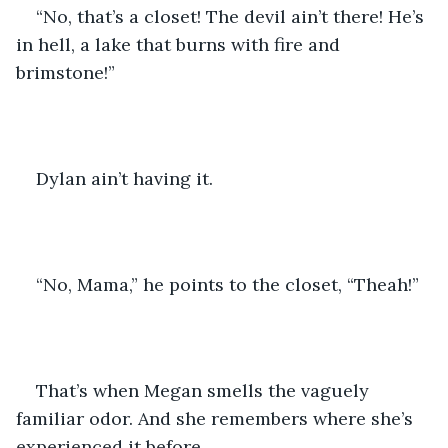
“No, that’s a closet! The devil ain’t there! He’s 
in hell, a lake that burns with fire and 
brimstone!”  
Dylan ain’t having it.
“No, Mama,” he points to the closet, “Theah!”
That’s when Megan smells the vaguely 
familiar odor. And she remembers where she’s 
experienced it before…