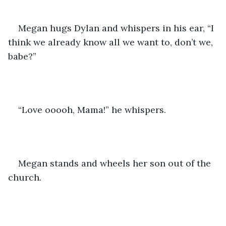
Megan hugs Dylan and whispers in his ear, “I 
think we already know all we want to, don’t we, 
babe?”
“Love ooooh, Mama!” he whispers.
Megan stands and wheels her son out of the 
church.