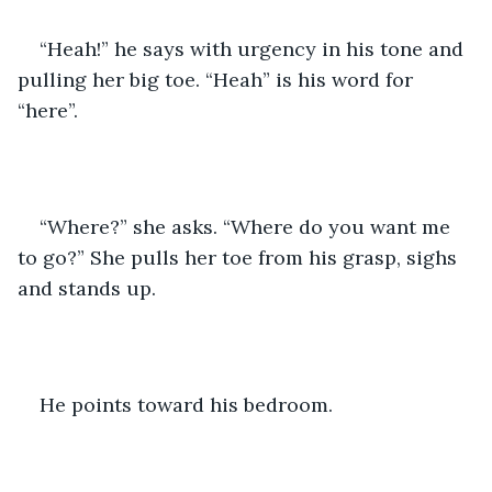
“Heah!” he says with urgency in his tone and 
pulling her big toe. “Heah” is his word for 
“here”.
“Where?” she asks. “Where do you want me 
to go?” She pulls her toe from his grasp, sighs 
and stands up. 
He points toward his bedroom.