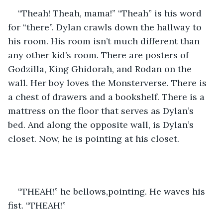
“Theah! Theah, mama!” “Theah” is his word 
for “there”. Dylan crawls down the hallway to 
his room. His room isn’t much different than 
any other kid’s room. There are posters of 
Godzilla, King Ghidorah, and Rodan on the 
wall. Her boy loves the Monsterverse. There is 
a chest of drawers and a bookshelf. There is a 
mattress on the floor that serves as Dylan’s 
bed. And along the opposite wall, is Dylan’s 
closet. Now, he is pointing at his closet.
“THEAH!” he bellows,pointing. He waves his 
fist. “THEAH!”