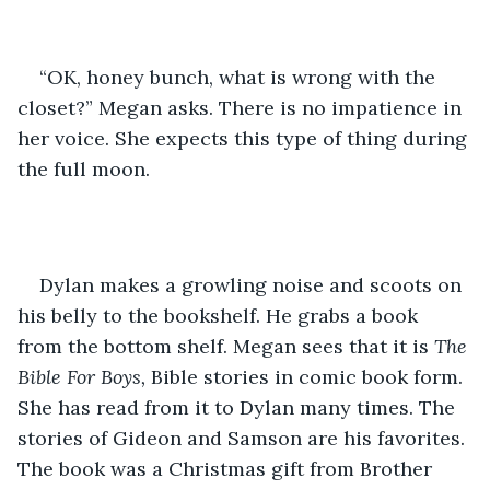
“OK, honey bunch, what is wrong with the 
closet?” Megan asks. There is no impatience in 
her voice. She expects this type of thing during 
the full moon. 
Dylan makes a growling noise and scoots on 
his belly to the bookshelf. He grabs a book 
from the bottom shelf. Megan sees that it is
 The 
Bible For Boys,
 Bible stories in comic book form. 
She has read from it to Dylan many times. The 
stories of Gideon and Samson are his favorites. 
The book was a Christmas gift from Brother 