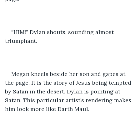
“HIM!” Dylan shouts, sounding almost 
triumphant.
Megan kneels beside her son and gapes at 
the page. It is the story of Jesus being tempted 
by Satan in the desert. Dylan is pointing at 
Satan. This particular artist’s rendering makes 
him look more like Darth Maul.