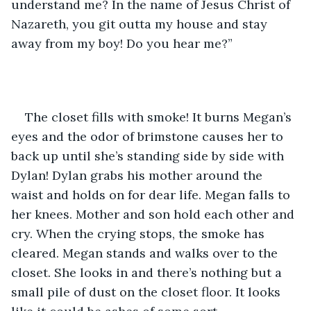
understand me? In the name of Jesus Christ of 
Nazareth, you git outta my house and stay 
away from my boy! Do you hear me?”
The closet fills with smoke! It burns Megan’s 
eyes and the odor of brimstone causes her to 
back up until she’s standing side by side with 
Dylan! Dylan grabs his mother around the 
waist and holds on for dear life. Megan falls to 
her knees. Mother and son hold each other and 
cry. When the crying stops, the smoke has 
cleared. Megan stands and walks over to the 
closet. She looks in and there’s nothing but a 
small pile of dust on the closet floor. It looks 