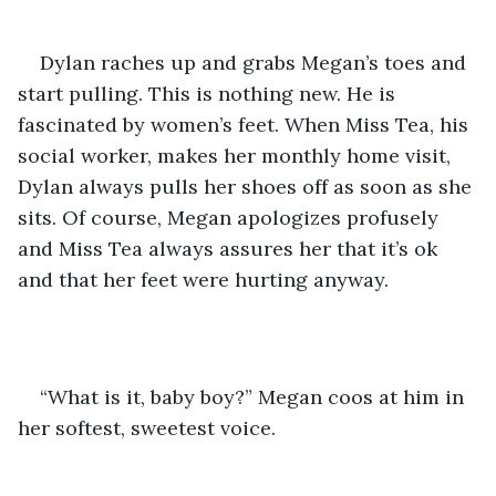
Dylan raches up and grabs Megan’s toes and 
start pulling. This is nothing new. He is 
fascinated by women’s feet. When Miss Tea, his 
social worker, makes her monthly home visit, 
Dylan always pulls her shoes off as soon as she 
sits. Of course, Megan apologizes profusely 
and Miss Tea always assures her that it’s ok 
and that her feet were hurting anyway. 
“What is it, baby boy?” Megan coos at him in 
her softest, sweetest voice.