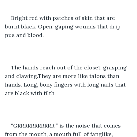
Bright red with patches of skin that are 
burnt black. Open, gaping wounds that drip 
pus and blood.
The hands reach out of the closet, grasping 
and clawing.They are more like talons than 
hands. Long, bony fingers with long nails that 
are black with filth. 
“GRRRRRRRRRRR!” is the noise that comes 
from the mouth, a mouth full of fanglike, 