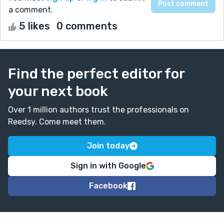
a comment.
5 likes
0 comments
Find the perfect editor for
your next book
Over 1 million authors trust the professionals on
Reedsy. Come meet them.
Join today
Sign in with Google
Facebook