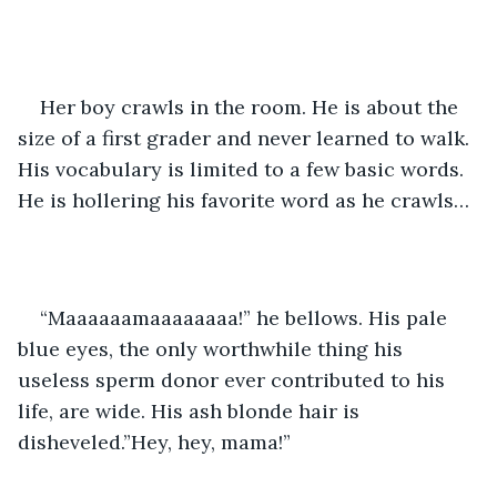
Her boy crawls in the room. He is about the 
size of a first grader and never learned to walk. 
His vocabulary is limited to a few basic words. 
He is hollering his favorite word as he crawls…
“Maaaaaamaaaaaaaa!” he bellows. His pale 
blue eyes, the only worthwhile thing his 
useless sperm donor ever contributed to his 
life, are wide. His ash blonde hair is 
disheveled.”Hey, hey, mama!” 