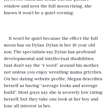
window and sees the full moon rising, she 
knows it won’t be a quiet evening.
It won’t be quiet because the effect the full 
moon has on Dylan. Dylan is her 16 year old 
son. The specialists say Dylan has profound 
developmental and intellectual disabilities. 
Just don’t say the “r word” around his mother, 
not unless you enjoy wrestling mama grizzlies. 
On her dating website profile, Megan describes 
herself as having “average looks and average 
build”. Most guys say she is severely low rating 
herself, but they take one look at her boy and 
lose all interest in her.