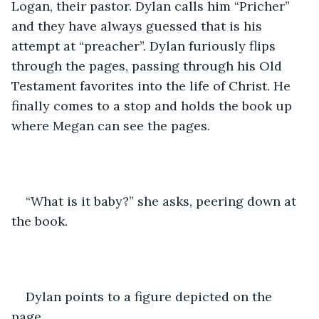
Logan, their pastor. Dylan calls him “Pricher” 
and they have always guessed that is his 
attempt at “preacher”. Dylan furiously flips 
through the pages, passing through his Old 
Testament favorites into the life of Christ. He 
finally comes to a stop and holds the book up 
where Megan can see the pages.
“What is it baby?” she asks, peering down at 
the book. 
Dylan points to a figure depicted on the 
page.