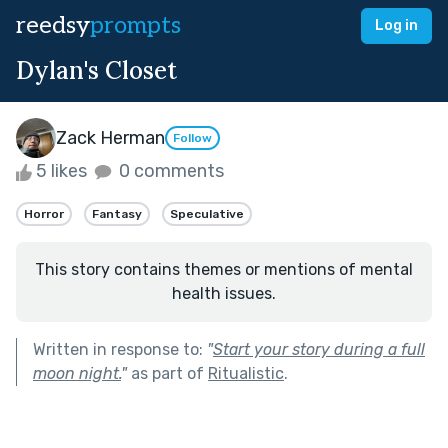
reedsy
prompts
Log in
Dylan's Closet
Zack Herman
Follow
5 likes
0 comments
Horror
Fantasy
Speculative
This story contains themes or mentions of mental
health issues.
Written in response to:
"
Start your story during a full
moon night.
"
as part of
Ritualistic
.