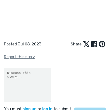
Posted Jul 08, 2023
Share:
Report this story
You must
sign up
or
log in
to submit