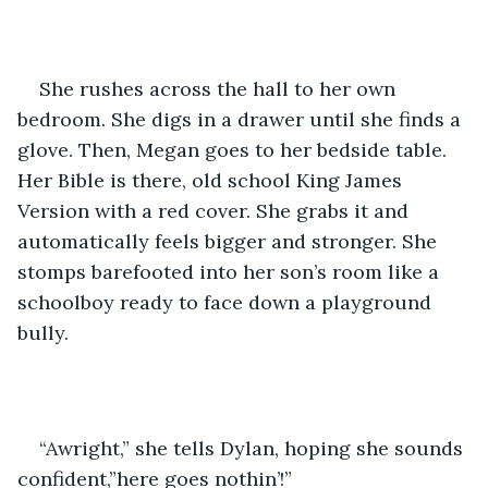
She rushes across the hall to her own 
bedroom. She digs in a drawer until she finds a 
glove. Then, Megan goes to her bedside table. 
Her Bible is there, old school King James 
Version with a red cover. She grabs it and 
automatically feels bigger and stronger. She 
stomps barefooted into her son’s room like a 
schoolboy ready to face down a playground 
bully.
“Awright,” she tells Dylan, hoping she sounds 
confident,”here goes nothin’!”