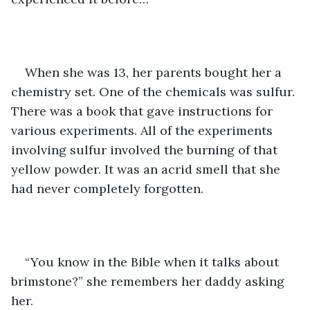
When she was 13, her parents bought her a 
chemistry set. One of the chemicals was sulfur. 
There was a book that gave instructions for 
various experiments. All of the experiments 
involving sulfur involved the burning of that 
yellow powder. It was an acrid smell that she 
had never completely forgotten. 
“You know in the Bible when it talks about 
brimstone?” she remembers her daddy asking 
her.