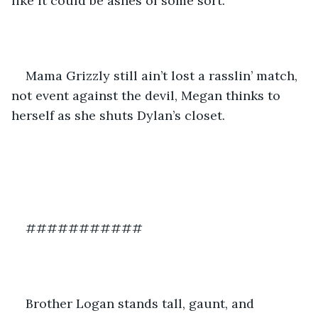
like it could be ashes of some sort.
Mama Grizzly still ain’t lost a rasslin’ match, 
not event against the devil, Megan thinks to 
herself as she shuts Dylan’s closet.
###########
Brother Logan stands tall, gaunt, and 