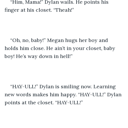
“Him, Mama!” Dylan wails. He points his 
finger at his closet. “Theah!”
“Oh, no, baby!” Megan hugs her boy and 
holds him close. He ain’t in your closet, baby 
boy! He’s way down in hell!”
“HAY-ULL!” Dylan is smiling now. Learning 
new words makes him happy. “HAY-ULL!” Dylan 
points at the closet. “HAY-ULL!”