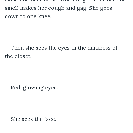
smell makes her cough and gag. She goes 
down to one knee.
Then she sees the eyes in the darkness of 
the closet. 
Red, glowing eyes. 
She sees the face. 