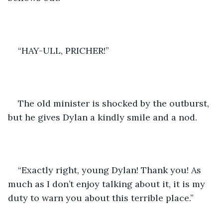
“HAY-ULL, PRICHER!”
The old minister is shocked by the outburst, 
but he gives Dylan a kindly smile and a nod.
“Exactly right, young Dylan! Thank you! As 
much as I don’t enjoy talking about it, it is my 
duty to warn you about this terrible place.”