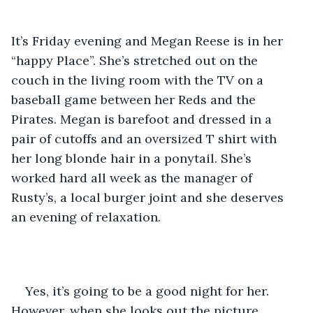
It’s Friday evening and Megan Reese is in her 
“happy Place”. She’s stretched out on the 
couch in the living room with the TV on a 
baseball game between her Reds and the 
Pirates. Megan is barefoot and dressed in a 
pair of cutoffs and an oversized T shirt with 
her long blonde hair in a ponytail. She’s 
worked hard all week as the manager of 
Rusty’s, a local burger joint and she deserves 
an evening of relaxation.
Yes, it’s going to be a good night for her. 
However, when she looks out the picture 