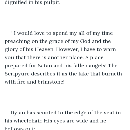
dignified in his pulpit.
“ I would love to spend my all of my time 
preaching on the grace of my God and the 
glory of his Heaven. However, I have to warn 
you that there is another place. A place 
prepared for Satan and his fallen angels! The 
Scripyure describes it as the lake that burneth 
with fire and brimstone!” 
Dylan has scooted to the edge of the seat in 
his wheelchair. His eyes are wide and he 
bellows out: