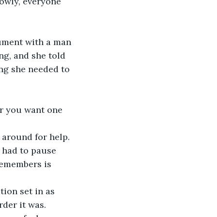
ng, and she told 
ng she needed to 
 had to pause 
remembers is 
der it was. 