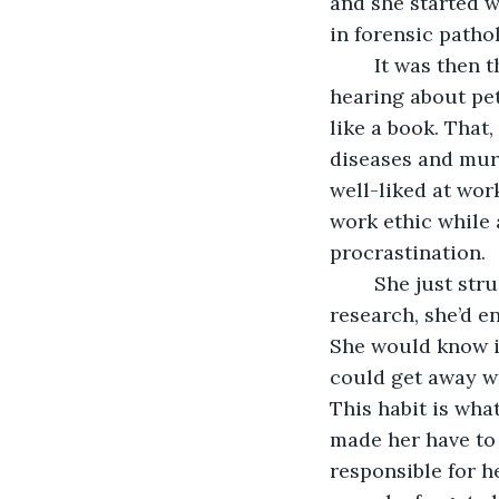
and she started w
in forensic patho
	It was then that she learned she was gifted in reading corpses. All those years of 
hearing about pet
like a book. That
diseases and murd
well-liked at wor
work ethic while 
procrastination. 
	She just struggled to stay focused. If she had an assignment to do that required 
research, she’d e
She would know it
could get away wi
This habit is wha
made her have to 
responsible for h