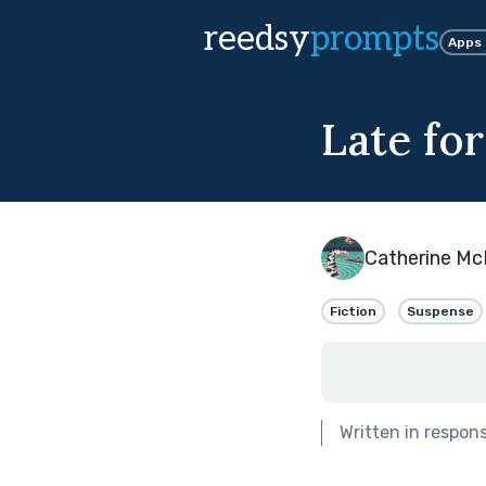
reedsy
prompts
Apps
Late for
Catherine Mc
Fiction
Suspense
Written in respon