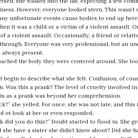
iness. However, everyone looked stern. This wasn’t 
y unfortunate events cause bodies to end up here.
hen it was a child or a victim of a violent assault. O
f a violent assault. Occasionally, a friend or relativ
through. Everyone was very professional, but an un
always present.
. Was this a prank? The level of cruelty involved in
his as a prank was beyond her comprehension. 
d ot look at her or even responded. 
d she have a sister she didn’t know about? Did she h