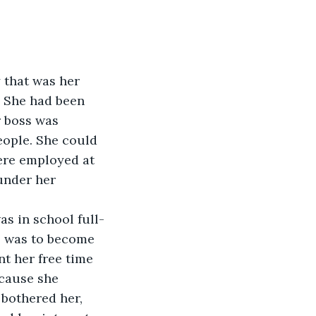
y that was her 
. She had been 
 boss was 
eople. She could 
ere employed at 
under her 
l was to become 
t her free time 
ecause she 
bothered her, 