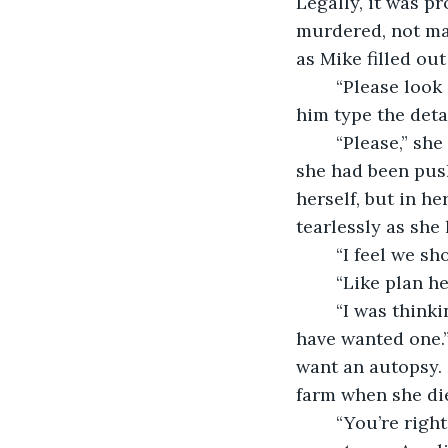
Legally, it was p
murdered, not ma
as Mike filled ou
	“Please look again, Mike, she said as she peered over his shoulder. She watched 
him type the deta
	“Please,” she whispered again before going to look at her body for evidence that 
she had been pus
herself, but in h
tearlessly as she 
	“I feel we s
	“Like plan h
	“I was thinking more along the lines of an autopsy,” she offered. “Amelia would 
have wanted one.” 
want an autopsy. 
farm when she die
	“You’re right,” Mike said. Before getting up, he changed the paperwork to justify 