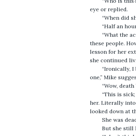
	“Who is this?” she yelled as her frustration and fear grew. Still, no one met her 
eye or replied. 
	“When did s
	“Half an hou
	“What the actual fuck guys?” You are going too far!” She screamed. She liked 
these people. How
lesson for her ex
she continued liv
	“Ironically, I believe she was hit by a bus while she was running for a different 
one,” Mike sugges
	“Wow, death
	“This is sick; it’s not funny! Who is this?” she cried. Mike stepped back right into 
her. Literally int
looked down at th
	She was dead
	But she still