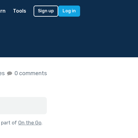
rn
Tools
Sign up
Log in
kes
0 comments
 part of
On the Go
.