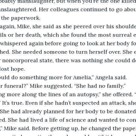
robably manslaughter, but when you’re the one killed,
nslaughtered. Her colleagues continued to go about
t the paperwork.
ils or her death, which she found the most surreal e
hed. She needed someone to turn herself over. She 
er noncorporeal state, there was nothing she could d
lost hope. 
hould do something more for Amelia,” Angela said.
er funeral?” Mike suggested. “She had no family.”
It’s true. Even if she hadn’t suspected an attack, she
She had already planned for her body to be donated
d. She had lived a life of science and wanted to con