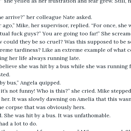
he arrive?” her colleague Nate asked.
r ago,” Mike, her supervisor, replied. “For once, she w
 could they be so cruel? Was this supposed to be s
treme tardiness? Like an extreme example of what c
ing her life always running late.
ted.
 by bus,” Angela quipped.
o her. It was slowly dawning on Amelia that this wasn
e corpse that was obviously hers. 
. She was hit by a bus. It was unfathomable.
 had a lot to do.