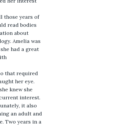
d her interest 
uld read bodies 
mation about 
logy. Amelia was 
she had a great 
ith 
aught her eye. 
 she knew she 
urrent interest. 
nately, it also 
ming an adult and 
e. Two years in a 