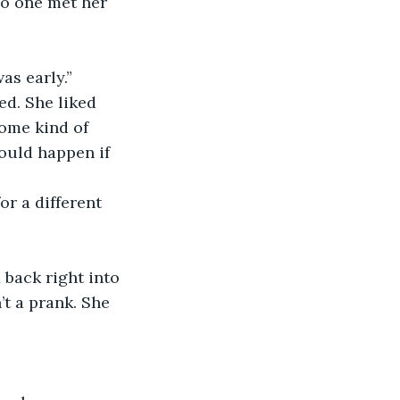
as early.”
ome kind of 
ould happen if 
’t a prank. She 