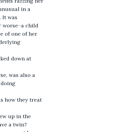
unusual in a 
 It was 
r worse–a child 
e of one of her 
derlying 
 doing 
ave a twin? 