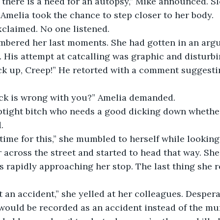
Amelia took the chance to step closer to her body.
exclaimed. No one listened. 
. His attempt at catcalling was graphic and disturbi
ck up, Creep!” He retorted with a comment suggesti
uck is wrong with you?” Amelia demanded.
. 
 across the street and started to head that way. She
 rapidly approaching her stop. The last thing she 
 would be recorded as an accident instead of the mur