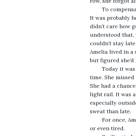
row, she forgot al
	To compensate, Amelia didn’t get much sleep and often slept through her alarms. 
It was probably h
didn’t care how g
understood that, y
couldn’t stay lat
Amelia lived in a
but figured she’d 
	Today it was important to not be late. There was still a possibility of making it on 
time. She missed h
She had a chance 
light rail. It was
especially outsid
sweat than late.
	For once, Amelia made it to work on time, and surprisingly, she wasn’t sweating 
or even tired. 