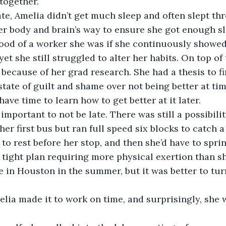
together. 
er body and brain’s way to ensure she got enough sl
ood of a worker she was if she continuously showed 
et she still struggled to alter her habits. On top of 
e because of her grad research. She had a thesis to f
 state of guilt and shame over not being better at 
have time to learn how to get better at it later. 
er first bus but ran full speed six blocks to catch a 
to rest before her stop, and then she’d have to sprin
 a tight plan requiring more physical exertion than s
e in Houston in the summer, but it was better to tu