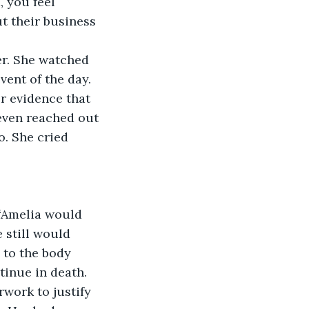
 you feel 
 their business 
vent of the day.
even reached out 
o. She cried 
 still would 
 to the body 
tinue in death. 