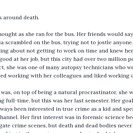
s around death. 
 thought as she ran for the bus. Her friends would sa
lia scrambled on the bus, trying not to jostle anyone
ning about not getting to work on time and knew her
good at her job, but this city had over two million p
act, she was one of many autopsy technicians who w
yed working with her colleagues and liked working 
g full-time, but this was her last semester. Her goa
ways been interested in true crime as a kid and spen
hannel. Her first interest was in forensic science b
gate crime scenes, but death and dead bodies never 