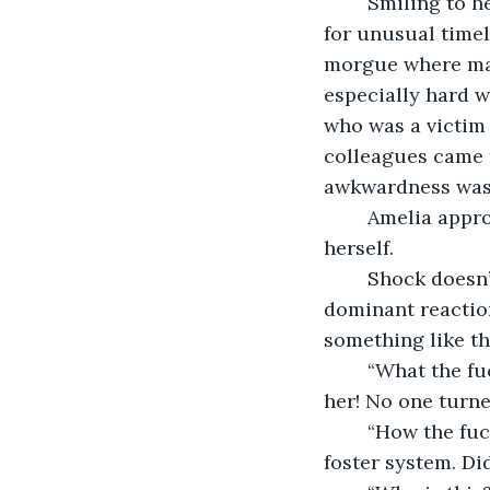
	Smiling to herself, she walked into the lab, expecting a few comments razzing her 
for unusual timel
morgue where man
especially hard w
who was a victim o
colleagues came 
awkwardness was 
	Amelia approached the body they were centered around. She looked down at 
herself. 
	Shock doesn’t begin to describe what she felt. Confusion, of course, was also a 
dominant reaction
something like t
	“What the fuck?” she yelled. For once, she was not late, and this is how they treat 
her! No one turne
	“How the fuck did you do this?” Doubt started to flood in. She grew up in the 
foster system. Di