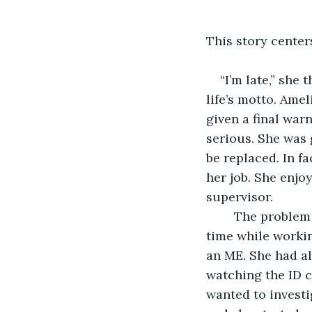
This story center
“I’m late,” she
life’s motto. Ame
given a final war
serious. She was 
be replaced. In f
her job. She enjo
supervisor.
	The problem was, on top of being a natural procrastinator, she was in school full-
time while workin
an ME. She had al
watching the ID c
wanted to investi