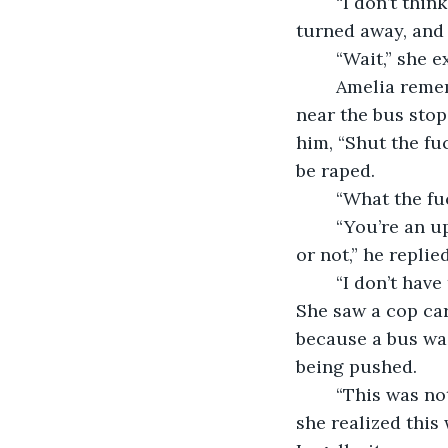
	“I don’t think there is a need for an autopsy,” Mike announced. Slowly, everyone 
turned away, and 
	“Wait,” she 
	Amelia remembered her last moments. She had gotten in an argument with a man 
near the bus stop
him, “Shut the fu
be raped. 
	“What the f
	“You’re an uptight bitch who needs a good dicking down whether you want one 
or not,” he replied
	“I don’t have time for this,” she mumbled to herself while looking around for help. 
She saw a cop car
because a bus was
being pushed. 
	“This was not an accident,” she yelled at her colleagues. Desperation set in as 
she realized this