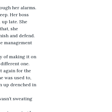
eep. Her boss 
up late. She 
that, she 
inish and defend. 
time management 
different one. 
t again for the 
he was used to, 
rn up drenched in 