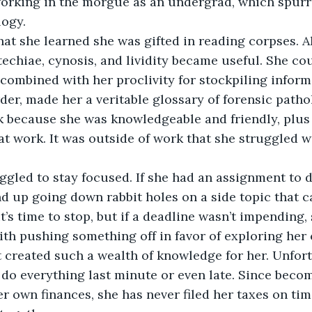
orking in the morgue as an undergrad, which spurre
logy.
echiae, cynosis, and lividity became useful. She co
, combined with her proclivity for stockpiling infor
er, made her a veritable glossary of forensic patho
k because she was knowledgeable and friendly, plus 
at work. It was outside of work that she struggled w
nd up going down rabbit holes on a side topic that c
’s time to stop, but if a deadline wasn’t impending,
th pushing something off in favor of exploring her c
t created such a wealth of knowledge for her. Unfortu
do everything last minute or even late. Since beco
er own finances, she has never filed her taxes on tim