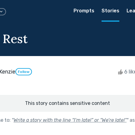
Prompts
Stories
Lea
 Rest
Kenzie
6 li
Follow
This story contains sensitive content
se to:
"
Write a story with the line “I’m late!” or “We’re late!”
"
as