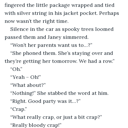
fingered the little package wrapped and tied 
with silver string in his jacket pocket. Perhaps 
now wasn’t the right time.
Silence in the car as spooky trees loomed 
passed them and Janey simmered.
“Won’t her parents want us to…?”
“She phoned them. She’s staying over and 
they’re getting her tomorrow. We had a row.”
“Oh.”
“Yeah – Oh!”
“What about?”
“Nothing!” She stabbed the word at him.
“Right. Good party was it…?”
“Crap.”
“What really crap, or just a bit crap?”
“Really bloody crap!”