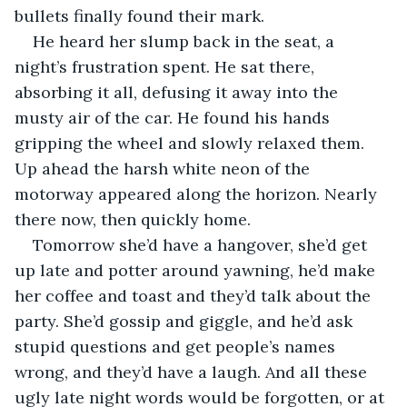
bullets finally found their mark.
He heard her slump back in the seat, a 
night’s frustration spent. He sat there, 
absorbing it all, defusing it away into the 
musty air of the car. He found his hands 
gripping the wheel and slowly relaxed them. 
Up ahead the harsh white neon of the 
motorway appeared along the horizon. Nearly 
there now, then quickly home.
Tomorrow she’d have a hangover, she’d get 
up late and potter around yawning, he’d make 
her coffee and toast and they’d talk about the 
party. She’d gossip and giggle, and he’d ask 
stupid questions and get people’s names 
wrong, and they’d have a laugh. And all these 
ugly late night words would be forgotten, or at 