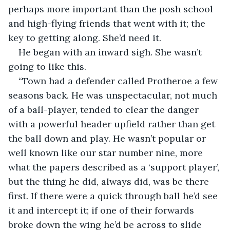
perhaps more important than the posh school 
and high-flying friends that went with it; the 
key to getting along. She’d need it. 
He began with an inward sigh. She wasn’t 
going to like this.
“Town had a defender called Protheroe a few 
seasons back. He was unspectacular, not much 
of a ball-player, tended to clear the danger 
with a powerful header upfield rather than get 
the ball down and play. He wasn’t popular or 
well known like our star number nine, more 
what the papers described as a ‘support player’, 
but the thing he did, always did, was be there 
first. If there were a quick through ball he’d see 
it and intercept it; if one of their forwards 
broke down the wing he’d be across to slide 