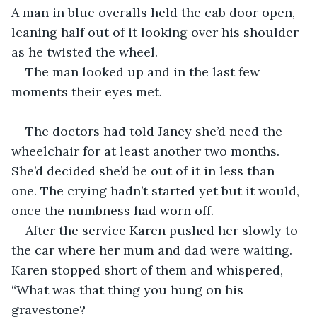
A man in blue overalls held the cab door open, 
leaning half out of it looking over his shoulder 
as he twisted the wheel.
The man looked up and in the last few 
moments their eyes met.
The doctors had told Janey she’d need the 
wheelchair for at least another two months. 
She’d decided she’d be out of it in less than 
one. The crying hadn’t started yet but it would, 
once the numbness had worn off.
After the service Karen pushed her slowly to 
the car where her mum and dad were waiting. 
Karen
 stopped short of them and whispered, 
“What was that thing you hung on his 
gravestone?