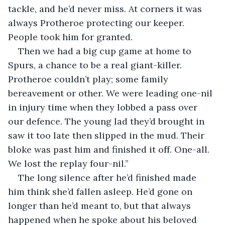
tackle, and he’d never miss. At corners it was 
always Protheroe protecting our keeper. 
People took him for granted.
Then we had a big cup game at home to 
Spurs, a chance to be a real giant-killer. 
Protheroe couldn’t play; some family 
bereavement or other. We were leading one-nil 
in injury time when they lobbed a pass over 
our defence. The young lad they’d brought in 
saw it too late then slipped in the mud. Their 
bloke was past him and finished it off. One-all. 
We lost the replay four-nil.”
The long silence after he’d finished made 
him think she’d fallen asleep. He’d gone on 
longer than he’d meant to, but that always 
happened when he spoke about his beloved 