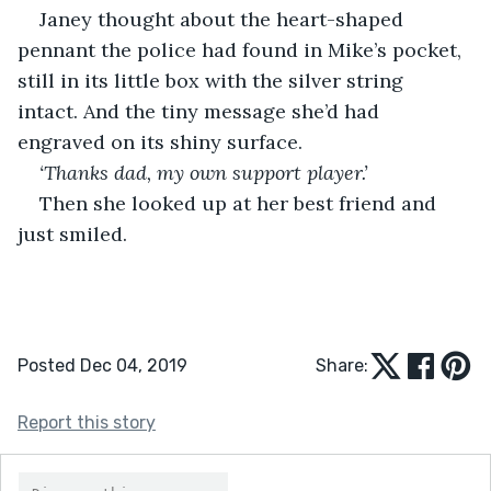
Janey thought about the heart-shaped 
pennant the police had found in Mike’s pocket, 
still in its little box with the silver string 
intact. And the tiny message she’d had 
engraved on its shiny surface.
‘Thanks dad, my own support player.’ 
Then she looked up at her best friend and 
just smiled.
Posted Dec 04, 2019
Share:
Report this story