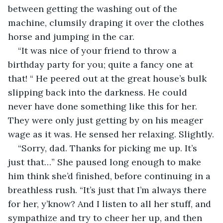
between getting the washing out of the 
machine, clumsily draping it over the clothes 
horse and jumping in the car.
“It was nice of your friend to throw a 
birthday party for you; quite a fancy one at 
that! “ He peered out at the great house’s bulk 
slipping back into the darkness. He could 
never have done something like this for her. 
They were only just getting by on his meager 
wage as it was. He sensed her relaxing. Slightly.
“Sorry, dad. Thanks for picking me up. It’s 
just that…” She paused long enough to make 
him think she’d finished, before continuing in a 
breathless rush. “It’s just that I’m always there 
for her, y’know? And I listen to all her stuff, and 
sympathize and try to cheer her up, and then 