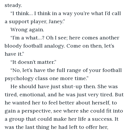
steady.
“I think… I think in a way you’re what I’d call 
a support player, Janey.”
Wrong again.
“I’m a what…? Oh I see; here comes another 
bloody football analogy. Come on then, let’s 
have it.”
“It doesn’t matter.”
“No, let’s have the full range of your football 
psychology class one more time.”
He should have just shut-up then. She was 
tired, emotional, and he was just very tired. But 
he wanted her to feel better about herself, to 
gain a perspective, see where she could fit into 
a group that could make her life a success. It 
was the last thing he had left to offer her, 