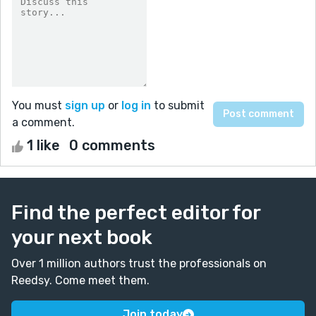
You must
sign up
or
log in
to submit
a comment.
1 like
0 comments
Find the perfect editor for
your next book
Over 1 million authors trust the professionals on
Reedsy. Come meet them.
Join today