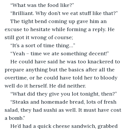
“What was the food like?”
“Brilliant. Why don’t we eat stuff like that?”
The tight bend coming up gave him an 
excuse to hesitate while forming a reply. He 
still got it wrong of course;
“It’s a sort of time thing…”
“Yeah – time we ate something decent!”
He could have said he was too knackered to 
prepare anything but the basics after all the 
overtime, or he could have told her to bloody 
well do it herself. He did neither.
“What did they give you lot tonight, then?”
“Steaks and homemade bread, lots of fresh 
salad, they had sushi as well. It must have cost 
a bomb.”
He’d had a quick cheese sandwich, grabbed 