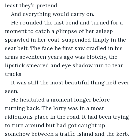
least they’d pretend.
And everything would carry on.
He rounded the last bend and turned for a 
moment to catch a glimpse of her asleep 
sprawled in her coat, suspended limply in the 
seat belt. The face he first saw cradled in his 
arms seventeen years ago was blotchy, the 
lipstick smeared and eye shadow run to tear 
tracks.
It was still the most beautiful thing he’d ever 
seen.
He hesitated a moment longer before 
turning back. The lorry was in a most 
ridiculous place in the road. It had been trying 
to turn around but had got caught up 
somehow between a traffic island and the kerb. 