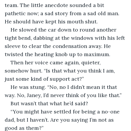
team. The little anecdote sounded a bit 
pathetic now; a sad story from a sad old man. 
He should have kept his mouth shut.
He slowed the car down to round another 
tight bend, dabbing at the windows with his left 
sleeve to clear the condensation away. He 
twisted the heating knob up to maximum.
Then her voice came again, quieter, 
somehow hurt. “Is that what you think I am, 
just some kind of support act?”
He was stung. “No, no I didn’t mean it that 
way. No, Janey, I’d never think of you like that.”
But wasn’t that what he’d said?
“You might have settled for being a no-one 
dad, but I haven’t. Are you saying I’m not as 
good as them?”