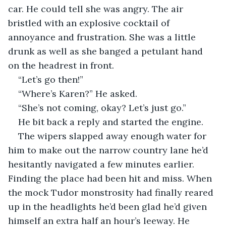
car. He could tell she was angry. The air 
bristled with an explosive cocktail of 
annoyance and frustration. She was a little 
drunk as well as she banged a petulant hand 
on the headrest in front.
“Let’s go then!”
“Where’s Karen?” He asked.
“She’s not coming, okay? Let’s just go.”
He bit back a reply and started the engine.
The wipers slapped away enough water for 
him to make out the narrow country lane he’d 
hesitantly navigated a few minutes earlier. 
Finding the place had been hit and miss. When 
the mock Tudor monstrosity had finally reared 
up in the headlights he’d been glad he’d given 
himself an extra half an hour’s leeway. He 