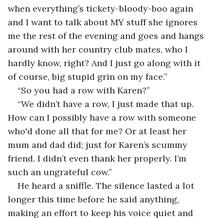
when everything’s tickety-bloody-boo again 
and I want to talk about MY stuff she ignores 
me the rest of the evening and goes and hangs 
around with her country club mates, who I 
hardly know, right? And I just go along with it 
of course, big stupid grin on my face.”
“So you had a row with Karen?”
“We didn’t have a row, I just made that up. 
How can I possibly have a row with someone 
who'd done all that for me? Or at least her 
mum and dad did; just for Karen’s scummy 
friend. I didn’t even thank her properly. I’m 
such an ungrateful cow.”
He heard a sniffle. The silence lasted a lot 
longer this time before he said anything, 
making an effort to keep his voice quiet and 