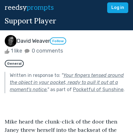
reedsy
prompts
Log in
Support Player
David Weaver
Follow
1 like
0 comments
General
Written in response to:
"
Your fingers tensed around
the object in your pocket, ready to pull it out at a
moment's notice.
"
as part of
Pocketful of Sunshine
.
Mike heard the clunk-click of the door then 
Janey threw herself into the backseat of the 