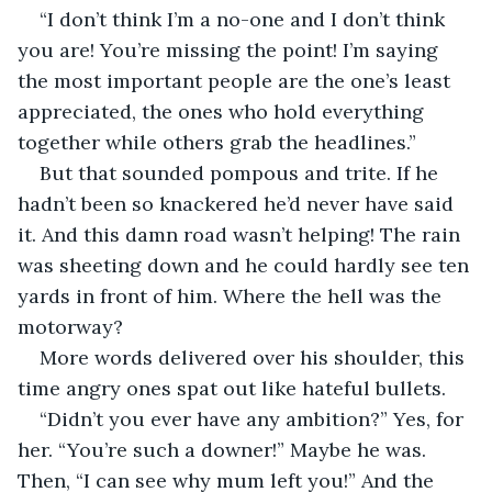
“I don’t think I’m a no-one and I don’t think 
you are! You’re missing the point! I’m saying 
the most important people are the one’s least 
appreciated, the ones who hold everything 
together while others grab the headlines.”
But that sounded pompous and trite. If he 
hadn’t been so knackered he’d never have said 
it. And this damn road wasn’t helping! The rain 
was sheeting down and he could hardly see ten 
yards in front of him. Where the hell was the 
motorway?
More words delivered over his shoulder, this 
time angry ones spat out like hateful bullets.
“Didn’t you ever have any ambition?” Yes, for 
her. “You’re such a downer!” Maybe he was. 
Then, “I can see why mum left you!” And the 