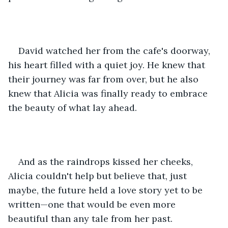
David watched her from the cafe's doorway, 
his heart filled with a quiet joy. He knew that 
their journey was far from over, but he also 
knew that Alicia was finally ready to embrace 
the beauty of what lay ahead.
And as the raindrops kissed her cheeks, 
Alicia couldn't help but believe that, just 
maybe, the future held a love story yet to be 
written—one that would be even more 
beautiful than any tale from her past.