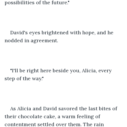
possibilities of the future."
David's eyes brightened with hope, and he 
nodded in agreement.
"I'll be right here beside you, Alicia, every 
step of the way."
As Alicia and David savored the last bites of 
their chocolate cake, a warm feeling of 
contentment settled over them. The rain 