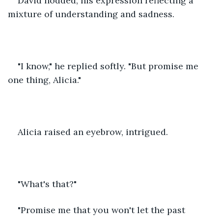
David nodded, his expression reflecting a 
mixture of understanding and sadness. 
"I know," he replied softly. "But promise me 
one thing, Alicia."
Alicia raised an eyebrow, intrigued. 
"What's that?"
"Promise me that you won't let the past 