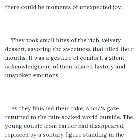
there could be moments of unexpected joy.
They took small bites of the rich, velvety 
dessert, savoring the sweetness that filled their 
mouths. It was a gesture of comfort, a silent 
acknowledgment of their shared history and 
unspoken emotions.
As they finished their cake, Alicia's gaze 
returned to the rain-soaked world outside. The 
young couple from earlier had disappeared, 
replaced by a solitary figure standing in the 