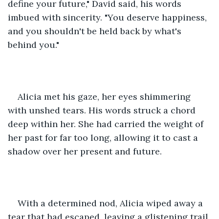
define your future," David said, his words 
imbued with sincerity. "You deserve happiness, 
and you shouldn't be held back by what's 
behind you."
Alicia met his gaze, her eyes shimmering 
with unshed tears. His words struck a chord 
deep within her. She had carried the weight of 
her past for far too long, allowing it to cast a 
shadow over her present and future.
With a determined nod, Alicia wiped away a 
tear that had escaped, leaving a glistening trail 