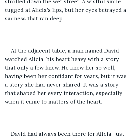
strolled down the wet street. A wistful smile 
tugged at Alicia's lips, but her eyes betrayed a 
sadness that ran deep.
At the adjacent table, a man named David 
watched Alicia, his heart heavy with a story 
that only a few knew. He knew her so well, 
having been her confidant for years, but it was 
a story she had never shared. It was a story 
that shaped her every interaction, especially 
when it came to matters of the heart.
David had always been there for Alicia, just 