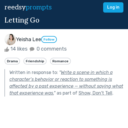
reedsy
prompts
Log in
Letting Go
Yeisha Lee
Follow
14 likes
0 comments
Drama
Friendship
Romance
Written in response to:
"
Write a scene in which a
character’s behavior or reaction to something is
affected by a past experience — without saying what
that experience was.
"
as part of
Show, Don't Tell
.