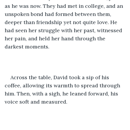
as he was now. They had met in college, and an 
unspoken bond had formed between them, 
deeper than friendship yet not quite love. He 
had seen her struggle with her past, witnessed 
her pain, and held her hand through the 
darkest moments.
Across the table, David took a sip of his 
coffee, allowing its warmth to spread through 
him. Then, with a sigh, he leaned forward, his 
voice soft and measured.