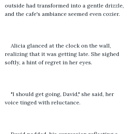
outside had transformed into a gentle drizzle, 
and the cafe's ambiance seemed even cozier.
Alicia glanced at the clock on the wall, 
realizing that it was getting late. She sighed 
softly, a hint of regret in her eyes. 
"I should get going, David," she said, her 
voice tinged with reluctance.