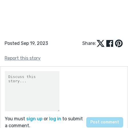
Posted Sep 19, 2023
Share:
Report this story
You must
sign up
or
log in
to submit
a comment.