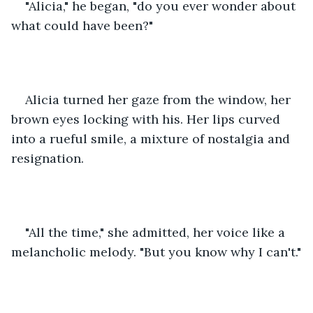
"Alicia," he began, "do you ever wonder about 
what could have been?"
Alicia turned her gaze from the window, her 
brown eyes locking with his. Her lips curved 
into a rueful smile, a mixture of nostalgia and 
resignation.
"All the time," she admitted, her voice like a 
melancholic melody. "But you know why I can't."