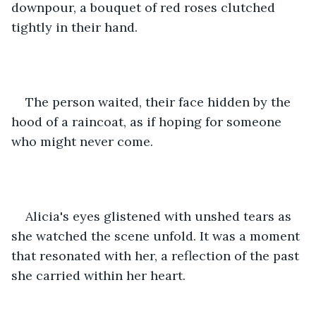
downpour, a bouquet of red roses clutched 
tightly in their hand.
The person waited, their face hidden by the 
hood of a raincoat, as if hoping for someone 
who might never come.
Alicia's eyes glistened with unshed tears as 
she watched the scene unfold. It was a moment 
that resonated with her, a reflection of the past 
she carried within her heart.