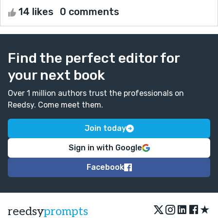
14 likes
0 comments
Find the perfect editor for
your next book
Over 1 million authors trust the professionals on
Reedsy. Come meet them.
Join today
Sign in with Google
Facebook
★
reedsy
prompts