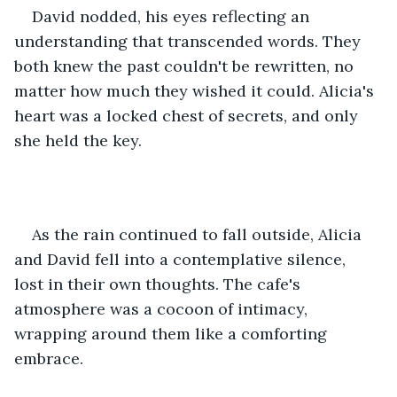
David nodded, his eyes reflecting an 
understanding that transcended words. They 
both knew the past couldn't be rewritten, no 
matter how much they wished it could. Alicia's 
heart was a locked chest of secrets, and only 
she held the key.
As the rain continued to fall outside, Alicia 
and David fell into a contemplative silence, 
lost in their own thoughts. The cafe's 
atmosphere was a cocoon of intimacy, 
wrapping around them like a comforting 
embrace.