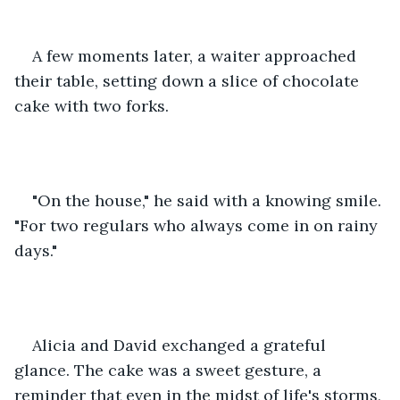
A few moments later, a waiter approached 
their table, setting down a slice of chocolate 
cake with two forks.
"On the house," he said with a knowing smile. 
"For two regulars who always come in on rainy 
days."
Alicia and David exchanged a grateful 
glance. The cake was a sweet gesture, a 
reminder that even in the midst of life's storms, 