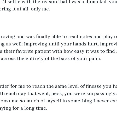
 I’d settle with the reason that I was a dumb kid, yo
ring it at all, only me.
g as well. Improving until your hands hurt, improvi
 their favorite patient with how easy it was to find
 across the entirety of the back of your palm. 
h each day that went, heck, you were surpassing you
onsume so much of myself in something I never excel
aying for a long time. 