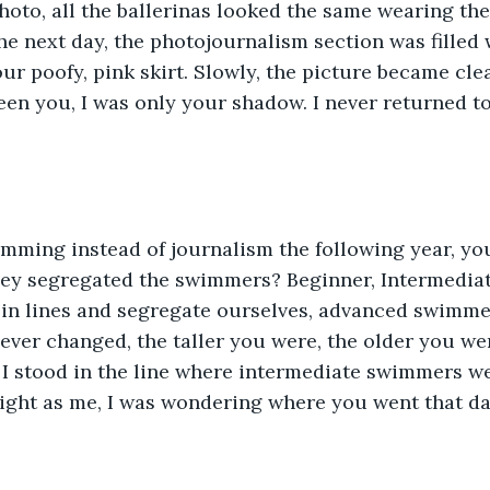
hoto, all the ballerinas looked the same wearing th
e next day, the photojournalism section was filled 
ur poofy, pink skirt. Slowly, the picture became clea
 been you, I was only your shadow. I never returned to
y segregated the swimmers? Beginner, Intermediat
in lines and segregate ourselves, advanced swimmer
ever changed, the taller you were, the older you wer
 I stood in the line where intermediate swimmers we
ight as me, I was wondering where you went that da