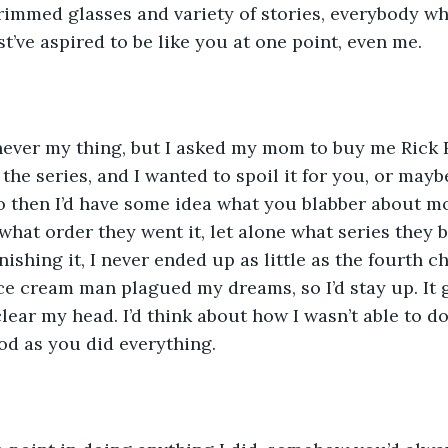
rimmed glasses and variety of stories, everybody w
’ve aspired to be like you at one point, even me. 
 the series, and I wanted to spoil it for you, or mayb
so then I’d have some idea what you blabber about mos
hat order they went it, let alone what series they be
ishing it, I never ended up as little as the fourth c
ice cream man plagued my dreams, so I’d stay up. It
clear my head. I’d think about how I wasn’t able to d
ood as you did everything.