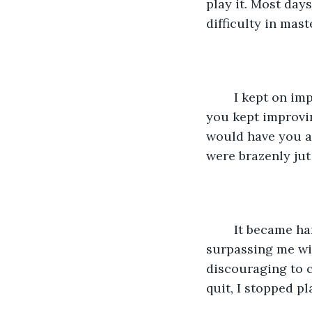
play it. Most days
difficulty in maste
	I kept on improving and was finally able to read notes and play on my own, but 
you kept improvin
would have you as
were brazenly jut
	It became harder for me to reach the same level of finesse you had, you were 
surpassing me wit
discouraging to c
quit, I stopped pl