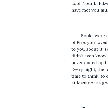
cool. Your balck-
have met you must
	Books were never my thing, but I asked my mom to buy me Rick Riordan’s Throne 
of Fire, you loved
to you about it, 
didn’t even know w
never ended up fin
Every night, the 
time to think, to 
at least not as g