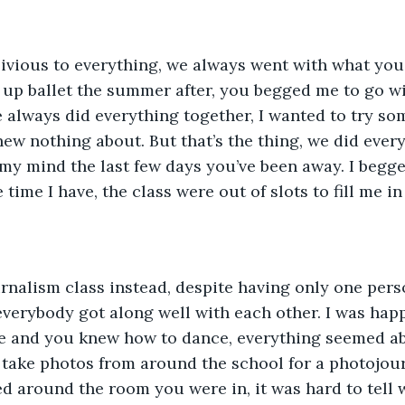
up ballet the summer after, you begged me to go wit
e always did everything together, I wanted to try so
w nothing about. But that’s the thing, we did everyt
my mind the last few days you’ve been away. I begg
 time I have, the class were out of slots to fill me in
verybody got along well with each other. I was happy
e and you knew how to dance, everything seemed abo
take photos from around the school for a photojourn
 around the room you were in, it was hard to tell 