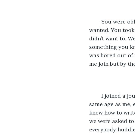
	You were oblivious to everything, we always went with what you liked, what you 
wanted. You took 
didn’t want to. W
something you kne
was bored out of 
me join but by the
	I joined a journalism class instead, despite having only one person there the 
same age as me, e
knew how to writ
we were asked to 
everybody huddled