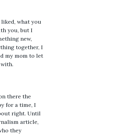
h you, but I 
mething new, 
hing together, I 
ed my mom to let 
 with.
 for a time, I 
ut right. Until 
alism article, 
who they 