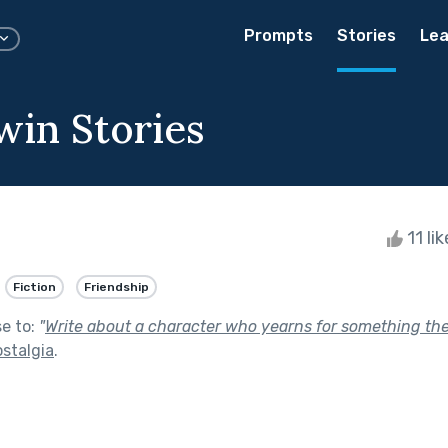
Prompts
Stories
Lea
win Stories
11 li
Fiction
Friendship
se to:
"
Write about a character who yearns for something they
stalgia
.