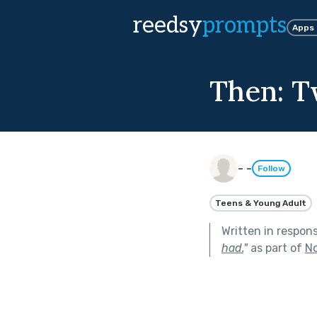
reedsy
prompts
Apps
Then: T
- -
Follow
Teens & Young Adult
Written in respon
had.
"
as part of
No