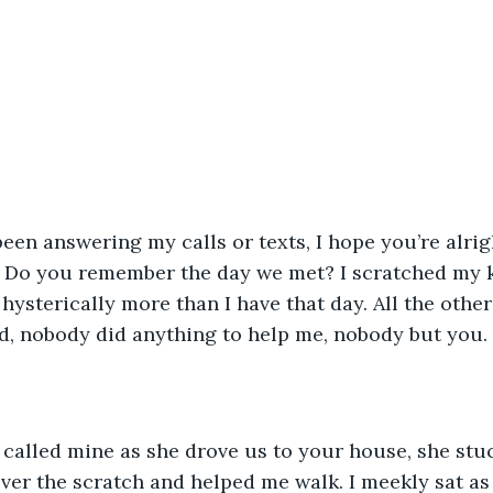
. Do you remember the day we met? I scratched my kn
ysterically more than I have that day. All the other
d, nobody did anything to help me, nobody but you. 
er the scratch and helped me walk. I meekly sat as 