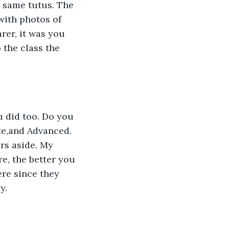
e same tutus. The 
with photos of 
rer, it was you 
 the class the 
e,and Advanced. 
s aside. My 
e, the better you 
re since they 
y.