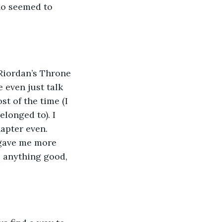
ho seemed to 
e even just talk 
t of the time (I 
longed to). I 
hapter even. 
 gave me more 
o anything good, 