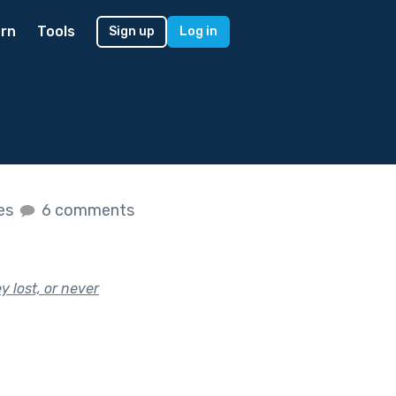
rn
Tools
Sign up
Log in
kes
6 comments
 lost, or never