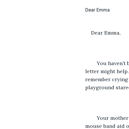
Dear Emma,
	You haven’t been answering my calls or texts, I hope you’re alright. I thought this 
letter might help
remember crying h
playground stare
	Your mother called mine as she drove us to your house, she stuck a mickey 
mouse band aid ov