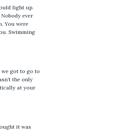
. Nobody ever 
m. You were 
 you. Swimming 
sn’t the only 
ically at your 