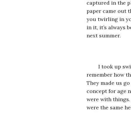
captured in the p
paper came out th
you twirling in yo
in it, it’s always
next summer.
	I took up swimming instead of journalism the following year, you did too. Do you 
remember how the
They made us go 
concept for age n
were with things.
were the same he