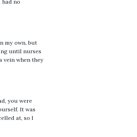
u had no 
ng until nurses 
 a vein when they 
rself. It was 
led at, so I 