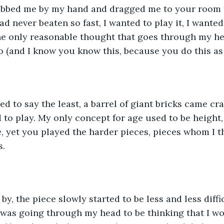
bbed me by my hand and dragged me to your room 
ad never beaten so fast, I wanted to play it, I wante
he only reasonable thought that goes through my he
o (and I know you know this, because you do this as 
 to play. My only concept for age used to be height, 
, yet you played the harder pieces, pieces whom I t
. 
was going through my head to be thinking that I wou