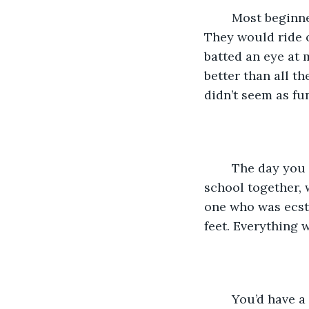
	Most beginners were kids, they’d look up at you and their face would light up. 
They would ride o
batted an eye at 
better than all t
didn’t seem as fun
	The day you moved into our neighborhood was my happiest day, we got to go to 
school together, 
one who was ecsta
feet. Everything 
	You’d have a new book everyday to bring to school, everybody thought it was 