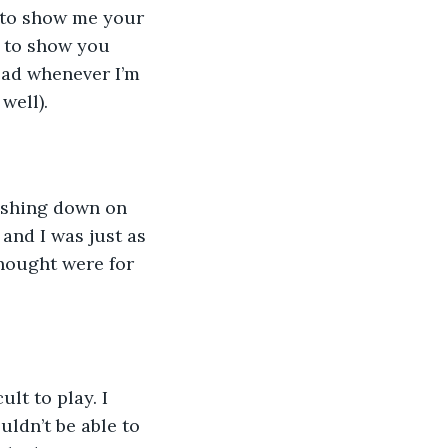
to show me your 
d to show you 
ad whenever I’m 
well).
and I was just as 
hought were for 
ldn’t be able to 