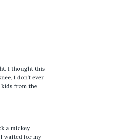
ee, I don’t ever 
 kids from the 
I waited for my 