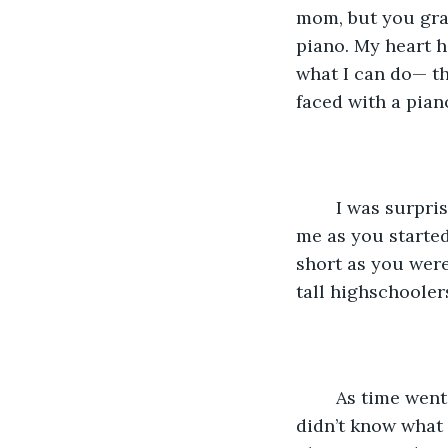
mom, but you gra
piano. My heart h
what I can do— t
faced with a pian
	I was surprised to say the least, a barrel of giant bricks came crashing down on 
me as you started
short as you were
tall highschoolers
	As time went by, the piece slowly started to be less and less difficult to play. I 
didn’t know what 