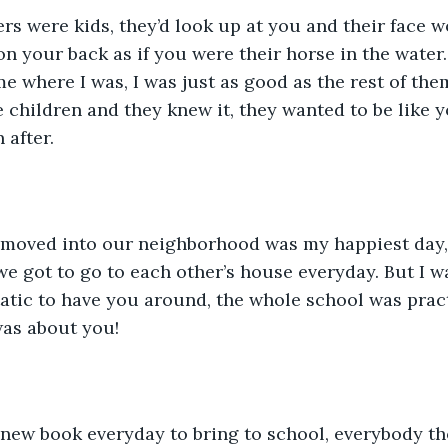
n your back as if you were their horse in the water
me where I was, I was just as good as the rest of the
he children and they knew it, they wanted to be like
 after.
we got to go to each other’s house everyday. But I wa
tic to have you around, the whole school was pract
was about you!