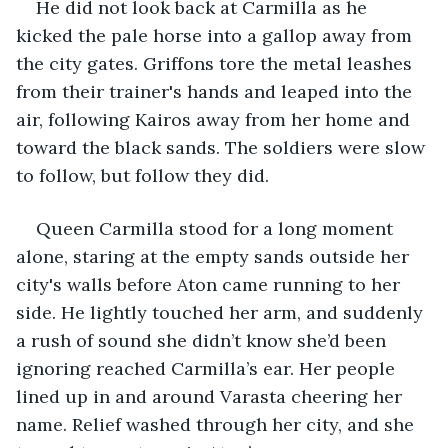
He did not look back at Carmilla as he 
kicked the pale horse into a gallop away from 
the city gates. Griffons tore the metal leashes 
from their trainer's hands and leaped into the 
air, following Kairos away from her home and 
toward the black sands. The soldiers were slow 
to follow, but follow they did.
Queen Carmilla stood for a long moment 
alone, staring at the empty sands outside her 
city's walls before Aton came running to her 
side. He lightly touched her arm, and suddenly 
a rush of sound she didn’t know she’d been 
ignoring reached Carmilla’s ear. Her people 
lined up in and around Varasta cheering her 
name. Relief washed through her city, and she 