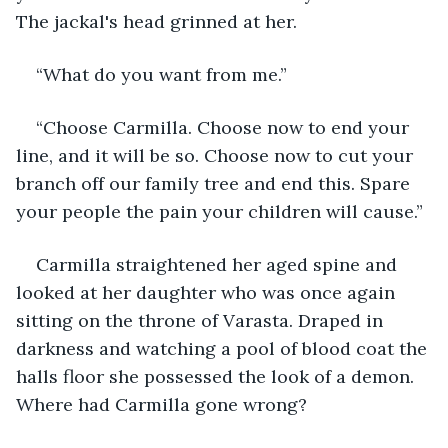
The jackal's head grinned at her.
“What do you want from me.”
“Choose Carmilla. Choose now to end your 
line, and it will be so. Choose now to cut your 
branch off our family tree and end this. Spare 
your people the pain your children will cause.”
Carmilla straightened her aged spine and 
looked at her daughter who was once again 
sitting on the throne of Varasta. Draped in 
darkness and watching a pool of blood coat the 
halls floor she possessed the look of a demon. 
Where had Carmilla gone wrong?