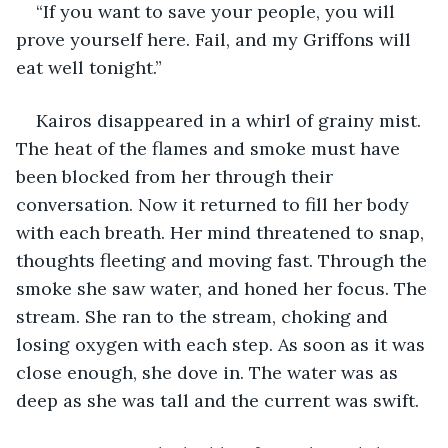
“If you want to save your people, you will 
prove yourself here. Fail, and my Griffons will 
eat well tonight.”
Kairos disappeared in a whirl of grainy mist. 
The heat of the flames and smoke must have 
been blocked from her through their 
conversation. Now it returned to fill her body 
with each breath. Her mind threatened to snap, 
thoughts fleeting and moving fast. Through the 
smoke she saw water, and honed her focus. The 
stream. She ran to the stream, choking and 
losing oxygen with each step. As soon as it was 
close enough, she dove in. The water was as 
deep as she was tall and the current was swift.