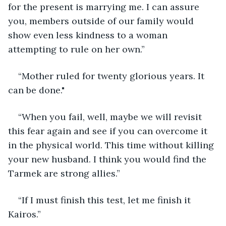
for the present is marrying me. I can assure 
you, members outside of our family would 
show even less kindness to a woman 
attempting to rule on her own.”
“Mother ruled for twenty glorious years. It 
can be done."
“When you fail, well, maybe we will revisit 
this fear again and see if you can overcome it 
in the physical world. This time without killing 
your new husband. I think you would find the 
Tarmek are strong allies.”
“If I must finish this test, let me finish it 
Kairos.”