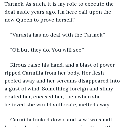
Tarmek. As such, it is my role to execute the 
deal made years ago. I’m here call upon the 
new Queen to prove herself.”
“Varasta has no deal with the Tarmek.”
“Oh but they do. You will see.”
Kirous raise his hand, and a blast of power 
ripped Carmilla from her body. Her flesh 
peeled away and her screams disappeared into 
a gust of wind. Something foreign and slimy 
coated her, encased her, then when she 
believed she would suffocate, melted away.
Carmilla looked down, and saw two small 