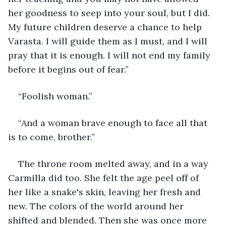
her goodness to seep into your soul, but I did. 
My future children deserve a chance to help 
Varasta. I will guide them as I must, and I will 
pray that it is enough. I will not end my family 
before it begins out of fear.”
“Foolish woman.”
“And a woman brave enough to face all that 
is to come, brother.”
The throne room melted away, and in a way 
Carmilla did too. She felt the age peel off of 
her like a snake's skin, leaving her fresh and 
new. The colors of the world around her 
shifted and blended. Then she was once more 