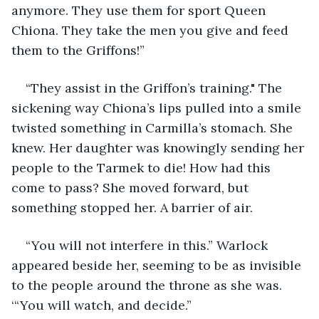
anymore. They use them for sport Queen 
Chiona. They take the men you give and feed 
them to the Griffons!”
“They assist in the Griffon’s training." The 
sickening way Chiona’s lips pulled into a smile 
twisted something in Carmilla’s stomach. She 
knew. Her daughter was knowingly sending her 
people to the Tarmek to die! How had this 
come to pass? She moved forward, but 
something stopped her. A barrier of air.
“You will not interfere in this.” Warlock 
appeared beside her, seeming to be as invisible 
to the people around the throne as she was. 
‘“You will watch, and decide.”