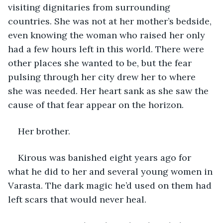
visiting dignitaries from surrounding 
countries. She was not at her mother’s bedside, 
even knowing the woman who raised her only 
had a few hours left in this world. There were 
other places she wanted to be, but the fear 
pulsing through her city drew her to where 
she was needed. Her heart sank as she saw the 
cause of that fear appear on the horizon. 
Her brother.
Kirous was banished eight years ago for 
what he did to her and several young women in 
Varasta. The dark magic he’d used on them had 
left scars that would never heal.