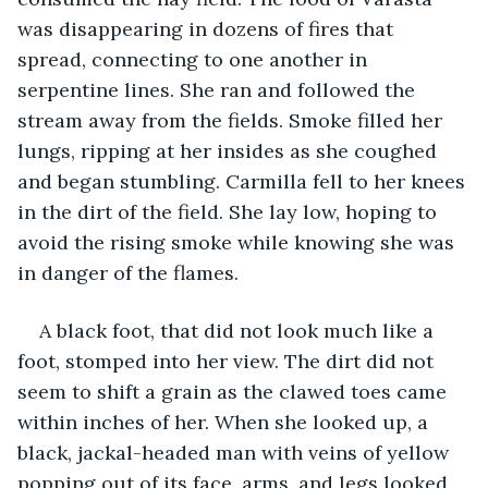
was disappearing in dozens of fires that 
spread, connecting to one another in 
serpentine lines. She ran and followed the 
stream away from the fields. Smoke filled her 
lungs, ripping at her insides as she coughed 
and began stumbling. Carmilla fell to her knees 
in the dirt of the field. She lay low, hoping to 
avoid the rising smoke while knowing she was 
in danger of the flames.
A black foot, that did not look much like a 
foot, stomped into her view. The dirt did not 
seem to shift a grain as the clawed toes came 
within inches of her. When she looked up, a 
black, jackal-headed man with veins of yellow 
popping out of its face, arms, and legs looked 