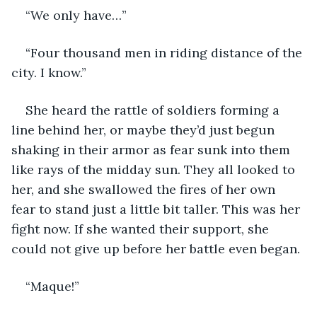
“We only have…”
“Four thousand men in riding distance of the 
city. I know.”
She heard the rattle of soldiers forming a 
line behind her, or maybe they’d just begun 
shaking in their armor as fear sunk into them 
like rays of the midday sun. They all looked to 
her, and she swallowed the fires of her own 
fear to stand just a little bit taller. This was her 
fight now. If she wanted their support, she 
could not give up before her battle even began.
“Maque!”