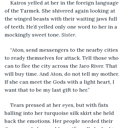
Kairos yelled at her in the foreign language 
of the Tarmek. She shivered again looking at 
the winged beasts with their waiting jaws full 
of teeth. He’d yelled only one word to her in a 
mockingly sweet tone. 
Sister
.
“Aton, send messengers to the nearby cities 
to ready themselves for attack. Tell those who 
can to flee the city across the Jaro River. That 
will buy time. And Aton, do not tell my mother. 
If she can meet the Gods with a light heart, I 
want that to be my last gift to her.”
Tears pressed at her eyes, but with fists 
balling into her turquoise silk skirt she held 
back the emotions. Her people needed their 