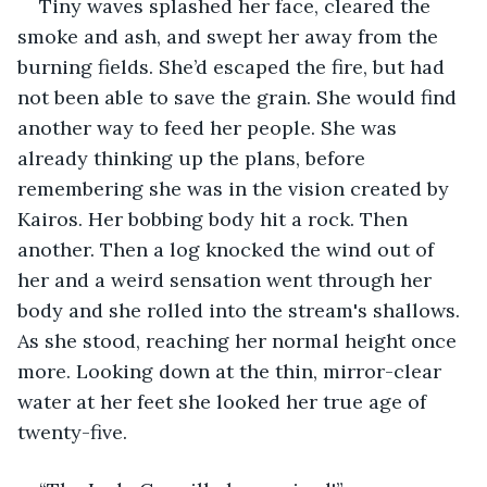
Tiny waves splashed her face, cleared the 
smoke and ash, and swept her away from the 
burning fields. She’d escaped the fire, but had 
not been able to save the grain. She would find 
another way to feed her people. She was 
already thinking up the plans, before 
remembering she was in the vision created by 
Kairos. Her bobbing body hit a rock. Then 
another. Then a log knocked the wind out of 
her and a weird sensation went through her 
body and she rolled into the stream's shallows. 
As she stood, reaching her normal height once 
more. Looking down at the thin, mirror-clear 
water at her feet she looked her true age of 
twenty-five.