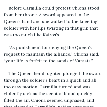
Before Carmilla could protest Chiona stood 
from her throne. A sword appeared in the 
Queen’s hand and she walked to the kneeling 
soldier with her lips twisting in that grin that 
was too much like Kairos's.
“As punishment for denying the Queen’s 
request to maintain the alliance,” Chiona said, 
“your life is forfeit to the sands of Varasta.”
The Queen, her daughter, plunged the sword 
through the soldier's heart in a quick and all 
too easy motion. Carmilla turned and was 
violently sick as the scent of blood quickly 
filled the air. Chiona seemed unphased, and 
that clawed at Carmilla’s insides even more 