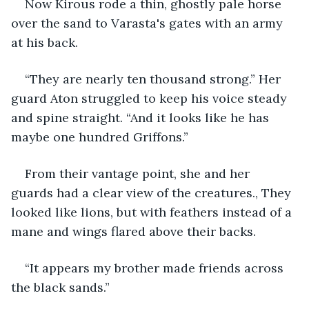
Now Kirous rode a thin, ghostly pale horse 
over the sand to Varasta's gates with an army 
at his back. 
“They are nearly ten thousand strong.” Her 
guard Aton struggled to keep his voice steady 
and spine straight. “And it looks like he has 
maybe one hundred Griffons.”
From their vantage point, she and her 
guards had a clear view of the creatures., They 
looked like lions, but with feathers instead of a 
mane and wings flared above their backs.
“It appears my brother made friends across 
the black sands.”