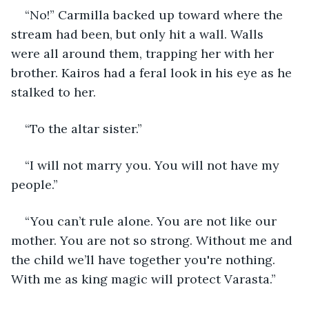
“No!” Carmilla backed up toward where the 
stream had been, but only hit a wall. Walls 
were all around them, trapping her with her 
brother. Kairos had a feral look in his eye as he 
stalked to her.
“To the altar sister.”
“I will not marry you. You will not have my 
people.”
“You can’t rule alone. You are not like our 
mother. You are not so strong. Without me and 
the child we’ll have together you're nothing. 
With me as king magic will protect Varasta.”