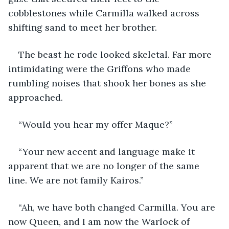
cobblestones while Carmilla walked across 
shifting sand to meet her brother.
The beast he rode looked skeletal. Far more 
intimidating were the Griffons who made 
rumbling noises that shook her bones as she 
approached.
“Would you hear my offer Maque?”
“Your new accent and language make it 
apparent that we are no longer of the same 
line. We are not family Kairos.”
“Ah, we have both changed Carmilla. You are 
now Queen, and I am now the Warlock of 