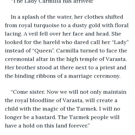
“The Lady Carmilla has arrived!”
In a splash of the water, her clothes shifted 
from royal turquoise to a dusty gold with floral 
lacing. A veil fell over her face and head. She 
looked for the hareld who dared call her “Lady” 
instead of “Queen”. Carmilla turned to face the 
ceremonial altar in the high temple of Varasta. 
Her brother stood at there next to a priest and 
the binding ribbons of a marriage ceremony.
“Come sister. Now we will not only maintain 
the royal bloodline of Varasta, will create a 
child with the magic of the Tarmek. I will no 
longer be a bastard. The Tarmek people will 
have a hold on this land forever.”