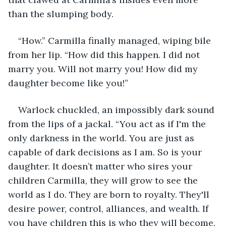
than the slumping body.
“How.” Carmilla finally managed, wiping bile 
from her lip. “How did this happen. I did not 
marry you. Will not marry you! How did my 
daughter become like you!”
Warlock chuckled, an impossibly dark sound 
from the lips of a jackal. “You act as if I'm the 
only darkness in the world. You are just as 
capable of dark decisions as I am. So is your 
daughter. It doesn’t matter who sires your 
children Carmilla, they will grow to see the 
world as I do. They are born to royalty. They'll 
desire power, control, alliances, and wealth. If 
you have children this is who they will become. 