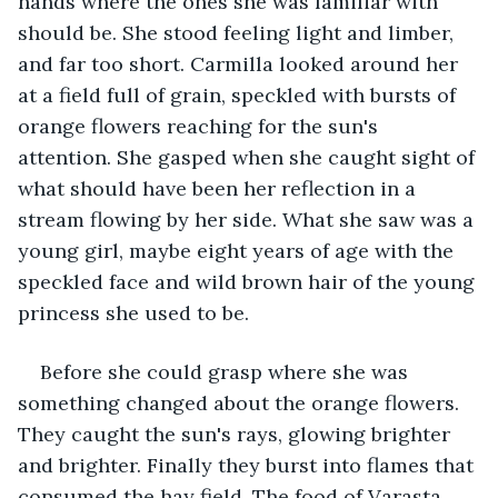
hands where the ones she was familiar with 
should be. She stood feeling light and limber, 
and far too short. Carmilla looked around her 
at a field full of grain, speckled with bursts of 
orange flowers reaching for the sun's 
attention. She gasped when she caught sight of 
what should have been her reflection in a 
stream flowing by her side. What she saw was a 
young girl, maybe eight years of age with the 
speckled face and wild brown hair of the young 
princess she used to be.
Before she could grasp where she was 
something changed about the orange flowers. 
They caught the sun's rays, glowing brighter 
and brighter. Finally they burst into flames that 
consumed the hay field. The food of Varasta 