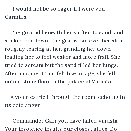
“I would not be so eager if I were you 
Carmilla.”
The ground beneath her shifted to sand, and 
sucked her down. The grains ran over her skin, 
roughly tearing at her, grinding her down, 
leading her to feel weaker and more frail. She 
tried to scream but the sand filled her lungs. 
After a moment that felt like an age, she fell 
onto a stone floor in the palace of Varasta.
A voice carried through the room, echoing in 
its cold anger.
“Commander Garr you have failed Varasta. 
Your insolence insults our closest allies. Do 