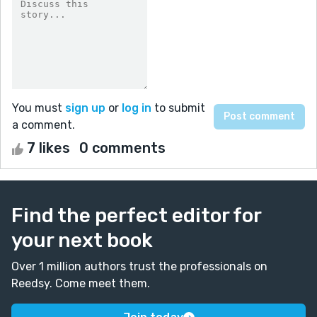
You must
sign up
or
log in
to submit
a comment.
7 likes
0 comments
Find the perfect editor for
your next book
Over 1 million authors trust the professionals on
Reedsy. Come meet them.