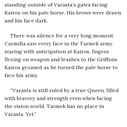
standing outside of Varasta’s gates facing 
Kairos on his pale horse. His brows were drawn 
and his face dark.
There was silence for a very long moment. 
Carmilla saw every face in the Tarmek army 
staring with anticipation at Kairos, fingers 
flexing on weapon and leashes to the Griffons. 
Kairos groaned as he turned the pale horse to 
face his army.
“Varasta is still ruled by a true Queen, filled 
with bravery and strength even when facing 
the vision world. Tarmek has no place in 
Varasta. Yet.”