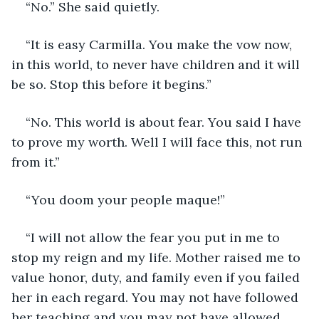
“No.” She said quietly.
“It is easy Carmilla. You make the vow now, 
in this world, to never have children and it will 
be so. Stop this before it begins.”
“No. This world is about fear. You said I have 
to prove my worth. Well I will face this, not run 
from it.”
“You doom your people maque!”
“I will not allow the fear you put in me to 
stop my reign and my life. Mother raised me to 
value honor, duty, and family even if you failed 
her in each regard. You may not have followed 
her teaching and you may not have allowed 