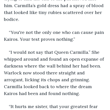
him. Carmilla’s gold dress had a spray of blood 
that looked like tiny rubies scattered over her 
bodice.
“You're not the only one who can cause pain 
Kairos. Your test proves nothing.”
“I would not say that Queen Carmilla.” She 
whipped around and found an open expanse of 
darkness where the wall behind her had been. 
Warlock now stood there straight and 
arrogant, licking its chops and grinning. 
Carmilla looked back to where the dream 
Kairos had been and found nothing.
“It hurts me sister, that your greatest fear 