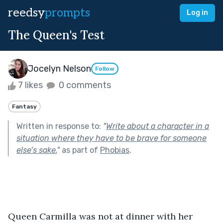
reedsy
prompts
Log in
The Queen's Test
Jocelyn Nelson
Follow
7 likes
0 comments
Fantasy
Written in response to:
"
Write about a character in a
situation where they have to be brave for someone
else’s sake.
"
as part of
Phobias
.
Queen Carmilla was not at dinner with her 