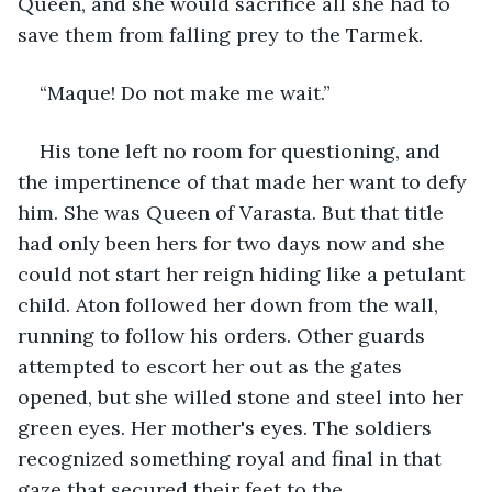
Queen, and she would sacrifice all she had to 
save them from falling prey to the Tarmek.
“Maque! Do not make me wait.”
His tone left no room for questioning, and 
the impertinence of that made her want to defy 
him. She was Queen of Varasta. But that title 
had only been hers for two days now and she 
could not start her reign hiding like a petulant 
child. Aton followed her down from the wall, 
running to follow his orders. Other guards 
attempted to escort her out as the gates 
opened, but she willed stone and steel into her 
green eyes. Her mother's eyes. The soldiers 
recognized something royal and final in that 
gaze that secured their feet to the 