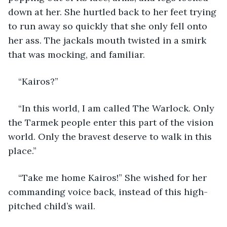
down at her. She hurtled back to her feet trying 
to run away so quickly that she only fell onto 
her ass. The jackals mouth twisted in a smirk 
that was mocking, and familiar.
“Kairos?”
“In this world, I am called The Warlock. Only 
the Tarmek people enter this part of the vision 
world. Only the bravest deserve to walk in this 
place.”
“Take me home Kairos!” She wished for her 
commanding voice back, instead of this high-
pitched child’s wail.