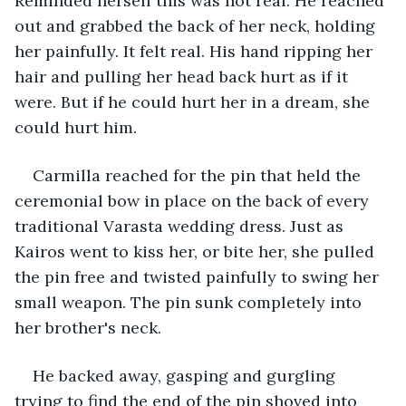
Reminded herself this was not real. He reached 
out and grabbed the back of her neck, holding 
her painfully. It felt real. His hand ripping her 
hair and pulling her head back hurt as if it 
were. But if he could hurt her in a dream, she 
could hurt him.
Carmilla reached for the pin that held the 
ceremonial bow in place on the back of every 
traditional Varasta wedding dress. Just as 
Kairos went to kiss her, or bite her, she pulled 
the pin free and twisted painfully to swing her 
small weapon. The pin sunk completely into 
her brother's neck.
He backed away, gasping and gurgling 
trying to find the end of the pin shoved into 