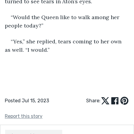
turned to see tears in Aton’s eyes.
“Would the Queen like to walk among her 
people today?”
“Yes,” she replied, tears coming to her own 
as well. “I would.”
Posted Jul 15, 2023
Share:
Report this story