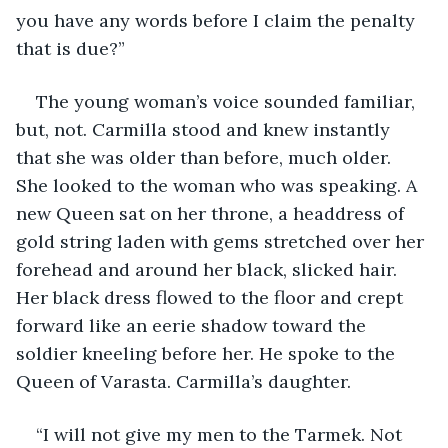
you have any words before I claim the penalty 
that is due?”
The young woman’s voice sounded familiar, 
but, not. Carmilla stood and knew instantly 
that she was older than before, much older. 
She looked to the woman who was speaking. A 
new Queen sat on her throne, a headdress of 
gold string laden with gems stretched over her 
forehead and around her black, slicked hair. 
Her black dress flowed to the floor and crept 
forward like an eerie shadow toward the 
soldier kneeling before her. He spoke to the 
Queen of Varasta. Carmilla’s daughter.
“I will not give my men to the Tarmek. Not 