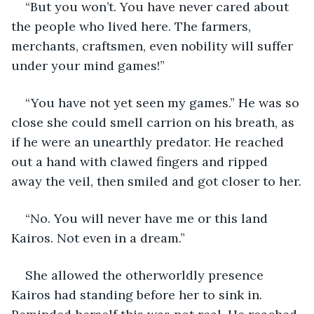
“But you won’t. You have never cared about 
the people who lived here. The farmers, 
merchants, craftsmen, even nobility will suffer 
under your mind games!”
“You have not yet seen my games.” He was so 
close she could smell carrion on his breath, as 
if he were an unearthly predator. He reached 
out a hand with clawed fingers and ripped 
away the veil, then smiled and got closer to her.
“No. You will never have me or this land 
Kairos. Not even in a dream.”
She allowed the otherworldly presence 
Kairos had standing before her to sink in. 