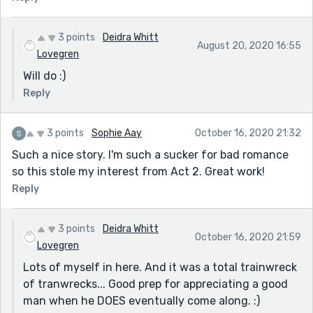
3 points
Deidra Whitt
August 20, 2020 16:55
Lovegren
Will do :)
Reply
3 points
Sophie Aay
October 16, 2020 21:32
Such a nice story. I'm such a sucker for bad romance
so this stole my interest from Act 2. Great work!
Reply
3 points
Deidra Whitt
October 16, 2020 21:59
Lovegren
Lots of myself in here. And it was a total trainwreck
of tranwrecks... Good prep for appreciating a good
man when he DOES eventually come along. :)