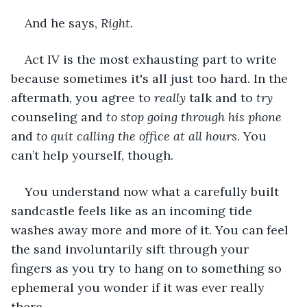
And he says, 
Right. 
Act IV is the most exhausting part to write 
because sometimes it's all just too hard. In the 
aftermath, you agree to 
really 
talk and to 
try 
counseling and 
to stop going through his phone
and 
to quit calling the office at all hours
. You 
can’t help yourself, though. 
You understand now what a carefully built 
sandcastle feels like as an incoming tide 
washes away more and more of it. You can feel 
the sand involuntarily sift through your 
fingers as you try to hang on to something so 
ephemeral you wonder if it was ever really 
there.