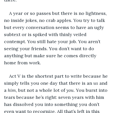
A year or so passes but there is no lightness, 
no inside jokes, no crab apples. You try to talk 
but every conversation seems to have an ugly 
subtext or is spiked with thinly veiled 
contempt. You still hate your job. You aren’t 
seeing your friends. You don’t want to do 
anything but make sure he comes directly 
home from work. 
Act V is the shortest part to write because he 
simply tells you one day that there is an 
us
 and 
a 
him
, but not a whole lot of 
you
. You burst into 
tears because he’s right: seven years with him 
has dissolved you into something you don’t 
even want to recognize. All that’s left in this 