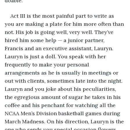
doable. 
Act III is the most painful part to write as 
you are making a plate for him more often than 
not. His job is going well, very well. They’ve 
hired him some help — a junior partner, 
Francis and an executive assistant, Lauryn. 
Lauryn is just a doll. You speak with her 
frequently to make your personal 
arrangements as he is usually in meetings or 
out with clients, sometimes late into the night. 
Lauryn and you joke about his peculiarities, 
the egregious amount of sugar he takes in his 
coffee and his penchant for watching all the 
NCAA Men’s Division basketball games during 
March Madness. On his direction, Lauryn is the 
one who sends you special occasion flowers 