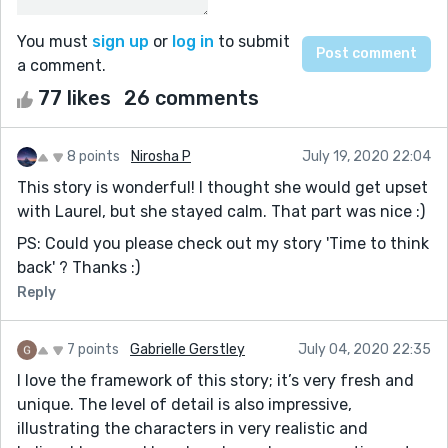
You must
sign up
or
log in
to submit
a comment.
77 likes
26 comments
8 points
Nirosha P
July 19, 2020 22:04
This story is wonderful! I thought she would get upset
with Laurel, but she stayed calm. That part was nice :)
PS: Could you please check out my story 'Time to think
back' ? Thanks :)
Reply
7 points
Gabrielle Gerstley
July 04, 2020 22:35
I love the framework of this story; it’s very fresh and
unique. The level of detail is also impressive,
illustrating the characters in very realistic and