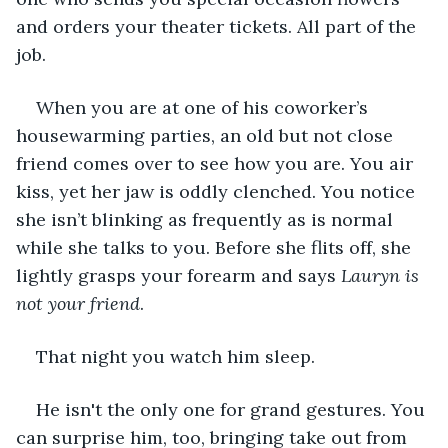
and orders your theater tickets. All part of the 
job. 
When you are at one of his coworker’s 
housewarming parties, an old but not close 
friend comes over to see how you are. You air 
kiss, yet her jaw is oddly clenched. You notice 
she isn’t blinking as frequently as is normal 
while she talks to you. Before she flits off, she 
lightly grasps your forearm and says 
Lauryn is 
not your friend
.
That night you watch him sleep. 
He isn't the only one for grand gestures. You 
can surprise him, too, bringing take out from 