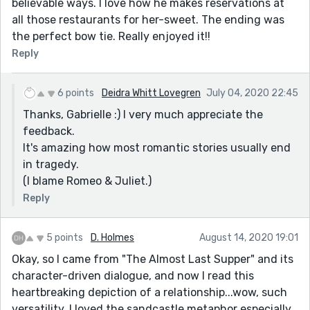
believable ways. I love how he makes reservations at
all those restaurants for her-sweet. The ending was
the perfect bow tie. Really enjoyed it!!
Reply
6 points
Deidra Whitt Lovegren
July 04, 2020 22:45
Thanks, Gabrielle :) I very much appreciate the
feedback.
It's amazing how most romantic stories usually end
in tragedy.
(I blame Romeo & Juliet.)
Reply
5 points
D. Holmes
August 14, 2020 19:01
Okay, so I came from "The Almost Last Supper" and its
character-driven dialogue, and now I read this
heartbreaking depiction of a relationship...wow, such
versatility. I loved the sandcastle metaphor especially.