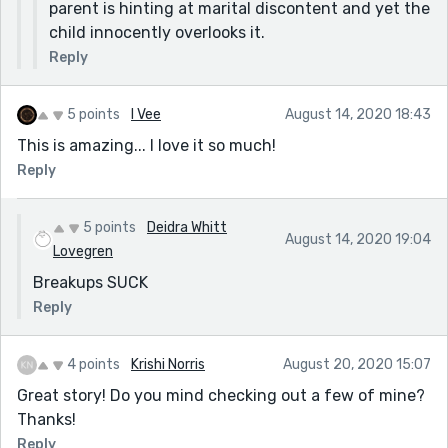
parent is hinting at marital discontent and yet the
child innocently overlooks it.
Reply
5 points
I Vee
August 14, 2020 18:43
This is amazing... I love it so much!
Reply
5 points
Deidra Whitt
August 14, 2020 19:04
Lovegren
Breakups SUCK
Reply
4 points
Krishi Norris
August 20, 2020 15:07
Great story! Do you mind checking out a few of mine?
Thanks!
Reply