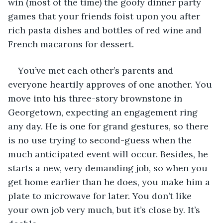
win (most of the time) the goofy dinner party 
games that your friends foist upon you after 
rich pasta dishes and bottles of red wine and 
French macarons for dessert. 
You’ve met each other’s parents and 
everyone heartily approves of one another. You 
move into his three-story brownstone in 
Georgetown, expecting an engagement ring 
any day. He is one for grand gestures, so there 
is no use trying to second-guess when the 
much anticipated event will occur. Besides, he 
starts a new, very demanding job, so when you 
get home earlier than he does, you make him a 
plate to microwave for later. You don’t like 
your own job very much, but it’s close by. It’s 