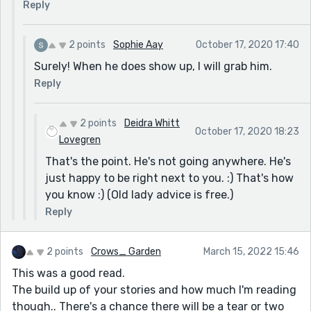
Reply
2 points
Sophie Aay
October 17, 2020 17:40
Surely! When he does show up, I will grab him.
Reply
2 points
Deidra Whitt
October 17, 2020 18:23
Lovegren
That's the point. He's not going anywhere. He's
just happy to be right next to you. :) That's how
you know :) (Old lady advice is free.)
Reply
2 points
Crows_ Garden
March 15, 2022 15:46
This was a good read.
The build up of your stories and how much I'm reading
though.. There's a chance there will be a tear or two