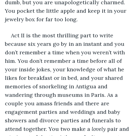
dumb, but you are unapologetically charmed. 
You pocket the little apple and keep it in your 
jewelry box for far too long. 
Act II is the most thrilling part to write 
because six years go by in an instant and you 
don’t remember a time when you weren’t with 
him. You don’t remember a time before all of 
your inside jokes, your knowledge of what he 
likes for breakfast or in bed, and your shared 
memories of snorkeling in Antigua and 
wandering through museums in Paris. As a 
couple you amass friends and there are 
engagement parties and weddings and baby 
showers and divorce parties and funerals to 
attend together. You two make a 
lovely 
pair and 