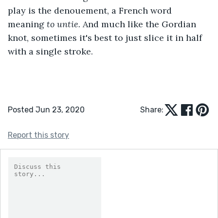
play is the denouement, a French word 
meaning 
to untie.
 And much like the Gordian 
knot, sometimes it's best to just slice it in half 
with a single stroke.
Posted Jun 23, 2020
Share:
Report this story