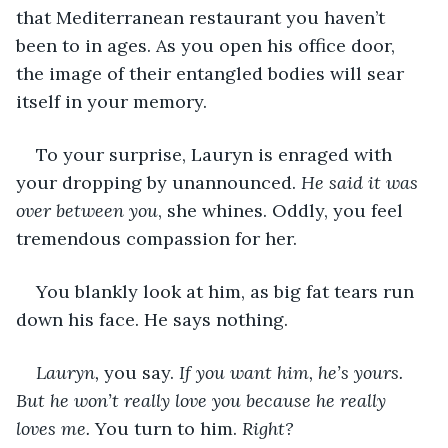
that Mediterranean restaurant you haven’t 
been to in ages. As you open his office door, 
the image of their entangled bodies will sear 
itself in your memory. 
To your surprise, Lauryn is enraged with 
your dropping by unannounced. 
He said it was 
over between you
, she whines. Oddly, you feel 
tremendous compassion for her.
You blankly look at him, as big fat tears run 
down his face. He says nothing.
Lauryn,
 you say. 
If you want him, he’s yours. 
But he won’t really love you because he really 
loves me. 
You turn to him. 
Right?