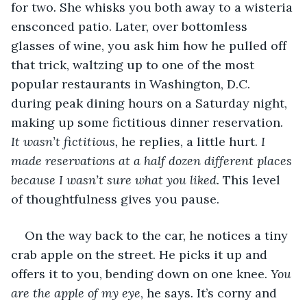
for two
.
 She whisks you both away to a wisteria 
ensconced patio. Later, over bottomless 
glasses of wine, you ask him how he pulled off 
that trick, waltzing up to one of the most 
popular restaurants in Washington, D.C. 
during peak dining hours on a Saturday night, 
making up some fictitious dinner reservation. 
It wasn’t fictitious,
 he replies, a little hurt. 
I 
made reservations at a half dozen different places 
because I wasn’t sure what you liked. 
This level 
of thoughtfulness gives you pause.
On the way back to the car, he notices a tiny 
crab apple on the street. He picks it up and 
offers it to you, bending down on one knee. 
You 
are the apple of my eye
, he says
.
 It’s corny and 