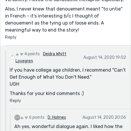
Also, I never knew that denouement meant "to untie"
in French - it's interesting b/c I thought of
denouement as the tying up of loose ends. A
meaningful way to end the story!
Reply
4 points
Deidra Whitt
August 14, 2020 19:02
Lovegren
If you have college age children, I recommend "Can't
Get Enough of What You Don't Need."
UGH
Thanks for your kind comments :)
Reply
6 points
D. Holmes
August 14, 2020 20:06
Ah yes, wonderful dialogue again. I liked how the