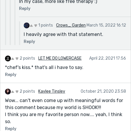
In my case, more like free therapy :)
Reply
1 points
Crows_ Garden
March 15, 2022 16:12
I heavily agree with that statement.
Reply
2 points
LET ME DO LOWERCASE
April 22, 2021 17:56
*chef's kiss.* that's all i have to say.
Reply
2 points
Kaylee Tinsley
October 21, 2020 23:58
Wow... can't even come up with meaningful words for
this comment because my world is SHOOK!!!
I think you are my favorite person now.... yeah, I think
so.
Reply