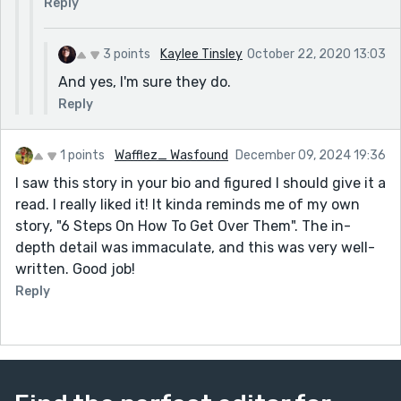
Reply
3 points
Kaylee Tinsley
October 22, 2020 13:03
And yes, I'm sure they do.
Reply
1 points
Wafflez_ Wasfound
December 09, 2024 19:36
I saw this story in your bio and figured I should give it a
read. I really liked it! It kinda reminds me of my own
story, "6 Steps On How To Get Over Them". The in-
depth detail was immaculate, and this was very well-
written. Good job!
Reply