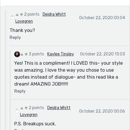
2 points
Deidra Whitt
October 22, 2020 00:04
Lovegren
Thank you?
Reply
3 points
Kaylee Tinsley
October 22, 2020 13:03
Yes! This is a compliment! I LOVED this- your style
was amazing. I love the way you chose to use
quotes instead of dialogue- and this read like a
dream! AMAZING JOB!!!!!!
Reply
2 points
Deidra Whitt
October 22, 2020 00:06
Lovegren
P.S. Breakups suck.