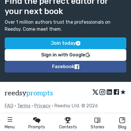
Find the perfect editor for
your next book
Over 1 million authors trust the professionals on
Reedsy. Come meet them.
Join today
Sign in with Google
Facebook
★
reedsy
prompts
FAQ
•
Terms
•
Privacy
• Reedsy Ltd. © 2026
Menu
Prompts
Contests
Stories
Blog