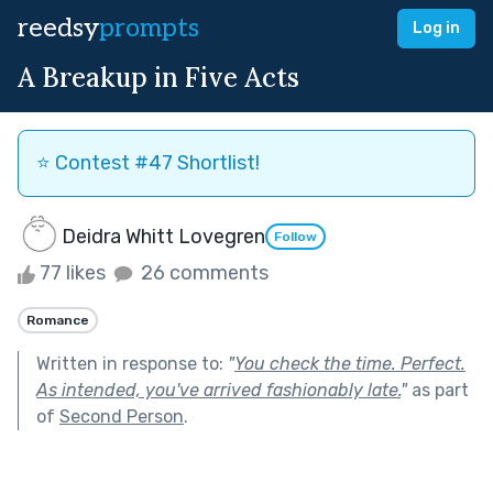
reedsy
prompts
Log in
A Breakup in Five Acts
⭐️ Contest #47 Shortlist!
Deidra Whitt Lovegren
Follow
77 likes
26 comments
Romance
Written in response to:
"
You check the time. Perfect.
As intended, you've arrived fashionably late.
"
as part
of
Second Person
.