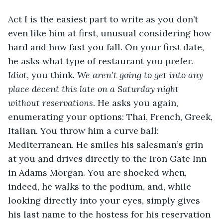
Act I is the easiest part to write as you don’t 
even like him at first, unusual considering how 
hard and how fast you fall. On your first date, 
he asks what type of restaurant you prefer. 
Idiot, 
you think. 
We aren’t going to get into any 
place decent this late on a Saturday night 
without reservations
. He asks you again, 
enumerating your options: Thai, French, Greek, 
Italian. You throw him a curve ball: 
Mediterranean. He smiles his salesman’s grin 
at you and drives directly to the Iron Gate Inn 
in Adams Morgan. You are shocked when, 
indeed, he walks to the podium, and, while 
looking directly into your eyes, simply gives 
his last name to the hostess for his reservation 