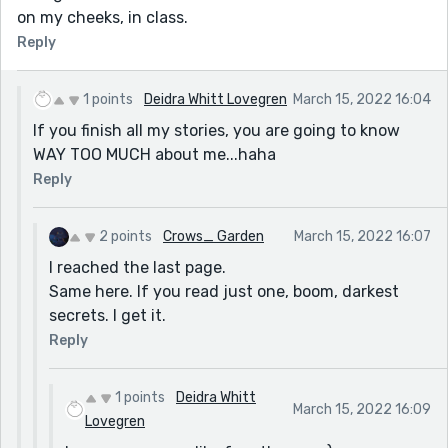
on my cheeks, in class.
Reply
1 points
Deidra Whitt Lovegren
March 15, 2022 16:04
If you finish all my stories, you are going to know
WAY TOO MUCH about me...haha
Reply
2 points
Crows_ Garden
March 15, 2022 16:07
I reached the last page.
Same here. If you read just one, boom, darkest
secrets. I get it.
Reply
1 points
Deidra Whitt
March 15, 2022 16:09
Lovegren