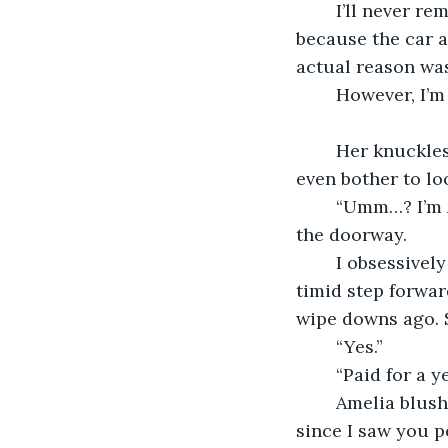
	I’ll never remember the day she walked through the door. I’d like to say it was 
because the car a
actual reason was
	However, I’m
	Her knuckles softly rapped on the cold metal door of my music room, but I didn’t 
even bother to loo
	“Umm…? I’m Amelia. Your two o’clock.” She said as she peaked her head through 
the doorway.
	I obsessively wiped down the keys of my mahogany grand piano while she took a 
timid step forwar
wipe downs ago. S
	“Yes.”
	“Paid for a 
	Amelia blushed to herself. “Yup. I’ve been dreaming of becoming a pianist ever 
since I saw you p