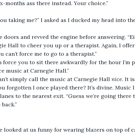
x-months ass there instead. Your choice.”
e Hall to cheer you up or a therapist. Again, I offer
You can’t force me to go to a therapist.”
ice music at Carnegie Hall.”
an’t simply call the music at Carnegie Hall 
nice
. It 
u forgotten I once played there? It’s divine. Music l
 back.”