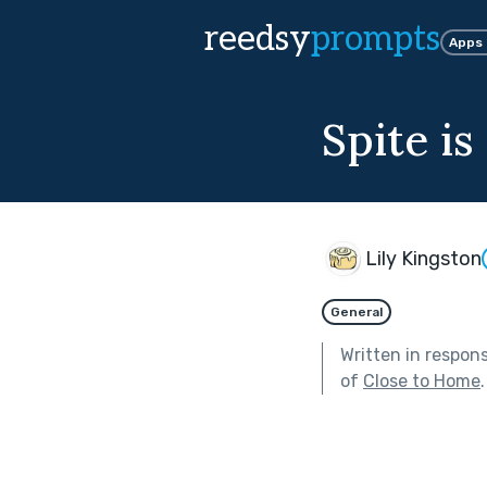
reedsy
prompts
Apps
Spite is
Lily Kingston
General
Written in respon
of
Close to Home
.