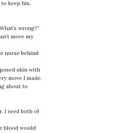
to keep his.
 “What’s wrong?”
very move I made. 
ng about to 
. I
 need
 both of 