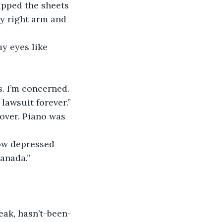
y right arm and 
lawsuit forever.”
Canada.”