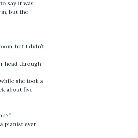
m, but the 
k about five 
you?”