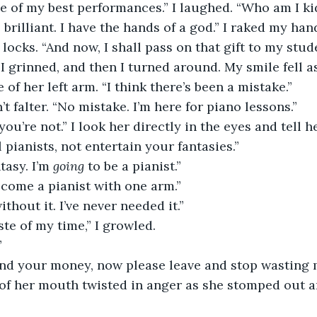
brilliant. I have the hands of a god.” I raked my ha
locks. “And now, I shall pass on that gift to my stud
 of her left arm. “I think there’s been a mistake.”
’t falter. “No mistake. I’m here for piano lessons.”
 pianists, not entertain your fantasies.”
ntasy. I’m 
going
 to be a pianist.”
ecome a pianist with one arm.”
ithout it. I’ve never needed it.”
aste of my time,” I growled.
”
efund your money, now please leave and stop wasting 