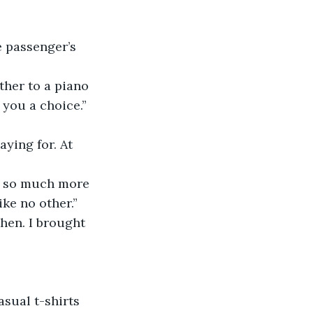
 you a choice.”
is so much more 
ike no other.”