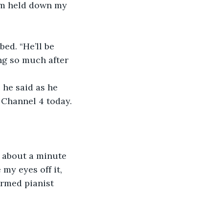
em held down my 
ng so much after 
 Channel 4 today. 
 my eyes off it, 
armed pianist 