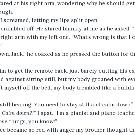
tared at his right arm, wondering why he should get 
ough.
” I screamed, letting my lips split open.
 scrambled off. He stared blankly at me as he asked.
!”
ted against sitting still, but my body groaned with e
ft myself off the bed, my body trembled like a buildi
e still healing. You need to stay still and calm down.”
 
Calm down?!
” I spat. “I’m a pianist and piano teacher
ose things, you know!”