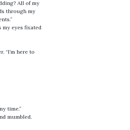
nds through my 
ents.”
my time.”