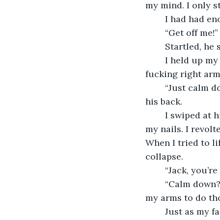
my mind. I only s
	I had had en
	“Get off me!
	Startled, he
	I held up my right arm with my left one. “What’s wrong is that I can’t move my 
fucking right arm
	“Just calm down, Jack,” he coaxed as he pressed the button for the nurse behind 
his back.
	I swiped at him to get the remote back, just barely cutting his exposed skin with 
my nails. I revol
When I tried to li
collapse.
	“Jack, you’r
	“Calm down?
my arms to do th
	Just as my face became so red with anger my brother thought the blood would 