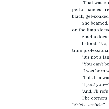
	“That was one of my best performances.” I laughed. “Who am I kidding? All of my 
performances are 
black, gel-soaked 
	She beamed, I grinned, and then I turned around. My smile fell as my eyes fixated 
on the limp sleeve
	Amelia doesn
	I stood. “No, you’re not.” I look her directly in the eyes and tell her. “I’m here to 
train professional
	“It’s not a fa
	“You can’t b
	“I was born w
	“This is a w
	“I 
paid 
you--
	“And, I’ll r
	The corners of her mouth twisted in anger as she stomped out and mumbled. 
“
Ableist asshole
.”