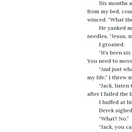
	Six months after that, my brother barged into my bedroom and ripped the sheets 
from my bed, cons
winced. “What th
	He yanked my curtains back and the  unfiltered sunlight stung my eyes like 
needles. “Jesus, m
	I groaned.
	“It’s been six months, Jack. You haven’t left that bed in six months. I’m concerned. 
You need to move 
	“And just what do you suspect I should do with my life, huh? It’s over. Piano was 
my life.” I threw 
	“Jack, listen to me. I’ve been through this before. Do you know how depressed 
after I failed the
	I huffed at
	Derek sighed.
	“What? No.”
	“Jack, you can get in my car willingly or I can drag your sorry, weak, hasn’t-been-