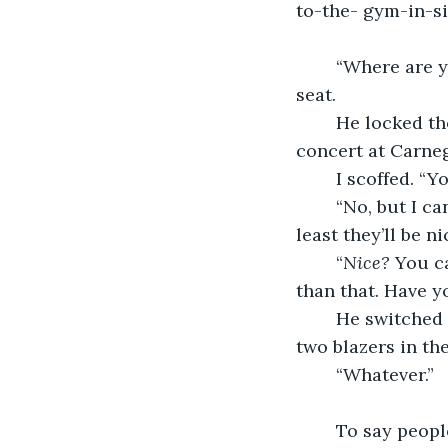
to-the- gym-in-si
	“Where are you taking me?” I asked as I ducked my head into the passenger’s 
seat.
	He locked the doors and revved the engine before answering. “Either to a piano 
concert at Carnegi
	I scoffed. “
	“No, but I can force you to sit there awkwardly for the hour I’m paying for. At 
least they’ll be n
	“
Nice?
 You c
than that. Have yo
	He switched lanes to the nearest exit. “Guess we’re going there then. I brought 
two blazers in the
	“Whatever.”
	To say people looked at us funny for wearing blazers on top of casual t-shirts 