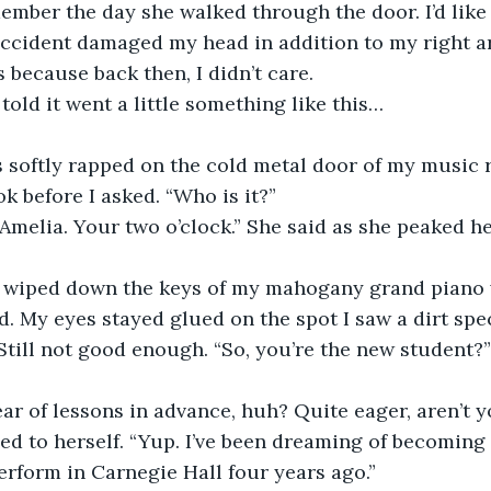
ccident damaged my head in addition to my right ar
 because back then, I didn’t care.
 told it went a little something like this…
k before I asked. “Who is it?”
d. My eyes stayed glued on the spot I saw a dirt spec
till not good enough. “So, you’re the new student?”
year of lessons in advance, huh? Quite eager, aren’t 
erform in Carnegie Hall four years ago.”