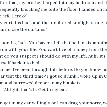
equently knocking me onto the floor. I landed on m
e 
hell, 
Derek?”
an, close the curtains.”
on with your life. You can’t live off money from the 
myself back into bed.
 bar test the third time? I got so drunk I woke up in 
 him and burrowed deeper in my blankets.
 “Alright, that’s it. Get in my car.”