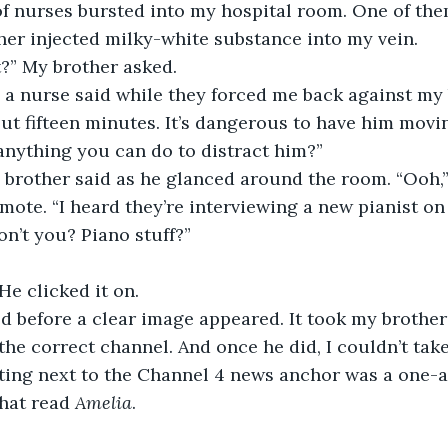
of nurses bursted into my hospital room. One of th
ther injected milky-white substance into my vein.
t?” My brother asked.
ut fifteen minutes. It’s dangerous to have him movi
 anything you can do to distract him?”
mote. “I heard they’re interviewing a new pianist on
won’t you? Piano stuff?”
 He clicked it on.
 the correct channel. And once he did, I couldn’t take
tting next to the Channel 4 news anchor was a one-
hat read 
Amelia
.