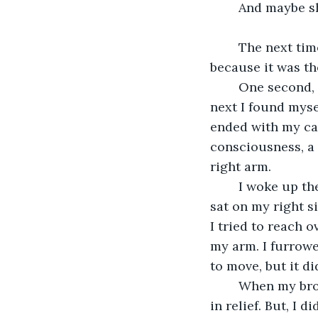
	And maybe sh
	The next time I saw Amelia was nearly six years later, and I do remember it--
because it was th
	One second, I was driving down the highway, minding my own business, and the 
next I found myse
ended with my car
consciousness, a 
right arm.
	I woke up the next door in a milk white room that reeked of iodoform. My brother 
sat on my right s
I tried to reach 
my arm. I furrowe
to move, but it di
	When my brother finally looked up, he threw his arms around me and hugged me 
in relief. But, I d