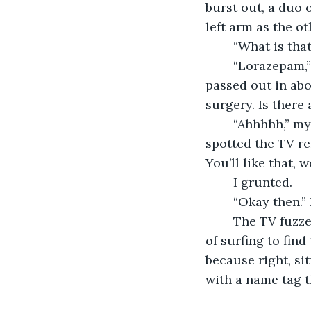
burst out, a duo 
left arm as the o
	“What is tha
	“Lorazepam,” a nurse said while they forced me back against my bed. “He’ll be 
passed out in abo
surgery. Is there
	“Ahhhhh,” my brother said as he glanced around the room. “Ooh,” he said as he 
spotted the TV re
You’ll like that, 
	I grunted.
	“Okay then.”
	The TV fuzzed before a clear image appeared. It took my brother about a minute 
of surfing to find
because right, si
with a name tag t