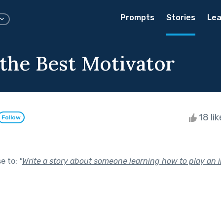
Prompts
Stories
Lea
 the Best Motivator
18 li
Follow
se to:
"
Write a story about someone learning how to play an 