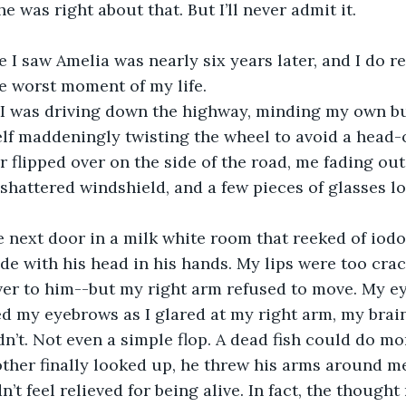
e was right about that. But I’ll never admit it.
e worst moment of my life.
lf maddeningly twisting the wheel to avoid a head-on
 flipped over on the side of the road, me fading out
shattered windshield, and a few pieces of glasses l
ide with his head in his hands. My lips were too crac
over to him--but my right arm refused to move. My e
d my eyebrows as I glared at my right arm, my brain
dn’t. Not even a simple flop. A dead fish could do mo
idn’t feel relieved for being alive. In fact, the though