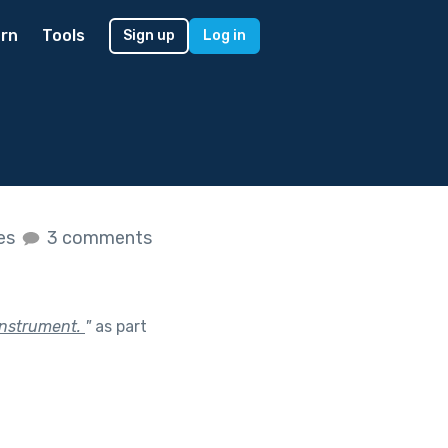
rn
Tools
Sign up
Log in
kes
3 comments
instrument.
"
as part