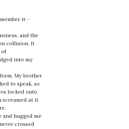
 collision. It 
 of 
odged into my 
ked to speak, so 
yes locked onto 
 screamed at it 
re.
t never crossed 