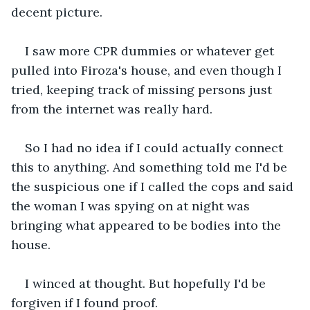
decent picture.
I saw more CPR dummies or whatever get 
pulled into Firoza's house, and even though I 
tried, keeping track of missing persons just 
from the internet was really hard.
So I had no idea if I could actually connect 
this to anything. And something told me I'd be 
the suspicious one if I called the cops and said 
the woman I was spying on at night was 
bringing what appeared to be bodies into the 
house.
I winced at thought. But hopefully I'd be 
forgiven if I found proof. 