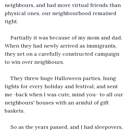
neighbours, and had more virtual friends than 
physical ones, our neighbourhood remained 
tight.
Partially it was because of my mom and dad. 
When they had newly arrived as immigrants, 
they set on a carefully constructed campaign 
to win over neighbours.
They threw huge Halloween parties, hung 
lights for every holiday and festival, and sent 
me -back when I was cute, mind you- to all our 
neighbours' houses with an armful of gift 
baskets.
So as the years passed, and I had sleepovers, 