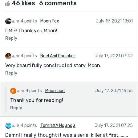
46 likes
6 comments
4 points
Moon Fox
July 19, 2021 18:01
OMG! Thank you Moon!
Reply
4 points
Neel Anil Panicker
July 17, 2021 07:42
Very beautifully constructed story, Moon.
Reply
4 points
Moon Lion
July 17, 2021 16:55
Thank you for reading!
Reply
4 points
TomfliXA Ng’ang’a
July 17, 2021 07:25
Damn! I really thought it was a serial killer at first........