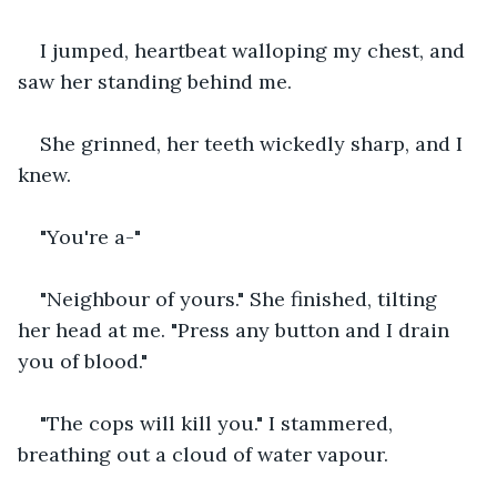
I jumped, heartbeat walloping my chest, and 
saw her standing behind me.
She grinned, her teeth wickedly sharp, and I 
knew.
"You're a-"
"Neighbour of yours." She finished, tilting 
her head at me. "Press any button and I drain 
you of blood."
"The cops will kill you." I stammered, 
breathing out a cloud of water vapour.