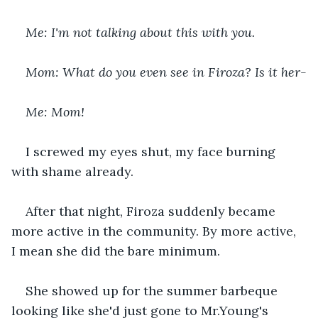
Me: I'm not talking about this with you.
Mom: What do you even see in Firoza? Is it her-
Me: Mom!
I screwed my eyes shut, my face burning 
with shame already.
After that night, Firoza suddenly became 
more active in the community. By more active, 
I mean she did the bare minimum.
She showed up for the summer barbeque 
looking like she'd just gone to Mr.Young's 