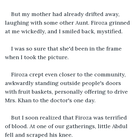
But my mother had already drifted away, 
laughing with some other Aunt. Firoza grinned 
at me wickedly, and I smiled back, mystified.
I was so sure that she'd been in the frame 
when I took the picture.
Firoza crept even closer to the community, 
awkwardly standing outside people's doors 
with fruit baskets, personally offering to drive 
Mrs. Khan to the doctor's one day.
But I soon realized that Firoza was terrified 
of blood. At one of our gatherings, little Abdul 
fell and scraped his knee.