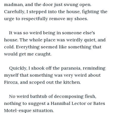
madman, and the door just swung open. 
Carefully, I stepped into the house, fighting the 
urge to respectfully remove my shoes.
It was so weird being in someone else's 
house. The whole place was weirdly quiet, and 
cold. Everything seemed like something that 
would get me caught.
Quickly, I shook off the paranoia, reminding 
myself that something was very weird about 
Firoza, and scoped out the kitchen.
No weird bathtub of decomposing flesh, 
nothing to suggest a Hannibal Lector or Bates 
Motel-esque situation.