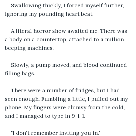
Swallowing thickly, I forced myself further, 
ignoring my pounding heart beat.
A literal horror show awaited me. There was 
a body on a countertop, attached to a million 
beeping machines.
Slowly, a pump moved, and blood continued 
filling bags.
There were a number of fridges, but I had 
seen enough. Fumbling a little, I pulled out my 
phone. My fingers were clumsy from the cold, 
and I managed to type in 9-1-1.
"I don't remember inviting you in."