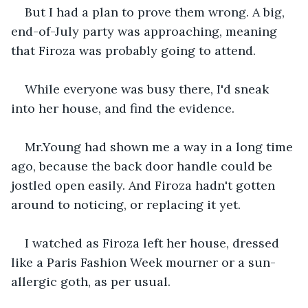
But I had a plan to prove them wrong. A big, 
end-of-July party was approaching, meaning 
that Firoza was probably going to attend.
While everyone was busy there, I'd sneak 
into her house, and find the evidence.
Mr.Young had shown me a way in a long time 
ago, because the back door handle could be 
jostled open easily. And Firoza hadn't gotten 
around to noticing, or replacing it yet.
I watched as Firoza left her house, dressed 
like a Paris Fashion Week mourner or a sun-
allergic goth, as per usual.