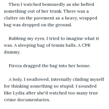
Then I watched bemusedly as she hefted 
something out of her trunk. There was a 
clatter on the pavement as a heavy, wrapped 
bag was dropped on the ground.
Rubbing my eyes, I tried to imagine what it 
was. A sleeping bag of tennis balls. A CPR 
dummy.
Firoza dragged the bag into her house.
A body.
 I swallowed, internally chiding myself 
for thinking something so stupid. I sounded 
like Lydia after she'd watched too many true 
crime documentaries.