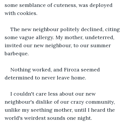
some semblance of cuteness, was deployed 
with cookies.
The new neighbour politely declined, citing 
some vague allergy. My mother, undeterred, 
invited our new neighbour, to our summer 
barbeque.
Nothing worked, and Firoza seemed 
determined to never leave home.
I couldn't care less about our new 
neighbour's dislike of our crazy community, 
unlike my seething mother, until I heard the 
world's weirdest sounds one night.