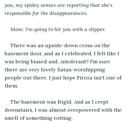
you, my spidey senses are reporting that she's 
responsible for the disappearances.
Mom: I'm going to hit you with a slipper.
There was an upside-down cross on the 
basement door, and as I celebrated, I felt like I 
was being biased and...intolerant? I'm sure 
there are very lovely Satan-worshipping 
people out there. I just hope Firoza isn't one of 
them.
The basement was frigid. And as I crept 
downstairs, I was almost overpowered with the 
smell of something rotting.