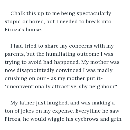
Chalk this up to me being spectacularly 
stupid or bored, but I needed to break into 
Firoza's house.
I had tried to share my concerns with my 
parents, but the humiliating outcome I was 
trying to avoid had happened. My mother was 
now disappointedly convinced I was madly 
crushing on our - as my mother put it- 
"unconventionally attractive, shy neighbour".
My father just laughed, and was making a 
ton of jokes on my expense. Everytime he saw 
Firoza, he would wiggle his eyebrows and grin.