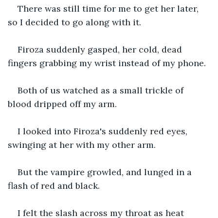
There was still time for me to get her later, 
so I decided to go along with it.
Firoza suddenly gasped, her cold, dead 
fingers grabbing my wrist instead of my phone.
Both of us watched as a small trickle of 
blood dripped off my arm.
I looked into Firoza's suddenly red eyes, 
swinging at her with my other arm.
But the vampire growled, and lunged in a 
flash of red and black.
I felt the slash across my throat as heat 