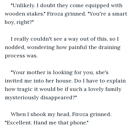
"Unlikely. I doubt they come equipped with 
wooden stakes." Firoza grinned. "You're a smart 
boy, right?"
I really couldn't see a way out of this, so I 
nodded, wondering how painful the draining 
process was.
"Your mother is looking for you, she's 
invited me into her house. Do I have to explain 
how tragic it would be if such a lovely family 
mysteriously disappeared?"
When I shook my head, Firoza grinned. 
"Excellent. Hand me that phone."