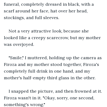
funeral, completely dressed in black, with a 
scarf around her face, hat over her head, 
stockings, and full sleeves.
Not a very attractive look, because she 
looked like a creepy scarecrow, but my mother 
was overjoyed.
"Smile," I muttered, holding up the camera as 
Firoza and my mother stood together, Firoza's 
completely full drink in one hand, and my 
mother's half-empty third glass in the other.
I snapped the picture, and then frowned at it. 
Firoza wasn't in it. "Okay, sorry, one second, 
something's wrong."