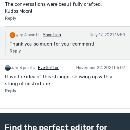
The conversations were beautifully crafted.
Kudos Moon!
Reply
4 points
Moon Lion
July 17, 2021 16:50
Thank you so much for your comment!
Reply
3 points
Eve Retter
November 22, 2021 06:07
I love the idea of this stranger showing up with a
string of misfortune.
Reply
Find the perfect editor for