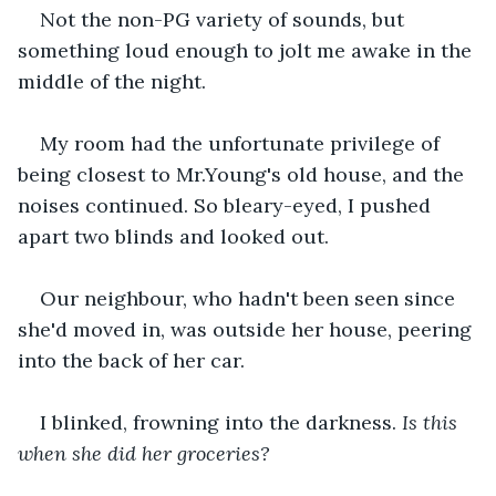
Not the non-PG variety of sounds, but 
something loud enough to jolt me awake in the 
middle of the night.
My room had the unfortunate privilege of 
being closest to Mr.Young's old house, and the 
noises continued. So bleary-eyed, I pushed 
apart two blinds and looked out.
Our neighbour, who hadn't been seen since 
she'd moved in, was outside her house, peering 
into the back of her car.
I blinked, frowning into the darkness. 
Is this 
when she did her groceries?