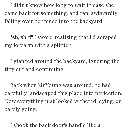
I didn't know how long to wait in case she 
came back for something, and ran, awkwardly 
falling over her fence into the backyard.
"Ah, shit!" I swore, realizing that I'd scraped 
my forearm with a splinter.
I glanced around the backyard, ignoring the 
tiny cut and continuing.
Back when Mr.Young was around, he had 
carefully landscaped this place into perfection. 
Now everything just looked withered, dying, or 
barely going.
I shook the back door's handle like a 