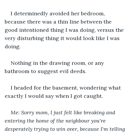
I determinedly avoided her bedroom, 
because there was a thin line between the 
good intentioned thing I was doing, versus the 
very disturbing thing it would look like I was 
doing.
Nothing in the drawing room, or any 
bathroom to suggest evil deeds.
I headed for the basement, wondering what 
exactly I would say when I got caught.
Me: Sorry mom, I just felt like breaking and 
entering the home of the neighbour you're 
desperately trying to win over, because I'm telling 