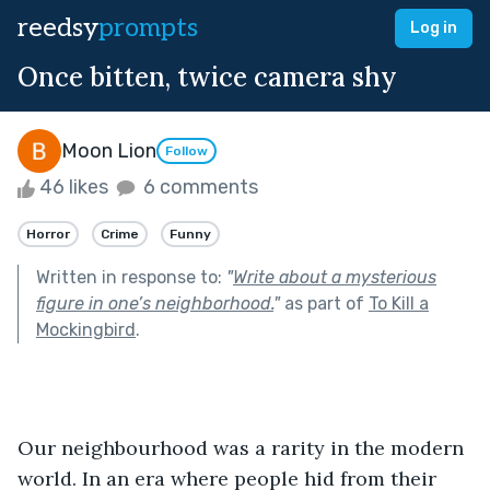
reedsy
prompts
Log in
Once bitten, twice camera shy
Moon Lion
Follow
46 likes
6 comments
Horror
Crime
Funny
Written in response to:
"
Write about a mysterious
figure in one’s neighborhood.
"
as part of
To Kill a
Mockingbird
.
Our neighbourhood was a rarity in the modern 
world. In an era where people hid from their 