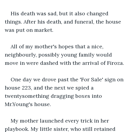
His death was sad, but it also changed 
things. After his death, and funeral, the house 
was put on market.
All of my mother's hopes that a nice, 
neighbourly, possibly young family would 
move in were dashed with the arrival of Firoza.
One day we drove past the 'For Sale' sign on 
house 223, and the next we spied a 
twentysomething dragging boxes into 
Mr.Young's house.
My mother launched every trick in her 
playbook. My little sister, who still retained 