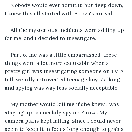
Nobody would ever admit it, but deep down, 
I knew this all started with Firoza's arrival.
All the mysterious incidents were adding up 
for me, and I decided to investigate.
Part of me was a little embarrassed; these 
things were a lot more excusable when a 
pretty girl was investigating someone on TV. A 
tall, weirdly introverted teenage boy stalking 
and spying was way less socially acceptable.
My mother would kill me if she knew I was 
staying up to sneakily spy on Firoza. My 
camera plans kept failing, since I could never 
seem to keep it in focus long enough to grab a 