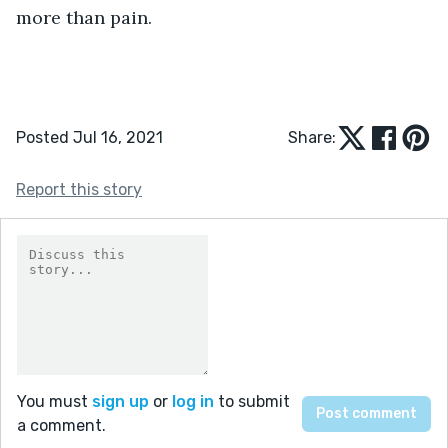
more than pain.
Posted Jul 16, 2021
Share:
Report this story
You must
sign up
or
log in
to submit
a comment.