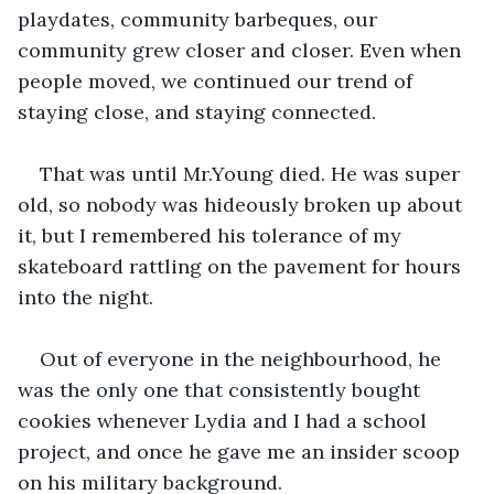
playdates, community barbeques, our 
community grew closer and closer. Even when 
people moved, we continued our trend of 
staying close, and staying connected.
That was until Mr.Young died. He was super 
old, so nobody was hideously broken up about 
it, but I remembered his tolerance of my 
skateboard rattling on the pavement for hours 
into the night.
Out of everyone in the neighbourhood, he 
was the only one that consistently bought 
cookies whenever Lydia and I had a school 
project, and once he gave me an insider scoop 
on his military background.