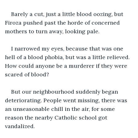
Barely a cut, just a little blood oozing, but 
Firoza pushed past the horde of concerned 
mothers to turn away, looking pale.
I narrowed my eyes, because that was one 
hell of a blood phobia, but was a little relieved. 
How could anyone be a murderer if they were 
scared of blood?
But our neighbourhood suddenly began 
deteriorating. People went missing, there was 
an unseasonable chill in the air, for some 
reason the nearby Catholic school got 
vandalized.