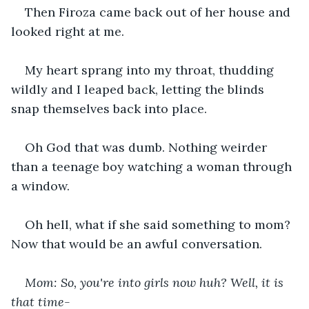
Then Firoza came back out of her house and 
looked right at me.
My heart sprang into my throat, thudding 
wildly and I leaped back, letting the blinds 
snap themselves back into place.
Oh God that was dumb. Nothing weirder 
than a teenage boy watching a woman through 
a window.
Oh hell, what if she said something to mom? 
Now that would be an awful conversation.
Mom: So, you're into girls now huh? Well, it is 
that time-