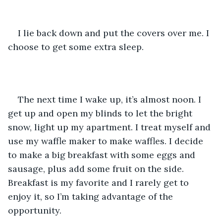
I lie back down and put the covers over me. I 
choose to get some extra sleep.
The next time I wake up, it’s almost noon. I 
get up and open my blinds to let the bright 
snow, light up my apartment. I treat myself and 
use my waffle maker to make waffles. I decide 
to make a big breakfast with some eggs and 
sausage, plus add some fruit on the side. 
Breakfast is my favorite and I rarely get to 
enjoy it, so I’m taking advantage of the 
opportunity.