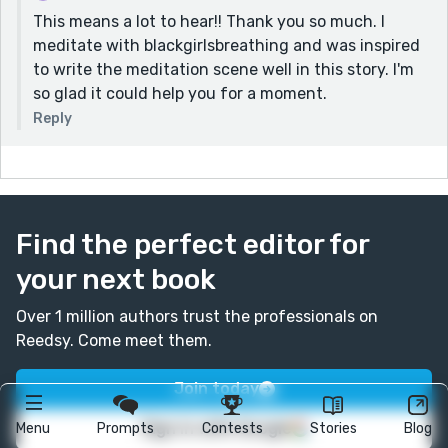
This means a lot to hear!! Thank you so much. I
meditate with blackgirlsbreathing and was inspired
to write the meditation scene well in this story. I'm
so glad it could help you for a moment.
Reply
Find the perfect editor for
your next book
Over 1 million authors trust the professionals on
Reedsy. Come meet them.
Join today
Sign in with Google
Menu
Prompts
Contests
Stories
Blog