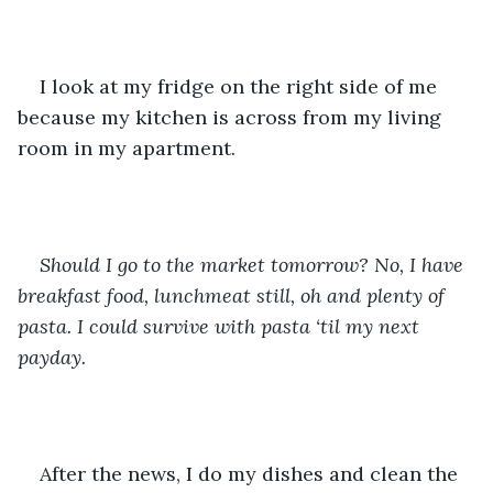
I look at my fridge on the right side of me 
because my kitchen is across from my living 
room in my apartment. 
Should I go to the market tomorrow? No, I have 
breakfast food, lunchmeat still, oh and plenty of 
pasta. I could survive with pasta ‘til my next 
payday. 
After the news, I do my dishes and clean the 