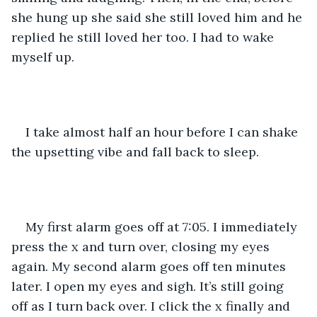
she hung up she said she still loved him and he 
replied he still loved her too. I had to wake 
myself up. 
I take almost half an hour before I can shake 
the upsetting vibe and fall back to sleep.
My first alarm goes off at 7:05. I immediately 
press the x and turn over, closing my eyes 
again. My second alarm goes off ten minutes 
later. I open my eyes and sigh. It’s still going 
off as I turn back over. I click the x finally and 