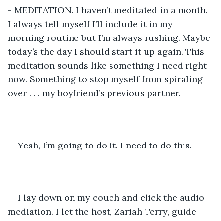
- MEDITATION. I haven’t meditated in a month. 
I always tell myself I’ll include it in my 
morning routine but I’m always rushing. Maybe 
today’s the day I should start it up again. This 
meditation sounds like something I need right 
now. Something to stop myself from spiraling 
over . . . my boyfriend’s previous partner.
Yeah, I’m going to do it. I need to do this.
I lay down on my couch and click the audio 
mediation. I let the host, Zariah Terry, guide 