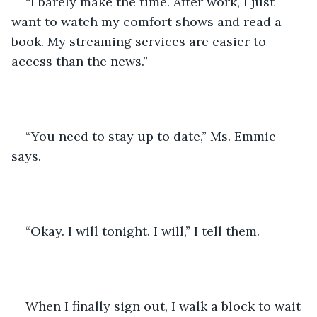
“I barely make the time. After work, I just 
want to watch my comfort shows and read a 
book. My streaming services are easier to 
access than the news.”
“You need to stay up to date,” Ms. Emmie 
says.
“Okay. I will tonight. I will,” I tell them.
When I finally sign out, I walk a block to wait 