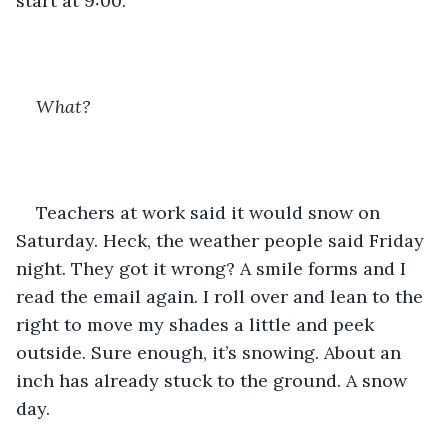
start at 9:00. 
What?
Teachers at work said it would snow on 
Saturday. Heck, the weather people said Friday 
night. They got it wrong? A smile forms and I 
read the email again. I roll over and lean to the 
right to move my shades a little and peek 
outside. Sure enough, it’s snowing. About an 
inch has already stuck to the ground. A snow 
day. 