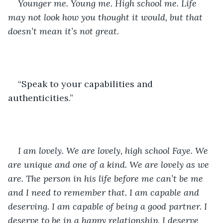
Younger me. Young me. High school me. Life 
may not look how you thought it would, but that 
doesn’t mean it’s not great. 
“Speak to your capabilities and 
authenticities.”
I am lovely. We are lovely, high school Faye. We 
are unique and one of a kind. We are lovely as we 
are. The person in his life before me can’t be me 
and I need to remember that. I am capable and 
deserving. I am capable of being a good partner. I 
deserve to be in a happy relationship. I deserve 