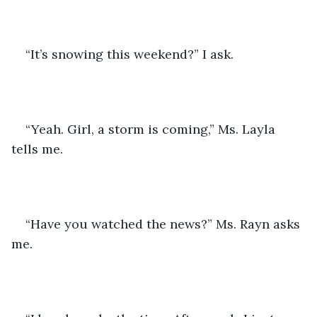
“It’s snowing this weekend?” I ask.
“Yeah. Girl, a storm is coming,” Ms. Layla 
tells me.
“Have you watched the news?” Ms. Rayn asks 
me.