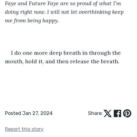
Faye and Future Faye are so proud of what I’m 
doing right now. I will not let overthinking keep 
me from being happy.
I do one more deep breath in through the 
mouth, hold it, and then release the breath.
Posted Jan 27, 2024
Share:
Report this story