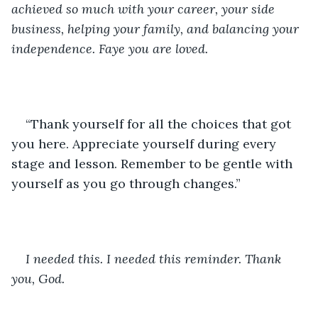
achieved so much with your career, your side 
business, helping your family, and balancing your 
independence. Faye you are loved.
“Thank yourself for all the choices that got 
you here. Appreciate yourself during every 
stage and lesson. Remember to be gentle with 
yourself as you go through changes.”
I needed this. I needed this reminder. Thank 
you, God.