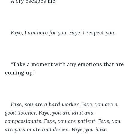
A cry escapes me.
Faye, I am here for you. Faye, I respect you.
“Take a moment with any emotions that are 
coming up.” 
Faye, you are a hard worker. Faye, you are a 
good listener. Faye, you are kind and 
compassionate. Faye, you are patient. Faye, you 
are passionate and driven. Faye, you have 