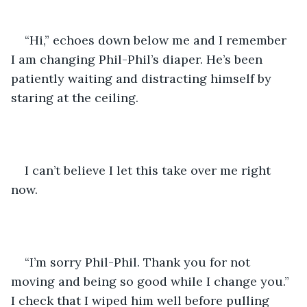
“Hi,” echoes down below me and I remember 
I am changing Phil-Phil’s diaper. He’s been 
patiently waiting and distracting himself by 
staring at the ceiling. 
I can’t believe I let this take over me right 
now. 
“I’m sorry Phil-Phil. Thank you for not 
moving and being so good while I change you.” 
I check that I wiped him well before pulling 