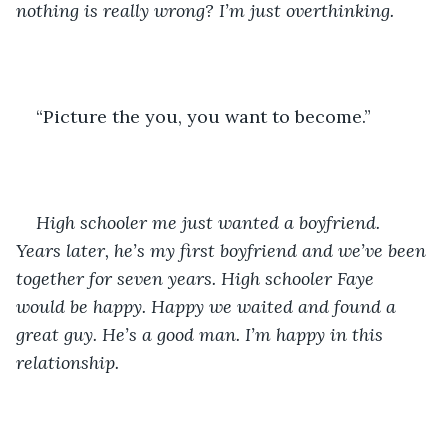
nothing is really wrong? I’m just overthinking.
“Picture the you, you want to become.”
High schooler me just wanted a boyfriend. 
Years later, he’s my first boyfriend and we’ve been 
together for seven years. High schooler Faye 
would be happy. Happy we waited and found a 
great guy. He’s a good man. I’m happy in this 
relationship.