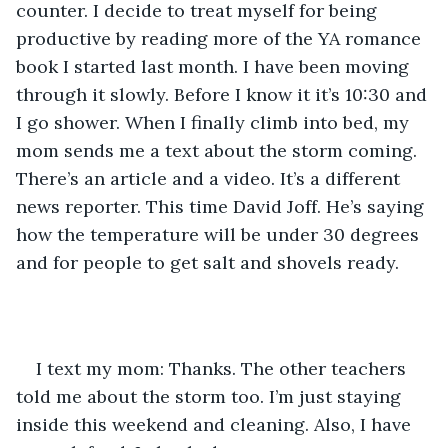
counter. I decide to treat myself for being 
productive by reading more of the YA romance 
book I started last month. I have been moving 
through it slowly. Before I know it it’s 10:30 and 
I go shower. When I finally climb into bed, my 
mom sends me a text about the storm coming. 
There’s an article and a video. It’s a different 
news reporter. This time David Joff. He’s saying 
how the temperature will be under 30 degrees 
and for people to get salt and shovels ready. 
I text my mom: Thanks. The other teachers 
told me about the storm too. I’m just staying 
inside this weekend and cleaning. Also, I have 