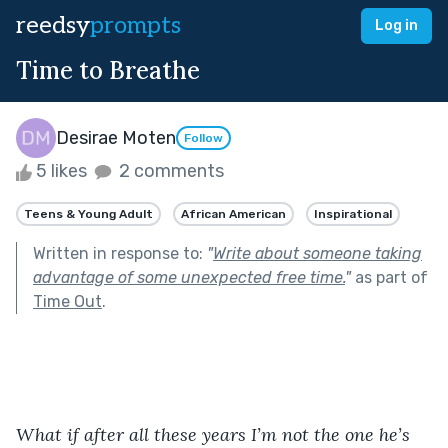
reedsy
prompts
Log in
Time to Breathe
Desirae Moten
Follow
5 likes
2 comments
Teens & Young Adult
African American
Inspirational
Written in response to:
"
Write about someone taking
advantage of some unexpected free time.
"
as part of
Time Out
.
What if after all these years I’m not the one he’s 