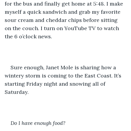
for the bus and finally get home at 5:48. I make 
myself a quick sandwich and grab my favorite 
sour cream and cheddar chips before sitting 
on the couch. I turn on YouTube TV to watch 
the 6 o’clock news. 
Sure enough, Janet Mole is sharing how a 
wintery storm is coming to the East Coast. It’s 
starting Friday night and snowing all of 
Saturday. 
Do I have enough food?