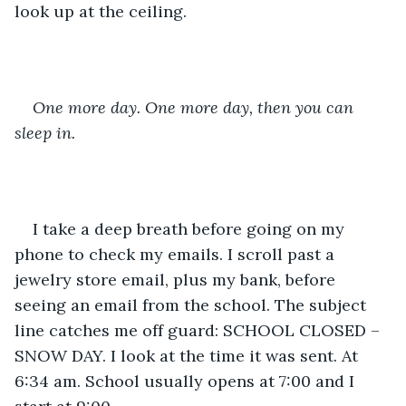
look up at the ceiling. 
One more day. One more day, then you can 
sleep in.
I take a deep breath before going on my 
phone to check my emails. I scroll past a 
jewelry store email, plus my bank, before 
seeing an email from the school. The subject 
line catches me off guard: SCHOOL CLOSED – 
SNOW DAY. I look at the time it was sent. At 
6:34 am. School usually opens at 7:00 and I 