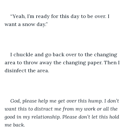
“Yeah, I’m ready for this day to be over. I 
want a snow day.”
I chuckle and go back over to the changing 
area to throw away the changing paper. Then I 
disinfect the area.
God, please help me get over this hump. I don’t 
want this to distract me from my work or all the 
good in my relationship. Please don’t let this hold 
me back.