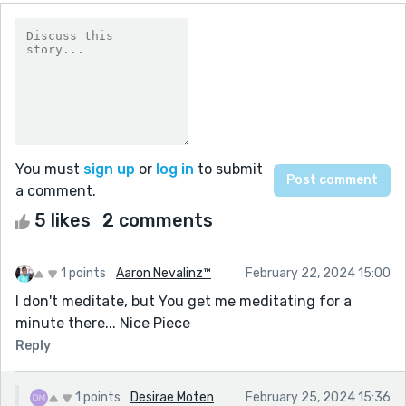
You must
sign up
or
log in
to submit
a comment.
5 likes
2 comments
1 points
Aaron Nevalinz™
February 22, 2024 15:00
I don't meditate, but You get me meditating for a
minute there... Nice Piece
Reply
1 points
Desirae Moten
February 25, 2024 15:36