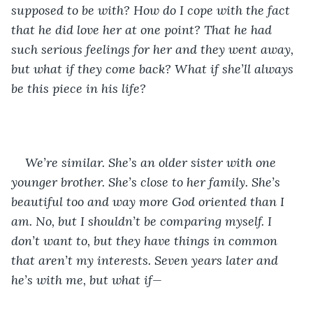
supposed to be with? How do I cope with the fact 
that he did love her at one point? That he had 
such serious feelings for her and they went away, 
but what if they come back? What if she’ll always 
be this piece in his life? 
We’re similar. She’s an older sister with one 
younger brother. She’s close to her family. She’s 
beautiful too and way more God oriented than I 
am. No, but I shouldn’t be comparing myself. I 
don’t want to, but they have things in common 
that aren’t my interests. Seven years later and 
he’s with me, but what if—