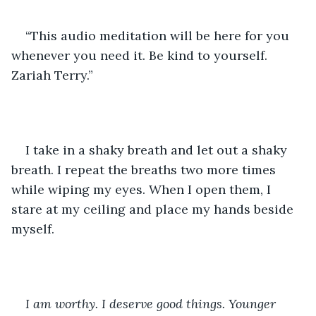
“This audio meditation will be here for you 
whenever you need it. Be kind to yourself. 
Zariah Terry.”
I take in a shaky breath and let out a shaky 
breath. I repeat the breaths two more times 
while wiping my eyes. When I open them, I 
stare at my ceiling and place my hands beside 
myself.
I am worthy. I deserve good things. Younger 