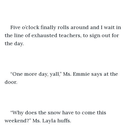
Five o’clock finally rolls around and I wait in 
the line of exhausted teachers, to sign out for 
the day.
“One more day, yall,” Ms. Emmie says at the 
door. 
“Why does the snow have to come this 
weekend?” Ms. Layla huffs.