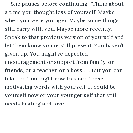
She pauses before continuing, “Think about 
a time you thought less of yourself. Maybe 
when you were younger. Maybe some things 
still carry with you. Maybe more recently. 
Speak to that previous version of yourself and 
let them know you’re still present. You haven’t 
given up. You might’ve expected 
encouragement or support from family, or 
friends, or a teacher, or a boss . . . But you can 
take the time right now to share those 
motivating words with yourself. It could be 
yourself now or your younger self that still 
needs healing and love.”