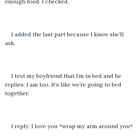
enough food. I checked.
I added the last part because I know she’ll 
ask.
I text my boyfriend that I’m in bed and he 
replies: I am too. It’s like we’re going to bed 
together.
I reply: I love you *wrap my arm around you*