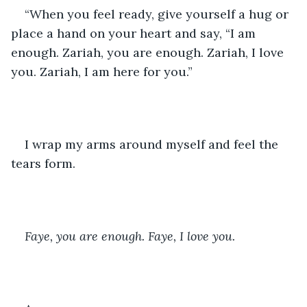
“When you feel ready, give yourself a hug or 
place a hand on your heart and say, “I am 
enough. Zariah, you are enough. Zariah, I love 
you. Zariah, I am here for you.”
I wrap my arms around myself and feel the 
tears form.
Faye, you are enough. Faye, I love you.