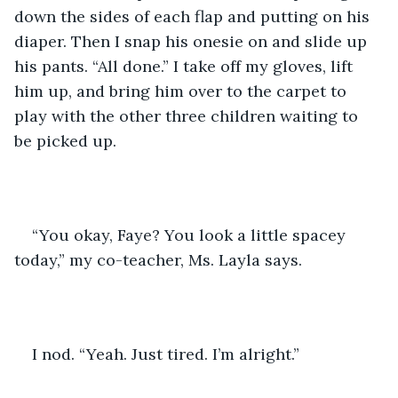
down the sides of each flap and putting on his 
diaper. Then I snap his onesie on and slide up 
his pants. “All done.” I take off my gloves, lift 
him up, and bring him over to the carpet to 
play with the other three children waiting to 
be picked up.
“You okay, Faye? You look a little spacey 
today,” my co-teacher, Ms. Layla says.
I nod. “Yeah. Just tired. I’m alright.”