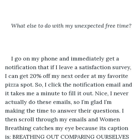
What else to do with my unexpected free time?
I go on my phone and immediately get a 
notification that if I leave a satisfaction survey, 
I can get 20% off my next order at my favorite 
pizza spot. So, I click the notification email and 
it takes me a minute to fill it out. Nice, I never 
actually do these emails, so I’m glad I’m 
making the time to answer their questions. I 
then scroll through my emails and Women 
Breathing catches my eye because its caption 
is: BREATHING OUT COMPARING OURSELVES 