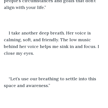
people’s circumstances and goals that don’t 
align with your life.” 
I take another deep breath. Her voice is 
calming, soft, and friendly. The low music 
behind her voice helps me sink in and focus. I 
close my eyes.
“Let’s use our breathing to settle into this 
space and awareness.” 