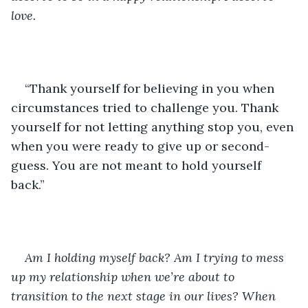
love.
“Thank yourself for believing in you when 
circumstances tried to challenge you. Thank 
yourself for not letting anything stop you, even 
when you were ready to give up or second-
guess. You are not meant to hold yourself 
back.”
Am I holding myself back? Am I trying to mess 
up my relationship when we’re about to 
transition to the next stage in our lives? When 