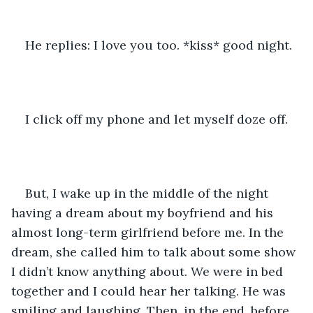
He replies: I love you too. *kiss* good night.
I click off my phone and let myself doze off.
But, I wake up in the middle of the night 
having a dream about my boyfriend and his 
almost long-term girlfriend before me. In the 
dream, she called him to talk about some show 
I didn’t know anything about. We were in bed 
together and I could hear her talking. He was 
smiling and laughing. Then, in the end, before 