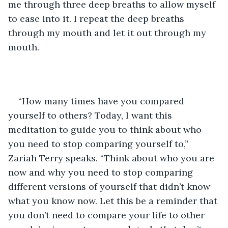
me through three deep breaths to allow myself 
to ease into it. I repeat the deep breaths 
through my mouth and let it out through my 
mouth. 
“How many times have you compared 
yourself to others? Today, I want this 
meditation to guide you to think about who 
you need to stop comparing yourself to,” 
Zariah Terry speaks. “Think about who you are 
now and why you need to stop comparing 
different versions of yourself that didn’t know 
what you know now. Let this be a reminder that 
you don’t need to compare your life to other 