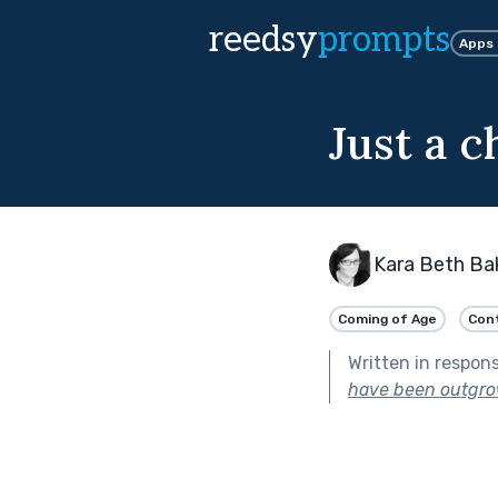
reedsy
prompts
Apps
Just a c
Kara Beth Ba
Coming of Age
Con
Written in respon
have been outgro