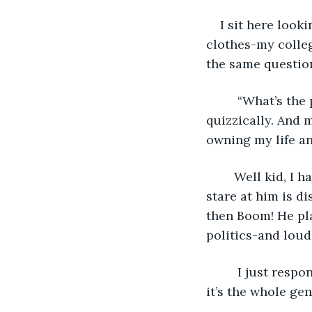
    I sit here lo
clothes-my colleg
the same question
     “What’s th
quizzically. And 
owning my life and
    Well kid, I 
stare at him is dis
then Boom! He pla
politics-and loudl
     I just resp
it’s the whole gen