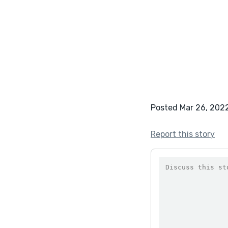
Posted Mar 26, 202
Report this story