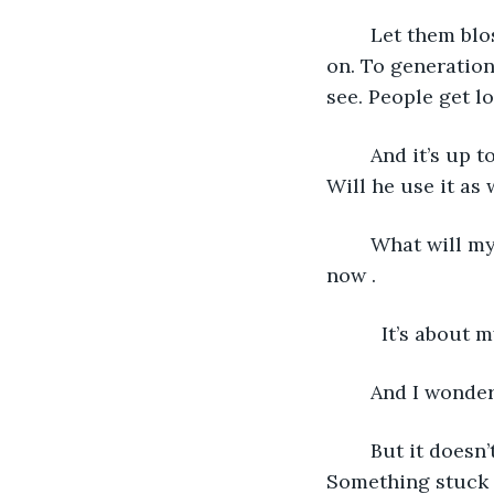
    Let them bl
on. To generation
see. People get l
    And it’s up
Will he use it as
    What will my
now .
      It’s about 
    And I wonder
    But it does
Something stuck 