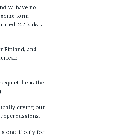
 and ya have no 
or some form 
ried, 2.2 kids, a 
r Finland, and 
merican 
 respect-he is the 
)
ically crying out 
f repercussions. 
is one-if only for 