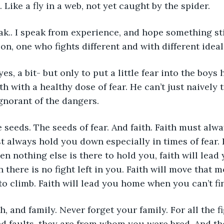
Like a fly in a web, not yet caught by the spider. 
eak.. I speak from experience, and hope something stic
on, one who fights different and with different ideal
s, yes, a bit- but only to put a little fear into the boys
h with a healthy dose of fear. He can’t just naively 
gnorant of the dangers.
he seeds. The seeds of fear. And faith. Faith must alw
t always hold you down especially in times of fear. 
 nothing else is there to hold you, faith will lead y
 there is no fight left in you. Faith will move that 
o climb. Faith will lead you home when you can’t fi
ith, and family. Never forget your family. For all the f
d faults, they are from whom you were bred. And th