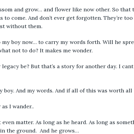
ossom and grow… and flower like now other. So that 
s to come. And don’t ever get forgotten. They’re too
ost without them. 
 to my boy now… to carry my words forth. Will he spre
 what not to do? It makes me wonder. 
 legacy be? But that’s a story for another day. I cant
my boy. And my words. And if all of this was worth all of t
 as I wander..
n’t even matter. As long as he heard. As long as somet
in the ground.  And he grows…