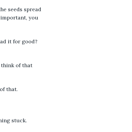
the seeds spread 
 important, you 
ad it for good? 
 think of that 
hat.            
hing stuck. 