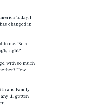
America today, I 
 has changed in 
 in me. ‘Be a 
ugh, right?
age, with so much 
another? How 
aith and Family. 
any ill gotten 
en. 