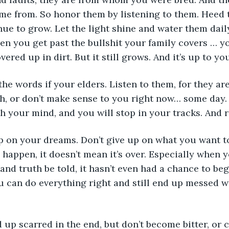
me from. So honor them by listening to them. Heed t
nue to grow. Let the light shine and water them dail
n you get past the bullshit your family covers … you
ered up in dirt. But it still grows. And it’s up to you
o the words if your elders. Listen to them, for they are
sh, or don’t make sense to you right now… some day
gh your mind, and you will stop in your tracks. And
 up on your dreams. Don’t give up on what you want to
 happen, it doesn’t mean it’s over. Especially when yo
 and truth be told, it hasn’t even had a chance to beg
 can do everything right and still end up messed wit
end up scarred in the end, but don’t become bitter, or col