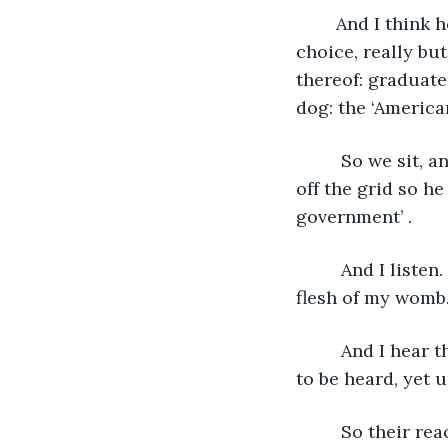
    And I think 
choice, really but
thereof: graduate,
dog: the ‘America
     So we sit,
off the grid so h
government’ . 
     And I liste
flesh of my womb.
     And I hear
to be heard, yet u
     So their re