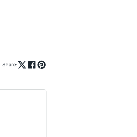
Share: