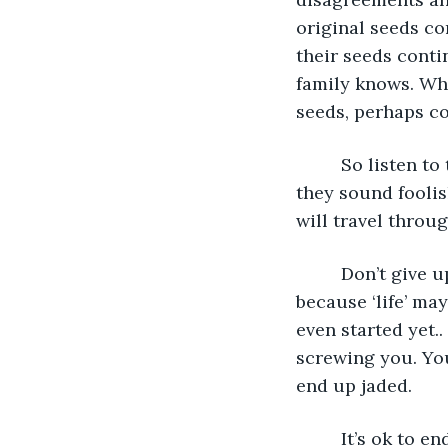
original seeds co
their seeds conti
family knows. Whe
seeds, perhaps cov
     So listen t
they sound fooli
will travel throu
     Don’t give
because ‘life’ may
even started yet..
screwing you. You
end up jaded.
     It’s ok to 