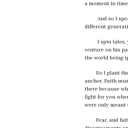
a moment in time. 
     And so I sp
different generati
     I spin tale
venture on his pat
the world being i
    So I plant t
anchor. Faith mus
there because when
fight for you when
were only meant t
    Fear, and fa
disagreements an