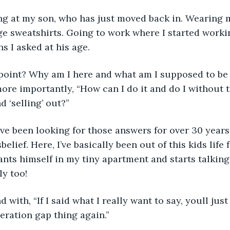
oking at my son, who has just moved back in. Wearing
e sweatshirts. Going to work where I started worki
s I asked at his age.
e point? Why am I here and what am I supposed to be
more importantly, “How can I do it and do I without
 ‘selling’ out?” 
have been looking for those answers for over 30 years,
belief. Here, I’ve basically been out of this kids life 
nts himself in my tiny apartment and starts talking
y too! 
ond with, “If I said what I really want to say, youll ju
eration gap thing again.” 