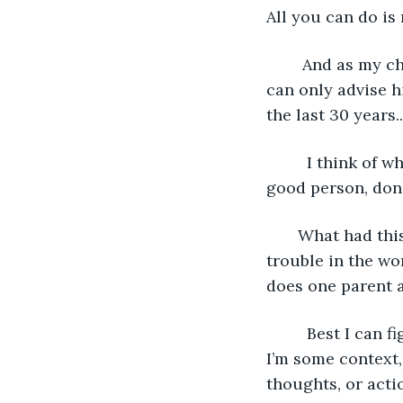
All you can do is
    And as my c
can only advise h
the last 30 years..
     I think of
good person, don’
   What had thi
trouble in the wo
does one parent a
     Best I can 
I’m some context,
thoughts, or acti