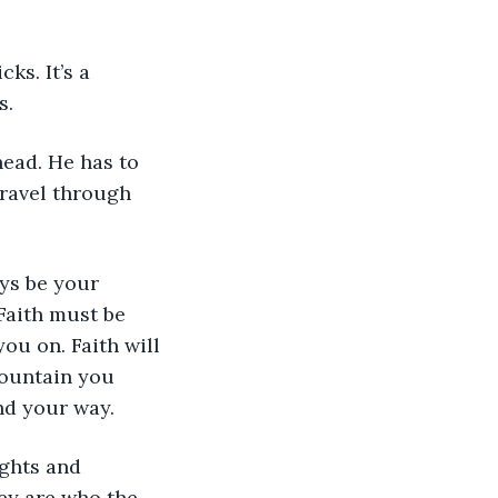
ks. It’s a 
s. 
 head. He has to 
travel through 
ays be your 
Faith must be 
ou on. Faith will 
mountain you 
nd your way.
ights and 
ey are who the 