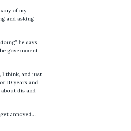
 many of my 
ng and asking 
 doing” he says 
 the government 
 I think, and just 
for 10 years and 
 about dis and 
st get annoyed… 