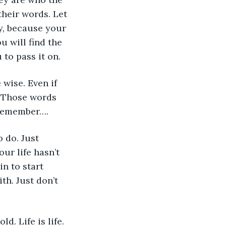
heir words. Let 
y, because your 
 will find the 
 to pass it on.
 wise. Even if 
. Those words 
 remember…. 
 do. Just 
ur life hasn’t  
in to start 
h. Just don’t 
d. Life is life. 