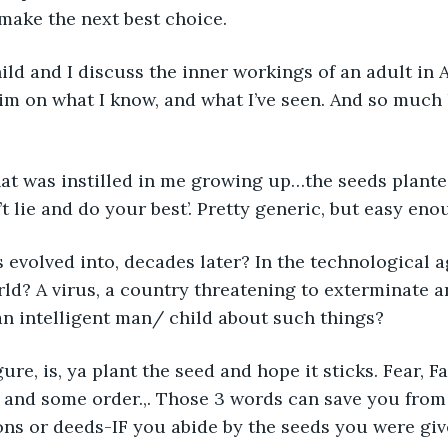
 make the next best choice. 
hild and I discuss the inner workings of an adult in 
im on what I know, and what I’ve seen. And so much
 what was instilled in me growing up…the seeds planted
t lie and do your best’. Pretty generic, but easy eno
s evolved into, decades later? In the technological 
rld? A virus, a country threatening to exterminate 
n intelligent man/ child about such things?
figure, is, ya plant the seed and hope it sticks. Fear, F
 and some order.,. Those 3 words can save you from 
ons or deeds-IF you abide by the seeds you were giv