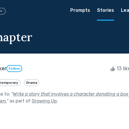
Prompts
Stories
Lea
hapter
ker
13 li
Follow
temporary
Drama
se to:
"
Write a story that involves a character donating a box
wn.
"
as part of
Growing Up
.