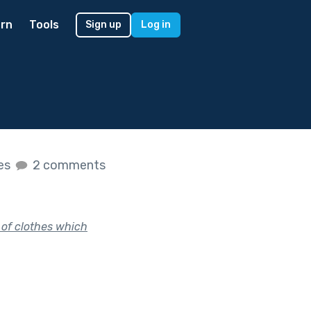
rn
Tools
Sign up
Log in
kes
2 comments
 of clothes which