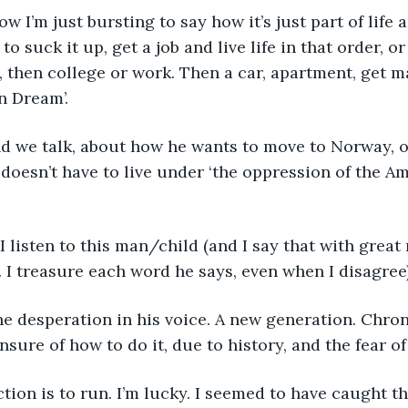
how I’m just bursting to say how it’s just part of life
 to suck it up, get a job and live life in that order, 
 then college or work. Then a car, apartment, get mar
n Dream’. 
 and we talk, about how he wants to move to Norway, o
e doesn’t have to live under ‘the oppression of the A
n. I listen to this man/child (and I say that with great
 I treasure each word he says, even when I disagree
 the desperation in his voice. A new generation. Chron
nsure of how to do it, due to history, and the fear o
action is to run. I’m lucky. I seemed to have caught th