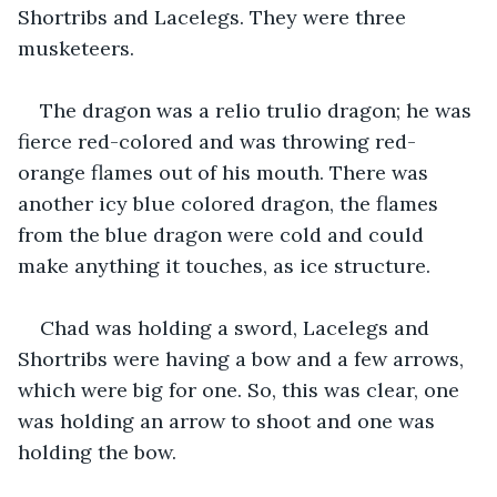
Shortribs and Lacelegs. They were three 
musketeers.
The dragon was a relio trulio dragon; he was 
fierce red-colored and was throwing red-
orange flames out of his mouth. There was 
another icy blue colored dragon, the flames 
from the blue dragon were cold and could 
make anything it touches, as ice structure.
Chad was holding a sword, Lacelegs and 
Shortribs were having a bow and a few arrows, 
which were big for one. So, this was clear, one 
was holding an arrow to shoot and one was 
holding the bow.