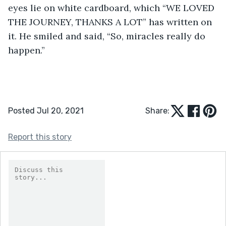
eyes lie on white cardboard, which “WE LOVED 
THE JOURNEY, THANKS A LOT” has written on 
it. He smiled and said, “So, miracles really do 
happen.”
Posted Jul 20, 2021
Share:
Report this story