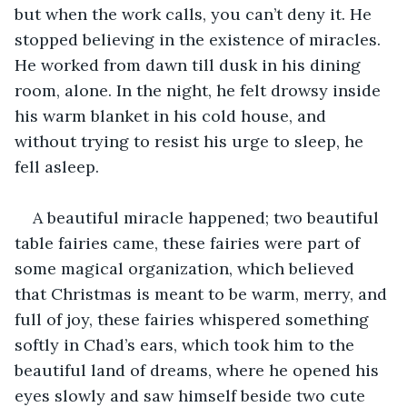
but when the work calls, you can’t deny it. He 
stopped believing in the existence of miracles. 
He worked from dawn till dusk in his dining 
room, alone. In the night, he felt drowsy inside 
his warm blanket in his cold house, and 
without trying to resist his urge to sleep, he 
fell asleep.
A beautiful miracle happened; two beautiful 
table fairies came, these fairies were part of 
some magical organization, which believed 
that Christmas is meant to be warm, merry, and 
full of joy, these fairies whispered something 
softly in Chad’s ears, which took him to the 
beautiful land of dreams, where he opened his 
eyes slowly and saw himself beside two cute 