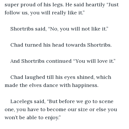
super proud of his legs. He said heartily “Just 
follow us, you will really like it.”
Shortribs said, “No, you will not like it.”
Chad turned his head towards Shortribs.
And Shortribs continued “You will love it.”
Chad laughed till his eyes shined, which 
made the elves dance with happiness.
Lacelegs said, “But before we go to scene 
one, you have to become our size or else you 
won’t be able to enjoy.”