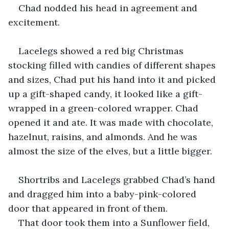
Chad nodded his head in agreement and 
excitement.
Lacelegs showed a red big Christmas 
stocking filled with candies of different shapes 
and sizes, Chad put his hand into it and picked 
up a gift-shaped candy, it looked like a gift-
wrapped in a green-colored wrapper. Chad 
opened it and ate. It was made with chocolate, 
hazelnut, raisins, and almonds. And he was 
almost the size of the elves, but a little bigger.
Shortribs and Lacelegs grabbed Chad’s hand 
and dragged him into a baby-pink-colored 
door that appeared in front of them.
That door took them into a Sunflower field, 