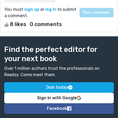
You must
sign up
or
log in
to submit
a comment.
8 likes
0 comments
Find the perfect editor for
your next book
Over 1 million authors trust the professionals on
Reedsy. Come meet them.
Join today
Sign in with Google
Facebook