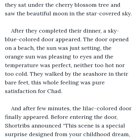
they sat under the cherry blossom tree and 
saw the beautiful moon in the star-covered sky.
After they completed their dinner, a sky-
blue-colored door appeared. The door opened 
on a beach, the sun was just setting, the 
orange sun was pleasing to eyes and the 
temperature was perfect, neither too hot nor 
too cold. They walked by the seashore in their 
bare feet, this whole feeling was pure 
satisfaction for Chad.
And after few minutes, the lilac-colored door 
finally appeared. Before entering the door, 
Shortribs announced “This scene is a special 
surprise designed from your childhood dream, 