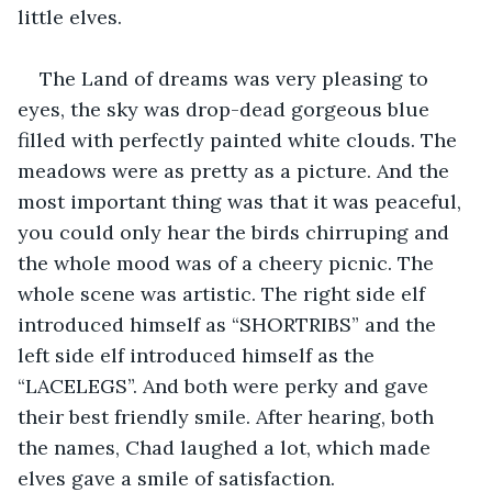
little elves.
The Land of dreams was very pleasing to 
eyes, the sky was drop-dead gorgeous blue 
filled with perfectly painted white clouds. The 
meadows were as pretty as a picture. And the 
most important thing was that it was peaceful, 
you could only hear the birds chirruping and 
the whole mood was of a cheery picnic. The 
whole scene was artistic. The right side elf 
introduced himself as “SHORTRIBS” and the 
left side elf introduced himself as the 
“LACELEGS”. And both were perky and gave 
their best friendly smile. After hearing, both 
the names, Chad laughed a lot, which made 
elves gave a smile of satisfaction.