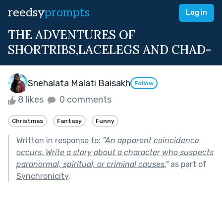
reedsy
prompts
Log in
THE ADVENTURES OF
SHORTRIBS,LACELEGS AND CHAD-
Snehalata Malati Baisakh
Follow
8 likes
0 comments
Christmas
Fantasy
Funny
Written in response to:
"
An apparent coincidence
occurs. Write a story about a character who suspects
paranormal, spiritual, or criminal causes.
"
as part of
Synchronicity
.