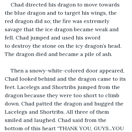
Chad directed his dragon to move towards 
the blue dragon and to target his wings, the 
red dragon did so; the fire was extremely 
savage that the ice dragon became weak and 
fell. Chad jumped and used his sword 
to destroy the stone on the icy dragon’s head. 
The dragon died and became a pile of ash.
Then a snowy-white-colored door appeared, 
Chad looked behind and the dragon came to its 
feet. Lacelegs and Shortribs jumped from the 
dragon because they were too short to climb 
down. Chad patted the dragon and hugged the 
Lacelegs and Shortribs. All three of them 
smiled and laughed. Chad said from the 
bottom of this heart “THANK YOU, GUYS...YOU 