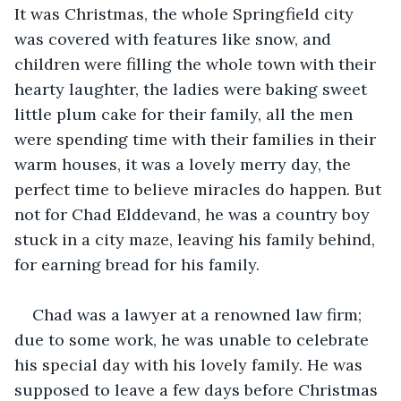
It was Christmas, the whole Springfield city 
was covered with features like snow, and 
children were filling the whole town with their 
hearty laughter, the ladies were baking sweet 
little plum cake for their family, all the men 
were spending time with their families in their 
warm houses, it was a lovely merry day, the 
perfect time to believe miracles do happen. But 
not for Chad Elddevand, he was a country boy 
stuck in a city maze, leaving his family behind, 
for earning bread for his family.
Chad was a lawyer at a renowned law firm; 
due to some work, he was unable to celebrate 
his special day with his lovely family. He was 
supposed to leave a few days before Christmas 