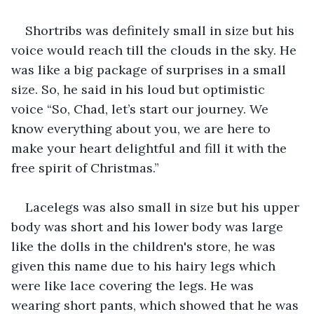
Shortribs was definitely small in size but his 
voice would reach till the clouds in the sky. He 
was like a big package of surprises in a small 
size. So, he said in his loud but optimistic 
voice “So, Chad, let’s start our journey. We 
know everything about you, we are here to 
make your heart delightful and fill it with the 
free spirit of Christmas.”
Lacelegs was also small in size but his upper 
body was short and his lower body was large 
like the dolls in the children's store, he was 
given this name due to his hairy legs which 
were like lace covering the legs. He was 
wearing short pants, which showed that he was 