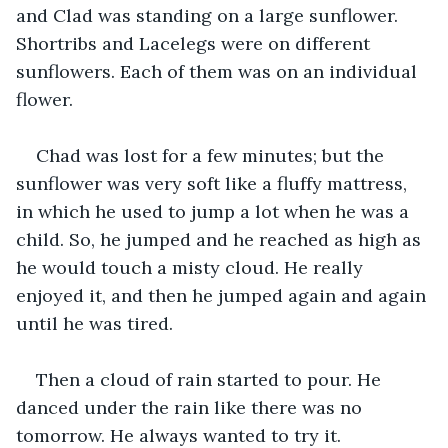
and Clad was standing on a large sunflower. 
Shortribs and Lacelegs were on different 
sunflowers. Each of them was on an individual 
flower.
Chad was lost for a few minutes; but the 
sunflower was very soft like a fluffy mattress, 
in which he used to jump a lot when he was a 
child. So, he jumped and he reached as high as 
he would touch a misty cloud. He really 
enjoyed it, and then he jumped again and again 
until he was tired.
Then a cloud of rain started to pour. He 
danced under the rain like there was no 
tomorrow. He always wanted to try it.