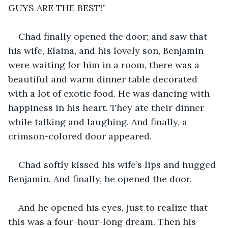
GUYS ARE THE BEST!”
Chad finally opened the door; and saw that 
his wife, Elaina, and his lovely son, Benjamin 
were waiting for him in a room, there was a 
beautiful and warm dinner table decorated 
with a lot of exotic food. He was dancing with 
happiness in his heart. They ate their dinner 
while talking and laughing. And finally, a 
crimson-colored door appeared.
Chad softly kissed his wife’s lips and hugged 
Benjamin. And finally, he opened the door.
And he opened his eyes, just to realize that 
this was a four-hour-long dream. Then his 