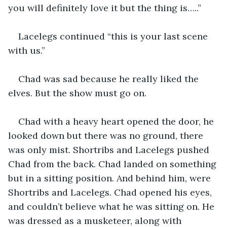
you will definitely love it but the thing is…..”
Lacelegs continued “this is your last scene 
with us.”
Chad was sad because he really liked the 
elves. But the show must go on.
Chad with a heavy heart opened the door, he 
looked down but there was no ground, there 
was only mist. Shortribs and Lacelegs pushed 
Chad from the back. Chad landed on something 
but in a sitting position. And behind him, were 
Shortribs and Lacelegs. Chad opened his eyes, 
and couldn’t believe what he was sitting on. He 
was dressed as a musketeer, along with 