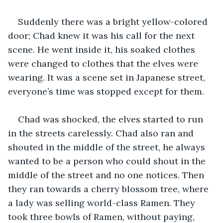
Suddenly there was a bright yellow-colored 
door; Chad knew it was his call for the next 
scene. He went inside it, his soaked clothes 
were changed to clothes that the elves were 
wearing. It was a scene set in Japanese street, 
everyone’s time was stopped except for them.
Chad was shocked, the elves started to run 
in the streets carelessly. Chad also ran and 
shouted in the middle of the street, he always 
wanted to be a person who could shout in the 
middle of the street and no one notices. Then 
they ran towards a cherry blossom tree, where 
a lady was selling world-class Ramen. They 
took three bowls of Ramen, without paying, 