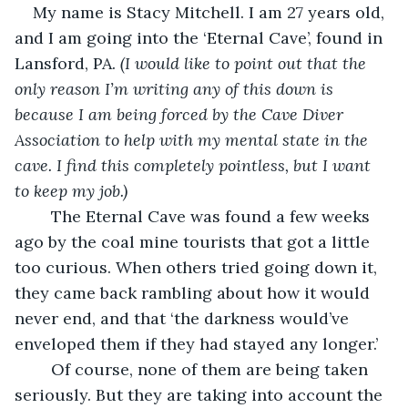
My name is Stacy Mitchell. I am 27 years old, 
and I am going into the ‘Eternal Cave’, found in 
Lansford, PA. 
(I would like to point out that the 
only reason I’m writing any of this down is 
because I am being forced by the Cave Diver 
Association to help with my mental state in the 
cave. I find this completely pointless, but I want 
to keep my job.)
	The Eternal Cave was found a few weeks 
ago by the coal mine tourists that got a little 
too curious. When others tried going down it, 
they came back rambling about how it would 
never end, and that ‘the darkness would’ve 
enveloped them if they had stayed any longer.’ 
	Of course, none of them are being taken 
seriously. But they are taking into account the 