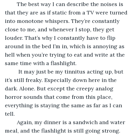
	The best way I can describe the noises is 
that they are as if static from a TV were turned 
into monotone whispers. They’re constantly 
close to me, and whenever I stop, they get 
louder. That’s why I constantly have to flip 
around in the bed I’m in, which is annoying as 
hell when you’re trying to eat and write at the 
same time with a flashlight.
	 It may just be my tinnitus acting up, but 
it’s still freaky. Especially down here in the 
dark. Alone. But except the creepy analog 
horror sounds that come from this place, 
everything is staying the same as far as I can 
tell. 
	Again, my dinner is a sandwich and water 
meal, and the flashlight is still going strong. 