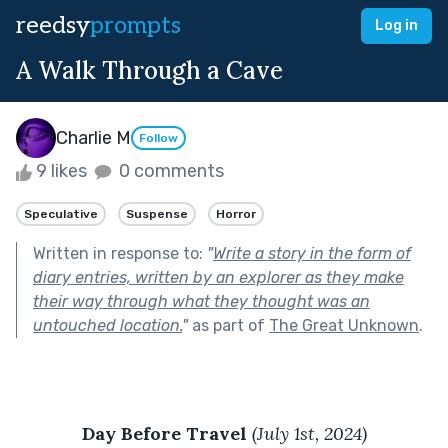
reedsy
prompts
Log in
A Walk Through a Cave
Charlie M
Follow
9 likes
0 comments
Speculative
Suspense
Horror
Written in response to:
"
Write a story in the form of
diary entries, written by an explorer as they make
their way through what they thought was an
untouched location.
"
as part of
The Great Unknown
.
Day Before Travel 
(July 1st, 2024)