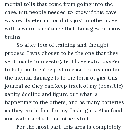
mental tolls that come from going into the 
cave. But people needed to know if this cave 
was really eternal, or if it’s just another cave 
with a weird substance that damages humans 
brains.
	So after lots of training and thought 
process, I was chosen to be the one that they 
sent inside to investigate. I have extra oxygen 
to help me breathe just in case the reason for 
the mental damage is in the form of gas, this 
journal so they can keep track of my (possible) 
sanity decline and figure out what is 
happening to the others, and as many batteries 
as they could find for my flashlights. Also food 
and water and all that other stuff.
	For the most part, this area is completely 