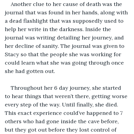
Another clue to her cause of death was the 
journal that was found in her hands, along with 
a dead flashlight that was supposedly used to 
help her write in the darkness. Inside the 
journal was writing detailing her journey, and 
her decline of sanity. The journal was given to 
Stacy so that the people she was working for 
could learn what she was going through once 
she had gotten out. 
Throughout her 6 day journey, she started 
to hear things that weren’t there, getting worse 
every step of the way. Until finally, she died. 
This exact experience could’ve happened to 7 
others who had gone inside the cave before, 
but they got out before they lost control of 