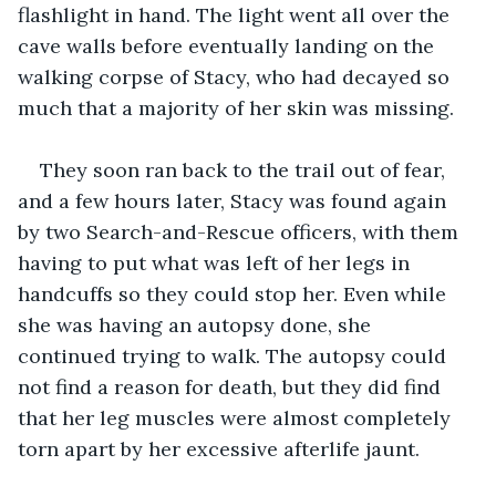
flashlight in hand. The light went all over the 
cave walls before eventually landing on the 
walking corpse of Stacy, who had decayed so 
much that a majority of her skin was missing. 
They soon ran back to the trail out of fear, 
and a few hours later, Stacy was found again 
by two Search-and-Rescue officers, with them 
having to put what was left of her legs in 
handcuffs so they could stop her. Even while 
she was having an autopsy done, she 
continued trying to walk. The autopsy could 
not find a reason for death, but they did find 
that her leg muscles were almost completely 
torn apart by her excessive afterlife jaunt.