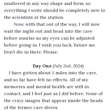
unaltered in any way shape and form, so 
everything I write should be completely new to 
the scientists at the station. 
	Now, with that out of the way, I will now 
wait the night out and head into the cave 
before sunrise so my eyes can be adjusted 
before going in. I wish you luck, future me. 
Don’t die in there. Please.
Day One 
(July 2nd, 2024)
I have gotten about 5 miles into the cave, 
and so far have felt no effects. All of my 
memories and mental health are still in 
contact, and I feel just as I did before. None of 
the crazy images that appear inside the heads 
of the former cave divers. 