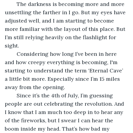
	The darkness is becoming more and more 
unsettling the farther in I go. But my eyes have 
adjusted well, and I am starting to become 
more familiar with the layout of this place. But 
I’m still relying heavily on the flashlight for 
sight.
	Considering how long I’ve been in here 
and how creepy everything is becoming, I'm 
starting to understand the term ‘Eternal Cave’ 
a little bit more. Especially since I’m 15 miles 
away from the opening. 
	Since it’s the 4th of July, I’m guessing 
people are out celebrating the revolution. And 
I know that I am much too deep in to hear any 
of the fireworks, but I swear I can hear the 
boom inside my head. That’s how bad my 