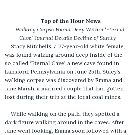
Top of the Hour News
Walking Corpse Found Deep Within ‘Eternal 
Cave.’ Journal Details Decline of Sanity
Stacy Mitchells, a 27-year-old white female, 
was found walking around deep inside of the 
so called ‘Eternal Cave’, a new cave found in 
Lansford, Pennsylvania on June 25th. Stacy’s 
walking corpse was discovered by Emma and 
Jane Marsh, a married couple that had gotten 
lost during their trip at the local coal mines. 
While walking on the path, they spotted a 
dark figure walking around in the caves. After 
Jane went looking, Emma soon followed with a 