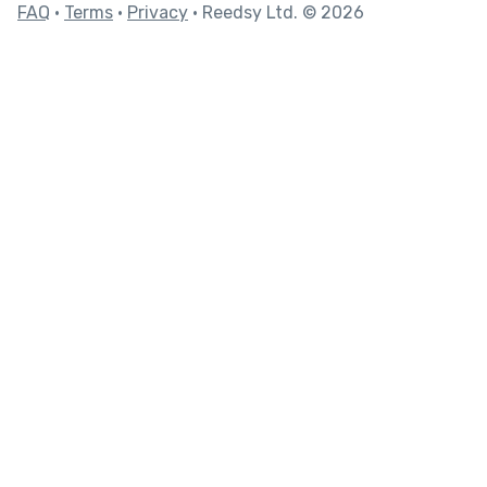
FAQ
•
Terms
•
Privacy
• Reedsy Ltd. © 2026