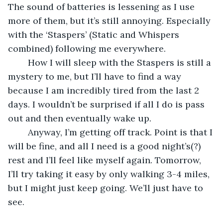
The sound of batteries is lessening as I use 
more of them, but it’s still annoying. Especially 
with the ‘Staspers’ (Static and Whispers 
combined) following me everywhere. 
	How I will sleep with the Staspers is still a 
mystery to me, but I’ll have to find a way 
because I am incredibly tired from the last 2 
days. I wouldn’t be surprised if all I do is pass 
out and then eventually wake up.
	Anyway, I’m getting off track. Point is that I 
will be fine, and all I need is a good night’s(?) 
rest and I’ll feel like myself again. Tomorrow, 
I’ll try taking it easy by only walking 3-4 miles, 
but I might just keep going. We’ll just have to 
see.