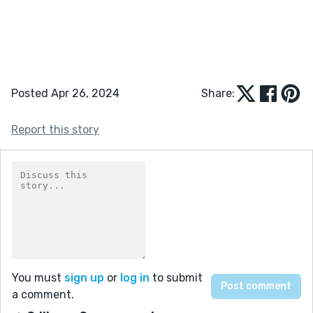
Posted Apr 26, 2024
Share:
Report this story
You must
sign up
or
log in
to submit
a comment.