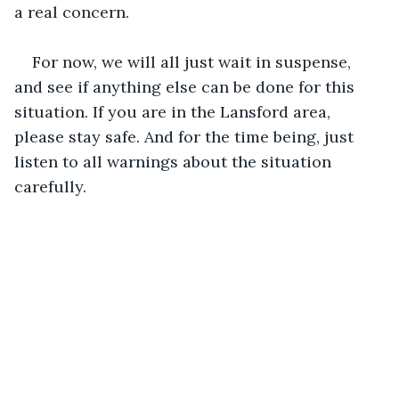
a real concern. 
For now, we will all just wait in suspense, 
and see if anything else can be done for this 
situation. If you are in the Lansford area, 
please stay safe. And for the time being, just 
listen to all warnings about the situation 
carefully.