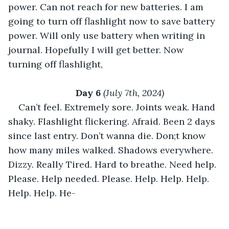
power. Can not reach for new batteries. I am 
going to turn off flashlight now to save battery 
power. Will only use battery when writing in 
journal. Hopefully I will get better. Now 
turning off flashlight,
Day 6 
(July 7th, 2024)
Can’t feel. Extremely sore. Joints weak. Hand 
shaky. Flashlight flickering. Afraid. Been 2 days 
since last entry. Don’t wanna die. Don;t know 
how many miles walked. Shadows everywhere. 
Dizzy. Really Tired. Hard to breathe. Need help. 
Please. Help needed. Please. Help. Help. Help. 
Help. Help. He-