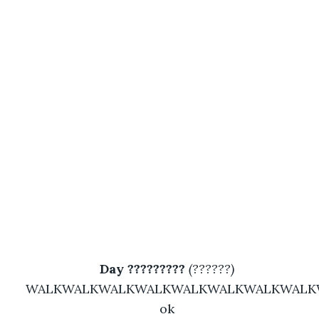
Day ????????? 
(??????)
WALKWALKWALKWALKWALKWALKWALKWALK
ok