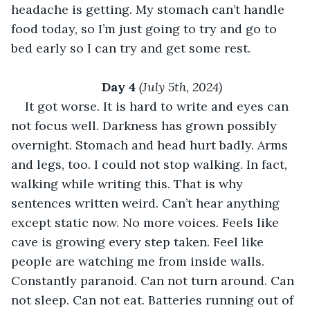
headache is getting. My stomach can’t handle 
food today, so I’m just going to try and go to 
bed early so I can try and get some rest. 
Day 4 
(July 5th, 2024)
It got worse. It is hard to write and eyes can 
not focus well. Darkness has grown possibly 
overnight. Stomach and head hurt badly. Arms 
and legs, too. I could not stop walking. In fact, 
walking while writing this. That is why 
sentences written weird. Can’t hear anything 
except static now. No more voices. Feels like 
cave is growing every step taken. Feel like 
people are watching me from inside walls. 
Constantly paranoid. Can not turn around. Can 
not sleep. Can not eat. Batteries running out of 