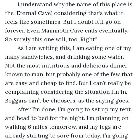
	I understand why the name of this place is 
the ‘Eternal Cave’, considering that’s what it 
feels like sometimes. But I doubt it’ll go on 
forever. Even Mammoth Cave ends eventually. 
So surely this one will, too. Right?
	As I am writing this, I am eating one of my 
many sandwiches, and drinking some water. 
Not the most nutritious and delicious dinner 
known to man, but probably one of the few that 
are easy and cheap to find. But I can’t really be 
complaining considering the situation I’m in. 
Beggars can’t be choosers, as the saying goes.
	After I’m done, I’m going to set up my tent 
and head to bed for the night. I’m planning on 
walking 6 miles tomorrow, and my legs are 
already starting to sore from today. I’m going 