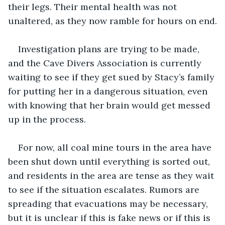
their legs. Their mental health was not 
unaltered, as they now ramble for hours on end.
Investigation plans are trying to be made, 
and the Cave Divers Association is currently 
waiting to see if they get sued by Stacy’s family 
for putting her in a dangerous situation, even 
with knowing that her brain would get messed 
up in the process.
For now, all coal mine tours in the area have 
been shut down until everything is sorted out, 
and residents in the area are tense as they wait 
to see if the situation escalates. Rumors are 
spreading that evacuations may be necessary, 
but it is unclear if this is fake news or if this is 