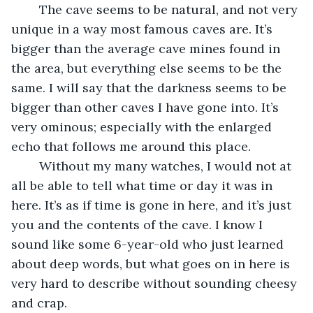
	The cave seems to be natural, and not very 
unique in a way most famous caves are. It’s 
bigger than the average cave mines found in 
the area, but everything else seems to be the 
same. I will say that the darkness seems to be 
bigger than other caves I have gone into. It’s 
very ominous; especially with the enlarged 
echo that follows me around this place.
	Without my many watches, I would not at 
all be able to tell what time or day it was in 
here. It’s as if time is gone in here, and it’s just 
you and the contents of the cave. I know I 
sound like some 6-year-old who just learned 
about deep words, but what goes on in here is 
very hard to describe without sounding cheesy 
and crap.