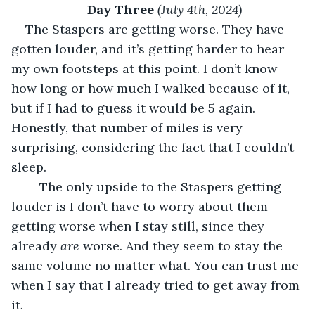
Day Three 
(July 4th, 2024)
The Staspers are getting worse. They have 
gotten louder, and it’s getting harder to hear 
my own footsteps at this point. I don’t know 
how long or how much I walked because of it, 
but if I had to guess it would be 5 again. 
Honestly, that number of miles is very 
surprising, considering the fact that I couldn’t 
sleep.
	The only upside to the Staspers getting 
louder is I don’t have to worry about them 
getting worse when I stay still, since they 
already 
are 
worse. And they seem to stay the 
same volume no matter what. You can trust me 
when I say that I already tried to get away from 
it.