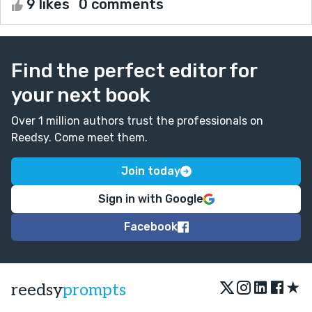
9 likes
0 comments
Find the perfect editor for
your next book
Over 1 million authors trust the professionals on
Reedsy. Come meet them.
Join today
Sign in with Google
Facebook
★
reedsy
prompts