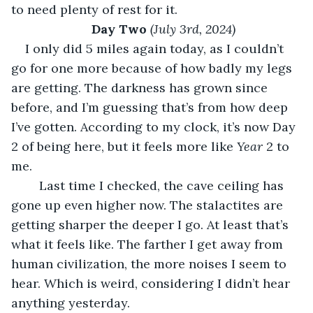
to need plenty of rest for it.
Day Two 
(July 3rd, 2024)
I only did 5 miles again today, as I couldn’t 
go for one more because of how badly my legs 
are getting. The darkness has grown since 
before, and I’m guessing that’s from how deep 
I’ve gotten. According to my clock, it’s now Day 
2 of being here, but it feels more like 
Year 
2 to 
me. 
	Last time I checked, the cave ceiling has 
gone up even higher now. The stalactites are 
getting sharper the deeper I go. At least that’s 
what it feels like. The farther I get away from 
human civilization, the more noises I seem to 
hear. Which is weird, considering I didn’t hear 
anything yesterday.