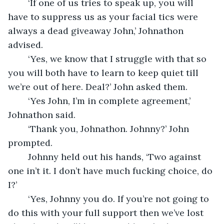
	‘If one of us tries to speak up, you will 
have to suppress us as your facial tics were 
always a dead giveaway John,’ Johnathon 
advised.
	‘Yes, we know that I struggle with that so 
you will both have to learn to keep quiet till 
we’re out of here. Deal?’ John asked them.
	‘Yes John, I’m in complete agreement,’ 
Johnathon said. 
	‘Thank you, Johnathon. Johnny?’ John 
prompted.
	Johnny held out his hands, ‘Two against 
one in’t it. I don’t have much fucking choice, do 
I?’ 
	‘Yes, Johnny you do. If you’re not going to 
do this with your full support then we’ve lost 