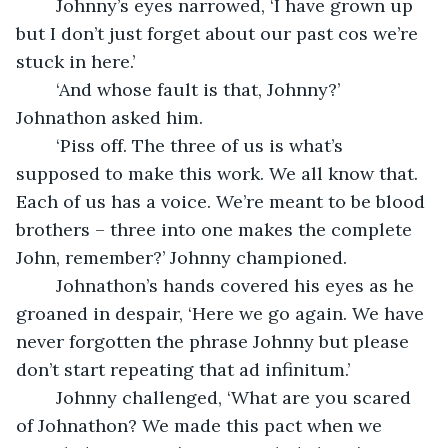
	Johnny’s eyes narrowed, ‘I have grown up 
but I don’t just forget about our past cos we’re 
stuck in here.’ 
	‘And whose fault is that, Johnny?’ 
Johnathon asked him.
	‘Piss off. The three of us is what’s 
supposed to make this work. We all know that. 
Each of us has a voice. We’re meant to be blood 
brothers – three into one makes the complete 
John, remember?’ Johnny championed.
	Johnathon’s hands covered his eyes as he 
groaned in despair, ‘Here we go again. We have 
never forgotten the phrase Johnny but please 
don’t start repeating that ad infinitum.’ 
	Johnny challenged, ‘What are you scared 
of Johnathon? We made this pact when we 