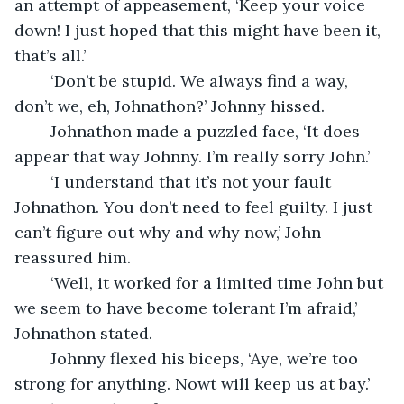
an attempt of appeasement, ‘Keep your voice 
down! I just hoped that this might have been it, 
that’s all.’
	‘Don’t be stupid. We always find a way, 
don’t we, eh, Johnathon?’ Johnny hissed.
	Johnathon made a puzzled face, ‘It does 
appear that way Johnny. I’m really sorry John.’ 
	‘I understand that it’s not your fault 
Johnathon. You don’t need to feel guilty. I just 
can’t figure out why and why now,’ John 
reassured him.
	‘Well, it worked for a limited time John but 
we seem to have become tolerant I’m afraid,’ 
Johnathon stated.
	Johnny flexed his biceps, ‘Aye, we’re too 
strong for anything. Nowt will keep us at bay.’