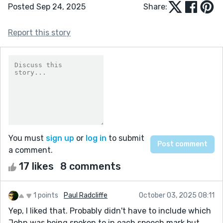
Posted Sep 24, 2025
Share:
Report this story
You must
sign up
or
log in
to submit
a comment.
17 likes
8 comments
1 points
Paul Radcliffe
October 03, 2025 08:11
Yep, I liked that. Probably didn't have to include which
John was being spoken to in each speech mark but