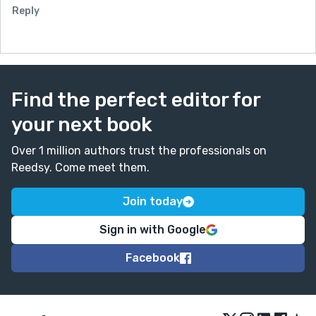
Reply
Find the perfect editor for
your next book
Over 1 million authors trust the professionals on
Reedsy. Come meet them.
Join today
Sign in with Google
Facebook