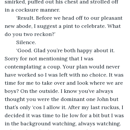
smirked, puffed out his chest and strolled off 
in a cocksure manner. 
	‘Result. Before we head off to our pleasant 
new abode, I suggest a pint to celebrate. What 
do you two reckon?’ 
	Silence.
	‘Good. Glad you’re both happy about it. 
Sorry for not mentioning that I was 
contemplating a coup. Your plan would never 
have worked so I was left with no choice. It was 
time for me to take over and look where we are 
boys? On the outside. I know you’ve always 
thought you were the dominant one John but 
that’s only ‘cos I allow it. After my last ruckus, I 
decided it was time to lie low for a bit but I was 
in the background watching, always watching. 