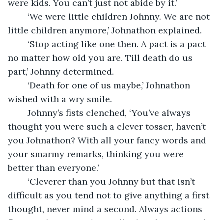
were kids. You can’t just not abide by it.’
	‘We were little children Johnny. We are not 
little children anymore,’ Johnathon explained.
	‘Stop acting like one then. A pact is a pact 
no matter how old you are. Till death do us 
part,’ Johnny determined.
	‘Death for one of us maybe,’ Johnathon 
wished with a wry smile.
	Johnny’s fists clenched, ‘You’ve always 
thought you were such a clever tosser, haven’t 
you Johnathon? With all your fancy words and 
your smarmy remarks, thinking you were 
better than everyone.’
	‘Cleverer than you Johnny but that isn’t 
difficult as you tend not to give anything a first 
thought, never mind a second. Always actions 