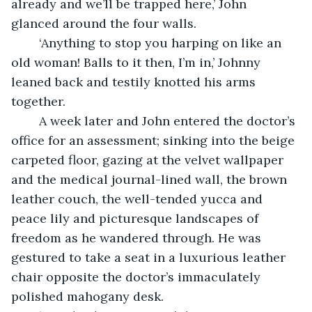
already and we’ll be trapped here,’ John 
glanced around the four walls.
	‘Anything to stop you harping on like an 
old woman! Balls to it then, I’m in,’ Johnny 
leaned back and testily knotted his arms 
together.
	A week later and John entered the doctor’s 
office for an assessment; sinking into the beige 
carpeted floor, gazing at the velvet wallpaper 
and the medical journal-lined wall, the brown 
leather couch, the well-tended yucca and 
peace lily and picturesque landscapes of 
freedom as he wandered through. He was 
gestured to take a seat in a luxurious leather 
chair opposite the doctor’s immaculately 
polished mahogany desk. 