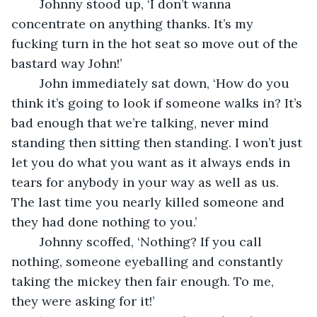
	Johnny stood up, ‘I don’t wanna 
concentrate on anything thanks. It’s my 
fucking turn in the hot seat so move out of the 
bastard way John!’ 
	John immediately sat down, ‘How do you 
think it’s going to look if someone walks in? It’s 
bad enough that we’re talking, never mind 
standing then sitting then standing. I won’t just 
let you do what you want as it always ends in 
tears for anybody in your way as well as us. 
The last time you nearly killed someone and 
they had done nothing to you.’
	Johnny scoffed, ‘Nothing? If you call 
nothing, someone eyeballing and constantly 
taking the mickey then fair enough. To me, 
they were asking for it!’ 