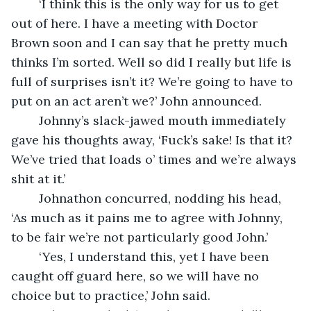
	‘I think this is the only way for us to get 
out of here. I have a meeting with Doctor 
Brown soon and I can say that he pretty much 
thinks I’m sorted. Well so did I really but life is 
full of surprises isn’t it? We’re going to have to 
put on an act aren’t we?’ John announced.
	Johnny’s slack-jawed mouth immediately 
gave his thoughts away, ‘Fuck’s sake! Is that it? 
We’ve tried that loads o’ times and we’re always 
shit at it.’
	Johnathon concurred, nodding his head, 
‘As much as it pains me to agree with Johnny, 
to be fair we’re not particularly good John.’
	‘Yes, I understand this, yet I have been 
caught off guard here, so we will have no 
choice but to practice,’ John said.