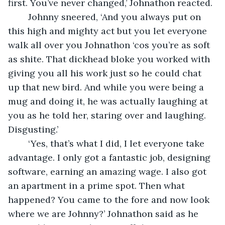
first. You’ve never changed,’ Johnathon reacted.
	Johnny sneered, ‘And you always put on 
this high and mighty act but you let everyone 
walk all over you Johnathon ‘cos you’re as soft 
as shite. That dickhead bloke you worked with 
giving you all his work just so he could chat 
up that new bird. And while you were being a 
mug and doing it, he was actually laughing at 
you as he told her, staring over and laughing. 
Disgusting.’
	‘Yes, that’s what I did, I let everyone take 
advantage. I only got a fantastic job, designing 
software, earning an amazing wage. I also got 
an apartment in a prime spot. Then what 
happened? You came to the fore and now look 
where we are Johnny?’ Johnathon said as he 