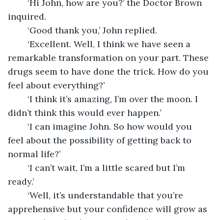
	‘Hi John, how are you?’ the Doctor Brown 
inquired.
	‘Good thank you,’ John replied.
	‘Excellent. Well, I think we have seen a 
remarkable transformation on your part. These 
drugs seem to have done the trick. How do you 
feel about everything?’
	‘I think it’s amazing, I’m over the moon. I 
didn’t think this would ever happen.’
	‘I can imagine John. So how would you 
feel about the possibility of getting back to 
normal life?’
	‘I can’t wait, I’m a little scared but I’m 
ready.’
	‘Well, it’s understandable that you’re 
apprehensive but your confidence will grow as 