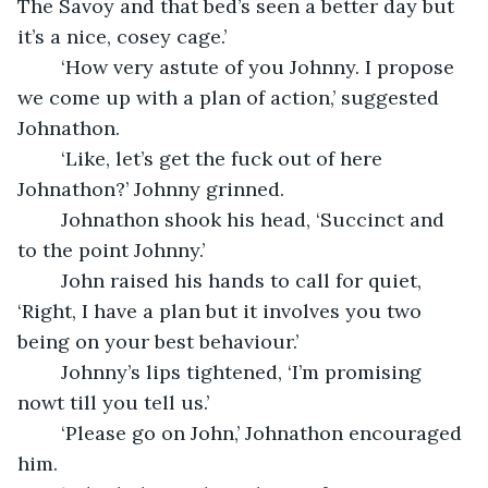
The Savoy and that bed’s seen a better day but 
it’s a nice, cosey cage.’
	‘How very astute of you Johnny. I propose 
we come up with a plan of action,’ suggested 
Johnathon.
	‘Like, let’s get the fuck out of here 
Johnathon?’ Johnny grinned.
	Johnathon shook his head, ‘Succinct and 
to the point Johnny.’
	John raised his hands to call for quiet, 
‘Right, I have a plan but it involves you two 
being on your best behaviour.’
	Johnny’s lips tightened, ‘I’m promising 
nowt till you tell us.’
	‘Please go on John,’ Johnathon encouraged 
him.