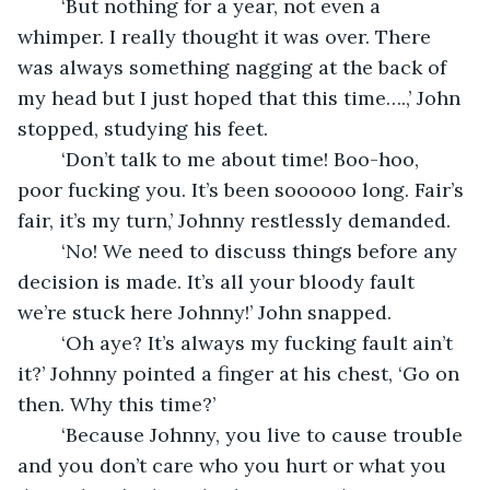
	‘But nothing for a year, not even a 
whimper. I really thought it was over. There 
was always something nagging at the back of 
my head but I just hoped that this time….,’ John 
stopped, studying his feet.
	‘Don’t talk to me about time! Boo-hoo, 
poor fucking you. It’s been soooooo long. Fair’s 
fair, it’s my turn,’ Johnny restlessly demanded.
	‘No! We need to discuss things before any 
decision is made. It’s all your bloody fault 
we’re stuck here Johnny!’ John snapped.
	‘Oh aye? It’s always my fucking fault ain’t 
it?’ Johnny pointed a finger at his chest, ‘Go on 
then. Why this time?’ 
	‘Because Johnny, you live to cause trouble 
and you don’t care who you hurt or what you 