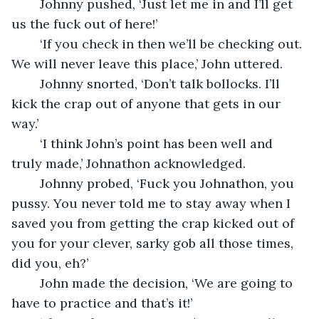
	Johnny pushed, ‘Just let me in and I’ll get 
us the fuck out of here!’ 
	‘If you check in then we’ll be checking out. 
We will never leave this place,’ John uttered.
	Johnny snorted, ‘Don’t talk bollocks. I’ll 
kick the crap out of anyone that gets in our 
way.’
	‘I think John’s point has been well and 
truly made,’ Johnathon acknowledged.
	Johnny probed, ‘Fuck you Johnathon, you 
pussy. You never told me to stay away when I 
saved you from getting the crap kicked out of 
you for your clever, sarky gob all those times, 
did you, eh?’ 
	John made the decision, ‘We are going to 
have to practice and that’s it!’