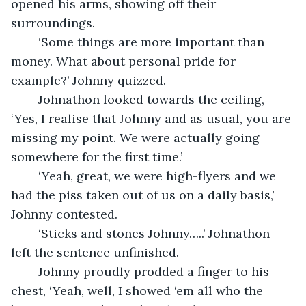
opened his arms, showing off their 
surroundings.
	‘Some things are more important than 
money. What about personal pride for 
example?’ Johnny quizzed.
	Johnathon looked towards the ceiling, 
‘Yes, I realise that Johnny and as usual, you are 
missing my point. We were actually going 
somewhere for the first time.’
	‘Yeah, great, we were high-flyers and we 
had the piss taken out of us on a daily basis,’ 
Johnny contested.
	‘Sticks and stones Johnny…..’ Johnathon 
left the sentence unfinished.
	Johnny proudly prodded a finger to his 
chest, ‘Yeah, well, I showed ‘em all who the 