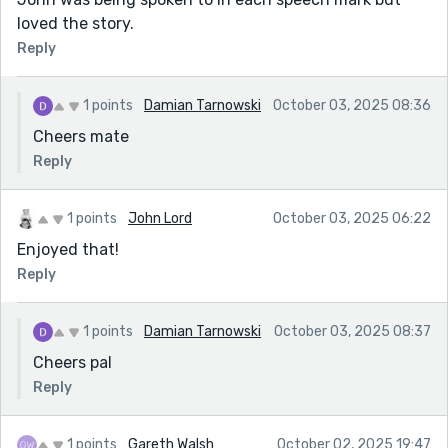
loved the story.
Reply
1 points
Damian Tarnowski
October 03, 2025 08:36
Cheers mate
Reply
1 points
John Lord
October 03, 2025 06:22
Enjoyed that!
Reply
1 points
Damian Tarnowski
October 03, 2025 08:37
Cheers pal
Reply
1 points
Gareth Walsh
October 02, 2025 19:47