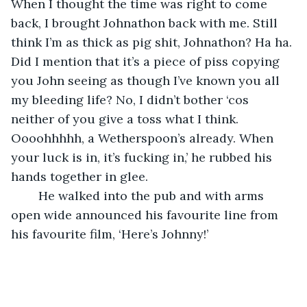
When I thought the time was right to come 
back, I brought Johnathon back with me. Still 
think I’m as thick as pig shit, Johnathon? Ha ha. 
Did I mention that it’s a piece of piss copying 
you John seeing as though I’ve known you all 
my bleeding life? No, I didn’t bother ‘cos 
neither of you give a toss what I think. 
Oooohhhhh, a Wetherspoon’s already. When 
your luck is in, it’s fucking in,’ he rubbed his 
hands together in glee.
	He walked into the pub and with arms 
open wide announced his favourite line from 
his favourite film, ‘Here’s Johnny!’