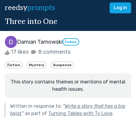
reedsy
prompts
Log in
Three into One
Damian Tarnowski
Follow
17 likes
8 comments
Fiction
Mystery
Suspense
This story contains themes or mentions of mental
health issues.
Written in response to:
"
Write a story that has a big
twist.
"
as part of
Turning Tables with Ty Love
.