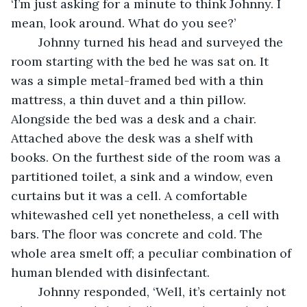
‘I’m just asking for a minute to think Johnny. I 
mean, look around. What do you see?’
	Johnny turned his head and surveyed the 
room starting with the bed he was sat on. It 
was a simple metal-framed bed with a thin 
mattress, a thin duvet and a thin pillow. 
Alongside the bed was a desk and a chair. 
Attached above the desk was a shelf with 
books. On the furthest side of the room was a 
partitioned toilet, a sink and a window, even 
curtains but it was a cell. A comfortable 
whitewashed cell yet nonetheless, a cell with 
bars. The floor was concrete and cold. The 
whole area smelt off; a peculiar combination of 
human blended with disinfectant.
	Johnny responded, ‘Well, it’s certainly not 