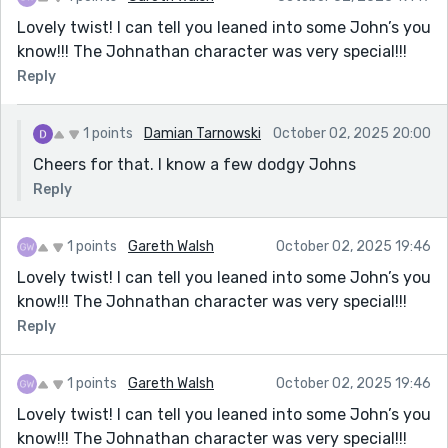
Lovely twist! I can tell you leaned into some John’s you
know!!! The Johnathan character was very special!!!
Reply
1 points
Damian Tarnowski
October 02, 2025 20:00
Cheers for that. I know a few dodgy Johns
Reply
1 points
Gareth Walsh
October 02, 2025 19:46
Lovely twist! I can tell you leaned into some John’s you
know!!! The Johnathan character was very special!!!
Reply
1 points
Gareth Walsh
October 02, 2025 19:46
Lovely twist! I can tell you leaned into some John’s you
know!!! The Johnathan character was very special!!!