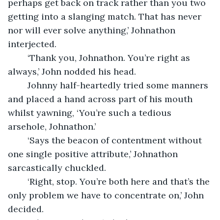
perhaps get back on track rather than you two 
getting into a slanging match. That has never 
nor will ever solve anything,’ Johnathon 
interjected.
	‘Thank you, Johnathon. You’re right as 
always,’ John nodded his head.
	Johnny half-heartedly tried some manners 
and placed a hand across part of his mouth 
whilst yawning, ‘You’re such a tedious 
arsehole, Johnathon.’
	‘Says the beacon of contentment without 
one single positive attribute,’ Johnathon 
sarcastically chuckled.
	‘Right, stop. You’re both here and that’s the 
only problem we have to concentrate on,’ John 
decided.