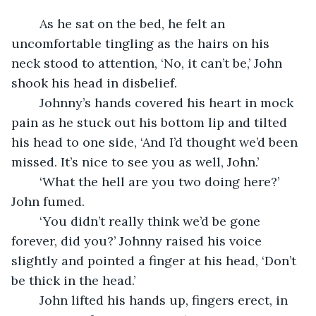
	As he sat on the bed, he felt an 
uncomfortable tingling as the hairs on his 
neck stood to attention, ‘No, it can’t be,’ John 
shook his head in disbelief.
	Johnny’s hands covered his heart in mock 
pain as he stuck out his bottom lip and tilted 
his head to one side, ‘And I’d thought we’d been 
missed. It’s nice to see you as well, John.’
	‘What the hell are you two doing here?’ 
John fumed. 
	‘You didn’t really think we’d be gone 
forever, did you?’ Johnny raised his voice 
slightly and pointed a finger at his head, ‘Don’t 
be thick in the head.’ 
	John lifted his hands up, fingers erect, in 