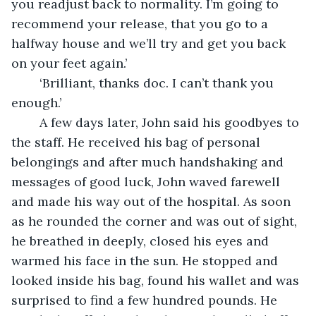
you readjust back to normality. I’m going to 
recommend your release, that you go to a 
halfway house and we’ll try and get you back 
on your feet again.’
	‘Brilliant, thanks doc. I can’t thank you 
enough.’ 
	A few days later, John said his goodbyes to 
the staff. He received his bag of personal 
belongings and after much handshaking and 
messages of good luck, John waved farewell 
and made his way out of the hospital. As soon 
as he rounded the corner and was out of sight, 
he breathed in deeply, closed his eyes and 
warmed his face in the sun. He stopped and 
looked inside his bag, found his wallet and was 
surprised to find a few hundred pounds. He 