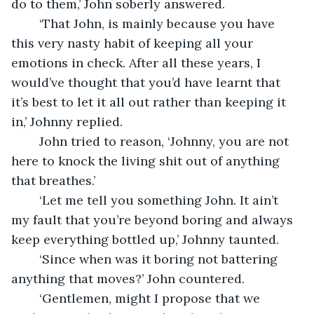
do to them,’ John soberly answered. 
	‘That John, is mainly because you have 
this very nasty habit of keeping all your 
emotions in check. After all these years, I 
would’ve thought that you’d have learnt that 
it’s best to let it all out rather than keeping it 
in,’ Johnny replied.
	John tried to reason, ‘Johnny, you are not 
here to knock the living shit out of anything 
that breathes.’ 
	‘Let me tell you something John. It ain’t 
my fault that you’re beyond boring and always 
keep everything bottled up,’ Johnny taunted. 
	‘Since when was it boring not battering 
anything that moves?’ John countered.
	‘Gentlemen, might I propose that we 