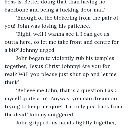
boss is. Better doing that than having no 
backbone and being a fucking door mat.’
	‘Enough of the bickering from the pair of 
you!’ John was losing his patience.
	‘Right, well I wanna see if I can get us 
outta here, so let me take front and centre for 
a bit?’ Johnny urged.
	John began to violently rub his temples 
together, ‘Jesus Christ Johnny! Are you for 
real? Will you please just shut up and let me 
think.’
	‘Believe me John, that is a question I ask 
myself quite a lot. Anyway, you can dream on 
trying to keep me quiet. I’m only just back from 
the dead,’ Johnny sniggered. 
	John gripped his hands tightly together, 