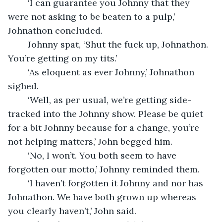
	‘I can guarantee you Johnny that they 
were not asking to be beaten to a pulp,’ 
Johnathon concluded.
	Johnny spat, ‘Shut the fuck up, Johnathon. 
You’re getting on my tits.’
	‘As eloquent as ever Johnny,’ Johnathon 
sighed.
	‘Well, as per usual, we’re getting side-
tracked into the Johnny show. Please be quiet 
for a bit Johnny because for a change, you’re 
not helping matters,’ John begged him.
	‘No, I won’t. You both seem to have 
forgotten our motto,’ Johnny reminded them.
	‘I haven’t forgotten it Johnny and nor has 
Johnathon. We have both grown up whereas 
you clearly haven’t,’ John said.