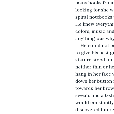
many books from 
looking for she w
spiral notebooks 
He knew everythin
colors, music an
anything was why
He could not be
to give his best 
stature stood out
neither thin or h
hang in her face 
down her button 
towards her brown
sweats and a t-sh
would constantly 
discovered intere