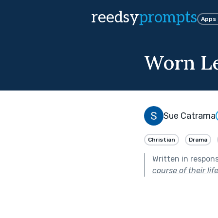
reedsy
prompts
Apps
Worn L
Sue Catrama
Christian
Drama
Written in respon
course of their lif