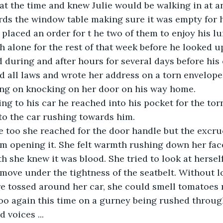
 at the time and knew Julie would be walking in at 
rds the window table making sure it was empty for 
d placed an order for t he two of them to enjoy his l
h alone for the rest of that week before he looked 
 during and after hours for several days before his
ed all laws and wrote her address on a torn envelope 
ing on knocking on her door on his way home.
ng to his car he reached into his pocket for the tor
to the car rushing towards him.
too she reached for the door handle but the excruc
m opening it. She felt warmth rushing down her face
 she knew it was blood. She tried to look at herself
move under the tightness of the seatbelt. Without 
e tossed around her car, she could smell tomatoes 
o again this time on a gurney being rushed through
 voices ...