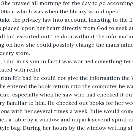
 She prayed all morning for the day to go according 
11:00am which was when the library would open.
take the privacy law into account, insisting to the li
 placed upon her heart directly from God to seek a
l but escorted out the door without the information
ng on how she could possibly change the mans mind u
ocery store.
, I did miss you in fact I was worried something ter
ated with relief.
rarian felt bad he could not give the information the 
he entered the book return into the computer he wa
 due, especially when he saw who had checked it ou
ry familiar to him. He checked out books for her wee
ons with her several times a week. Julie would come
pick a table by a window and unpack several spiral n
style bag. During her hours by the window writing s