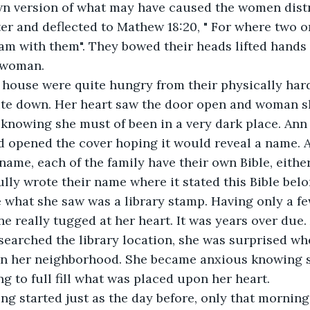
wn version of what may have caused the women dist
er and deflected to Mathew 18:20, " For where two or
am with them". They bowed their heads lifted hands
 woman.
 house were quite hungry from their physically har
bite down. Her heart saw the door open and woman 
r, knowing she must of been in a very dark place. Ann
d opened the cover hoping it would reveal a name. 
name, each of the family have their own Bible, either
lly wrote their name where it stated this Bible belon
e what she saw was a library stamp. Having only a f
ne really tugged at her heart. It was years over due.
searched the library location, she was surprised wh
 in her neighborhood. She became anxious knowing 
ng to full fill what was placed upon her heart.
g started just as the day before, only that morning