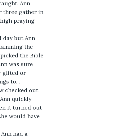
raught. Ann 
 three gather in 
 high praying 
d day but Ann 
slamming the 
 picked the Bible 
Ann was sure 
 gifted or 
gs to...
ew checked out 
 Ann quickly 
en it turned out 
she would have 
 Ann had a 