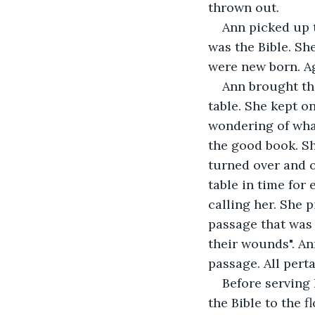
thrown out.
Ann picked up 
was the Bible. She
were new born. A
Ann brought the
table. She kept o
wondering of wha
the good book. S
turned over and o
table in time for
calling her. She p
passage that was 
their wounds". An
passage. All pert
Before serving 
the Bible to the 