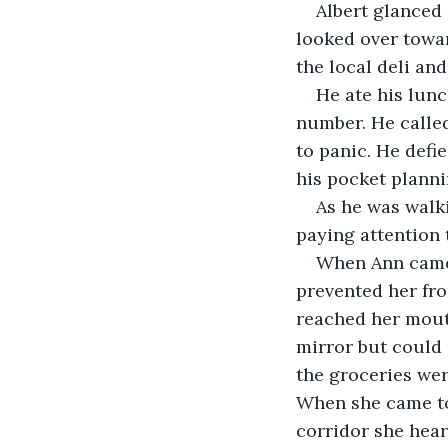
Albert glanced
looked over towa
the local deli an
He ate his lunc
number. He called
to panic. He defi
his pocket plann
As he was walki
paying attention 
When Ann came 
prevented her fro
reached her mouth
mirror but could 
the groceries wer
When she came to
corridor she heard