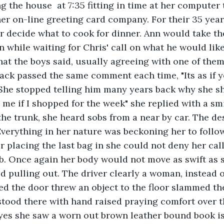
 the house  at 7:35 fitting in time at her computer 
er on-line greeting card company. For their 35 year
r decide what to cook for dinner. Ann would take th
n while waiting for Chris' call on what he would lik
hat the boys said, usually agreeing with one of the
ack passed the same comment each time, "Its as if y
. She stopped telling him many years back why she 
 me if I shopped for the week" she replied with a smi
the trunk, she heard sobs from a near by car. The d
Everything in her nature was beckoning her to follo
r placing the last bag in she could not deny her call
ob. Once again her body would not move as swift as 
ed pulling out. The driver clearly a woman, instead 
d the door threw an object to the floor slammed th
tood there with hand raised praying comfort over t
yes she saw a worn out brown leather bound book i