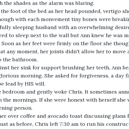
 the shades as the alarm was blaring.
the foot of the bed as her head pounded, vertigo sh
 though with each monvement tiny bones were breaki
fully sleeping husband with an overwhelming desire 
red to sleep next to the wall but Ann knew he was 
. Soon as her feet were firmly on the floor she thoug
at any moment, her joints didn't allow her to move a
o the bathroom.
inst her sink for support brushing her teeth, Ann b
lorious morning. She asked for forgiveness, a day fi
e lead by HIS will.
e bedroom and gently woke Chris. It sometimes anno
n the mornings. If she were honest with herself she 
rning person.
er over coffee and avocado toast discussing plans f
ust as before, Chris left 7:30 am to run his constr