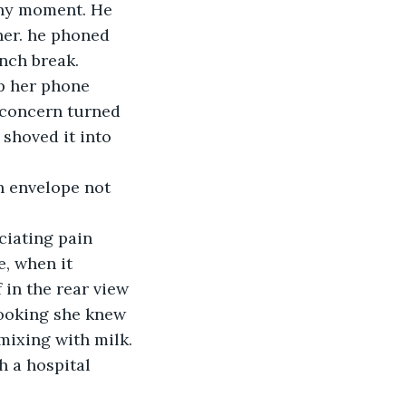
any moment. He 
her. he phoned 
unch break.
up her phone 
 concern turned 
shoved it into 
n envelope not 
iating pain 
, when it 
 in the rear view 
looking she knew 
mixing with milk. 
 a hospital 