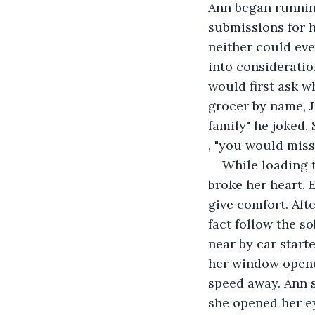
Ann began running
submissions for h
neither could eve
into consideratio
would first ask w
grocer by name, J
family" he joked
, "you would miss
While loading 
broke her heart. 
give comfort. Afte
fact follow the s
near by car start
her window opene
speed away. Ann s
she opened her e