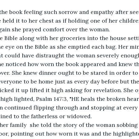
the book feeling such sorrow and empathy after seei
 held it to her chest as if holding one of her childr
gain she prayed comfort over the woman.
 Bible along with her groceries into the house sett
ne eye on the Bible as she emptied each bag. Her mi
t could have distraught the woman severely enough
he noticed how worn the book appeared and knew th
ver. She knew dinner ought to be stared in order to 
 everyone to be home just as every day before but the
icked it up lifted it high asking for revelation. She 
high lighted, Psalm 147:3, "HE heals the broken hea
n continued flipping through and stopping at every 
ained to the fatherless or widowed.
her family  she told the story of the woman sobbing
floor, pointing out how worn it was and the highlight