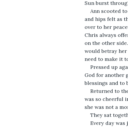
Sun burst through
Ann scooted to 
and hips felt as
over to her peace
Chris always offe
on the other side
would betray her 
need to make it t
Pressed up aga
God for another g
blessings and to b
Returned to th
was so cheerful i
she was not a mo
They sat togeth
Every day was j