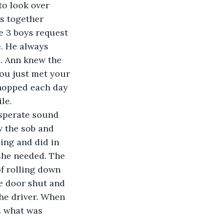
to look over 
s together 
e 3 boys request 
e. He always 
m. Ann knew the 
ou just met your 
shopped each day 
le.
esperate sound 
w the sob and 
ing and did in 
she needed. The 
of rolling down 
e door shut and 
he driver. When 
s what was 