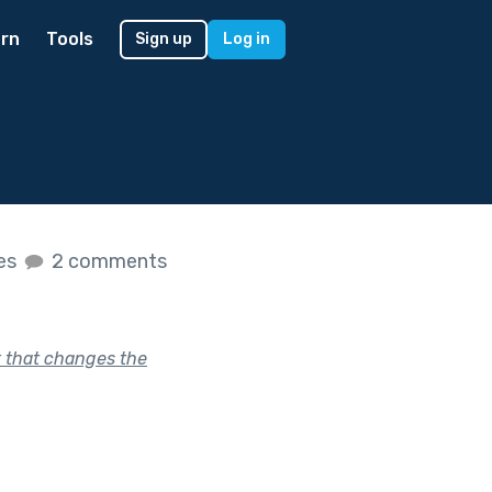
rn
Tools
Sign up
Log in
kes
2 comments
k that changes the