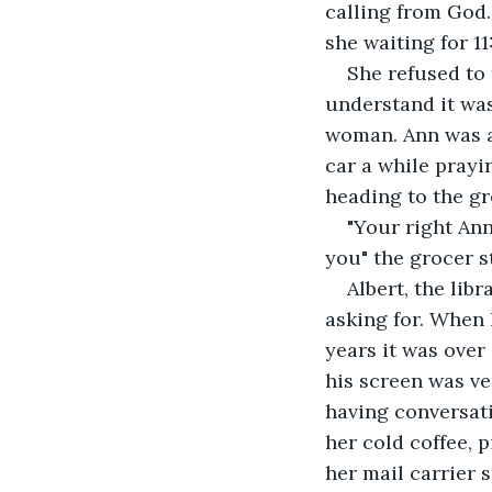
calling from God.
she waiting for 
She refused to 
understand it was
woman. Ann was al
car a while prayi
heading to the gr
"Your right Ann
you" the grocer st
Albert, the lib
asking for. When 
years it was over
his screen was ve
having conversati
her cold coffee, 
her mail carrier 