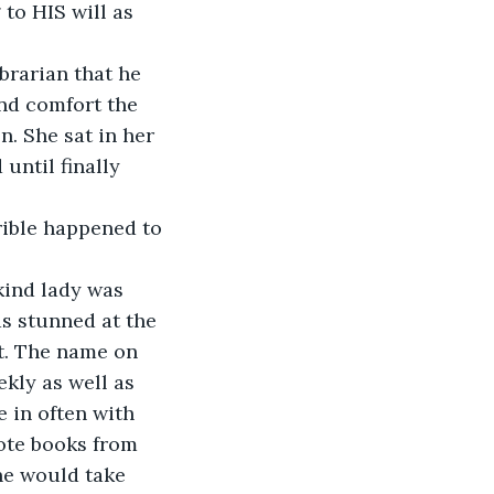
to HIS will as 
brarian that he 
nd comfort the 
. She sat in her 
ntil finally 
rible happened to 
kind lady was 
s stunned at the 
t. The name on 
kly as well as 
 in often with 
ote books from 
he would take 