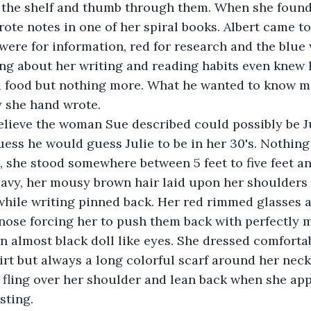
the shelf and thumb through them. When she found
rote notes in one of her spiral books. Albert came t
were for information, red for research and the blue 
g about her writing and reading habits even knew h
d food but nothing more. What he wanted to know m
 she hand wrote.
lieve the woman Sue described could possibly be Jul
guess he would guess Julie to be in her 30's. Nothing
, she stood somewhere between 5 feet to five feet an
eavy, her mousy brown hair laid upon her shoulders
while writing pinned back. Her red rimmed glasses 
nose forcing her to push them back with perfectly m
 almost black doll like eyes. She dressed comfortab
irt but always a long colorful scarf around her nec
fling over her shoulder and lean back when she app
sting.