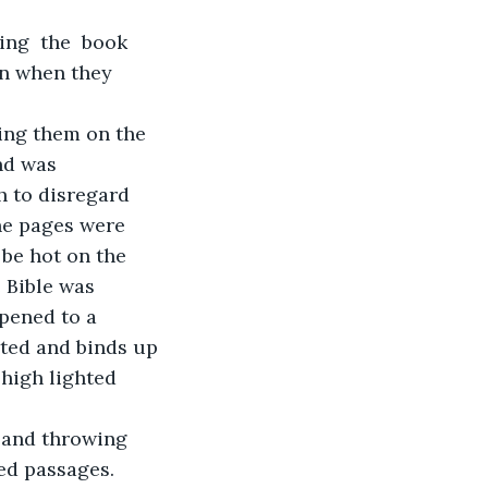
ng  the  book 
en when they 
ing them on the 
nd was 
 to disregard 
e pages were 
be hot on the 
 Bible was 
opened to a 
rted and binds up 
high lighted 
 and throwing 
ed passages. 