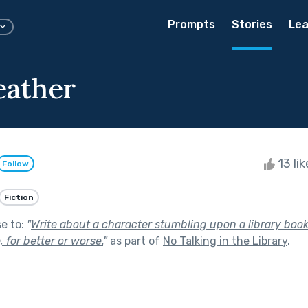
Prompts
Stories
Lea
eather
13 li
Follow
Fiction
se to:
"
Write about a character stumbling upon a library boo
e, for better or worse.
"
as part of
No Talking in the Library
.