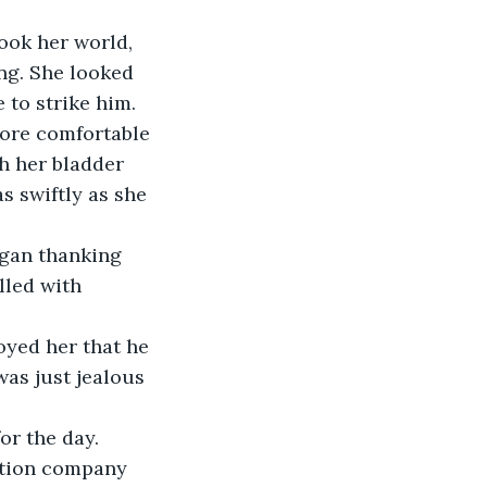
ook her world, 
ng. She looked 
to strike him. 
more comfortable 
h her bladder 
s swiftly as she 
egan thanking 
lled with 
yed her that he 
was just jealous 
or the day.
uction company 