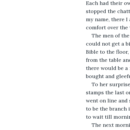
Each had their o
stopped the chatt
my name, there I 
comfort over the
The men of the
could not get a 
Bible to the floo
from the table an
there would be a 
bought and gleefu
To her surpris
stamps the last o
went on line and 
to be the branch
to wait till morni
The next mornin