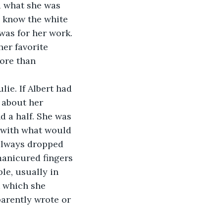
 what she was 
o know the white 
was for her work. 
er favorite 
ore than 
ie. If Albert had 
 about her 
d a half. She was 
 with what would 
always dropped 
anicured fingers 
le, usually in 
k which she 
arently wrote or 