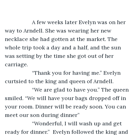
              A few weeks later Evelyn was on her 
way to Arndell. She was wearing her new 
necklace she had gotten at the market. The 
whole trip took a day and a half, and the sun 
was setting by the time she got out of her 
carriage.
              “Thank you for having me.” Evelyn 
curtsied to the king and queen of Arndell.
              “We are glad to have you.” The queen 
smiled. “We will have your bags dropped off in 
your room. Dinner will be ready soon. You can 
meet our son during dinner”
              “Wonderful, I will wash up and get 
ready for dinner.”  Evelyn followed the king and 