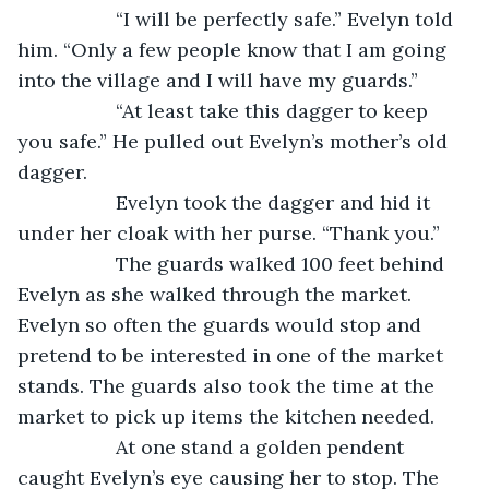
              “I will be perfectly safe.” Evelyn told 
him. “Only a few people know that I am going 
into the village and I will have my guards.”
              “At least take this dagger to keep 
you safe.” He pulled out Evelyn’s mother’s old 
dagger.
              Evelyn took the dagger and hid it 
under her cloak with her purse. “Thank you.”
              The guards walked 100 feet behind 
Evelyn as she walked through the market. 
Evelyn so often the guards would stop and 
pretend to be interested in one of the market 
stands. The guards also took the time at the 
market to pick up items the kitchen needed.
              At one stand a golden pendent 
caught Evelyn’s eye causing her to stop. The 