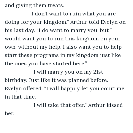
and giving them treats.
              I don’t want to ruin what you are 
doing for your kingdom.” Arthur told Evelyn on 
his last day. “I do want to marry you, but I 
would want you to run this kingdom on your 
own, without my help. I also want you to help 
start these programs in my kingdom just like 
the ones you have started here.”
              “I will marry you on my 21st 
birthday. Just like it was planned before.” 
Evelyn offered. “I will happily let you court me 
in that time.”
              “I will take that offer.” Arthur kissed 
her.