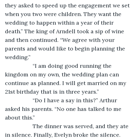
they asked to speed up the engagement we set 
when you two were children. They want the 
wedding to happen within a year of their 
death.” The king of Arndell took a sip of wine 
and then continued. “We agree with your 
parents and would like to begin planning the 
wedding.”
              “I am doing good running the 
kingdom on my own, the wedding plan can 
continue as planned. I will get married on my 
21st birthday that is in three years.”
              “Do I have a say in this?” Arthur 
asked his parents. “No one has talked to me 
about this.”
              The dinner was served, and they ate 
in silence. Finally, Evelyn broke the silence. 