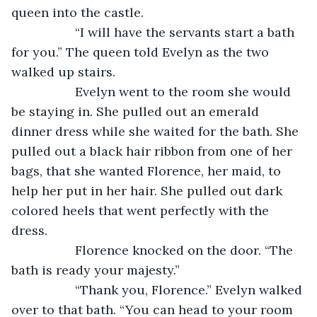
queen into the castle.
              “I will have the servants start a bath 
for you.” The queen told Evelyn as the two 
walked up stairs.
              Evelyn went to the room she would 
be staying in. She pulled out an emerald 
dinner dress while she waited for the bath. She 
pulled out a black hair ribbon from one of her 
bags, that she wanted Florence, her maid, to 
help her put in her hair. She pulled out dark 
colored heels that went perfectly with the 
dress.
              Florence knocked on the door. “The 
bath is ready your majesty.”
              “Thank you, Florence.” Evelyn walked 
over to that bath. “You can head to your room 