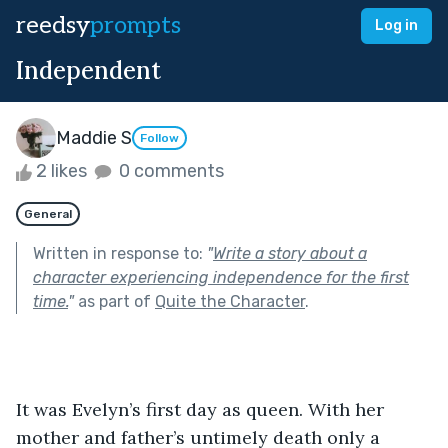
reedsy
prompts
Log in
Independent
Maddie S
Follow
2 likes
0 comments
General
Written in response to:
"
Write a story about a
character experiencing independence for the first
time.
"
as part of
Quite the Character
.
It was Evelyn’s first day as queen. With her 
mother and father’s untimely death only a 