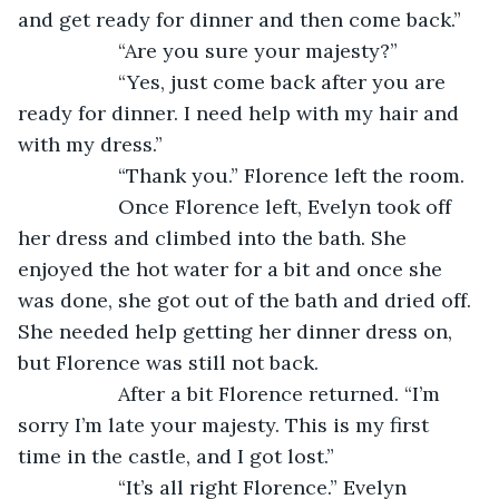
and get ready for dinner and then come back.”
              “Are you sure your majesty?”
              “Yes, just come back after you are 
ready for dinner. I need help with my hair and 
with my dress.”
              “Thank you.” Florence left the room.
              Once Florence left, Evelyn took off 
her dress and climbed into the bath. She 
enjoyed the hot water for a bit and once she 
was done, she got out of the bath and dried off. 
She needed help getting her dinner dress on, 
but Florence was still not back.
              After a bit Florence returned. “I’m 
sorry I’m late your majesty. This is my first 
time in the castle, and I got lost.”
              “It’s all right Florence.” Evelyn 