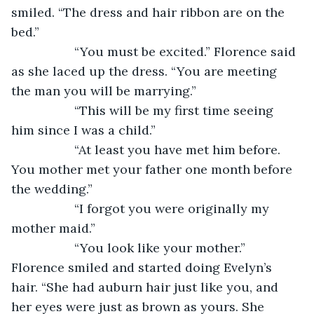
smiled. “The dress and hair ribbon are on the 
bed.”
              “You must be excited.” Florence said 
as she laced up the dress. “You are meeting 
the man you will be marrying.”
              “This will be my first time seeing 
him since I was a child.”
              “At least you have met him before. 
You mother met your father one month before 
the wedding.”
              “I forgot you were originally my 
mother maid.”
              “You look like your mother.” 
Florence smiled and started doing Evelyn’s 
hair. “She had auburn hair just like you, and 
her eyes were just as brown as yours. She 