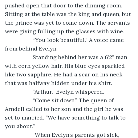
pushed open that door to the dinning room. 
Sitting at the table was the king and queen, but 
the prince was yet to come down. The servants 
were giving fulling up the glasses with wine. 
              “You look beautiful.” A voice came 
from behind Evelyn.
              Standing behind her was a 6’2” man 
with corn yellow hair. His blue eyes sparkled 
like two sapphire. He had a scar on his neck 
that was halfway hidden under his shirt. 
              “Arthur.” Evelyn whispered.
              “Come sit down.” The queen of 
Arndell called to her son and the girl he was 
set to married. “We have something to talk to 
you about.”
              “When Evelyn’s parents got sick, 