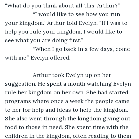
“What do you think about all this, Arthur?”
              “I would like to see how you run 
your kingdom.” Arthur told Evelyn. “If I was to 
help you rule your kingdom, I would like to 
see what you are doing first.”
              “When I go back in a few days, come 
with me.” Evelyn offered.
              Arthur took Evelyn up on her 
suggestion. He spent a month watching Evelyn 
rule her kingdom on her own. She had started 
programs where once a week the people came 
to her for help and ideas to help the kingdom. 
She also went through the kingdom giving out 
food to those in need. She spent time with the 
children in the kingdom, often reading to them 