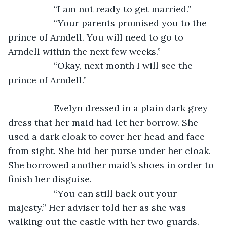
              “I am not ready to get married.”
              “Your parents promised you to the 
prince of Arndell. You will need to go to 
Arndell within the next few weeks.”
              “Okay, next month I will see the 
prince of Arndell.”
              Evelyn dressed in a plain dark grey 
dress that her maid had let her borrow. She 
used a dark cloak to cover her head and face 
from sight. She hid her purse under her cloak. 
She borrowed another maid’s shoes in order to 
finish her disguise.
              “You can still back out your 
majesty.” Her adviser told her as she was 
walking out the castle with her two guards.