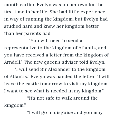
month earlier, Evelyn was on her own for the 
first time in her life. She had little experience 
in way of running the kingdom, but Evelyn had 
studied hard and knew her kingdom better 
than her parents had.
               “You will need to send a 
representative to the kingdom of Atlantis, and 
you have received a letter from the kingdom of 
Arndell.” The new queen’s adviser told Evelyn.  
	“I will send Sir Alexander to the kingdom 
of Atlantis.” Evelyn was handed the letter. “I will 
leave the castle tomorrow to visit my kingdom. 
I want to see what is needed in my kingdom.”
              “It’s not safe to walk around the 
kingdom.”
              “I will go in disguise and you may 