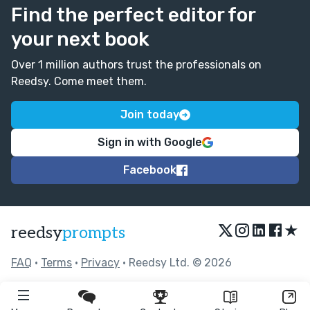
Find the perfect editor for
your next book
Over 1 million authors trust the professionals on
Reedsy. Come meet them.
Join today
Sign in with Google
Facebook
★
reedsy
prompts
FAQ
•
Terms
•
Privacy
• Reedsy Ltd. © 2026