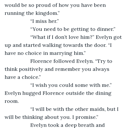
would be so proud of how you have been 
running the kingdom.”
              “I miss her.”
              “You need to be getting to dinner.”
              “What if I don’t love him?” Evelyn got 
up and started walking towards the door. “I 
have no choice in marrying him.”
              Florence followed Evelyn. “Try to 
think positively and remember you always 
have a choice.”
              “I wish you could some with me.” 
Evelyn hugged Florence outside the dining 
room.
              “I will be with the other maids, but I 
will be thinking about you. I promise.” 
              Evelyn took a deep breath and 