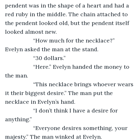
pendent was in the shape of a heart and had a 
red ruby in the middle. The chain attached to 
the pendent looked old, but the pendent itself 
looked almost new.
              “How much for the necklace?” 
Evelyn asked the man at the stand.
              “30 dollars.”
              “Here.” Evelyn handed the money to 
the man.
              “This necklace brings whoever wears 
it their biggest desire.” The man put the 
necklace in Evelyn’s hand.
              “I don’t think I have a desire for 
anything.”
              “Everyone desires something, your 
majesty.” The man winked at Evelyn.