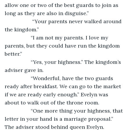
allow one or two of the best guards to join as 
long as they are also in disguise.”
               “Your parents never walked around 
the kingdom.”
              “I am not my parents. I love my 
parents, but they could have run the kingdom 
better.”
              “Yes, your highness.” The kingdom’s 
adviser gave in.
              “Wonderful, have the two guards 
ready after breakfast. We can go to the market 
if we are ready early enough.” Evelyn was 
about to walk out of the throne room.
              “One more thing your highness, that 
letter in your hand is a marriage proposal.” 
The adviser stood behind queen Evelyn.