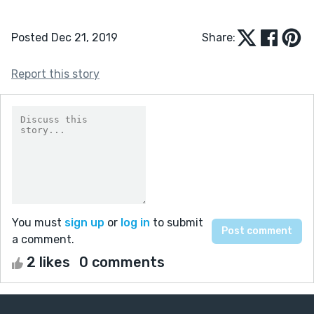
Posted Dec 21, 2019
Share:
Report this story
You must
sign up
or
log in
to submit
a comment.
2 likes
0 comments