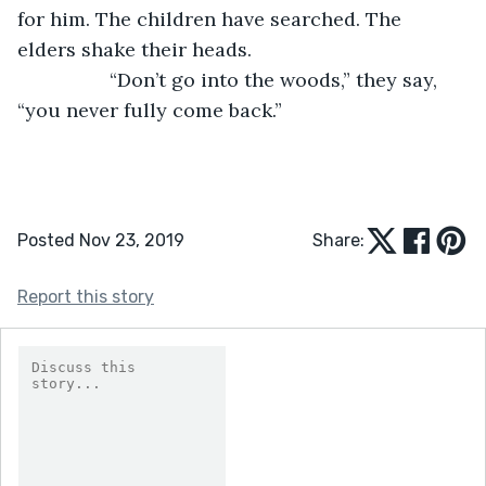
for him. The children have searched. The 
elders shake their heads.
             “Don’t go into the woods,” they say, 
“you never fully come back.”
Posted Nov 23, 2019
Share:
Report this story