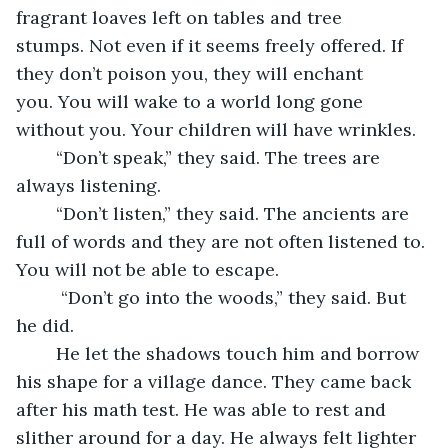
fragrant loaves left on tables and tree 
stumps. Not even if it seems freely offered. If 
they don’t poison you, they will enchant 
you. You will wake to a world long gone 
without you. Your children will have wrinkles.
	“Don’t speak,” they said. The trees are 
always listening. 
	“Don’t listen,” they said. The ancients are 
full of words and they are not often listened to. 
You will not be able to escape.
	 “Don’t go into the woods,” they said. But 
he did. 
	He let the shadows touch him and borrow 
his shape for a village dance. They came back 
after his math test. He was able to rest and 
slither around for a day. He always felt lighter 