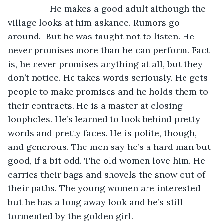
             He makes a good adult although the 
village looks at him askance. Rumors go 
around.  But he was taught not to listen. He 
never promises more than he can perform. Fact 
is, he never promises anything at all, but they 
don’t notice. He takes words seriously. He gets 
people to make promises and he holds them to 
their contracts. He is a master at closing 
loopholes. He’s learned to look behind pretty 
words and pretty faces. He is polite, though, 
and generous. The men say he’s a hard man but 
good, if a bit odd. The old women love him. He 
carries their bags and shovels the snow out of 
their paths. The young women are interested 
but he has a long away look and he’s still 
tormented by the golden girl.