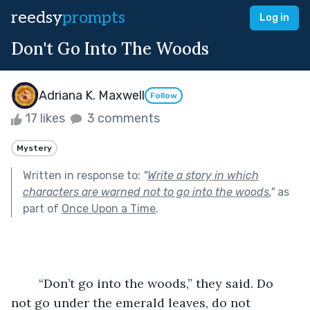
reedsy
prompts
Log in
Don't Go Into The Woods
Adriana K. Maxwell
Follow
17 likes
3 comments
Mystery
Written in response to:
"
Write a story in which
characters are warned not to go into the woods.
"
as
part of
Once Upon a Time
.
	“Don’t go into the woods,” they said. Do 
not go under the emerald leaves, do not 