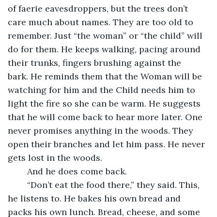
of faerie eavesdroppers, but the trees don’t 
care much about names. They are too old to 
remember. Just “the woman” or “the child” will 
do for them. He keeps walking, pacing around 
their trunks, fingers brushing against the 
bark. He reminds them that the Woman will be 
watching for him and the Child needs him to 
light the fire so she can be warm. He suggests 
that he will come back to hear more later. One 
never promises anything in the woods. They 
open their branches and let him pass. He never 
gets lost in the woods.
	And he does come back.
	“Don’t eat the food there,” they said. This, 
he listens to. He bakes his own bread and 
packs his own lunch. Bread, cheese, and some 