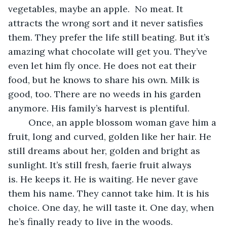
vegetables, maybe an apple.  No meat. It 
attracts the wrong sort and it never satisfies 
them. They prefer the life still beating. But it’s 
amazing what chocolate will get you. They’ve 
even let him fly once. He does not eat their 
food, but he knows to share his own. Milk is 
good, too. There are no weeds in his garden 
anymore. His family’s harvest is plentiful. 
	Once, an apple blossom woman gave him a 
fruit, long and curved, golden like her hair. He 
still dreams about her, golden and bright as 
sunlight. It’s still fresh, faerie fruit always 
is. He keeps it. He is waiting. He never gave 
them his name. They cannot take him. It is his 
choice. One day, he will taste it. One day, when 
he’s finally ready to live in the woods.