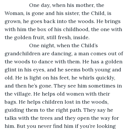
             One day, when his mother, the 
Woman, is gone and his sister, the Child, is 
grown, he goes back into the woods. He brings 
with him the box of his childhood, the one with 
the golden fruit, still fresh, inside.
             One night, when the Child’s 
grandchildren are dancing, a man comes out of 
the woods to dance with them. He has a golden 
glint in his eyes, and he seems both young and 
old. He is light on his feet, he whirls quickly, 
and then he’s gone. They see him sometimes in 
the village. He helps old women with their 
bags. He helps children lost in the woods, 
guiding them to the right path. They say he 
talks with the trees and they open the way for 
him. But you never find him if you’re looking 