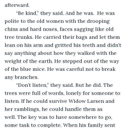
afterward.
	“Be kind,” they said. And he was.  He was 
polite to the old women with the drooping 
chins and hard noses, faces sagging like old 
tree trunks. He carried their bags and let them 
lean on his arm and gritted his teeth and didn’t 
say anything about how they walked with the 
weight of the earth. He stepped out of the way 
of the blue mice. He was careful not to break 
any branches.
	“Don’t listen,” they said. But he did. The 
trees were full of words, lonely for someone to 
listen. If he could survive Widow Larsen and 
her ramblings, he could handle them as 
well. The key was to have somewhere to go, 
some task to complete. When his family sent 