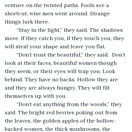
venture on the twisted paths. Fools see a 
shortcut; wise men went around. Strange 
things lurk there.
	“Stay in the light,” they said. The shadows 
move. If they catch you, if they touch you, they 
will steal your shape and leave you flat.
	“Don’t trust the beautiful,” they said.  Don’t 
look at their faces, beautiful women though 
they seem, or their eyes will trap you. Look 
behind. They have no backs. Hollow they are 
and they are always hungry. They will fill 
themselves up with you.
	“Don’t eat anything from the woods,” they 
said. The bright red berries poking out from 
the leaves, the golden apples of the hollow-
backed women, the thick mushrooms, the 