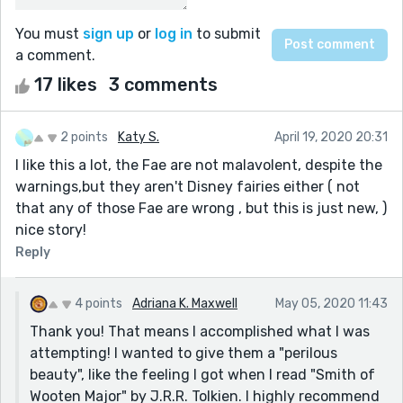
You must
sign up
or
log in
to submit
a comment.
17 likes
3 comments
2 points
Katy S.
April 19, 2020 20:31
I like this a lot, the Fae are not malavolent, despite the
warnings,but they aren't Disney fairies either ( not
that any of those Fae are wrong , but this is just new, )
nice story!
Reply
4 points
Adriana K. Maxwell
May 05, 2020 11:43
Thank you! That means I accomplished what I was
attempting! I wanted to give them a "perilous
beauty", like the feeling I got when I read "Smith of
Wooten Major" by J.R.R. Tolkien. I highly recommend