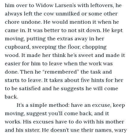
him over to Widow Larsen’s with leftovers, he 
always left the cow unmilked or some other 
chore undone. He would mention it when he 
came in. It was better to not sit down. He kept 
moving, putting the extras away in her 
cupboard, sweeping the floor, chopping 
wood. It made her think he’s sweet and made it 
easier for him to leave when the work was 
done. Then he “remembered” the task and 
starts to leave. It takes about five hints for her 
to be satisfied and he suggests he will come 
back.
	It’s a simple method: have an excuse, keep 
moving, suggest you’ll come back, and it 
works. His excuses have to do with his mother 
and his sister. He doesn’t use their names, wary 