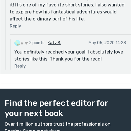
it! It's one of my favorite short stories. I also wanted
to explore how his fantastical adventures would
affect the ordinary part of his life.
Reply
2 points
Katy S.
May 05, 2020 14:28
You definitely reached your goal! I absolutely love
stories like this. Thank you for the read!
Reply
Find the perfect editor for
your next book
Over 1 million authors trust the professionals on