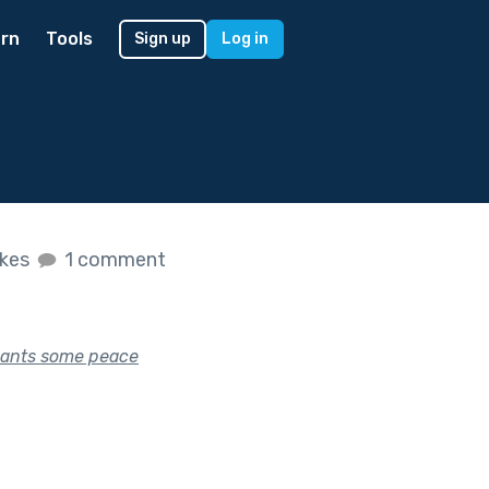
rn
Tools
Sign up
Log in
ikes
1 comment
 wants some peace