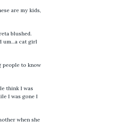
hese are my kids, 
reta blushed. 
um...a cat girl 
ng people to know 
le think I was 
le I was gone I 
 mother when she 