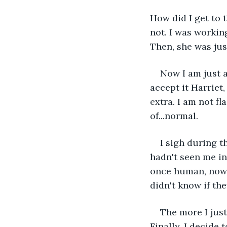
How did I get to t
not. I was workin
Then, she was jus
Now I am just a
accept it Harriet,
extra. I am not fl
of...normal.
I sigh during t
hadn't seen me in
once human, now I
didn't know if th
The more I just
Finally, I decide