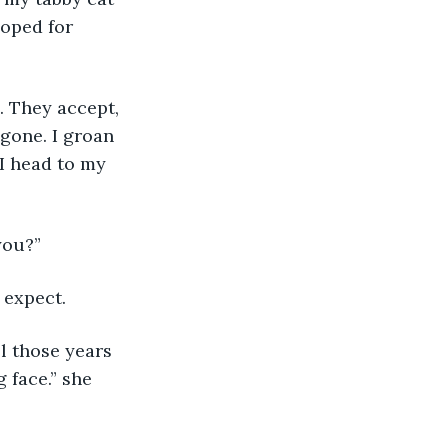
hoped for 
. They accept, 
gone. I groan 
 I head to my 
you?”
 expect.
l those years 
face.” she 