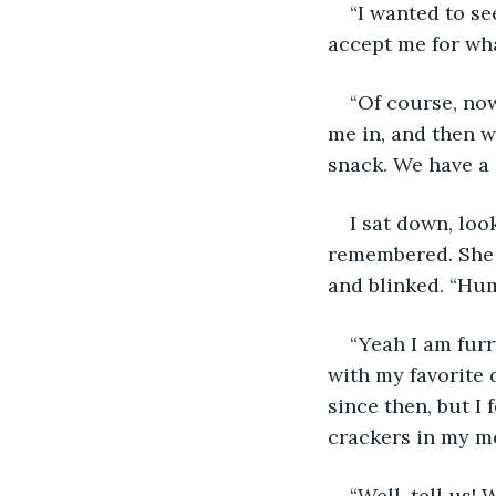
“I wanted to se
accept me for what
“Of course, no
me in, and then w
snack. We have a l
I sat down, loo
remembered. She 
and blinked. “Hum
“Yeah I am furr
with my favorite 
since then, but I 
crackers in my m
“Well, tell us