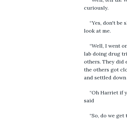
curiously.
“Yes, don't be 
look at me.
“Well, I went o
lab doing drug tr
others. They did 
the others got cl
and settled down 
“Oh Harriet if
said
“So, do we get