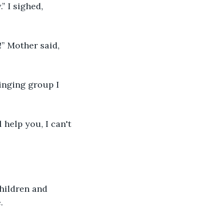
” I sighed, 
” Mother said, 
singing group I 
 help you, I can't 
hildren and 
.