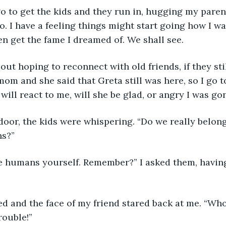
go to get the kids and they run in, hugging my parent
. I have a feeling things might start going how I wan
n get the fame I dreamed of. We shall see.
s out hoping to reconnect with old friends, if they sti
om and she said that Greta still was here, so I go to
will react to me, will she be glad, or angry I was go
door, the kids were whispering. “Do we really belong
ns?”
e humans yourself. Remember?” I asked them, havin
d and the face of my friend stared back at me. “Who
rouble!”