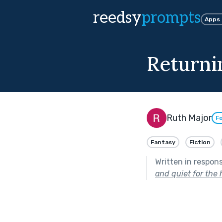
reedsy
prompts
Apps
Return
Ruth Major
Fo
Fantasy
Fiction
Written in respon
and quiet for the 