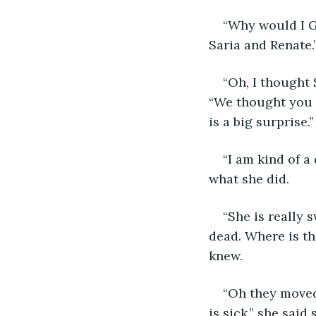
“Why would I Gr
Saria and Renate.
“Oh, I thought 
“We thought you g
is a big surprise.”
“I am kind of a
what she did.
“She is really 
dead. Where is th
knew.
“Oh they moved,
is sick.” she said 