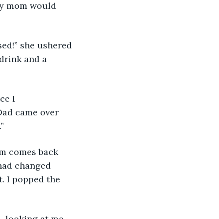
 my mom would 
sed!” she ushered 
drink and a 
ce I 
Dad came over 
”
Mom comes back 
 had changed 
t. I popped the 
, looking at me 