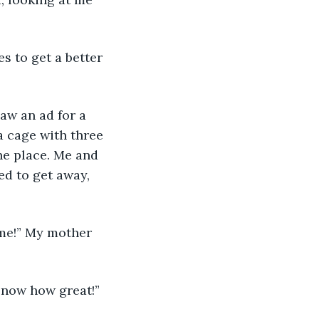
s to get a better 
aw an ad for a 
a cage with three 
he place. Me and 
ed to get away, 
me!” My mother 
 now how great!”