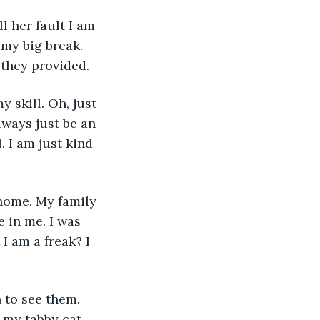
l her fault I am 
 my big break. 
 they provided.
 skill. Oh, just 
lways just be an 
. I am just kind 
home. My family 
 in me. I was 
I am a freak? I 
 to see them. 
 my tabby cat 