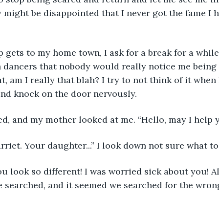
ey might be disappointed that I never got the fame I 
ets to my home town, I ask for a break for a while
 dancers that nobody would really notice me being 
, am I really that blah? I try to not think of it when
and knock on the door nervously.
d, and my mother looked at me. “Hello, may I help 
arriet. Your daughter...” I look down not sure what to
u look so different! I was worried sick about you! Al
searched, and it seemed we searched for the wrong 