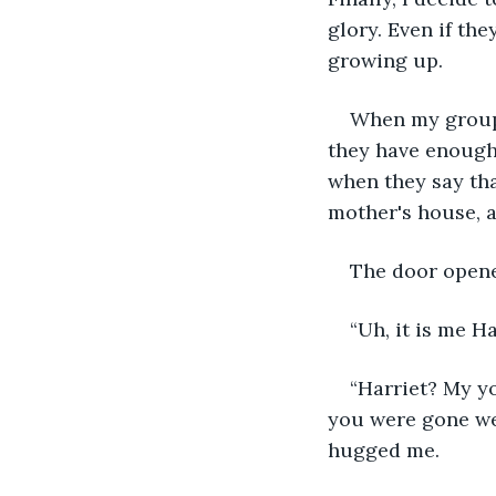
glory. Even if th
growing up.
When my group g
they have enough
when they say that
mother's house, 
The door opene
“Uh, it is me H
“Harriet? My yo
you were gone we 
hugged me.