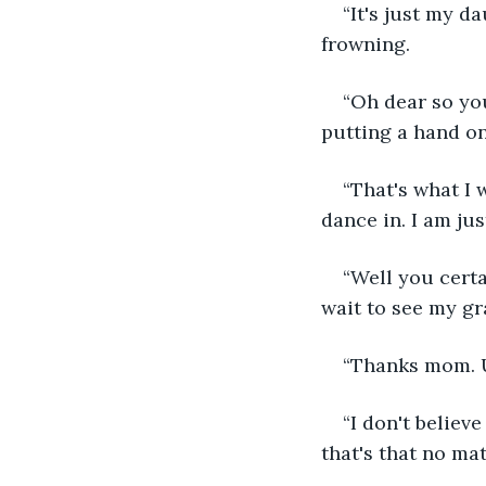
“It's just my d
frowning.
“Oh dear so you
putting a hand o
“That's what I 
dance in. I am jus
“Well you certai
wait to see my gr
“Thanks mom. Uh
“I don't believ
that's that no ma