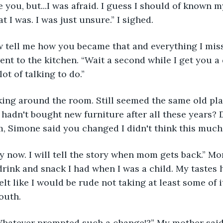
e you, but...I was afraid. I guess I should of known
 I was. I was just unsure.” I sighed.
w tell me how you became that and everything I mis
ent to the kitchen. “Wait a second while I get you a 
ot of talking to do.”
king around the room. Still seemed the same old pla
hadn't bought new furniture after all these years? 
, Simone said you changed I didn't think this much.
y now. I will tell the story when mom gets back.” 
drink and snack I had when I was a child. My tastes
felt like I would be rude not taking at least some of i
outh.
! Whatever prompted such a change!?” My mother said