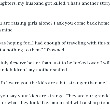
aughters, my husband got killed. That's another story.
 are raising girls alone? I ask you come back home!
n mine.
was hoping for...I had enough of traveling with this 
t a nothing to them.” I frowned.
nly deserve better than just to be looked over. I will
andchildren.” my mother smiled.
 I warn you the kids are a bit...stranger than me.”
e you say your kids are strange! They are our grandc
tter what they look like.” mom said with a sharp tone