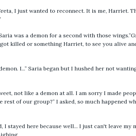
eta, I just wanted to reconnect. It is me, Harriet. T
”
Saria was a demon for a second with those wings.”G
ot killed or something Harriet, to see you alive and 
 demon. I...” Saria began but I hushed her not wanti
sweet, not like a demon at all. I am sorry I made peop
e rest of our group?” I asked, so much happened whi
 I stayed here because well... I just can't leave my
sighing.