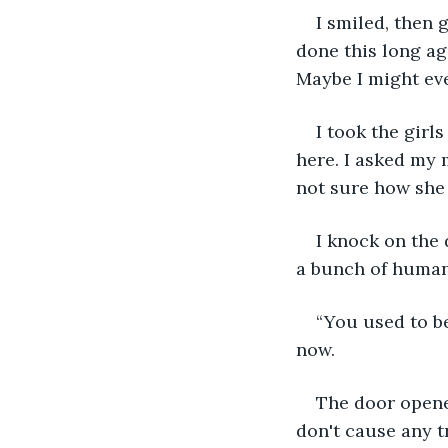
I smiled, then 
done this long ago
Maybe I might eve
I took the girl
here. I asked my m
not sure how she 
I knock on the 
a bunch of huma
“You used to b
now.
The door opene
don't cause any t