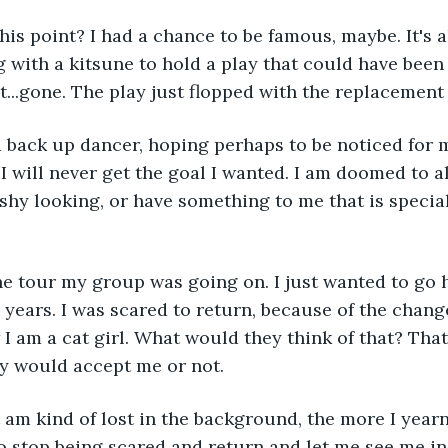
his point? I had a chance to be famous, maybe. It's al
g with a kitsune to hold a play that could have been
t...gone. The play just flopped with the replacement
 back up dancer, hoping perhaps to be noticed for my
 I will never get the goal I wanted. I am doomed to a
ashy looking, or have something to me that is special
he tour my group was going on. I just wanted to go 
 years. I was scared to return, because of the change
 am a cat girl. What would they think of that? That 
ey would accept me or not.
 am kind of lost in the background, the more I yearn
 to stop being scared and return and let me see me in