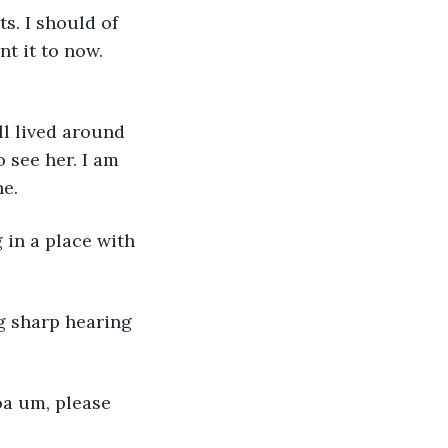
s. I should of 
t it to now. 
ll lived around 
 see her. I am 
ne.
 in a place with 
g sharp hearing 
a um, please 