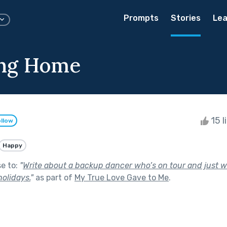
Prompts
Stories
Lea
ing Home
15 l
llow
Happy
se to:
"
Write about a backup dancer who’s on tour and just
holidays.
"
as part of
My True Love Gave to Me
.