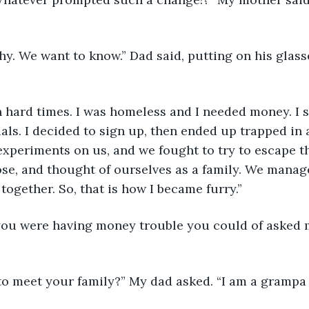
shy. We want to know.” Dad said, putting on his glasse
n hard times. I was homeless and I needed money. I s
ials. I decided to sign up, then ended up trapped in 
experiments on us, and we fought to try to escape t
ose, and thought of ourselves as a family. We manag
together. So, that is how I became furry.”
 you were having money trouble you could of asked 
 to meet your family?” My dad asked. “I am a grampa