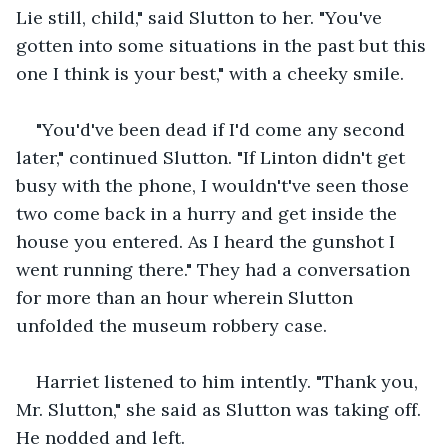
Lie still, child," said Slutton to her. "You've 
gotten into some situations in the past but this 
one I think is your best," with a cheeky smile. 
"You'd've been dead if I'd come any second 
later," continued Slutton. "If Linton didn't get 
busy with the phone, I wouldn't've seen those 
two come back in a hurry and get inside the 
house you entered. As I heard the gunshot I 
went running there." They had a conversation 
for more than an hour wherein Slutton 
unfolded the museum robbery case.
Harriet listened to him intently. "Thank you, 
Mr. Slutton," she said as Slutton was taking off. 
He nodded and left.