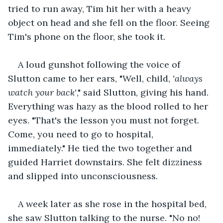
tried to run away, Tim hit her with a heavy 
object on head and she fell on the floor. Seeing 
Tim's phone on the floor, she took it.
A loud gunshot following the voice of 
Slutton came to her ears, "Well, child, 
'always 
watch your back'
," said Slutton, giving his hand. 
Everything was hazy as the blood rolled to her 
eyes. "That's the lesson you must not forget. 
Come, you need to go to hospital, 
immediately." He tied the two together and 
guided Harriet downstairs. She felt dizziness 
and slipped into unconsciousness.
A week later as she rose in the hospital bed, 
she saw Slutton talking to the nurse. "No no! 