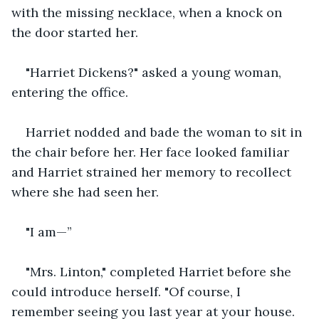
with the missing necklace, when a knock on 
the door started her.
"Harriet Dickens?" asked a young woman, 
entering the office.
Harriet nodded and bade the woman to sit in 
the chair before her. Her face looked familiar 
and Harriet strained her memory to recollect 
where she had seen her.
"I am—”
"Mrs. Linton," completed Harriet before she 
could introduce herself. "Of course, I 
remember seeing you last year at your house. 