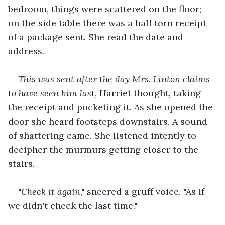
bedroom, things were scattered on the floor; 
on the side table there was a half torn receipt 
of a package sent. She read the date and 
address. 
This was sent after the day Mrs. Linton claims 
to have seen him last
, Harriet thought
,
 taking 
the receipt and pocketing it. As she opened the 
door she heard footsteps downstairs. A sound 
of shattering came. She listened intently to 
decipher the murmurs getting closer to the 
stairs. 
"
Check it again
," sneered a gruff voice. "As if 
we didn't check the last time." 