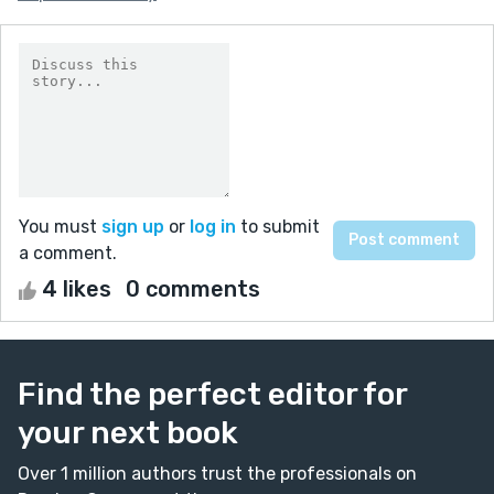
You must
sign up
or
log in
to submit
a comment.
4 likes
0 comments
Find the perfect editor for
your next book
Over 1 million authors trust the professionals on