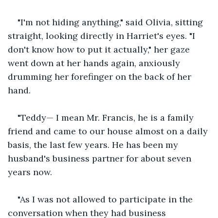
"I'm not hiding anything," said Olivia, sitting 
straight, looking directly in Harriet's eyes. "I 
don't know how to put it actually," her gaze 
went down at her hands again, anxiously 
drumming her forefinger on the back of her 
hand.
"Teddy— I mean Mr. Francis, he is a family 
friend and came to our house almost on a daily 
basis, the last few years. He has been my 
husband's business partner for about seven 
years now.
"As I was not allowed to participate in the 
conversation when they had business 