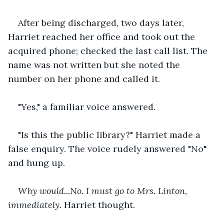
After being discharged, two days later, 
Harriet reached her office and took out the 
acquired phone; checked the last call list. The 
name was not written but she noted the 
number on her phone and called it.
"Yes," a familiar voice answered.
"Is this the public library?" Harriet made a 
false enquiry. The voice rudely answered "No" 
and hung up.
Why would...No. I must go to Mrs. Linton, 
immediately.
 Harriet thought. 