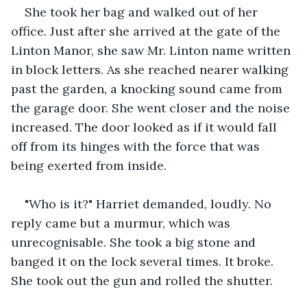
She took her bag and walked out of her 
office. Just after she arrived at the gate of the 
Linton Manor, she saw Mr. Linton name written 
in block letters. As she reached nearer walking 
past the garden, a knocking sound came from 
the garage door. She went closer and the noise 
increased. The door looked as if it would fall 
off from its hinges with the force that was 
being exerted from inside. 
"Who is it?" Harriet demanded, loudly. No 
reply came but a murmur, which was 
unrecognisable. She took a big stone and 
banged it on the lock several times. It broke. 
She took out the gun and rolled the shutter. 