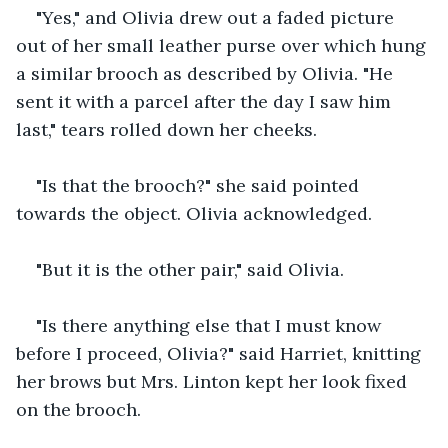
"Yes," and Olivia drew out a faded picture 
out of her small leather purse over which hung 
a similar brooch as described by Olivia. "He 
sent it with a parcel after the day I saw him 
last," tears rolled down her cheeks.
"Is that the brooch?" she said pointed 
towards the object. Olivia acknowledged.
"But it is the other pair," said Olivia.
"Is there anything else that I must know 
before I proceed, Olivia?" said Harriet, knitting 
her brows but Mrs. Linton kept her look fixed 
on the brooch. 