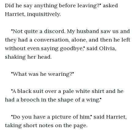
Did he say anything before leaving?" asked 
Harriet, inquisitively.
"Not quite a discord. My husband saw us and 
they had a conversation, alone, and then he left 
without even saying goodbye," said Olivia, 
shaking her head.
"What was he wearing?"
"A black suit over a pale white shirt and he 
had a brooch in the shape of a wing."
"Do you have a picture of him," said Harriet, 
taking short notes on the page.