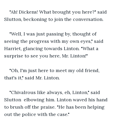
"Ah! Dickens! What brought you here?" said 
Slutton, beckoning to join the conversation.
"Well, I was just passing by, thought of 
seeing the progress with my own eyes," said 
Harriet, glancing towards Linton. "What a 
surprise to see you here, Mr. Linton!" 
"Oh, I'm just here to meet my old friend, 
that's it," said Mr. Linton.
"Chivalrous like always, eh, Linton," said 
Slutton  elbowing him. Linton waved his hand 
to brush off the praise. "He has been helping 
out the police with the case."