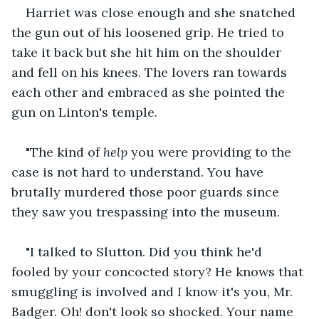
Harriet was close enough and she snatched 
the gun out of his loosened grip. He tried to 
take it back but she hit him on the shoulder 
and fell on his knees. The lovers ran towards 
each other and embraced as she pointed the 
gun on Linton's temple.
"The kind of 
help
 you were providing to the 
case is not hard to understand. You have 
brutally murdered those poor guards since 
they saw you trespassing into the museum.
"I talked to Slutton. Did you think he'd 
fooled by your concocted story? He knows that 
smuggling is involved and 
I
 know it's you, Mr. 
Badger. Oh! don't look so shocked. Your name 