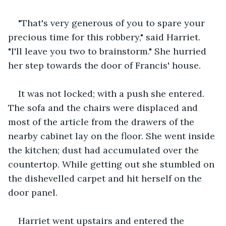
"That's very generous of you to spare your 
precious time for this robbery," said Harriet. 
"I'll leave you two to brainstorm." She hurried 
her step towards the door of Francis' house. 
It was not locked; with a push she entered. 
The sofa and the chairs were displaced and 
most of the article from the drawers of the 
nearby cabinet lay on the floor. She went inside 
the kitchen; dust had accumulated over the 
countertop. While getting out she stumbled on 
the dishevelled carpet and hit herself on the 
door panel.
Harriet went upstairs and entered the 