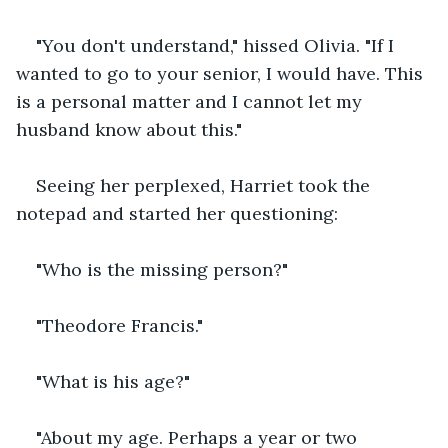
"You don't understand," hissed Olivia. "If I 
wanted to go to your senior, I would have. This 
is a personal matter and I cannot let my 
husband know about this."
Seeing her perplexed, Harriet took the 
notepad and started her questioning:
"Who is the missing person?"
"Theodore Francis."
"What is his age?"
"About my age. Perhaps a year or two 