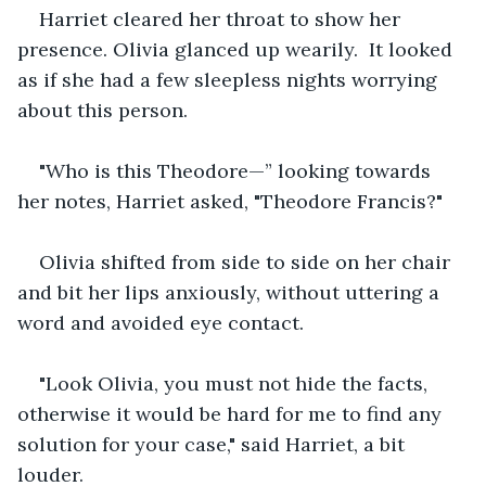
Harriet cleared her throat to show her 
presence. Olivia glanced up wearily.  It looked 
as if she had a few sleepless nights worrying 
about this person.
"Who is this Theodore—” looking towards 
her notes, Harriet asked, "Theodore Francis?"
Olivia shifted from side to side on her chair 
and bit her lips anxiously, without uttering a 
word and avoided eye contact.
"Look Olivia, you must not hide the facts, 
otherwise it would be hard for me to find any 
solution for your case," said Harriet, a bit 
louder.