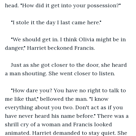
head. "How did it get into your possession?" 
"I stole it the day I last came here."
"We should get in. I think Olivia might be in 
danger," Harriet beckoned Francis.
Just as she got closer to the door, she heard 
a man shouting. She went closer to listen.
"How dare you? You have no right to talk to 
me like that," bellowed the man. "I know 
everything about you two. Don't act as if you 
have never heard his name before." There was a 
shrill cry of a woman and Francis looked 
animated. Harriet demanded to stay quiet. She 