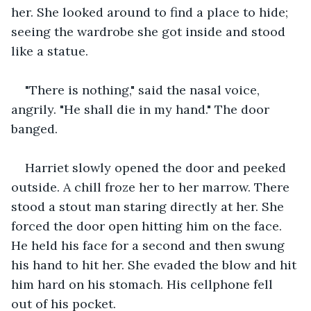
her. She looked around to find a place to hide; 
seeing the wardrobe she got inside and stood 
like a statue.
"There is nothing," said the nasal voice, 
angrily. "He shall die in my hand." The door 
banged. 
Harriet slowly opened the door and peeked 
outside. A chill froze her to her marrow. There 
stood a stout man staring directly at her. She 
forced the door open hitting him on the face. 
He held his face for a second and then swung 
his hand to hit her. She evaded the blow and hit 
him hard on his stomach. His cellphone fell 
out of his pocket.