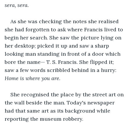
sera, sera
. 
As she was checking the notes she realised 
she had forgotten to ask where Francis lived to 
begin her search. She saw the picture lying on 
her desktop; picked it up and saw a sharp 
looking man standing in front of a door which 
bore the name— T. S. Francis. She flipped it; 
saw a few words scribbled behind in a hurry: 
Home is where you are
.
She recognised the place by the street art on 
the wall beside the man. Today's newspaper 
had that same art as its background while 
reporting the museum robbery.