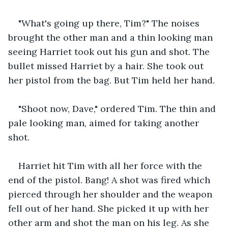
"What's going up there, Tim?" The noises 
brought the other man and a thin looking man 
seeing Harriet took out his gun and shot. The 
bullet missed Harriet by a hair. She took out 
her pistol from the bag. But Tim held her hand. 
"Shoot now, Dave," ordered Tim. The thin and 
pale looking man, aimed for taking another 
shot. 
Harriet hit Tim with all her force with the 
end of the pistol. Bang! A shot was fired which 
pierced through her shoulder and the weapon 
fell out of her hand. She picked it up with her 
other arm and shot the man on his leg. As she 