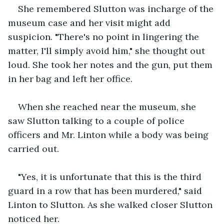
She remembered Slutton was incharge of the 
museum case and her visit might add 
suspicion. "There's no point in lingering the 
matter, I'll simply avoid him," she thought out 
loud. She took her notes and the gun, put them 
in her bag and left her office. 
When she reached near the museum, she 
saw Slutton talking to a couple of police 
officers and Mr. Linton while a body was being 
carried out. 
"Yes, it is unfortunate that this is the third 
guard in a row that has been murdered," said 
Linton to Slutton. As she walked closer Slutton 
noticed her.