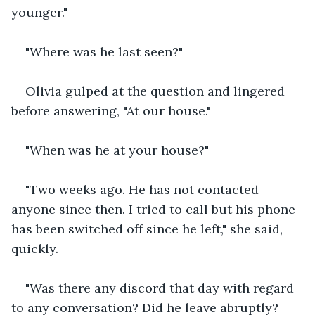
younger."
"Where was he last seen?"
Olivia gulped at the question and lingered 
before answering, "At our house."
"When was he at your house?"
"Two weeks ago. He has not contacted 
anyone since then. I tried to call but his phone 
has been switched off since he left," she said, 
quickly.
"Was there any discord that day with regard 
to any conversation? Did he leave abruptly? 