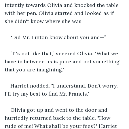
intently towards Olivia and knocked the table 
with her pen. Olivia started and looked as if 
she didn't know where she was.
"Did Mr. Linton know about you and—”
”It's not like that,” sneered Olivia. "What we 
have in between us is pure and not something 
that you are imagining." 
Harriet nodded. "I understand. Don't worry. 
I'll try my best to find Mr. Francis."
Olivia got up and went to the door and 
hurriedly returned back to the table. "How 
rude of me! What shall be your fees?" Harriet 