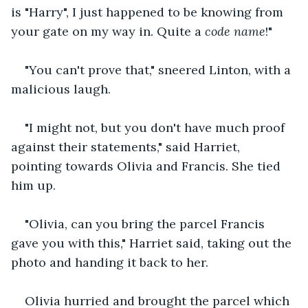
is "Harry", I just happened to be knowing from 
your gate on my way in. Quite a 
code name
!" 
"You can't prove that," sneered Linton, with a 
malicious laugh.
"I might not, but you don't have much proof 
against their statements," said Harriet, 
pointing towards Olivia and Francis. She tied 
him up.
"Olivia, can you bring the parcel Francis 
gave you with this," Harriet said, taking out the 
photo and handing it back to her.
Olivia hurried and brought the parcel which 