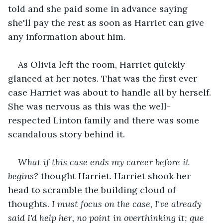
told and she paid some in advance saying 
she'll pay the rest as soon as Harriet can give 
any information about him.
As Olivia left the room, Harriet quickly 
glanced at her notes. That was the first ever 
case Harriet was about to handle all by herself. 
She was nervous as this was the well-
respected Linton family and there was some 
scandalous story behind it. 
What if this case ends my career before it 
begins?
 thought Harriet. Harriet shook her 
head to scramble the building cloud of 
thoughts. 
I must focus on the case, I've already 
said I'd help her, no point in overthinking it; que 