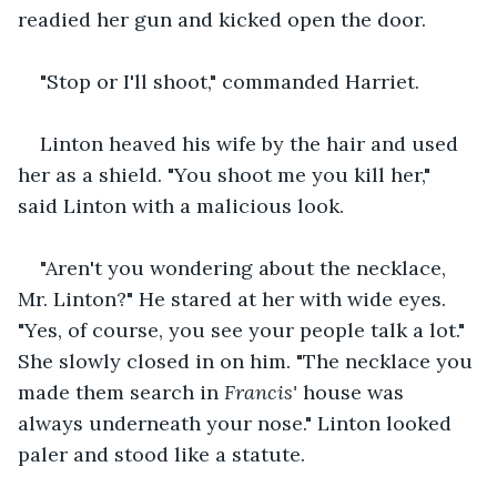
readied her gun and kicked open the door. 
"Stop or I'll shoot," commanded Harriet.
Linton heaved his wife by the hair and used 
her as a shield. "You shoot me you kill her," 
said Linton with a malicious look.
"Aren't you wondering about the necklace, 
Mr. Linton?" He stared at her with wide eyes. 
"Yes, of course, you see your people talk a lot." 
She slowly closed in on him. "The necklace you 
made them search in 
Francis'
 house was 
always underneath your nose." Linton looked 
paler and stood like a statute. 