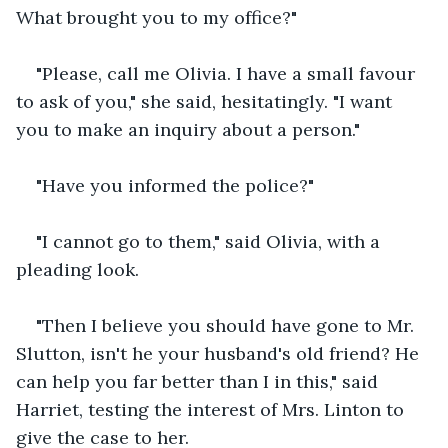
What brought you to my office?"
"Please, call me Olivia. I have a small favour 
to ask of you," she said, hesitatingly. "I want 
you to make an inquiry about a person."
"Have you informed the police?"
"I cannot go to them," said Olivia, with a 
pleading look.
"Then I believe you should have gone to Mr. 
Slutton, isn't he your husband's old friend? He 
can help you far better than I in this," said 
Harriet, testing the interest of Mrs. Linton to 
give the case to her.