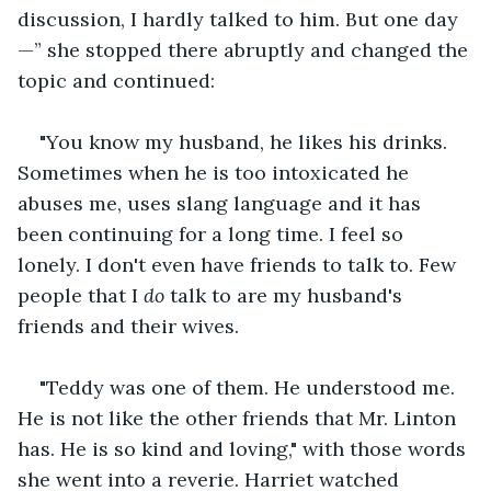
discussion, I hardly talked to him. But one day
—” she stopped there abruptly and changed the 
topic and continued:
"You know my husband, he likes his drinks. 
Sometimes when he is too intoxicated he 
abuses me, uses slang language and it has 
been continuing for a long time. I feel so 
lonely. I don't even have friends to talk to. Few 
people that I 
do 
talk to are my husband's 
friends and their wives.
"Teddy was one of them. He understood me. 
He is not like the other friends that Mr. Linton 
has. He is so kind and loving," with those words 
she went into a reverie. Harriet watched 