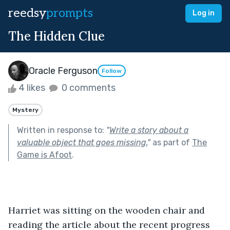
reedsy
prompts
Log in
The Hidden Clue
Oracle Ferguson
Follow
4 likes
0 comments
Mystery
Written in response to:
"
Write a story about a
valuable object that goes missing.
"
as part of
The
Game is Afoot
.
Harriet was sitting on the wooden chair and 
reading the article about the recent progress 