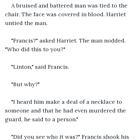
A bruised and battered man was tied to the 
chair. The face was covered in blood. Harriet 
untied the man.
"Francis?" asked Harriet. The man nodded. 
"Who did this to you?"
"Linton," said Francis.
"But why?"
"I heard him make a deal of a necklace to 
someone and that he had even murdered the 
guard, he said to a person."
"Did you see who it was?" Francis shook his 