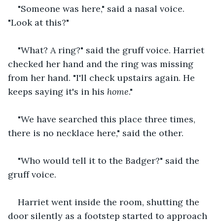
"Someone was here," said a nasal voice. 
"Look at this?"
"What? A ring?" said the gruff voice. Harriet 
checked her hand and the ring was missing 
from her hand. "I'll check upstairs again. He 
keeps saying it's in his
 home
."
"We have searched this place three times, 
there is no necklace here," said the other.
"Who would tell it to the Badger?" said the 
gruff voice.
Harriet went inside the room, shutting the 
door silently as a footstep started to approach 