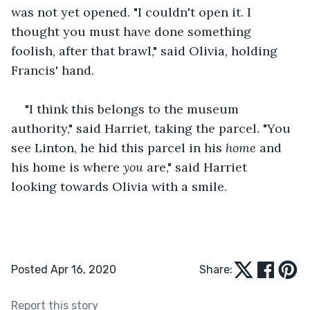
was not yet opened. "I couldn't open it. I 
thought you must have done something 
foolish, after that brawl," said Olivia, holding 
Francis' hand.
"I think this belongs to the museum 
authority," said Harriet, taking the parcel. "You 
see Linton, he hid this parcel in his 
home
 and 
his home is where 
you
 are," said Harriet 
looking towards Olivia with a smile.
Posted Apr 16, 2020
Share:
Report this story