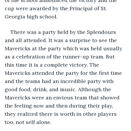
of the school announced the victory and the 
cup were awarded by the Principal of St. 
Georgia high school.
There was a party held by the Splendours 
and all attended. It was a surprise to see the 
Mavericks at the party which was held usually 
as a celebration of the runner-up team. But 
this time it is a complete victory. The 
Mavericks attended the party for the first time 
and the teams had an incredible party with 
good food, drink, and music. Although the 
Mavericks were an envious team that showed 
the feeling now and then during their play, 
they realized there is worth in other players 
too, not self alone.