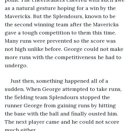
as a natural gesture hoping for a win by the 
Mavericks. But the Splendours, known to be 
the second winning team after the Mavericks 
gave a tough competition to them this time. 
Many runs were prevented so the score was 
not high unlike before. George could not make 
more runs with the competitiveness he had to 
undergo. 
Just then, something happened all of a 
sudden. When George attempted to take runs, 
the fielding team Splendours stopped the 
runner George from gaining runs by hitting 
the base with the ball and finally ousted him. 
The next player came and he could not score 
much either. 