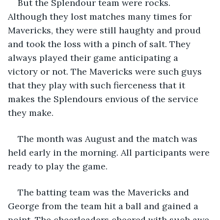
But the Splendour team were rocks. 
Although they lost matches many times for 
Mavericks, they were still haughty and proud 
and took the loss with a pinch of salt. They 
always played their game anticipating a 
victory or not. The Mavericks were such guys 
that they play with such fierceness that it 
makes the Splendours envious of the service 
they make.
The month was August and the match was 
held early in the morning. All participants were 
ready to play the game. 
The batting team was the Mavericks and 
George from the team hit a ball and gained a 
point. The cheerleaders cheered with such awe 