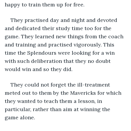
happy to train them up for free.
They practised day and night and devoted 
and dedicated their study time too for the 
game. They learned new things from the coach 
and training and practised vigorously. This 
time the Splendours were looking for a win 
with such deliberation that they no doubt 
would win and so they did. 
They could not forget the ill-treatment 
meted out to them by the Mavericks for which 
they wanted to teach them a lesson, in 
particular, rather than aim at winning the 
game alone.