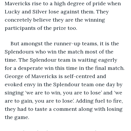
Mavericks rise to a high degree of pride when 
Lucky and Silver lose against them. They 
concretely believe they are the winning 
participants of the prize too. 
But amongst the runner-up teams, it is the 
Splendours who win the match most of the 
time. The Splendour team is waiting eagerly 
for a desperate win this time in the final match. 
George of Mavericks is self-centred and 
evoked envy in the Splendour team one day by 
singing ‘we are to win, you are to lose’ and ‘we 
are to gain, you are to lose’. Adding fuel to fire, 
they had to taste a comment along with losing 
the game.