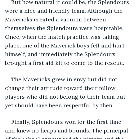
But how natural it could be, the Splendours 
were a nice and friendly team. Although the 
Mavericks created a vacuum between 
themselves the Splendours were hospitable. 
Once, when the match practice was taking 
place, one of the Maverick boys fell and hurt 
himself, and immediately the Splendours 
brought a first aid kit to come to the rescue. 
The Mavericks grew in envy but did not 
change their attitude toward their fellow 
players who did not belong to their team but 
yet should have been respectful by then. 
Finally, Splendours won for the first time 
and knew no heaps and bounds. The principal 