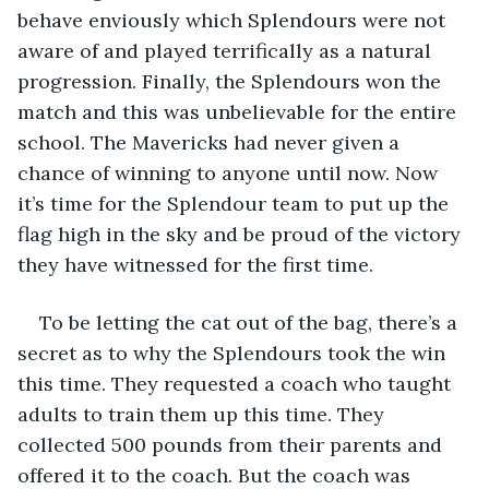
behave enviously which Splendours were not 
aware of and played terrifically as a natural 
progression. Finally, the Splendours won the 
match and this was unbelievable for the entire 
school. The Mavericks had never given a 
chance of winning to anyone until now. Now 
it’s time for the Splendour team to put up the 
flag high in the sky and be proud of the victory 
they have witnessed for the first time.
To be letting the cat out of the bag, there’s a 
secret as to why the Splendours took the win 
this time. They requested a coach who taught 
adults to train them up this time. They 
collected 500 pounds from their parents and 
offered it to the coach. But the coach was 