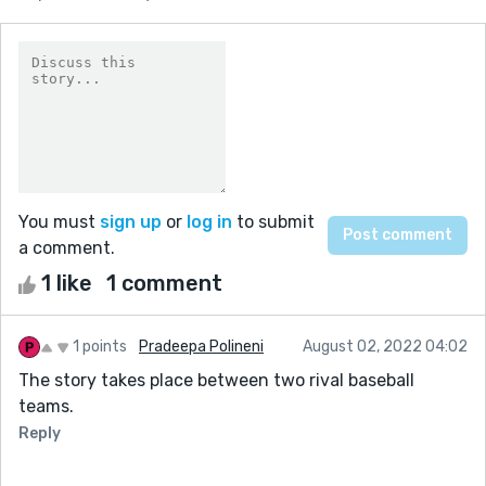
You must
sign up
or
log in
to submit
a comment.
1 like
1 comment
1 points
Pradeepa Polineni
August 02, 2022 04:02
The story takes place between two rival baseball
teams.
Reply