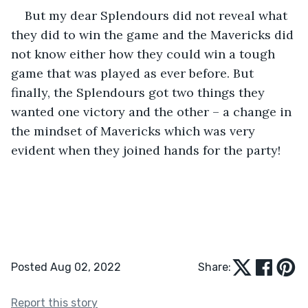
But my dear Splendours did not reveal what 
they did to win the game and the Mavericks did 
not know either how they could win a tough 
game that was played as ever before. But 
finally, the Splendours got two things they 
wanted one victory and the other – a change in 
the mindset of Mavericks which was very 
evident when they joined hands for the party!
Posted Aug 02, 2022
Share:
Report this story