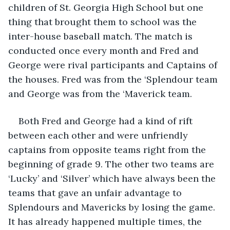
children of St. Georgia High School but one 
thing that brought them to school was the 
inter-house baseball match. The match is 
conducted once every month and Fred and 
George were rival participants and Captains of 
the houses. Fred was from the ‘Splendour team 
and George was from the ‘Maverick team. 
Both Fred and George had a kind of rift 
between each other and were unfriendly 
captains from opposite teams right from the 
beginning of grade 9. The other two teams are 
‘Lucky’ and ‘Silver’ which have always been the 
teams that gave an unfair advantage to 
Splendours and Mavericks by losing the game. 
It has already happened multiple times, the 