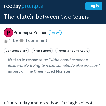
reedsy
prompts
Log in
The 'clutch' between two teams
Pradeepa Polineni
Follow
1 like
1 comment
Contemporary
High School
Teens & Young Adult
Written in response to:
"
Write about someone
deliberately trying to make somebody else envious.
"
as part of
The Green-Eyed Monster
.
It’s a Sunday and no school for high school 