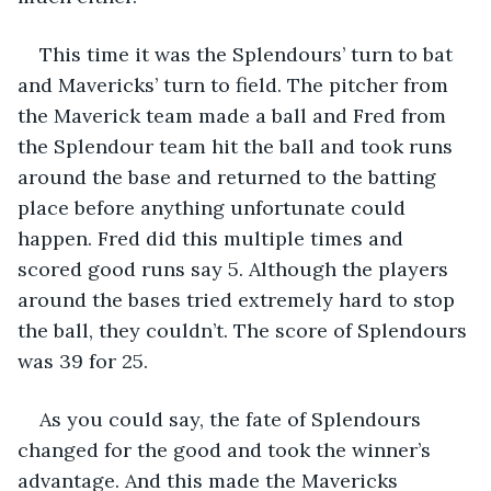
This time it was the Splendours’ turn to bat 
and Mavericks’ turn to field. The pitcher from 
the Maverick team made a ball and Fred from 
the Splendour team hit the ball and took runs 
around the base and returned to the batting 
place before anything unfortunate could 
happen. Fred did this multiple times and 
scored good runs say 5. Although the players 
around the bases tried extremely hard to stop 
the ball, they couldn’t. The score of Splendours 
was 39 for 25.
As you could say, the fate of Splendours 
changed for the good and took the winner’s 
advantage. And this made the Mavericks 