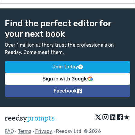
Find the perfect editor for
your next book
Over 1 million authors trust the professionals on
Reedsy. Come meet them.
Join today
Sign in with Google
Facebook
★
reedsy
prompts
FAQ
•
Terms
•
Privacy
• Reedsy Ltd. © 2026