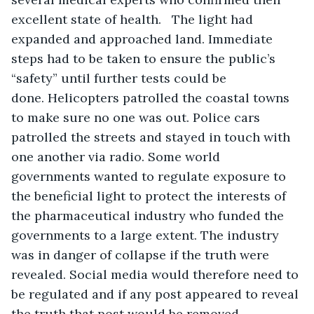
excellent state of health.   The light had 
expanded and approached land. Immediate 
steps had to be taken to ensure the public’s 
“safety” until further tests could be 
done. Helicopters patrolled the coastal towns 
to make sure no one was out. Police cars 
patrolled the streets and stayed in touch with 
one another via radio. Some world 
governments wanted to regulate exposure to 
the beneficial light to protect the interests of 
the pharmaceutical industry who funded the 
governments to a large extent. The industry 
was in danger of collapse if the truth were 
revealed. Social media would therefore need to 
be regulated and if any post appeared to reveal 
the truth that post would be removed.