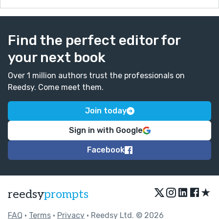
Find the perfect editor for
your next book
Over 1 million authors trust the professionals on
Reedsy. Come meet them.
Join today
Sign in with Google
Facebook
★
reedsy
prompts
FAQ
•
Terms
•
Privacy
• Reedsy Ltd. © 2026