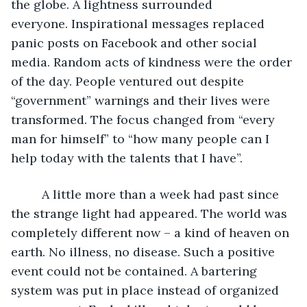
the globe. A lightness surrounded 
everyone. Inspirational messages replaced 
panic posts on Facebook and other social 
media. Random acts of kindness were the order 
of the day. People ventured out despite 
“government” warnings and their lives were 
transformed. The focus changed from “every 
man for himself” to “how many people can I 
help today with the talents that I have”.
     A little more than a week had past since 
the strange light had appeared. The world was 
completely different now – a kind of heaven on 
earth. No illness, no disease. Such a positive 
event could not be contained. A bartering 
system was put in place instead of organized 