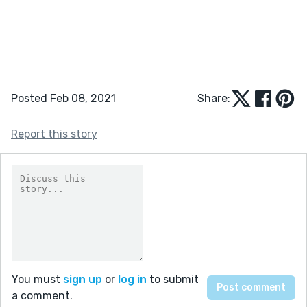
Posted Feb 08, 2021
Share:
Report this story
You must
sign up
or
log in
to submit
a comment.