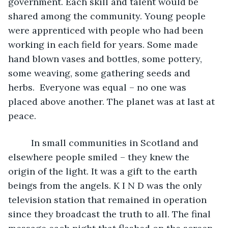
government. Each skill and talent would be 
shared among the community. Young people 
were apprenticed with people who had been 
working in each field for years. Some made 
hand blown vases and bottles, some pottery, 
some weaving, some gathering seeds and 
herbs.  Everyone was equal – no one was 
placed above another. The planet was at last at 
peace. 
     In small communities in Scotland and 
elsewhere people smiled – they knew the 
origin of the light. It was a gift to the earth 
beings from the angels. K I N D was the only 
television station that remained in operation 
since they broadcast the truth to all. The final 