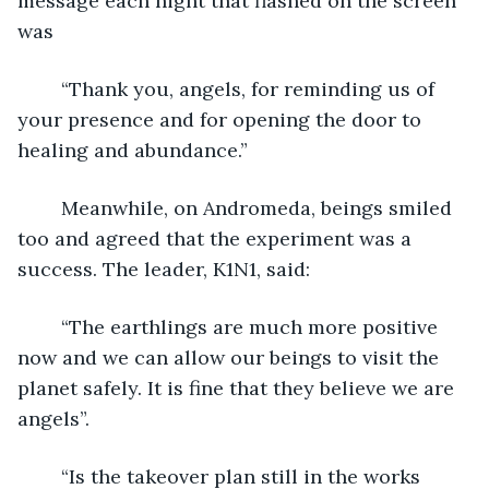
message each night that flashed on the screen 
was 
	“Thank you, angels, for reminding us of 
your presence and for opening the door to 
healing and abundance.”
	Meanwhile, on Andromeda, beings smiled 
too and agreed that the experiment was a 
success. The leader, K1N1, said:
	“The earthlings are much more positive 
now and we can allow our beings to visit the 
planet safely. It is fine that they believe we are 
angels”.
	“Is the takeover plan still in the works 