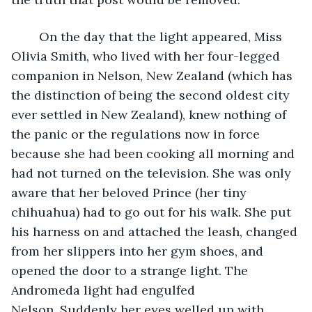
	On the day that the light appeared, Miss 
Olivia Smith, who lived with her four-legged 
companion in Nelson, New Zealand (which has 
the distinction of being the second oldest city 
ever settled in New Zealand), knew nothing of 
the panic or the regulations now in force 
because she had been cooking all morning and 
had not turned on the television. She was only 
aware that her beloved Prince (her tiny 
chihuahua) had to go out for his walk. She put 
his harness on and attached the leash, changed 
from her slippers into her gym shoes, and 
opened the door to a strange light. The 
Andromeda light had engulfed 
Nelson. Suddenly her eyes welled up with 