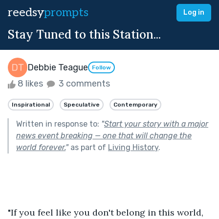
reedsy
prompts
Log in
Stay Tuned to this Station...
Debbie Teague
Follow
8 likes
3 comments
Inspirational
Speculative
Contemporary
Written in response to:
"
Start your story with a major
news event breaking — one that will change the
world forever.
"
as part of
Living History
.
"If you feel like you don't belong in this world, 