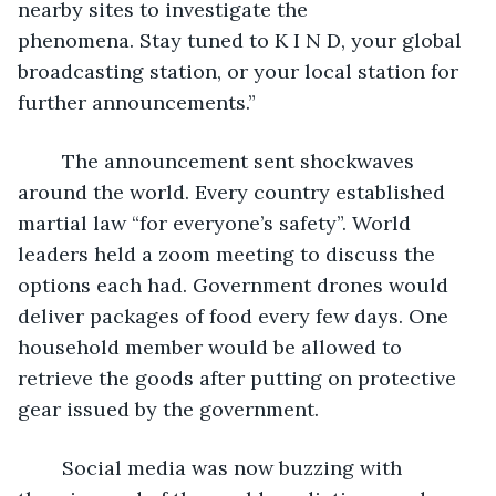
nearby sites to investigate the 
phenomena. Stay tuned to K I N D, your global 
broadcasting station, or your local station for 
further announcements.”
	The announcement sent shockwaves 
around the world. Every country established 
martial law “for everyone’s safety”. World 
leaders held a zoom meeting to discuss the 
options each had. Government drones would 
deliver packages of food every few days. One 
household member would be allowed to 
retrieve the goods after putting on protective 
gear issued by the government.  
	Social media was now buzzing with 