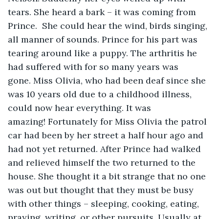
tears. She heard a bark – it was coming from 
Prince.  She could hear the wind, birds singing, 
all manner of sounds. Prince for his part was 
tearing around like a puppy. The arthritis he 
had suffered with for so many years was 
gone. Miss Olivia, who had been deaf since she 
was 10 years old due to a childhood illness, 
could now hear everything. It was 
amazing! Fortunately for Miss Olivia the patrol 
car had been by her street a half hour ago and 
had not yet returned. After Prince had walked 
and relieved himself the two returned to the 
house. She thought it a bit strange that no one 
was out but thought that they must be busy 
with other things – sleeping, cooking, eating, 
praying, writing, or other pursuits. Usually at 