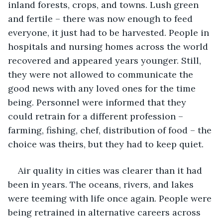
inland forests, crops, and towns. Lush green 
and fertile – there was now enough to feed 
everyone, it just had to be harvested. People in 
hospitals and nursing homes across the world 
recovered and appeared years younger. Still, 
they were not allowed to communicate the 
good news with any loved ones for the time 
being. Personnel were informed that they 
could retrain for a different profession – 
farming, fishing, chef, distribution of food – the 
choice was theirs, but they had to keep quiet. 
Air quality in cities was clearer than it had 
been in years. The oceans, rivers, and lakes 
were teeming with life once again. People were 
being retrained in alternative careers across 