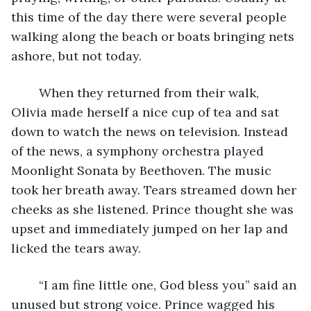
this time of the day there were several people 
walking along the beach or boats bringing nets 
ashore, but not today.
	When they returned from their walk, 
Olivia made herself a nice cup of tea and sat 
down to watch the news on television. Instead 
of the news, a symphony orchestra played 
Moonlight Sonata by Beethoven. The music 
took her breath away. Tears streamed down her 
cheeks as she listened. Prince thought she was 
upset and immediately jumped on her lap and 
licked the tears away. 
	“I am fine little one, God bless you” said an 
unused but strong voice. Prince wagged his 