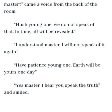
master?” came a voice from the back of the 
room.
	“Hush young one, we do not speak of 
that. In time, all will be revealed.”
	“I understand master, I will not speak of it 
again.”
	“Have patience young one. Earth will be 
yours one day.”
	“Yes master, I hear you speak the truth” 
and smiled.