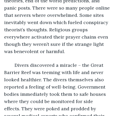
theories, end of the world predictions, and 
panic posts. There were so many people online 
that servers where overwhelmed. Some sites 
inevitably went down which fueled conspiracy 
theorist’s thoughts. Religious groups 
everywhere activated their prayer chains even 
though they weren’t sure if the strange light 
was benevolent or harmful.
	Divers discovered a miracle – the Great 
Barrier Reef was teeming with life and never 
looked healthier. The divers themselves also 
reported a feeling of well-being. Government 
bodies immediately took them to safe houses 
where they could be monitored for side 
effects. They were poked and prodded by 
several medical experts who confirmed their 