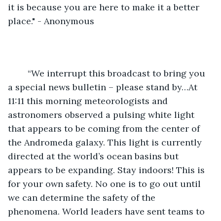
it is because you are here to make it a better 
place." - Anonymous
	“We interrupt this broadcast to bring you 
a special news bulletin – please stand by…At 
11:11 this morning meteorologists and 
astronomers observed a pulsing white light 
that appears to be coming from the center of 
the Andromeda galaxy. This light is currently 
directed at the world’s ocean basins but 
appears to be expanding. Stay indoors! This is 
for your own safety. No one is to go out until 
we can determine the safety of the 
phenomena. World leaders have sent teams to 