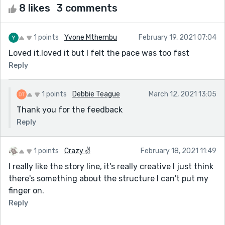
8 likes
3 comments
1 points
Yvone Mthembu
February 19, 2021 07:04
Loved it,loved it but I felt the pace was too fast
Reply
1 points
Debbie Teague
March 12, 2021 13:05
Thank you for the feedback
Reply
1 points
Crazy ✌️
February 18, 2021 11:49
I really like the story line, it's really creative I just think
there's something about the structure I can't put my
finger on.
Reply