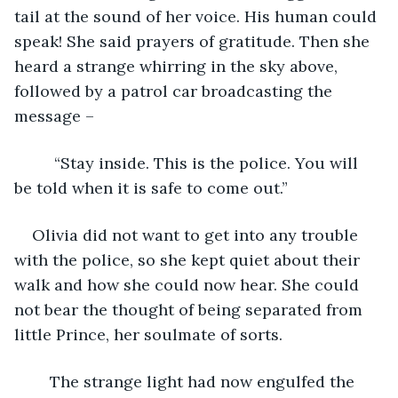
tail at the sound of her voice. His human could 
speak! She said prayers of gratitude. Then she 
heard a strange whirring in the sky above, 
followed by a patrol car broadcasting the 
message –
	 “Stay inside. This is the police. You will 
be told when it is safe to come out.”
Olivia did not want to get into any trouble 
with the police, so she kept quiet about their 
walk and how she could now hear. She could 
not bear the thought of being separated from 
little Prince, her soulmate of sorts.
	The strange light had now engulfed the 