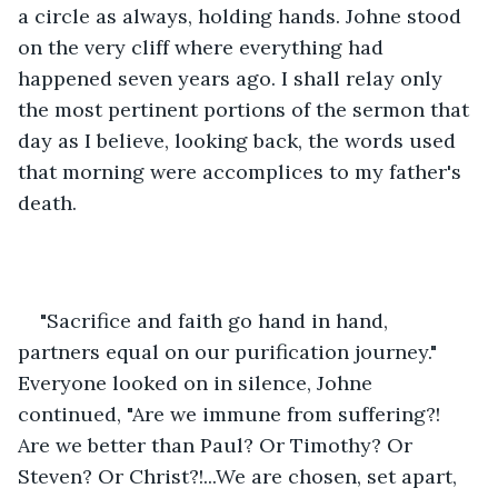
a circle as always, holding hands. Johne stood 
on the very cliff where everything had 
happened seven years ago. I shall relay only 
the most pertinent portions of the sermon that 
day as I believe, looking back, the words used 
that morning were accomplices to my father's 
death. 
"Sacrifice and faith go hand in hand, 
partners equal on our purification journey." 
Everyone looked on in silence, Johne 
continued, "Are we immune from suffering?! 
Are we better than Paul? Or Timothy? Or 
Steven? Or Christ?!...We are chosen, set apart, 