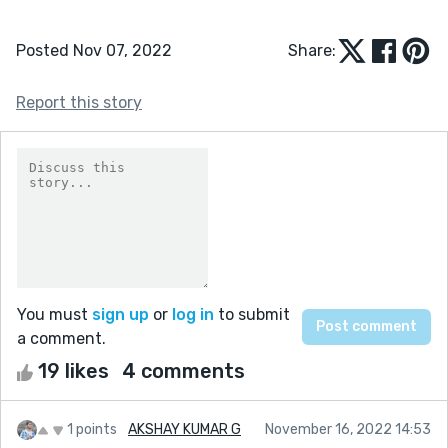
Posted Nov 07, 2022
Share:
Report this story
You must
sign up
or
log in
to submit
a comment.
19 likes
4 comments
1 points
AKSHAY KUMAR G
November 16, 2022 14:53