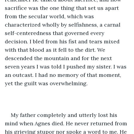
sacrifice was the one thing that set us apart 
from the secular world, which was 
characterized wholly by selfishness, a carnal 
self-centeredness that governed every 
decision. I bled from his fist and tears mixed 
with that blood as it fell to the dirt. We 
descended the mountain and for the next 
seven years I was told I pushed my sister. I was 
an outcast. I had no memory of that moment, 
yet the guilt was overwhelming. 
My father completely and utterly lost his 
mind when Agnes died. He never returned from 
his grieving stupor nor spoke a word to me. He 