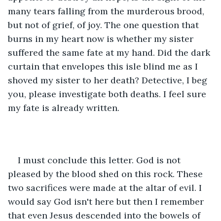
many tears falling from the murderous brood, 
but not of grief, of joy. The one question that 
burns in my heart now is whether my sister 
suffered the same fate at my hand. Did the dark 
curtain that envelopes this isle blind me as I 
shoved my sister to her death? Detective, I beg 
you, please investigate both deaths. I feel sure 
my fate is already written.
I must conclude this letter. God is not 
pleased by the blood shed on this rock. These 
two sacrifices were made at the altar of evil. I 
would say God isn't here but then I remember 
that even Jesus descended into the bowels of 