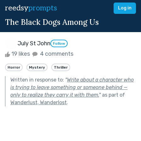
reedsy
prompts
Log in
The Black Dogs Among Us
July St John
Follow
19 likes
4 comments
Horror
Mystery
Thriller
Written in response to:
"
Write about a character who
is trying to leave something or someone behind —
only to realize they carry it with them.
"
as part of
Wanderlust, Wanderlost
.