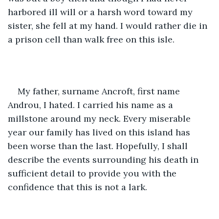
harbored ill will or a harsh word toward my 
sister, she fell at my hand. I would rather die in 
a prison cell than walk free on this isle. 
My father, surname Ancroft, first name 
Androu, I hated. I carried his name as a 
millstone around my neck. Every miserable 
year our family has lived on this island has 
been worse than the last. Hopefully, I shall 
describe the events surrounding his death in 
sufficient detail to provide you with the 
confidence that this is not a lark. 