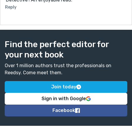
Reply
Find the perfect editor for
your next book
Over 1 million authors trust the professionals on
Reedsy. Come meet them.
Join today
Sign in with Google
Facebook