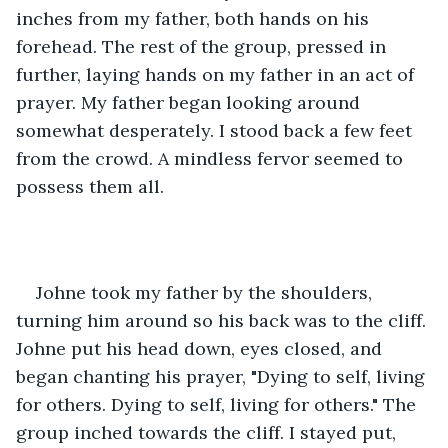
inches from my father, both hands on his 
forehead. The rest of the group, pressed in 
further, laying hands on my father in an act of 
prayer. My father began looking around 
somewhat desperately. I stood back a few feet 
from the crowd. A mindless fervor seemed to 
possess them all.
Johne took my father by the shoulders, 
turning him around so his back was to the cliff. 
Johne put his head down, eyes closed, and 
began chanting his prayer, "Dying to self, living 
for others. Dying to self, living for others." The 
group inched towards the cliff. I stayed put, 