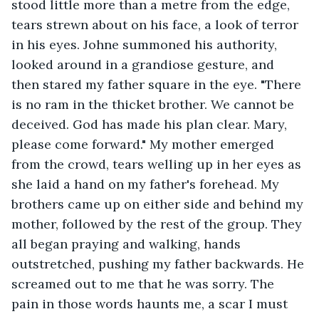
stood little more than a metre from the edge, 
tears strewn about on his face, a look of terror 
in his eyes. Johne summoned his authority, 
looked around in a grandiose gesture, and 
then stared my father square in the eye. "There 
is no ram in the thicket brother. We cannot be 
deceived. God has made his plan clear. Mary, 
please come forward." My mother emerged 
from the crowd, tears welling up in her eyes as 
she laid a hand on my father's forehead. My 
brothers came up on either side and behind my 
mother, followed by the rest of the group. They 
all began praying and walking, hands 
outstretched, pushing my father backwards. He 
screamed out to me that he was sorry. The 
pain in those words haunts me, a scar I must 