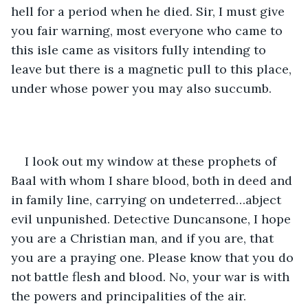
hell for a period when he died. Sir, I must give 
you fair warning, most everyone who came to 
this isle came as visitors fully intending to 
leave but there is a magnetic pull to this place, 
under whose power you may also succumb.
I look out my window at these prophets of 
Baal with whom I share blood, both in deed and 
in family line, carrying on undeterred…abject 
evil unpunished. Detective Duncansone, I hope 
you are a Christian man, and if you are, that 
you are a praying one. Please know that you do 
not battle flesh and blood. No, your war is with 
the powers and principalities of the air.