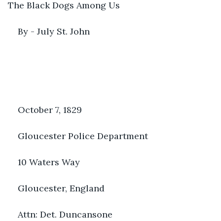
The Black Dogs Among Us
By - July St. John
October 7, 1829
Gloucester Police Department
10 Waters Way
Gloucester, England
Attn: Det. Duncansone