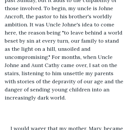
past Sunday, but it adds to the culpability of 
those involved. To begin, my uncle is Johne 
Ancroft, the pastor to his brother's worldly 
ambition. It was Uncle Johne's idea to come 
here, the reason being "to leave behind a world 
beset by sin at every turn, our family to stand 
as the light on a hill, unsoiled and 
uncompromising." For months, when Uncle 
Johne and Aunt Cathy came over, I sat on the 
stairs, listening to him unsettle my parents 
with stories of the depravity of our age and the 
danger of sending young children into an 
increasingly dark world.
I would wager that my mother, Mary, became 