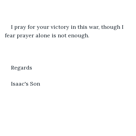
I pray for your victory in this war, though I 
fear prayer alone is not enough.
Regards
Isaac's Son