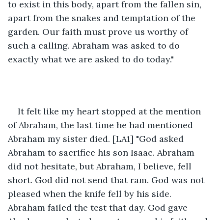
to exist in this body, apart from the fallen sin, 
apart from the snakes and temptation of the 
garden. Our faith must prove us worthy of 
such a calling. Abraham was asked to do 
exactly what we are asked to do today." 
It felt like my heart stopped at the mention 
of Abraham, the last time he had mentioned 
Abraham my sister died. [LA1] "God asked 
Abraham to sacrifice his son Isaac. Abraham 
did not hesitate, but Abraham, I believe, fell 
short. God did not send that ram. God was not 
pleased when the knife fell by his side. 
Abraham failed the test that day. God gave 