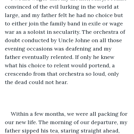
convinced of the evil lurking in the world at 
large, and my father felt he had no choice but 
to either join the family band in exile or wage 
war as a soloist in secularity. The orchestra of 
doubt conducted by Uncle Johne on all those 
evening occasions was deafening and my 
father eventually relented. If only he knew 
what his choice to relent would portend, a 
crescendo from that orchestra so loud, only 
the dead could not hear. 
Within a few months, we were all packing for 
our new life. The morning of our departure, my 
father sipped his tea, staring straight ahead, 