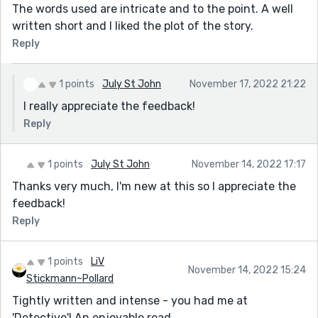
The words used are intricate and to the point. A well
written short and I liked the plot of the story.
Reply
1 points
July St John
November 17, 2022 21:22
I really appreciate the feedback!
Reply
1 points
July St John
November 14, 2022 17:17
Thanks very much, I'm new at this so I appreciate the
feedback!
Reply
1 points
LiV
November 14, 2022 15:24
Stickmann~Pollard
Tightly written and intense - you had me at
'Detective'! An enjoyable read.