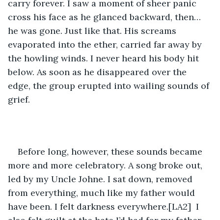
carry forever. I saw a moment of sheer panic 
cross his face as he glanced backward, then…
he was gone. Just like that. His screams 
evaporated into the ether, carried far away by 
the howling winds. I never heard his body hit 
below. As soon as he disappeared over the 
edge, the group erupted into wailing sounds of 
grief.
Before long, however, these sounds became 
more and more celebratory. A song broke out, 
led by my Uncle Johne. I sat down, removed 
from everything, much like my father would 
have been. I felt darkness everywhere.[LA2]  I 