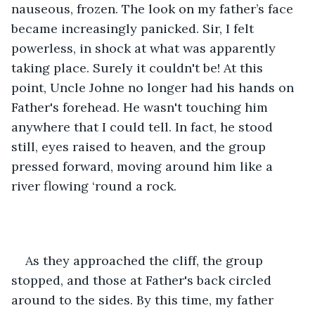
nauseous, frozen. The look on my father’s face 
became increasingly panicked. Sir, I felt 
powerless, in shock at what was apparently 
taking place. Surely it couldn't be! At this 
point, Uncle Johne no longer had his hands on 
Father's forehead. He wasn't touching him 
anywhere that I could tell. In fact, he stood 
still, eyes raised to heaven, and the group 
pressed forward, moving around him like a 
river flowing ‘round a rock.
As they approached the cliff, the group 
stopped, and those at Father's back circled 
around to the sides. By this time, my father 