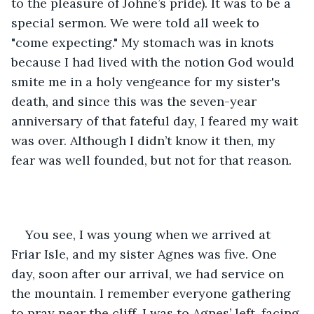
to the pleasure of Johne’s pride). It was to be a 
special sermon. We were told all week to 
"come expecting." My stomach was in knots 
because I had lived with the notion God would 
smite me in a holy vengeance for my sister's 
death, and since this was the seven-year 
anniversary of that fateful day, I feared my wait 
was over. Although I didn’t know it then, my 
fear was well founded, but not for that reason.
You see, I was young when we arrived at 
Friar Isle, and my sister Agnes was five. One 
day, soon after our arrival, we had service on 
the mountain. I remember everyone gathering 
to pray near the cliff. I was to Agnes’ left, facing 