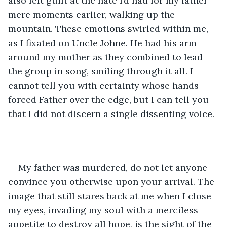
also felt guilt at the hate I’d had for my father 
mere moments earlier, walking up the 
mountain. These emotions swirled within me, 
as I fixated on Uncle Johne. He had his arm 
around my mother as they combined to lead 
the group in song, smiling through it all. I 
cannot tell you with certainty whose hands 
forced Father over the edge, but I can tell you 
that I did not discern a single dissenting voice.
My father was murdered, do not let anyone 
convince you otherwise upon your arrival. The 
image that still stares back at me when I close 
my eyes, invading my soul with a merciless 
appetite to destroy all hope, is the sight of the 