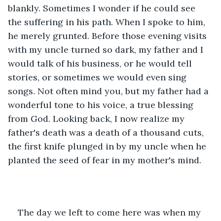
blankly. Sometimes I wonder if he could see 
the suffering in his path. When I spoke to him, 
he merely grunted. Before those evening visits 
with my uncle turned so dark, my father and I 
would talk of his business, or he would tell 
stories, or sometimes we would even sing 
songs. Not often mind you, but my father had a 
wonderful tone to his voice, a true blessing 
from God. Looking back, I now realize my 
father's death was a death of a thousand cuts, 
the first knife plunged in by my uncle when he 
planted the seed of fear in my mother's mind.
The day we left to come here was when my 