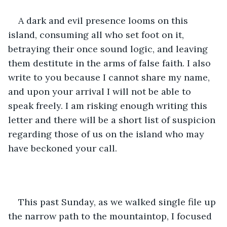
A dark and evil presence looms on this 
island, consuming all who set foot on it, 
betraying their once sound logic, and leaving 
them destitute in the arms of false faith. I also 
write to you because I cannot share my name, 
and upon your arrival I will not be able to 
speak freely. I am risking enough writing this 
letter and there will be a short list of suspicion 
regarding those of us on the island who may 
have beckoned your call.
This past Sunday, as we walked single file up 
the narrow path to the mountaintop, I focused 