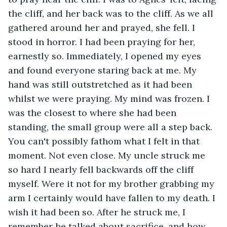
the cliff, and her back was to the cliff. As we all 
gathered around her and prayed, she fell. I 
stood in horror. I had been praying for her, 
earnestly so. Immediately, I opened my eyes 
and found everyone staring back at me. My 
hand was still outstretched as it had been 
whilst we were praying. My mind was frozen. I 
was the closest to where she had been 
standing, the small group were all a step back. 
You can't possibly fathom what I felt in that 
moment. Not even close. My uncle struck me 
so hard I nearly fell backwards off the cliff 
myself. Were it not for my brother grabbing my 
arm I certainly would have fallen to my death. I 
wish it had been so. After he struck me, I 
remember he talked about sacrifice, and how 