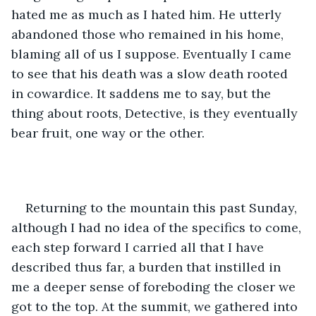
hated me as much as I hated him. He utterly 
abandoned those who remained in his home, 
blaming all of us I suppose. Eventually I came 
to see that his death was a slow death rooted 
in cowardice. It saddens me to say, but the 
thing about roots, Detective, is they eventually 
bear fruit, one way or the other. 
Returning to the mountain this past Sunday, 
although I had no idea of the specifics to come, 
each step forward I carried all that I have 
described thus far, a burden that instilled in 
me a deeper sense of foreboding the closer we 
got to the top. At the summit, we gathered into 