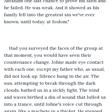
Abraham one last chance to prove his faith and 
he failed. He was weak. And it showed as his 
family fell into the greatest sin we've ever 
known, until today, at Sodom."
Had you surveyed the faces of the group at 
that moment, you would have seen their 
countenance change. Johne made eye contact 
with each one, except my father who, as usual, 
did not look up. Silence hung in the air. The 
sun, attempting to break through the dark 
clouds, bathed us in a sickly light. The wind 
and waves birthed a din of sound that lulled us 
into a trance, until Johne's voice cut through 
again, like a machete in a thicket. He stepped 