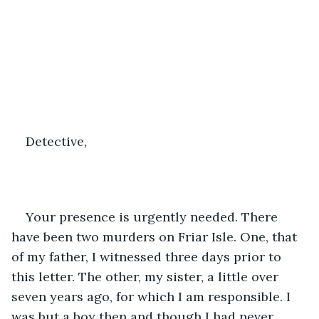
Detective,
Your presence is urgently needed. There 
have been two murders on Friar Isle. One, that 
of my father, I witnessed three days prior to 
this letter. The other, my sister, a little over 
seven years ago, for which I am responsible. I 
was but a boy then and though I had never 