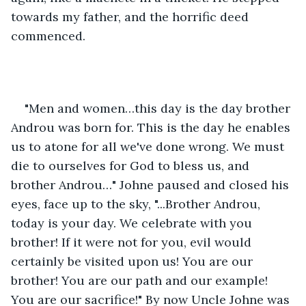
towards my father, and the horrific deed 
commenced. 
"Men and women…this day is the day brother 
Androu was born for. This is the day he enables 
us to atone for all we've done wrong. We must 
die to ourselves for God to bless us, and 
brother Androu…" Johne paused and closed his 
eyes, face up to the sky, "...Brother Androu, 
today is your day. We celebrate with you 
brother! If it were not for you, evil would 
certainly be visited upon us! You are our 
brother! You are our path and our example! 
You are our sacrifice!" By now Uncle Johne was 