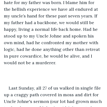
hate for my father was born. I blame him for 
the hellish experience we have all endured at 
my uncle’s hand for these past seven years. If 
my father had a backbone, we would still be 
happy, living a normal life back home. Had he 
stood up to my Uncle Johne and spoken his 
own mind, had he confronted my mother with 
logic, had he done anything other than retreat 
in pure cowardice, he would be alive, and I 
would not be a murderer.
Last Sunday, all 27 of us walked in single file 
up a craggy path covered in moss and dirt for 
Uncle Johne's sermon (our lot had grown much 