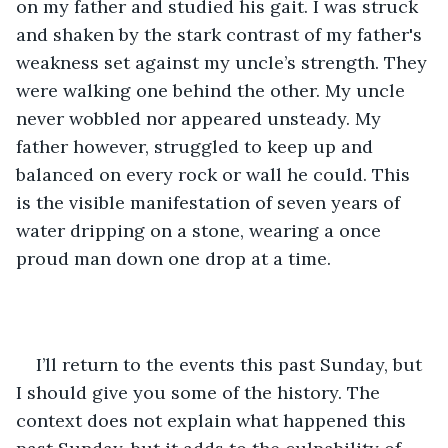
on my father and studied his gait. I was struck 
and shaken by the stark contrast of my father's 
weakness set against my uncle’s strength. They 
were walking one behind the other. My uncle 
never wobbled nor appeared unsteady. My 
father however, struggled to keep up and 
balanced on every rock or wall he could. This 
is the visible manifestation of seven years of 
water dripping on a stone, wearing a once 
proud man down one drop at a time. 
I’ll return to the events this past Sunday, but 
I should give you some of the history. The 
context does not explain what happened this 