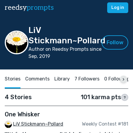
reedsy
prompts
Log in
LiV
Stickmann~Pollard
Follow
Author on Reedsy Prompts since
Sep, 2019
Stories
Comments
Library
7 Followers
0 Following
4 Stories
101 karma pts
?
One Whisker
LiV Stickmann~Pollard
Weekly Contest #181