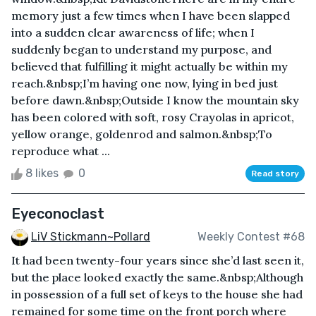
memory just a few times when I have been slapped
into a sudden clear awareness of life; when I
suddenly began to understand my purpose, and
believed that fulfilling it might actually be within my
reach.&nbsp;I’m having one now, lying in bed just
before dawn.&nbsp;Outside I know the mountain sky
has been colored with soft, rosy Crayolas in apricot,
yellow orange, goldenrod and salmon.&nbsp;To
reproduce what ...
8 likes
0
Read story
Eyeconoclast
LiV Stickmann~Pollard
Weekly Contest #68
It had been twenty-four years since she’d last seen it,
but the place looked exactly the same.&nbsp;Although
in possession of a full set of keys to the house she had
remained for some time on the front porch where