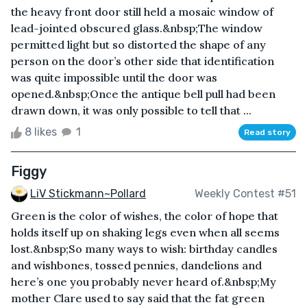
the heavy front door still held a mosaic window of
lead-jointed obscured glass.&nbsp;The window
permitted light but so distorted the shape of any
person on the door’s other side that identification
was quite impossible until the door was
opened.&nbsp;Once the antique bell pull had been
drawn down, it was only possible to tell that ...
8 likes
1
Read story
Figgy
LiV Stickmann~Pollard
Weekly Contest #51
Green is the color of wishes, the color of hope that
holds itself up on shaking legs even when all seems
lost.&nbsp;So many ways to wish: birthday candles
and wishbones, tossed pennies, dandelions and
here’s one you probably never heard of.&nbsp;My
mother Clare used to say said that the fat green