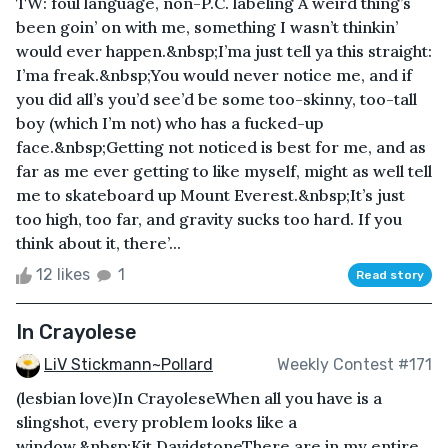
TW: foul language, non-P.C. labeling A weird thing’s
been goin’ on with me, something I wasn’t thinkin’
would ever happen.&nbsp;I’ma just tell ya this straight:
I’ma freak.&nbsp;You would never notice me, and if
you did all’s you’d see’d be some too-skinny, too-tall
boy (which I’m not) who has a fucked-up
face.&nbsp;Getting not noticed is best for me, and as
far as me ever getting to like myself, might as well tell
me to skateboard up Mount Everest.&nbsp;It’s just
too high, too far, and gravity sucks too hard. If you
think about it, there’...
12 likes
1
Read story
In Crayolese
LiV Stickmann~Pollard
Weekly Contest #171
(lesbian love)In CrayoleseWhen all you have is a
slingshot, every problem looks like a
window.&nbsp;Kit DavidstoneThere are in my entire