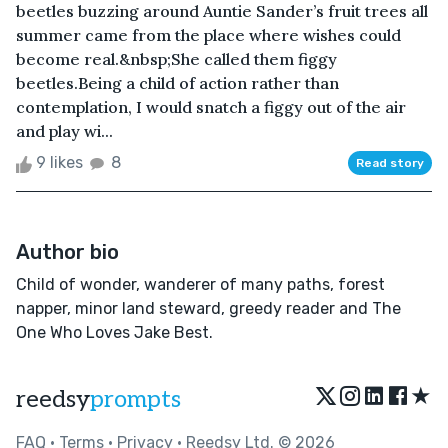
beetles buzzing around Auntie Sander’s fruit trees all
summer came from the place where wishes could
become real.&nbsp;She called them figgy
beetles.Being a child of action rather than
contemplation, I would snatch a figgy out of the air
and play wi...
9 likes
8
Read story
Author bio
Child of wonder, wanderer of many paths, forest
napper, minor land steward, greedy reader and The
One Who Loves Jake Best.
★
reedsy
prompts
FAQ
•
Terms
•
Privacy
• Reedsy Ltd. © 2026