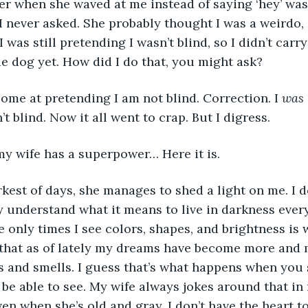
 her when she waved at me instead of saying ‘hey’ was
I never asked. She probably thought I was a weirdo, 
 I was still pretending I wasn’t blind, so I didn’t carr
de dog yet. How did I do that, you might ask? 
ome at pretending I am not blind. Correction. I 
was 
t blind. Now it all went to crap. But I digress. 
my wife has a superpower… Here it is.
kest of days, she manages to shed a light on me. I do
 understand what it means to live in darkness every
e only times I see colors, shapes, and brightness is 
t that as of lately my dreams have become more and
 and smells. I guess that’s what happens when you s
be able to see. My wife always jokes around that in 
en when she’s old and gray. I don’t have the heart to 