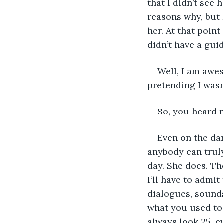
that I didn’t see
reasons why, but 
her. At that point
didn’t have a gui
Well, I am awes
pretending I wasn’
So, you heard 
Even on the dar
anybody can truly
day. She does. Th
I‘ll have to admi
dialogues, sounds
what you used to 
always look 25, ev