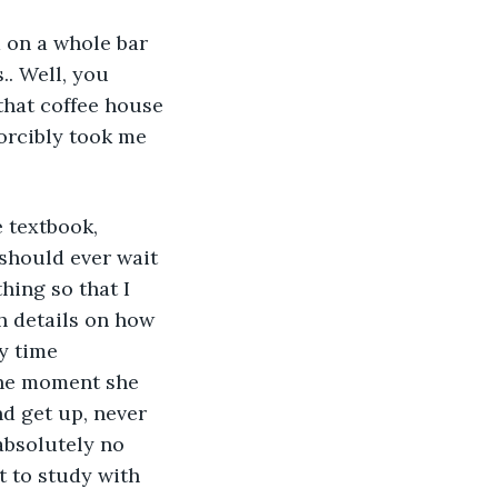
 on a whole bar 
.. Well, you 
that coffee house 
orcibly took me 
 
 textbook, 
should ever wait 
hing so that I 
h details on how 
y time 
the moment she 
d get up, never 
absolutely no 
t to study with 