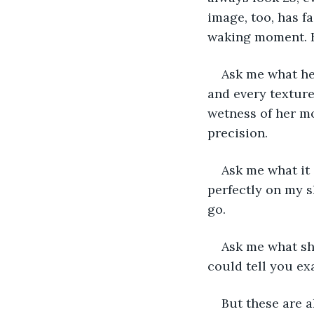
image, too, has f
waking moment. Ho
Ask me what her
and every texture
wetness of her mo
precision. 
Ask me what it 
perfectly on my 
go. 
Ask me what she
could tell you e
But these are a