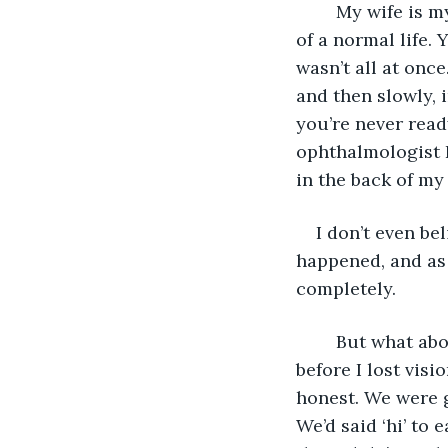
	My wife is my everything. She has a superpower that allows us to have somewhat 
of a normal life. 
wasn’t all at once
and then slowly, 
you’re never ready
ophthalmologist I
in the back of my
I don’t even be
happened, and as
completely. 
	But what about my wife, you may ask? Well, my wife came into my life shortly 
before I lost visi
honest. We were g
We’d said ‘hi’ to 