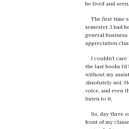
be lived and seen.
The first time s
semester. I had b
general business 
appreciation cla
I couldn’t care
the last books I’d
without my assist
Absolutely not. Ho
voice, and even 
listen to it. 
So, day three o
front of my classr