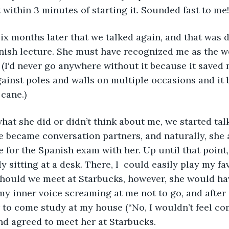
 within 3 minutes of starting it. Sounded fast to me!
 six months later that we talked again, and that was d
nish lecture. She must have recognized me as the we
 (I‘d never go anywhere without it because it saved 
ainst poles and walls on multiple occasions and it
 cane.)
hat she did or didn’t think about me, we started tal
 became conversation partners, and naturally, she a
 for the Spanish exam with her. Up until that point,
y sitting at a desk. There, I  could easily play my fav
Should we meet at Starbucks, however, she would ha
my inner voice screaming at me not to go, and after
 to come study at my house (“No, I wouldn’t feel com
and agreed to meet her at Starbucks. 