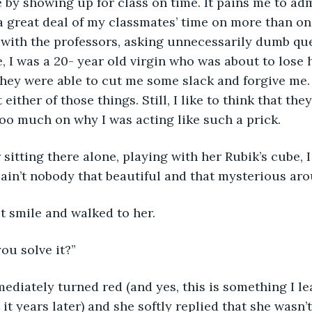
 by showing up for class on time. It pains me to admi
 great deal of my classmates’ time on more than on
ith the professors, asking unnecessarily dumb ques
 I was a 20- year old virgin who was about to lose hi
they were able to cut me some slack and forgive me. 
either of those things. Still, I like to think that th
too much on why I was acting like such a prick. 
sitting there alone, playing with her Rubik’s cube, 
ain’t nobody that beautiful and that mysterious aro
t smile and walked to her. 
ou solve it?”
ediately turned red (and yes, this is something I l
t years later) and she softly replied that she wasn’t 