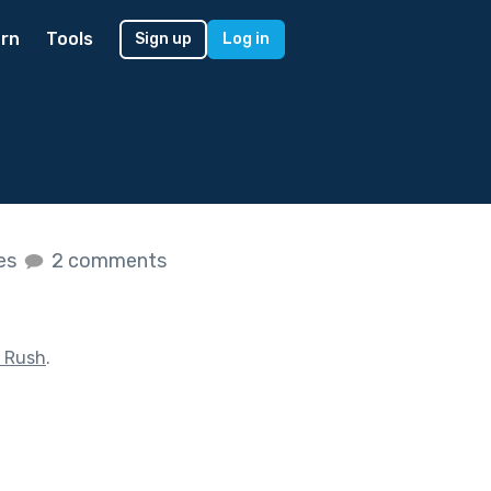
rn
Tools
Sign up
Log in
kes
2 comments
 Rush
.