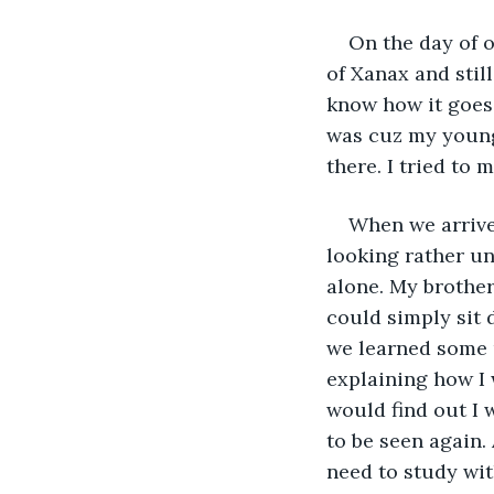
On the day of 
of Xanax and stil
know how it goes.
was cuz my young
there. I tried to 
When we arrived
looking rather u
alone. My brother
could simply sit 
we learned some u
explaining how I 
would find out I 
to be seen again. 
need to study wit