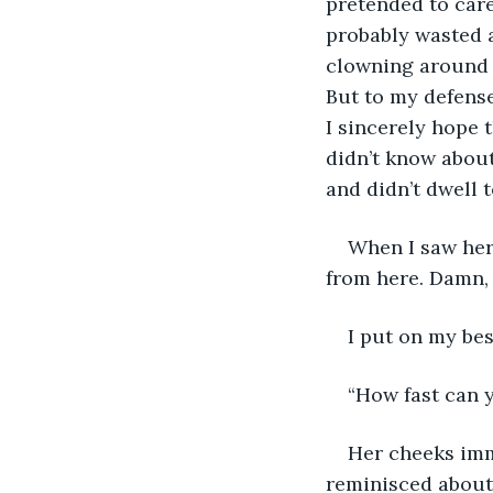
pretended to care
probably wasted a
clowning around w
But to my defense,
I sincerely hope 
didn’t know about 
and didn’t dwell 
When I saw her 
from here. Damn, 
I put on my bes
“How fast can y
Her cheeks imm
reminisced about i