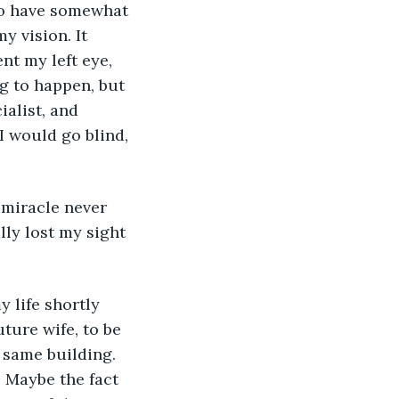
y vision. It 
nt my left eye, 
g to happen, but 
ialist, and 
I would go blind, 
 miracle never 
ally lost my sight 
ture wife, to be 
 same building. 
. Maybe the fact 