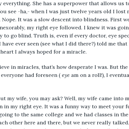
You see -ha,- when I was just twelve years old I lost m
. Nope. It was a slow descent into blindness. First we
inexorably, my right eye followed. I knew it was goin
 to go blind. Truth is, even if every doctor, eye spec
 have ever seen (see what I did there?) told me that 
 heart I always hoped for a miracle. 
lieve in miracles, that’s how desperate I was. But the
 everyone had foreseen ( 
eye
 am on a roll!), I eventu
on in my right eye. It was a funny way to meet your fu
oing to the same college and we had classes in the
each other here and there, but we never really talked