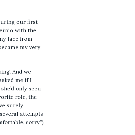
 
uring our first 
irdo with the 
my face from 
 became my very 
king. And we 
sked me if I 
 she’d only seen 
orite role, the 
ve surely 
 several attempts 
fortable, sorry”) 