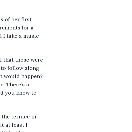
 of her first 
rements for a 
d I take a music 
l that those were 
 to follow along 
it would happen? 
e. There’s a 
and you know to 
the terrace in 
 at least I 