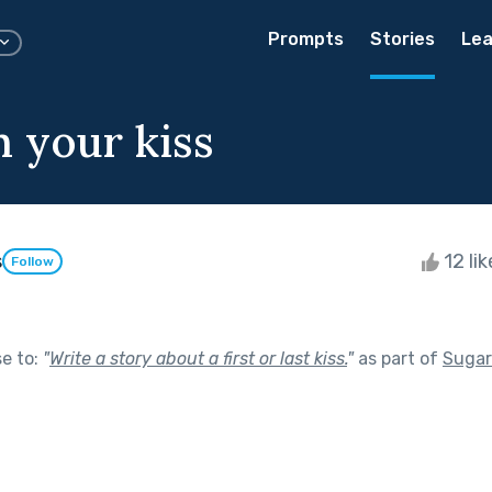
Prompts
Stories
Lea
h your kiss
s
12 li
Follow
se to:
"
Write a story about a first or last kiss.
"
as part of
Sugar