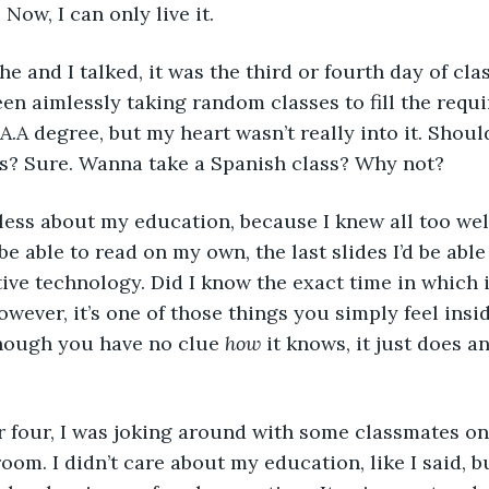
 Now, I can only live it. 
he and I talked, it was the third or fourth day of class
een aimlessly taking random classes to fill the requi
A.A degree, but my heart wasn’t really into it. Shoul
ss? Sure. Wanna take a Spanish class? Why not? 
 less about my education, because I knew all too wel
 be able to read on my own, the last slides I’d be able
ive technology. Did I know the exact time in which 
wever, it’s one of those things you simply feel insid
though you have no clue 
how
 it knows, it just does 
r four, I was joking around with some classmates on 
oom. I didn’t care about my education, like I said, but