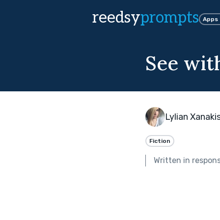
reedsy
prompts
Apps
See wit
Lylian Xanaki
Fiction
Written in respon