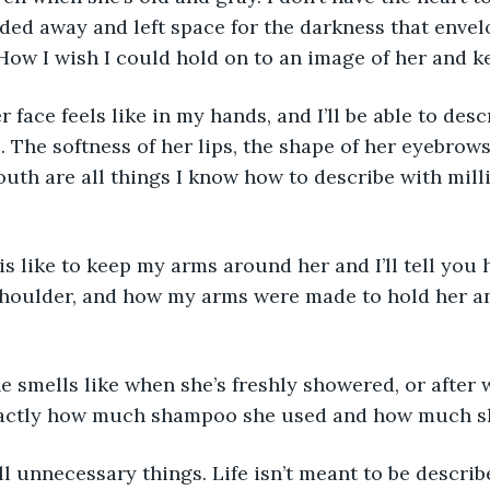
aded away and left space for the darkness that enve
w I wish I could hold on to an image of her and kee
 face feels like in my hands, and I’ll be able to desc
. The softness of her lips, the shape of her eyebrows
uth are all things I know how to describe with mill
is like to keep my arms around her and I’ll tell you 
shoulder, and how my arms were made to hold her an
 smells like when she’s freshly showered, or after w
xactly how much shampoo she used and how much sh
ll unnecessary things. Life isn’t meant to be describe