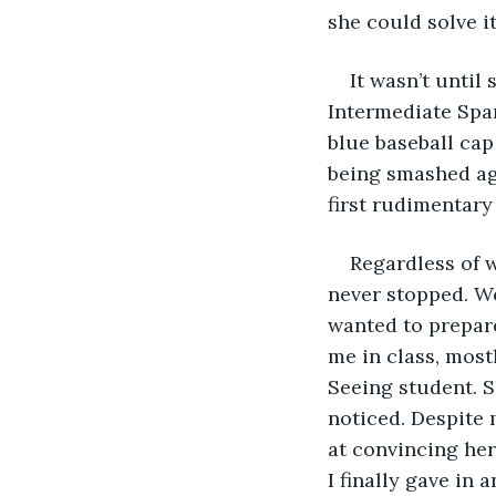
she could solve it
It wasn’t until
Intermediate Spa
blue baseball cap
being smashed ag
first rudimentary
Regardless of w
never stopped. We
wanted to prepare
me in class, mostl
Seeing student. 
noticed. Despite 
at convincing her
I finally gave in 