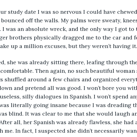
our study date I was so nervous I could have chewed
l bounced off the walls. My palms were sweaty, knees
 I was an absolute wreck, and the only way I got to 
er brothers physically dragged me to the car and f
make up a million excuses, but they weren’t having it.
, she was already sitting there, leafing through the
ncomfortable. Then again, no such beautiful woman 
s shuffled around a few chairs and organized everyt
down and pretend all was good. I won’t bore you wit
seless, silly dialogues in Spanish. I won’t spend an
was literally going insane because I was dreading 
was blind. It was clear to me that she would laugh an
After all, her Spanish was already flawless, she had 
h me. In fact, I suspected she didn’t necessarily wan