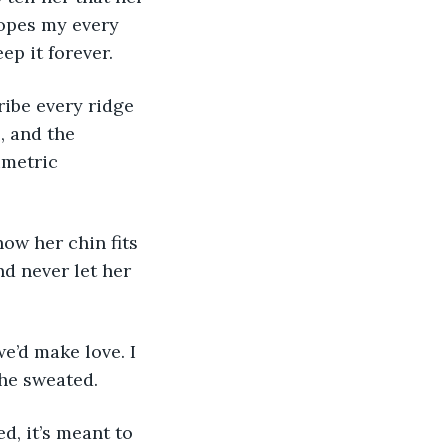
lopes my every 
p it forever. 
ribe every ridge 
, and the 
imetric 
how her chin fits 
d never let her 
e’d make love. I 
e sweated. 
d, it’s meant to 