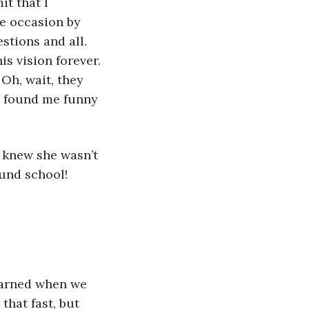
t that I 
e occasion by 
tions and all. 
s vision forever. 
Oh, wait, they 
ey found me funny 
I knew she wasn’t 
und school! 
earned when we 
that fast, but 