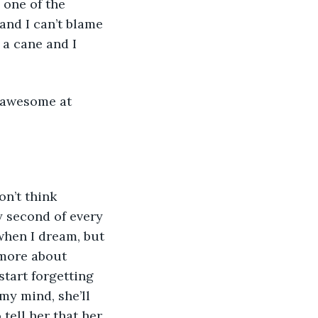
 one of the 
and I can’t blame 
y a cane and I 
awesome at 
n’t think 
 second of every 
when I dream, but 
 more about 
tart forgetting 
my mind, she’ll 
tell her that her 