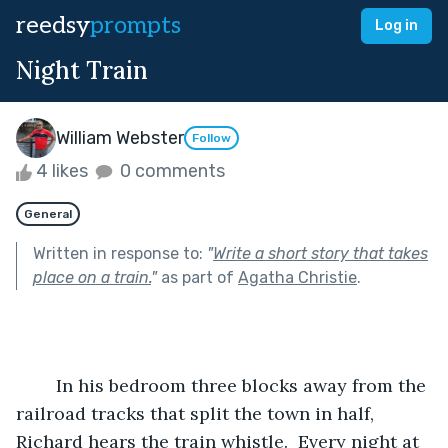
reedsy
prompts
Log in
Night Train
William Webster
Follow
4 likes
0 comments
General
Written in response to:
"
Write a short story that takes
place on a train.
"
as part of
Agatha Christie
.
	In his bedroom three blocks away from the 
railroad tracks that split the town in half, 
Richard hears the train whistle.  Every night at 