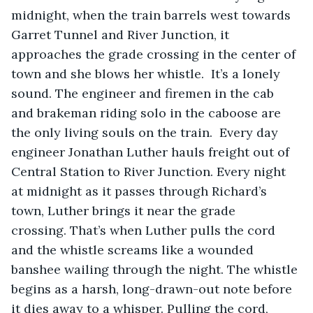
midnight, when the train barrels west towards 
Garret Tunnel and River Junction, it 
approaches the grade crossing in the center of 
town and she blows her whistle.  It’s a lonely 
sound. The engineer and firemen in the cab 
and brakeman riding solo in the caboose are 
the only living souls on the train.  Every day 
engineer Jonathan Luther hauls freight out of 
Central Station to River Junction. Every night 
at midnight as it passes through Richard’s 
town, Luther brings it near the grade 
crossing. That’s when Luther pulls the cord 
and the whistle screams like a wounded 
banshee wailing through the night. The whistle 
begins as a harsh, long-drawn-out note before 
it dies away to a whisper. Pulling the cord, 