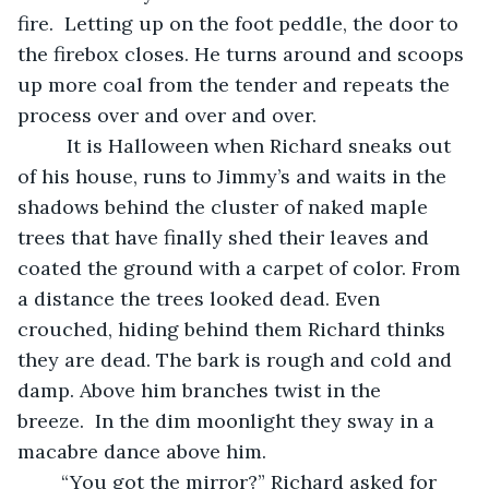
fire.  Letting up on the foot peddle, the door to 
the firebox closes. He turns around and scoops 
up more coal from the tender and repeats the 
process over and over and over.   	
	 It is Halloween when Richard sneaks out 
of his house, runs to Jimmy’s and waits in the 
shadows behind the cluster of naked maple 
trees that have finally shed their leaves and 
coated the ground with a carpet of color. From 
a distance the trees looked dead. Even 
crouched, hiding behind them Richard thinks 
they are dead. The bark is rough and cold and 
damp. Above him branches twist in the 
breeze.  In the dim moonlight they sway in a 
macabre dance above him.  
	“You got the mirror?” Richard asked for 