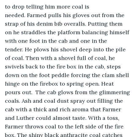
to drop telling him more coal is 
needed. Farmed pulls his gloves out from the 
strap of his denim bib overalls. Putting them 
on he straddles the platform balancing himself 
with one foot in the cab and one in the 
tender. He plows his shovel deep into the pile 
of coal. Then with a shovel full of coal, he 
swivels back to the fire box in the cab, steps 
down on the foot peddle forcing the clam shell 
hinge on the firebox to spring open. Heat 
pours out.  The cab glows from the glimmering 
coals. Ash and coal dust spray out filling the 
cab with a thick and rich aroma that Farmer 
and Luther could almost taste. With a toss, 
Farmer throws coal to the left side of the fire 
box. The shiny black anthracite coal catches 