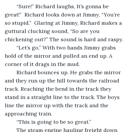
	“Sure!” Richard laughs, It’s gonna be 
great!”  Richard looks down at Jimmy, “You’re 
so stupid.”  Glaring at Jimmy, Richard makes a 
guttural clucking sound, “So are you 
chickening out?” The sound is hard and raspy.
	“Let’s go,” With two hands Jimmy grabs 
hold of the mirror and pulled an end up. A 
corner of it drags in the mud. 
	Richard bounces up. He grabs the mirror 
and they run up the hill towards the railroad 
track. Reaching the bend in the track they 
stand in a straight line to the track. The boys 
line the mirror up with the track and the 
approaching train.
	“This is going to be so great.”    
	The steam engine hauling freight down 