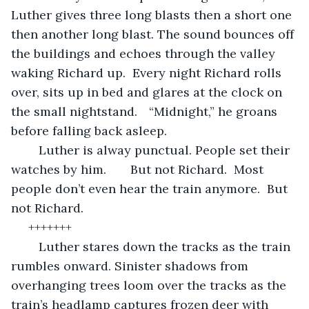
Luther gives three long blasts then a short one 
then another long blast. The sound bounces off 
the buildings and echoes through the valley 
waking Richard up.  Every night Richard rolls 
over, sits up in bed and glares at the clock on 
the small nightstand. 	“Midnight,” he groans 
before falling back asleep.  
	Luther is alway punctual. People set their 
watches by him.       But not Richard.  Most 
people don’t even hear the train anymore.  But 
not Richard.   
 +++++++
	Luther stares down the tracks as the train 
rumbles onward. Sinister shadows from 
overhanging trees loom over the tracks as the 
train’s headlamp captures frozen deer with 