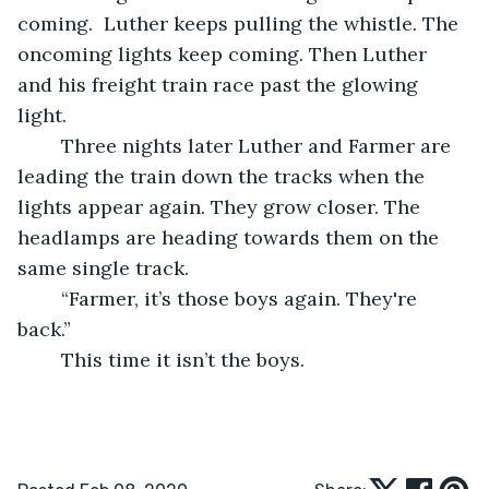
coming.  Luther keeps pulling the whistle. The 
oncoming lights keep coming. Then Luther 
and his freight train race past the glowing 
light.  
	Three nights later Luther and Farmer are 
leading the train down the tracks when the 
lights appear again. They grow closer. The 
headlamps are heading towards them on the 
same single track.  
	“Farmer, it’s those boys again. They're 
back.” 
	This time it isn’t the boys.  