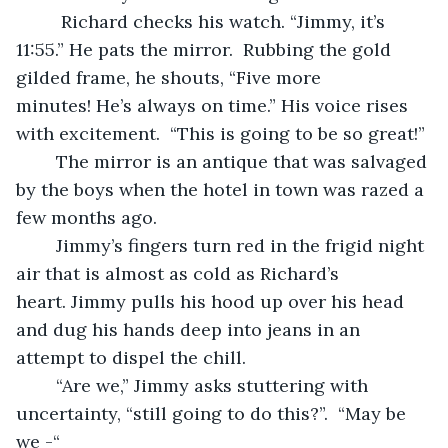
	 Richard checks his watch. “Jimmy, it’s 
11:55.” He pats the mirror.  Rubbing the gold 
gilded frame, he shouts, “Five more 
minutes! He’s always on time.” His voice rises 
with excitement.  “This is going to be so great!”
	The mirror is an antique that was salvaged 
by the boys when the hotel in town was razed a 
few months ago.   
	Jimmy’s fingers turn red in the frigid night 
air that is almost as cold as Richard’s 
heart. Jimmy pulls his hood up over his head 
and dug his hands deep into jeans in an 
attempt to dispel the chill. 
	“Are we,” Jimmy asks stuttering with 
uncertainty, “still going to do this?”.  “May be 
we -“