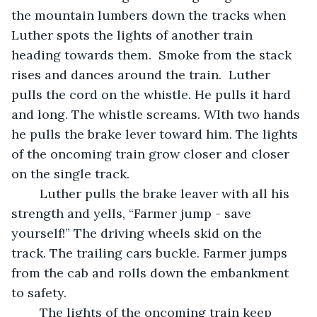
the mountain lumbers down the tracks when 
Luther spots the lights of another train 
heading towards them.  Smoke from the stack 
rises and dances around the train.  Luther 
pulls the cord on the whistle. He pulls it hard 
and long. The whistle screams. WIth two hands 
he pulls the brake lever toward him. The lights 
of the oncoming train grow closer and closer 
on the single track. 
	Luther pulls the brake leaver with all his 
strength and yells, “Farmer jump - save 
yourself!” The driving wheels skid on the 
track. The trailing cars buckle. Farmer jumps 
from the cab and rolls down the embankment 
to safety.  
	The lights of the oncoming train keep 