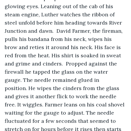
glowing eyes. Leaning out of the cab of his 
steam engine, Luther watches the ribbon of 
steel unfold before him heading towards River 
Junction and dawn.  David Farmer, the fireman, 
pulls his bandana from his neck, wipes his 
brow and reties it around his neck. His face is 
red from the heat. His shirt is soaked in sweat 
and grime and cinders.  Propped against the 
firewall he tapped the glass on the water 
gauge. The needle remained glued in 
position. He wipes the cinders from the glass 
and gives it another flick to work the needle 
free. It wiggles. Farmer leans on his coal shovel 
waiting for the gauge to adjust. The needle 
fluctuated for a few seconds that seemed to 
stretch on for hours before it rises then starts 