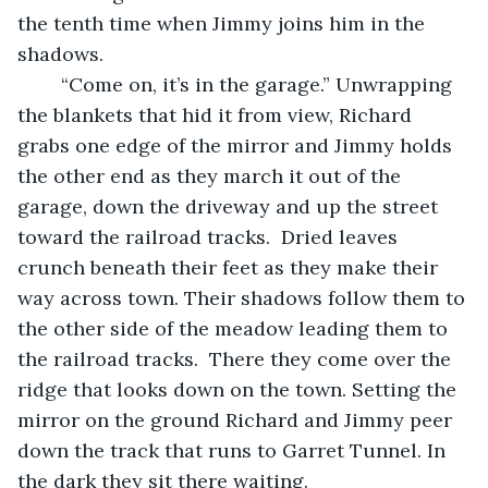
the tenth time when Jimmy joins him in the 
shadows. 
	“Come on, it’s in the garage.” Unwrapping 
the blankets that hid it from view, Richard 
grabs one edge of the mirror and Jimmy holds 
the other end as they march it out of the 
garage, down the driveway and up the street 
toward the railroad tracks.  Dried leaves 
crunch beneath their feet as they make their 
way across town. Their shadows follow them to 
the other side of the meadow leading them to 
the railroad tracks.  There they come over the 
ridge that looks down on the town. Setting the 
mirror on the ground Richard and Jimmy peer 
down the track that runs to Garret Tunnel. In 
the dark they sit there waiting.	 	