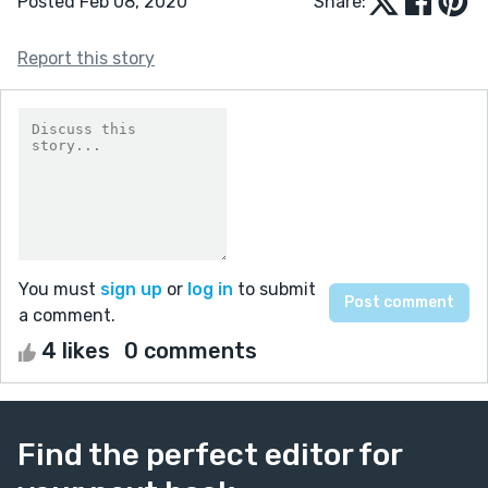
Posted Feb 08, 2020
Share:
Report this story
You must
sign up
or
log in
to submit
a comment.
4 likes
0 comments
Find the perfect editor for