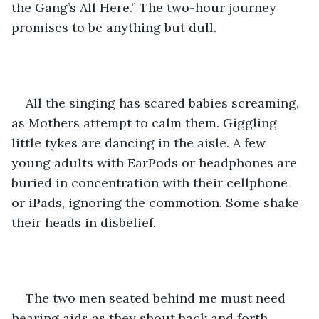
the Gang’s All Here.” The two-hour journey 
promises to be anything but dull. 
All the singing has scared babies screaming, 
as Mothers attempt to calm them. Giggling 
little tykes are dancing in the aisle. A few 
young adults with EarPods or headphones are 
buried in concentration with their cellphone 
or iPads, ignoring the commotion. Some shake 
their heads in disbelief.
The two men seated behind me must need 
hearing aids as they shout back and forth 