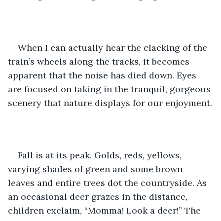
When I can actually hear the clacking of the 
train’s wheels along the tracks, it becomes 
apparent that the noise has died down. Eyes 
are focused on taking in the tranquil, gorgeous 
scenery that nature displays for our enjoyment.
Fall is at its peak. Golds, reds, yellows, 
varying shades of green and some brown 
leaves and entire trees dot the countryside. As 
an occasional deer grazes in the distance, 
children exclaim, “Momma! Look a deer!” The 