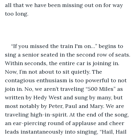
all that we have been missing out on for way 
too long. 
“If you missed the train I'm on…” begins to 
sing a senior seated in the second row of seats. 
Within seconds, the entire car is joining in. 
Now, I’m not about to sit quietly. The 
contagious enthusiasm is too powerful to not 
join in. No, we aren’t traveling “500 Miles” as 
written by Hedy West and sung by many, but 
most notably by Peter, Paul and Mary. We are 
traveling high-in-spirit. At the end of the song, 
an ear-piercing round of applause and cheer 
leads instantaneously into singing, “Hail, Hail 