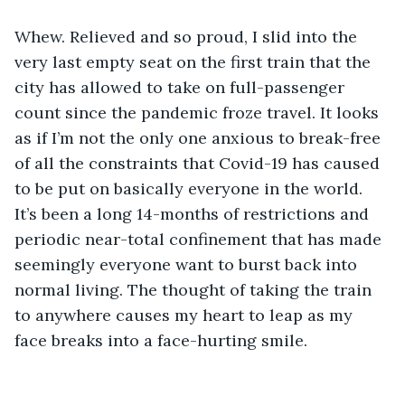
Whew. Relieved and so proud, I slid into the 
very last empty seat on the first train that the 
city has allowed to take on full-passenger 
count since the pandemic froze travel. It looks 
as if I’m not the only one anxious to break-free 
of all the constraints that Covid-19 has caused 
to be put on basically everyone in the world. 
It’s been a long 14-months of restrictions and 
periodic near-total confinement that has made 
seemingly everyone want to burst back into 
normal living. The thought of taking the train 
to anywhere causes my heart to leap as my 
face breaks into a face-hurting smile. 