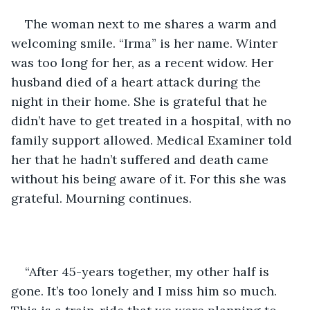
The woman next to me shares a warm and 
welcoming smile. “Irma” is her name. Winter 
was too long for her, as a recent widow. Her 
husband died of a heart attack during the 
night in their home. She is grateful that he 
didn’t have to get treated in a hospital, with no 
family support allowed. Medical Examiner told 
her that he hadn’t suffered and death came 
without his being aware of it. For this she was 
grateful. Mourning continues. 
“After 45-years together, my other half is 
gone. It’s too lonely and I miss him so much. 