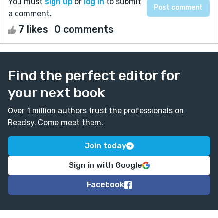
You must
sign up
or
log in
to submit
a comment.
7 likes
0 comments
Find the perfect editor for
your next book
Over 1 million authors trust the professionals on
Reedsy. Come meet them.
Join today
Sign in with Google
Facebook