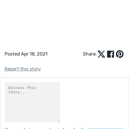
Posted Apr 18, 2021
Share:
Report this story