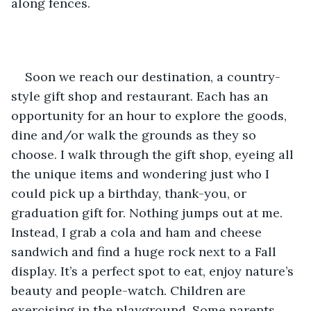
along fences. 
Soon we reach our destination, a country-
style gift shop and restaurant. Each has an 
opportunity for an hour to explore the goods, 
dine and/or walk the grounds as they so 
choose. I walk through the gift shop, eyeing all 
the unique items and wondering just who I 
could pick up a birthday, thank-you, or 
graduation gift for. Nothing jumps out at me. 
Instead, I grab a cola and ham and cheese 
sandwich and find a huge rock next to a Fall 
display. It’s a perfect spot to eat, enjoy nature’s 
beauty and people-watch. Children are 
exercising in the playground. Some parents 