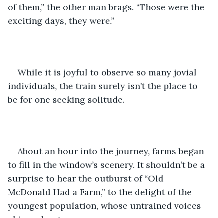
of them,” the other man brags. “Those were the 
exciting days, they were.”
While it is joyful to observe so many jovial 
individuals, the train surely isn’t the place to 
be for one seeking solitude. 
About an hour into the journey, farms began 
to fill in the window’s scenery. It shouldn’t be a 
surprise to hear the outburst of “Old 
McDonald Had a Farm,” to the delight of the 
youngest population, whose untrained voices 