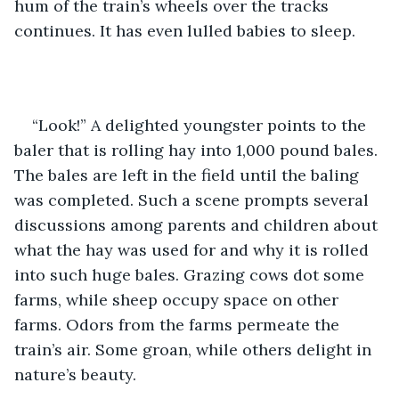
hum of the train’s wheels over the tracks 
continues. It has even lulled babies to sleep. 
“Look!” A delighted youngster points to the 
baler that is rolling hay into 1,000 pound bales. 
The bales are left in the field until the baling 
was completed. Such a scene prompts several 
discussions among parents and children about 
what the hay was used for and why it is rolled 
into such huge bales. Grazing cows dot some 
farms, while sheep occupy space on other 
farms. Odors from the farms permeate the 
train’s air. Some groan, while others delight in 
nature’s beauty.  