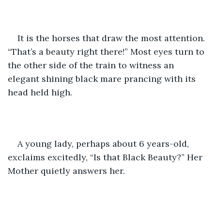
It is the horses that draw the most attention. 
“That’s a beauty right there!” Most eyes turn to 
the other side of the train to witness an 
elegant shining black mare prancing with its 
head held high. 
A young lady, perhaps about 6 years-old, 
exclaims excitedly, “Is that Black Beauty?” Her 
Mother quietly answers her.