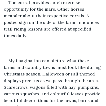
The corral provides much exercise 
opportunity for the mare. Other horses 
meander about their respective corrals. A 
posted sign on the side of the farm announces 
trail riding lessons are offered at specified 
times daily. 
My imagination can picture what these 
farms and country towns must look like during 
Christmas season. Halloween or Fall themed-
displays greet us as we pass through the area. 
Scarecrows; wagons filled with hay, pumpkins, 
various squashes, and colourful leaves provide 
beautiful decorations for the lawns, barns and 