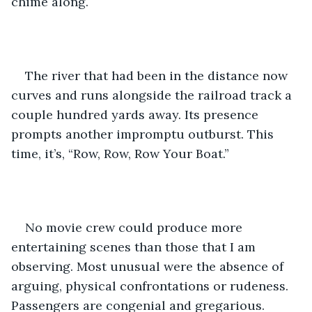
chime along. 
The river that had been in the distance now 
curves and runs alongside the railroad track a 
couple hundred yards away. Its presence 
prompts another impromptu outburst. This 
time, it’s, “Row, Row, Row Your Boat.”
No movie crew could produce more 
entertaining scenes than those that I am 
observing. Most unusual were the absence of 
arguing, physical confrontations or rudeness. 
Passengers are congenial and gregarious.