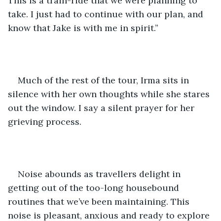
This is a train-ride that we were planning to 
take. I just had to continue with our plan, and 
know that Jake is with me in spirit.”
Much of the rest of the tour, Irma sits in 
silence with her own thoughts while she stares 
out the window. I say a silent prayer for her 
grieving process.
Noise abounds as travellers delight in 
getting out of the too-long housebound 
routines that we’ve been maintaining. This 
noise is pleasant, anxious and ready to explore 