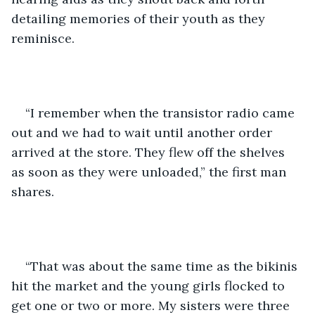
detailing memories of their youth as they 
reminisce. 
“I remember when the transistor radio came 
out and we had to wait until another order 
arrived at the store. They flew off the shelves 
as soon as they were unloaded,” the first man 
shares.
“That was about the same time as the bikinis 
hit the market and the young girls flocked to 
get one or two or more. My sisters were three 