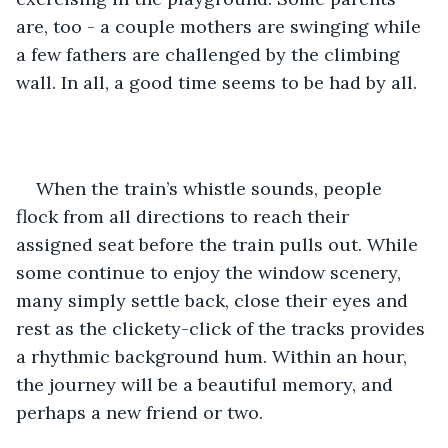
are, too - a couple mothers are swinging while 
a few fathers are challenged by the climbing 
wall. In all, a good time seems to be had by all. 
When the train’s whistle sounds, people 
flock from all directions to reach their 
assigned seat before the train pulls out. While 
some continue to enjoy the window scenery, 
many simply settle back, close their eyes and 
rest as the clickety-click of the tracks provides 
a rhythmic background hum. Within an hour, 
the journey will be a beautiful memory, and 
perhaps a new friend or two.