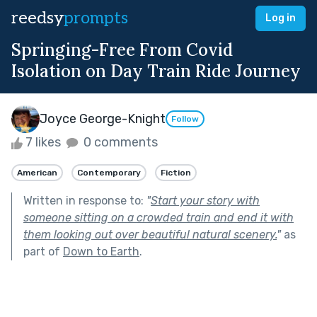
reedsy
prompts
Log in
Springing-Free From Covid
Isolation on Day Train Ride Journey
Joyce George-Knight
Follow
7 likes
0 comments
American
Contemporary
Fiction
Written in response to:
"
Start your story with
someone sitting on a crowded train and end it with
them looking out over beautiful natural scenery.
"
as
part of
Down to Earth
.