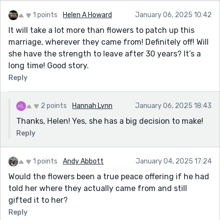
1 points
Helen A Howard
January 06, 2025 10:42
It will take a lot more than flowers to patch up this
marriage, wherever they came from! Definitely off! Will
she have the strength to leave after 30 years? It’s a
long time! Good story.
Reply
2 points
Hannah Lynn
January 06, 2025 18:43
Thanks, Helen! Yes, she has a big decision to make!
Reply
1 points
Andy Abbott
January 04, 2025 17:24
Would the flowers been a true peace offering if he had
told her where they actually came from and still
gifted it to her?
Reply