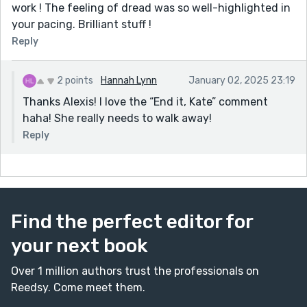
work ! The feeling of dread was so well-highlighted in
your pacing. Brilliant stuff !
Reply
2 points
Hannah Lynn
January 02, 2025 23:19
Thanks Alexis! I love the “End it, Kate” comment
haha! She really needs to walk away!
Reply
Find the perfect editor for
your next book
Over 1 million authors trust the professionals on
Reedsy. Come meet them.