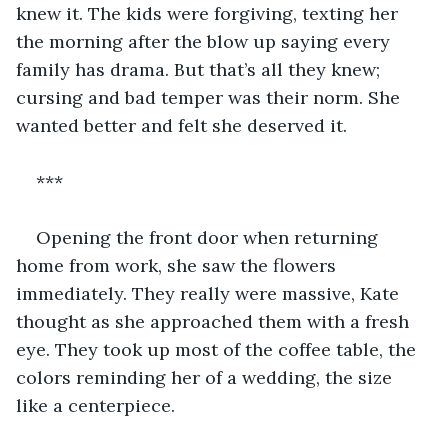
knew it. The kids were forgiving, texting her 
the morning after the blow up saying every 
family has drama. But that’s all they knew; 
cursing and bad temper was their norm. She 
wanted better and felt she deserved it.
***
Opening the front door when returning 
home from work, she saw the flowers 
immediately. They really were massive, Kate 
thought as she approached them with a fresh 
eye. They took up most of the coffee table, the 
colors reminding her of a wedding, the size 
like a centerpiece.