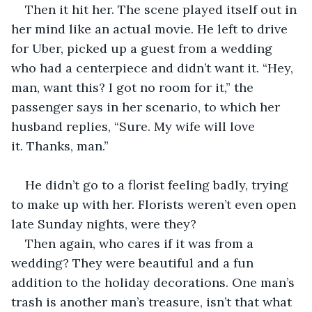
Then it hit her. The scene played itself out in 
her mind like an actual movie. He left to drive 
for Uber, picked up a guest from a wedding 
who had a centerpiece and didn’t want it. “Hey, 
man, want this? I got no room for it,” the 
passenger says in her scenario, to which her 
husband replies, “Sure. My wife will love 
it. Thanks, man.” 
He didn’t go to a florist feeling badly, trying 
to make up with her. Florists weren’t even open 
late Sunday nights, were they? 
Then again, who cares if it was from a 
wedding? They were beautiful and a fun 
addition to the holiday decorations. One man’s 
trash is another man’s treasure, isn’t that what 