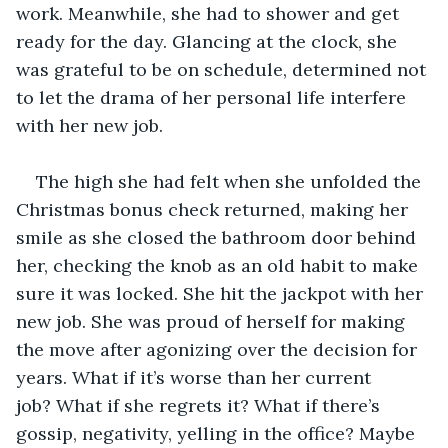
work. Meanwhile, she had to shower and get 
ready for the day. Glancing at the clock, she 
was grateful to be on schedule, determined not 
to let the drama of her personal life interfere 
with her new job. 
The high she had felt when she unfolded the 
Christmas bonus check returned, making her 
smile as she closed the bathroom door behind 
her, checking the knob as an old habit to make 
sure it was locked. She hit the jackpot with her 
new job. She was proud of herself for making 
the move after agonizing over the decision for 
years. What if it’s worse than her current 
job? What if she regrets it? What if there’s 
gossip, negativity, yelling in the office? Maybe 