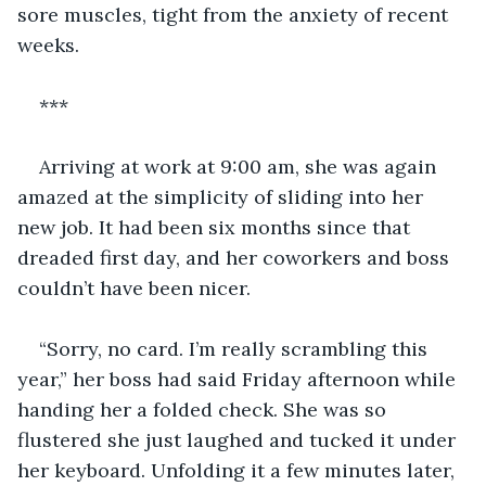
sore muscles, tight from the anxiety of recent 
weeks. 
***
Arriving at work at 9:00 am, she was again 
amazed at the simplicity of sliding into her 
new job. It had been six months since that 
dreaded first day, and her coworkers and boss 
couldn’t have been nicer.
“Sorry, no card. I’m really scrambling this 
year,” her boss had said Friday afternoon while 
handing her a folded check. She was so 
flustered she just laughed and tucked it under 
her keyboard. Unfolding it a few minutes later, 