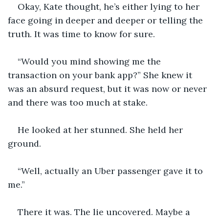
Okay, Kate thought, he’s either lying to her 
face going in deeper and deeper or telling the 
truth. It was time to know for sure.
“Would you mind showing me the 
transaction on your bank app?” She knew it 
was an absurd request, but it was now or never 
and there was too much at stake. 
He looked at her stunned. She held her 
ground.
“Well, actually an Uber passenger gave it to 
me.”
There it was. The lie uncovered. Maybe a 