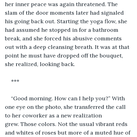
her inner peace was again threatened. The 
slam of the door moments later had signaled 
his going back out. Starting the yoga flow, she 
had assumed he stopped in for a bathroom 
break, and she forced his abusive comments 
out with a deep cleansing breath. It was at that 
point he must have dropped off the bouquet, 
she realized, looking back.
***
“Good morning. How can I help you?” With 
one eye on the photo, she transferred the call 
to her coworker as a new realization 
grew. Those colors. Not the usual vibrant reds 
and whites of roses but more of a muted hue of 