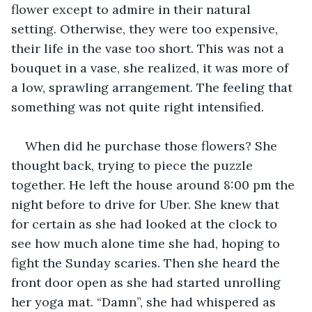
flower except to admire in their natural 
setting. Otherwise, they were too expensive, 
their life in the vase too short. This was not a 
bouquet in a vase, she realized, it was more of 
a low, sprawling arrangement. The feeling that 
something was not quite right intensified.
When did he purchase those flowers? She 
thought back, trying to piece the puzzle 
together. He left the house around 8:00 pm the 
night before to drive for Uber. She knew that 
for certain as she had looked at the clock to 
see how much alone time she had, hoping to 
fight the Sunday scaries. Then she heard the 
front door open as she had started unrolling 
her yoga mat. “Damn”, she had whispered as 