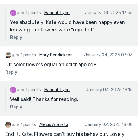
1 points
Hannah Lynn
January 04, 2025 17:55
Yes absolutely! Kate would have been happy even
knowing the flowers were “regifted”.
Reply
1 points
Mary Bendickson
January 04, 2025 07:03
Off color flowers equal off color apology.
Reply
1 points
Hannah Lynn
January 04, 2025 13:15
Well said! Thanks for reading.
Reply
1 points
Alexis Araneta
January 02, 2025 18:08
End it, Kate. Flowers can't buy his behaviour. Lovely