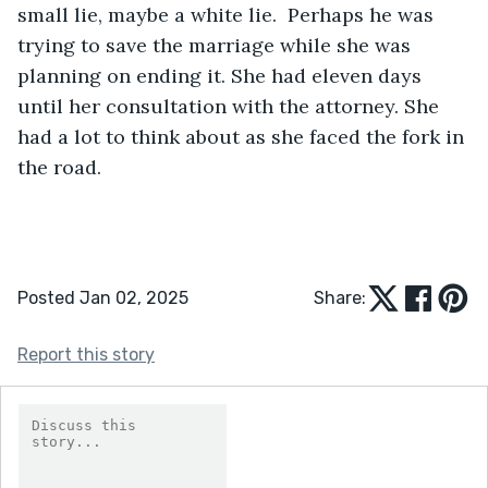
small lie, maybe a white lie.  Perhaps he was 
trying to save the marriage while she was 
planning on ending it. She had eleven days 
until her consultation with the attorney. She 
had a lot to think about as she faced the fork in 
the road. 
Posted Jan 02, 2025
Share:
Report this story