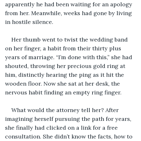
apparently he had been waiting for an apology 
from her. Meanwhile, weeks had gone by living 
in hostile silence.
Her thumb went to twist the wedding band 
on her finger, a habit from their thirty plus 
years of marriage. “I’m done with this,” she had 
shouted, throwing her precious gold ring at 
him, distinctly hearing the ping as it hit the 
wooden floor. Now she sat at her desk, the 
nervous habit finding an empty ring finger. 
What would the attorney tell her? After 
imagining herself pursuing the path for years, 
she finally had clicked on a link for a free 
consultation. She didn’t know the facts, how to 