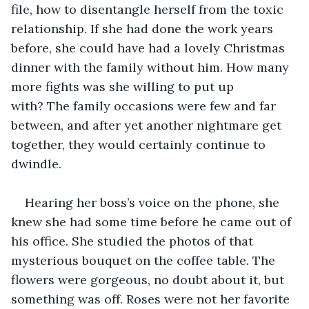
file, how to disentangle herself from the toxic 
relationship. If she had done the work years 
before, she could have had a lovely Christmas 
dinner with the family without him. How many 
more fights was she willing to put up 
with? The family occasions were few and far 
between, and after yet another nightmare get 
together, they would certainly continue to 
dwindle.
Hearing her boss’s voice on the phone, she 
knew she had some time before he came out of 
his office. She studied the photos of that 
mysterious bouquet on the coffee table. The 
flowers were gorgeous, no doubt about it, but 
something was off. Roses were not her favorite 