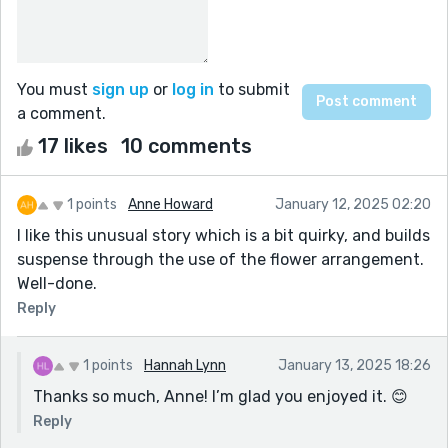
You must
sign up
or
log in
to submit
a comment.
17 likes
10 comments
1 points
Anne Howard
January 12, 2025 02:20
I like this unusual story which is a bit quirky, and builds
suspense through the use of the flower arrangement.
Well-done.
Reply
1 points
Hannah Lynn
January 13, 2025 18:26
Thanks so much, Anne! I’m glad you enjoyed it. 😊
Reply