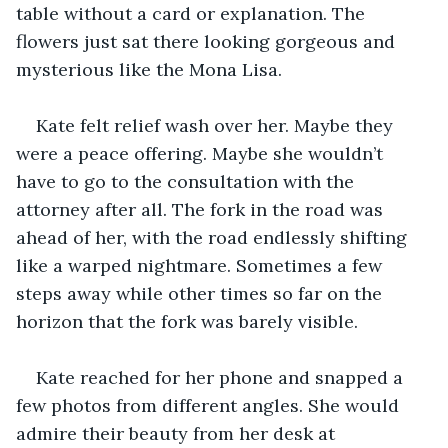
table without a card or explanation. The 
flowers just sat there looking gorgeous and 
mysterious like the Mona Lisa.
Kate felt relief wash over her. Maybe they 
were a peace offering. Maybe she wouldn’t 
have to go to the consultation with the 
attorney after all. The fork in the road was 
ahead of her, with the road endlessly shifting 
like a warped nightmare. Sometimes a few 
steps away while other times so far on the 
horizon that the fork was barely visible. 
Kate reached for her phone and snapped a 
few photos from different angles. She would 
admire their beauty from her desk at 