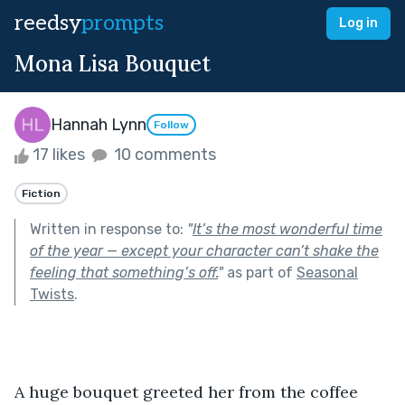
reedsy
prompts
Log in
Mona Lisa Bouquet
Hannah Lynn
Follow
17 likes
10 comments
Fiction
Written in response to:
"
It’s the most wonderful time
of the year — except your character can’t shake the
feeling that something’s off.
"
as part of
Seasonal
Twists
.
A huge bouquet greeted her from the coffee 