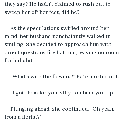
they say? He hadn’t claimed to rush out to 
sweep her off her feet, did he? 
As the speculations swirled around her 
mind, her husband nonchalantly walked in 
smiling. She decided to approach him with 
direct questions fired at him, leaving no room 
for bullshit. 
“What’s with the flowers?” Kate blurted out.
“I got them for you, silly, to cheer you up.”
Plunging ahead, she continued. “Oh yeah, 
from a florist?”