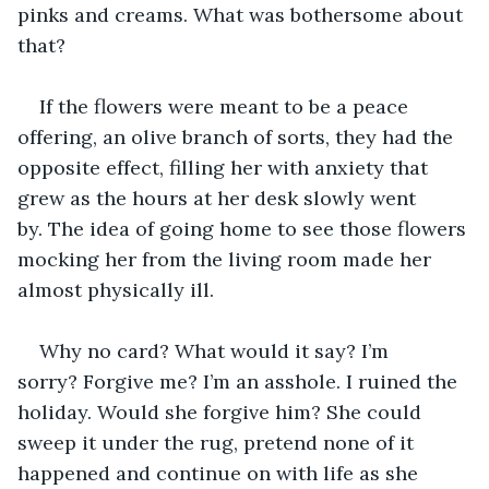
pinks and creams. What was bothersome about 
that?
If the flowers were meant to be a peace 
offering, an olive branch of sorts, they had the 
opposite effect, filling her with anxiety that 
grew as the hours at her desk slowly went 
by. The idea of going home to see those flowers 
mocking her from the living room made her 
almost physically ill. 
Why no card? What would it say? I’m 
sorry? Forgive me? I’m an asshole. I ruined the 
holiday. Would she forgive him? She could 
sweep it under the rug, pretend none of it 
happened and continue on with life as she 