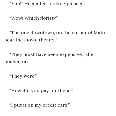
“Yup!” He smiled looking pleased.
“Wow! Which florist?”
“The one downtown, on the corner of Main 
near the movie theater.”
"They must have been expensive,” she 
pushed on.
“They were.”
“How did you pay for them?”
“I put it on my credit card.”