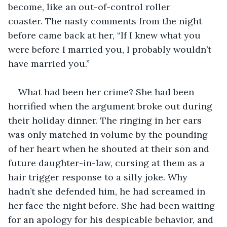
become, like an out-of-control roller 
coaster. The nasty comments from the night 
before came back at her, “If I knew what you 
were before I married you, I probably wouldn’t 
have married you.” 
What had been her crime? She had been 
horrified when the argument broke out during 
their holiday dinner. The ringing in her ears 
was only matched in volume by the pounding 
of her heart when he shouted at their son and 
future daughter-in-law, cursing at them as a 
hair trigger response to a silly joke. Why 
hadn’t she defended him, he had screamed in 
her face the night before. She had been waiting 
for an apology for his despicable behavior, and 