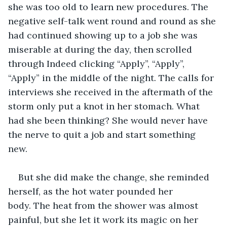
she was too old to learn new procedures. The 
negative self-talk went round and round as she 
had continued showing up to a job she was 
miserable at during the day, then scrolled 
through Indeed clicking “Apply”, “Apply”, 
“Apply” in the middle of the night. The calls for 
interviews she received in the aftermath of the 
storm only put a knot in her stomach. What 
had she been thinking? She would never have 
the nerve to quit a job and start something 
new. 
But she did make the change, she reminded 
herself, as the hot water pounded her 
body. The heat from the shower was almost 
painful, but she let it work its magic on her 