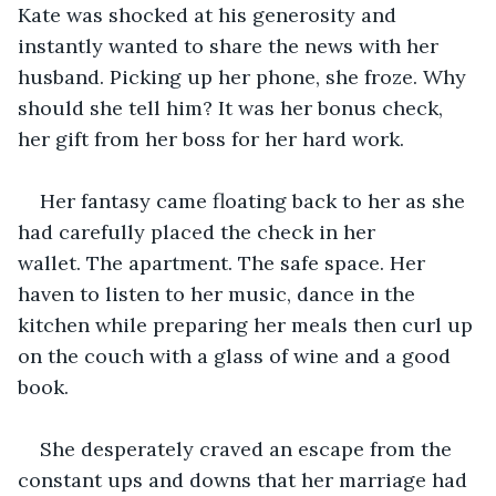
Kate was shocked at his generosity and 
instantly wanted to share the news with her 
husband. Picking up her phone, she froze. Why 
should she tell him? It was her bonus check, 
her gift from her boss for her hard work. 
Her fantasy came floating back to her as she 
had carefully placed the check in her 
wallet. The apartment. The safe space. Her 
haven to listen to her music, dance in the 
kitchen while preparing her meals then curl up 
on the couch with a glass of wine and a good 
book. 
She desperately craved an escape from the 
constant ups and downs that her marriage had 