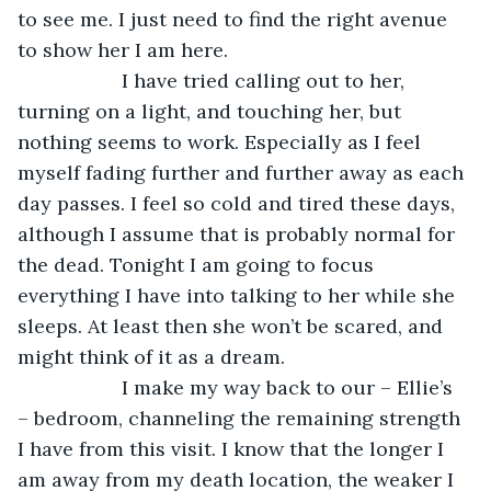
to see me. I just need to find the right avenue 
to show her I am here. 
               I have tried calling out to her, 
turning on a light, and touching her, but 
nothing seems to work. Especially as I feel 
myself fading further and further away as each 
day passes. I feel so cold and tired these days, 
although I assume that is probably normal for 
the dead. Tonight I am going to focus 
everything I have into talking to her while she 
sleeps. At least then she won’t be scared, and 
might think of it as a dream.
               I make my way back to our – Ellie’s 
– bedroom, channeling the remaining strength 
I have from this visit. I know that the longer I 
am away from my death location, the weaker I 