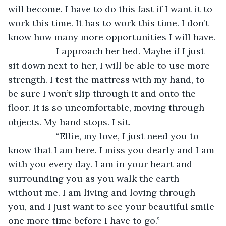
will become. I have to do this fast if I want it to 
work this time. It has to work this time. I don’t 
know how many more opportunities I will have.
               I approach her bed. Maybe if I just 
sit down next to her, I will be able to use more 
strength. I test the mattress with my hand, to 
be sure I won’t slip through it and onto the 
floor. It is so uncomfortable, moving through 
objects. My hand stops. I sit.
               “Ellie, my love, I just need you to 
know that I am here. I miss you dearly and I am 
with you every day. I am in your heart and 
surrounding you as you walk the earth 
without me. I am living and loving through 
you, and I just want to see your beautiful smile 
one more time before I have to go.”