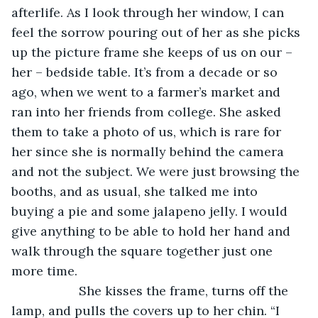
afterlife. As I look through her window, I can 
feel the sorrow pouring out of her as she picks 
up the picture frame she keeps of us on our – 
her – bedside table. It’s from a decade or so 
ago, when we went to a farmer’s market and 
ran into her friends from college. She asked 
them to take a photo of us, which is rare for 
her since she is normally behind the camera 
and not the subject. We were just browsing the 
booths, and as usual, she talked me into 
buying a pie and some jalapeno jelly. I would 
give anything to be able to hold her hand and 
walk through the square together just one 
more time.
               She kisses the frame, turns off the 
lamp, and pulls the covers up to her chin. “I 