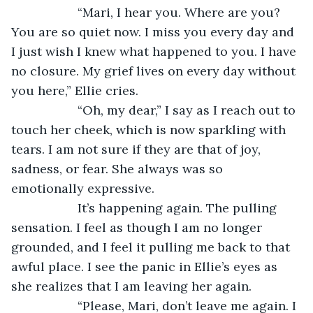
               “Mari, I hear you. Where are you? 
You are so quiet now. I miss you every day and 
I just wish I knew what happened to you. I have 
no closure. My grief lives on every day without 
you here,” Ellie cries.
               “Oh, my dear,” I say as I reach out to 
touch her cheek, which is now sparkling with 
tears. I am not sure if they are that of joy, 
sadness, or fear. She always was so 
emotionally expressive. 
               It’s happening again. The pulling 
sensation. I feel as though I am no longer 
grounded, and I feel it pulling me back to that 
awful place. I see the panic in Ellie’s eyes as 
she realizes that I am leaving her again.
               “Please, Mari, don’t leave me again. I 