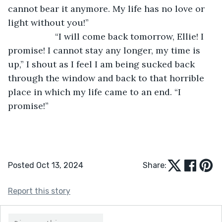
cannot bear it anymore. My life has no love or 
light without you!”
               “I will come back tomorrow, Ellie! I 
promise! I cannot stay any longer, my time is 
up,” I shout as I feel I am being sucked back 
through the window and back to that horrible 
place in which my life came to an end. “I 
promise!”
Posted Oct 13, 2024
Share:
Report this story