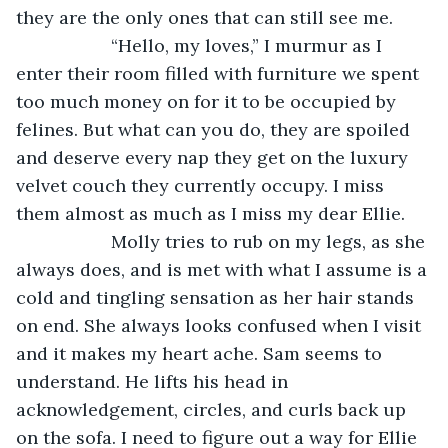
they are the only ones that can still see me. 
               “Hello, my loves,” I murmur as I 
enter their room filled with furniture we spent 
too much money on for it to be occupied by 
felines. But what can you do, they are spoiled 
and deserve every nap they get on the luxury 
velvet couch they currently occupy. I miss 
them almost as much as I miss my dear Ellie.
               Molly tries to rub on my legs, as she 
always does, and is met with what I assume is a 
cold and tingling sensation as her hair stands 
on end. She always looks confused when I visit 
and it makes my heart ache. Sam seems to 
understand. He lifts his head in 
acknowledgement, circles, and curls back up 
on the sofa. I need to figure out a way for Ellie 