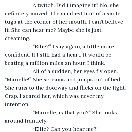
               A twitch. Did I imagine it? No, she 
definitely moved. The smallest hint of a smile 
tugs at the corner of her mouth. I can’t believe 
it. She can hear me? Maybe she is just 
dreaming.
               “Ellie?” I say again, a little more 
confident. If I still had a heart, it would be 
beating a million miles an hour, I think.
               All of a sudden, her eyes fly open. 
“Marielle!” She screams and jumps out of bed. 
She runs to the doorway and flicks on the light. 
Crap. I scared her, which was never my 
intention.
               “Marielle, is that you?” She looks 
around franticly. 
               “Ellie? Can you hear me?”