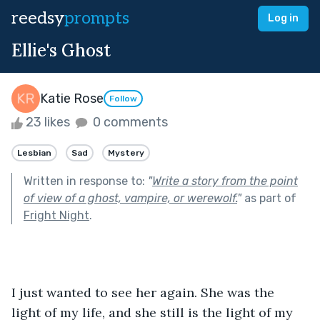
reedsy
prompts
Log in
Ellie's Ghost
Katie Rose
Follow
23 likes
0 comments
Lesbian
Sad
Mystery
Written in response to:
"
Write a story from the point
of view of a ghost, vampire, or werewolf.
"
as part of
Fright Night
.
I just wanted to see her again. She was the 
light of my life, and she still is the light of my 