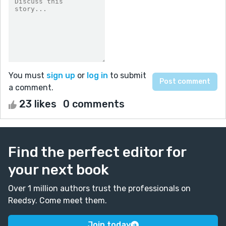
You must
sign up
or
log in
to submit
a comment.
23 likes
0 comments
Find the perfect editor for
your next book
Over 1 million authors trust the professionals on
Reedsy. Come meet them.
Join today