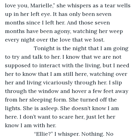
love you, Marielle,” she whispers as a tear wells 
up in her left eye. It has only been seven 
months since I left her. And those seven 
months have been agony, watching her weep 
every night over the love that we lost. 
               Tonight is the night that I am going 
to try and talk to her. I know that we are not 
supposed to interact with the living, but I need 
her to know that I am still here, watching over 
her and living vicariously through her. I slip 
through the window and hover a few feet away 
from her sleeping form. She turned off the 
lights. She is asleep. She doesn’t know I am 
here. I don’t want to scare her, just let her 
know I am with her. 
               “Ellie?” I whisper. Nothing. No 