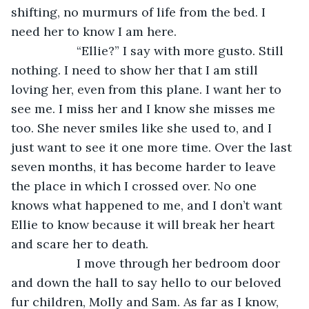
shifting, no murmurs of life from the bed. I 
need her to know I am here. 
               “Ellie?” I say with more gusto. Still 
nothing. I need to show her that I am still 
loving her, even from this plane. I want her to 
see me. I miss her and I know she misses me 
too. She never smiles like she used to, and I 
just want to see it one more time. Over the last 
seven months, it has become harder to leave 
the place in which I crossed over. No one 
knows what happened to me, and I don’t want 
Ellie to know because it will break her heart 
and scare her to death. 
               I move through her bedroom door 
and down the hall to say hello to our beloved 
fur children, Molly and Sam. As far as I know, 